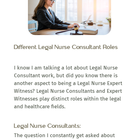
Different Legal Nurse Consultant Roles
I know I am talking a lot about Legal Nurse
Consultant work, but did you know there is
another aspect to being a Legal Nurse Expert
Witness? Legal Nurse Consultants and Expert
Witnesses play distinct roles within the legal
and healthcare fields.
Legal Nurse Consultants:
The question I constantly get asked about