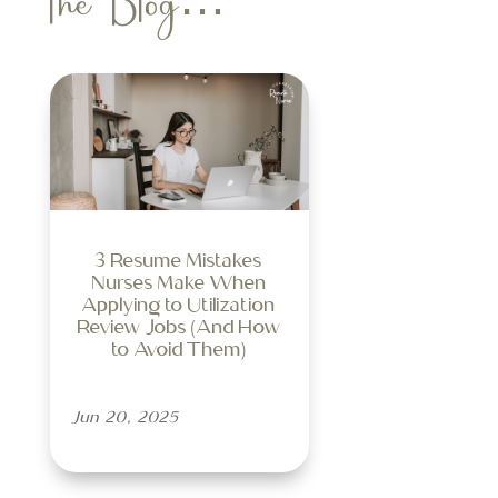
the Blog…
3 Resume Mistakes
Nurses Make When
Applying to Utilization
Review Jobs (And How
to Avoid Them)
Jun 20, 2025