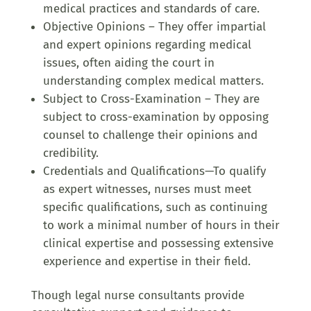
medical practices and standards of care.
Objective Opinions – They offer impartial
and expert opinions regarding medical
issues, often aiding the court in
understanding complex medical matters.
Subject to Cross-Examination – They are
subject to cross-examination by opposing
counsel to challenge their opinions and
credibility.
Credentials and Qualifications—To qualify
as expert witnesses, nurses must meet
specific qualifications, such as continuing
to work a minimal number of hours in their
clinical expertise and possessing extensive
experience and expertise in their field.
Though legal nurse consultants provide