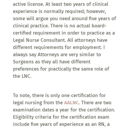
active license. At least two years of clinical
experience is normally required; however,
some will argue you need around five years of
clinical practice. There is no actual board-
certified requirement in order to practice as a
Legal Nurse Consultant. All attorneys have
different requirements for employment. I
always say Attorneys are very similar to
Surgeons as they all have different
preferences for practically the same role of
the LNC.
To note, there is only one certification for
legal nursing from the
AALNC
. There are two
examination dates a year for the certification.
Eligibility criteria for the certification exam
include five years of experience as an RN, a