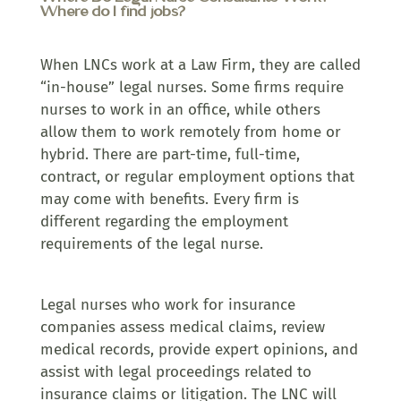
Where do I find jobs?
When LNCs work at a Law Firm, they are called
“in-house” legal nurses. Some firms require
nurses to work in an office, while others
allow them to work remotely from home or
hybrid. There are part-time, full-time,
contract, or regular employment options that
may come with benefits. Every firm is
different regarding the employment
requirements of the legal nurse.
Legal nurses who work for insurance
companies assess medical claims, review
medical records, provide expert opinions, and
assist with legal proceedings related to
insurance claims or litigation. The LNC will