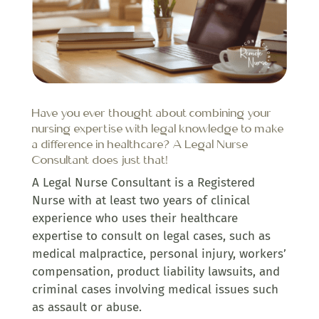
Have you ever thought about combining your
nursing expertise with legal knowledge to make
a difference in healthcare? A Legal Nurse
Consultant does just that!
A Legal Nurse Consultant is a Registered
Nurse with at least two years of clinical
experience who uses their healthcare
expertise to consult on legal cases, such as
medical malpractice, personal injury, workers’
compensation, product liability lawsuits, and
criminal cases involving medical issues such
as assault or abuse.