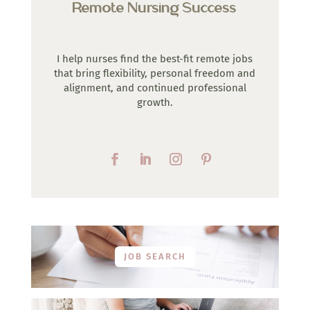
Remote Nursing Success
I help nurses find the best-fit remote jobs
that bring flexibility, personal freedom and
alignment, and continued professional
growth.
JOB SEARCH