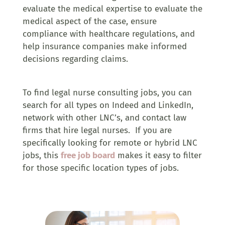
evaluate the medical expertise to evaluate the
medical aspect of the case, ensure
compliance with healthcare regulations, and
help insurance companies make informed
decisions regarding claims.
To find legal nurse consulting jobs, you can
search for all types on Indeed and LinkedIn,
network with other LNC’s, and contact law
firms that hire legal nurses. If you are
specifically looking for remote or hybrid LNC
jobs, this
free job board
makes it easy to filter
for those specific location types of jobs.