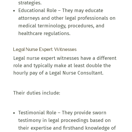
strategies.
Educational Role – They may educate
attorneys and other legal professionals on
medical terminology, procedures, and
healthcare regulations.
Legal Nurse Expert Witnesses
Legal nurse expert witnesses have a different
role and typically make at least double the
hourly pay of a Legal Nurse Consultant.
Their duties include:
Testimonial Role – They provide sworn
testimony in legal proceedings based on
their expertise and firsthand knowledge of