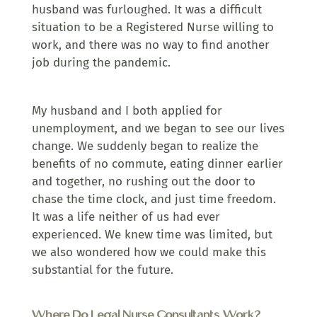
husband was furloughed. It was a difficult
situation to be a Registered Nurse willing to
work, and there was no way to find another
job during the pandemic.
My husband and I both applied for
unemployment, and we began to see our lives
change. We suddenly began to realize the
benefits of no commute, eating dinner earlier
and together, no rushing out the door to
chase the time clock, and just time freedom.
It was a life neither of us had ever
experienced. We knew time was limited, but
we also wondered how we could make this
substantial for the future.
Where Do Legal Nurse Consultants Work?