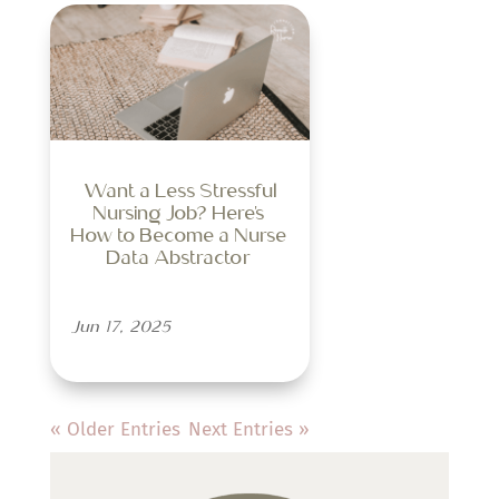
Want a Less Stressful
Nursing Job? Here’s
How to Become a Nurse
Data Abstractor
Jun 17, 2025
« Older Entries
Next Entries »