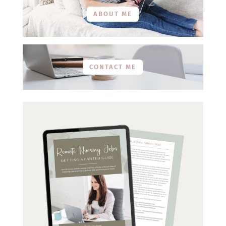
ABOUT ME
CONTACT ME