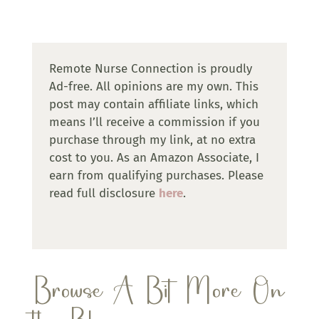
Remote Nurse Connection is proudly
Ad-free. All opinions are my own. This
post may contain affiliate links, which
means I’ll receive a commission if you
purchase through my link, at no extra
cost to you. As an Amazon Associate, I
earn from qualifying purchases. Please
read full disclosure
here
.
Browse A Bit More On