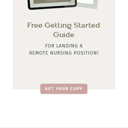
Free Getting Started
Guide
FOR LANDING A
REMOTE NURSING POSITION!
GET YOUR COPY