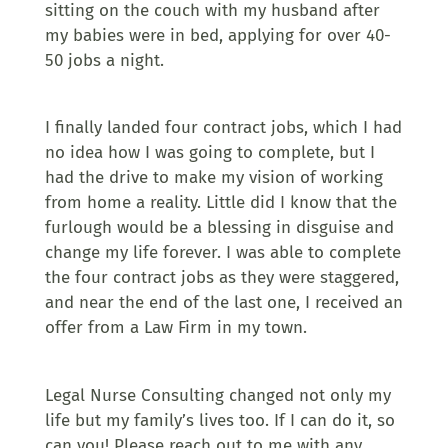
sitting on the couch with my husband after
my babies were in bed, applying for over 40-
50 jobs a night.
I finally landed four contract jobs, which I had
no idea how I was going to complete, but I
had the drive to make my vision of working
from home a reality. Little did I know that the
furlough would be a blessing in disguise and
change my life forever. I was able to complete
the four contract jobs as they were staggered,
and near the end of the last one, I received an
offer from a Law Firm in my town.
Legal Nurse Consulting changed not only my
life but my family’s lives too. If I can do it, so
can you! Please reach out to me with any