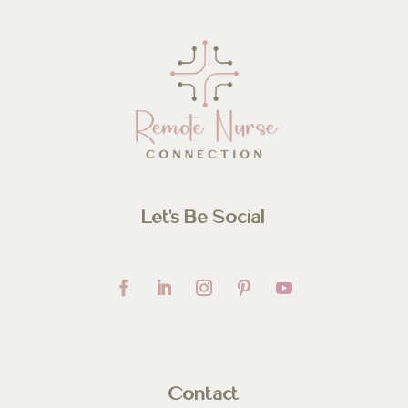
Let’s Be Social
Contact