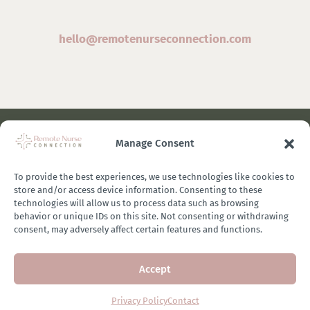
hello@remotenurseconnection.com
Manage Consent
©
2026 Remote Nurse Connection | Designed & Developed
By
Zestful Media & Design
To provide the best experiences, we use technologies like cookies to
store and/or access device information. Consenting to these
technologies will allow us to process data such as browsing
behavior or unique IDs on this site. Not consenting or withdrawing
consent, may adversely affect certain features and functions.
Terms of Use
|
Privacy Policy
|
General Disclaimer
|
Terms of
Accept
Purchase
|
Brand Ambassador Affiliate Program
Privacy Policy
Contact