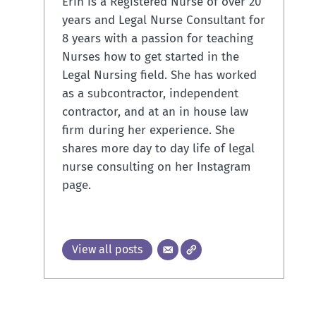
Erin is a Registered Nurse of over 20
years and Legal Nurse Consultant for
8 years with a passion for teaching
Nurses how to get started in the
Legal Nursing field. She has worked
as a subcontractor, independent
contractor, and at an in house law
firm during her experience. She
shares more day to day life of legal
nurse consulting on her Instagram
page.
View all posts