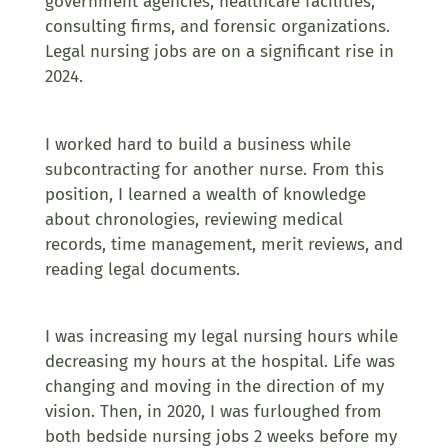
government agencies, healthcare facilities,
consulting firms, and forensic organizations.
Legal nursing jobs are on a significant rise in
2024.
I worked hard to build a business while
subcontracting for another nurse. From this
position, I learned a wealth of knowledge
about chronologies, reviewing medical
records, time management, merit reviews, and
reading legal documents.
I was increasing my legal nursing hours while
decreasing my hours at the hospital. Life was
changing and moving in the direction of my
vision. Then, in 2020, I was furloughed from
both bedside nursing jobs 2 weeks before my