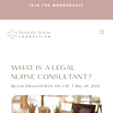
JOIN THE MEMBERSHIP
WHAT IS A LEGAL
NURSE CONSULTANT?
Erin Ellsworth BSN, RN, LNC
May 28, 2024
by
|