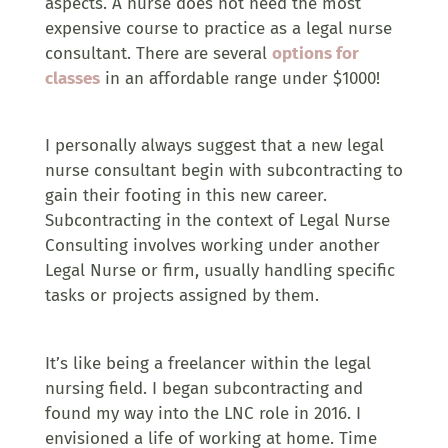
aspects. A nurse does not need the most
expensive course to practice as a legal nurse
consultant. There are several
options for
classes
in an affordable range under $1000!
I personally always suggest that a new legal
nurse consultant begin with subcontracting to
gain their footing in this new career.
Subcontracting in the context of Legal Nurse
Consulting involves working under another
Legal Nurse or firm, usually handling specific
tasks or projects assigned by them.
It’s like being a freelancer within the legal
nursing field. I began subcontracting and
found my way into the LNC role in 2016. I
envisioned a life of working at home. Time