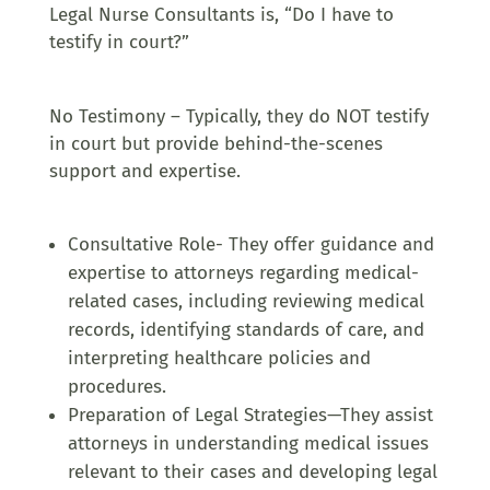
Legal Nurse Consultants is, “Do I have to
testify in court?”
No Testimony – Typically, they do NOT testify
in court but provide behind-the-scenes
support and expertise.
Consultative Role- They offer guidance and
expertise to attorneys regarding medical-
related cases, including reviewing medical
records, identifying standards of care, and
interpreting healthcare policies and
procedures.
Preparation of Legal Strategies—They assist
attorneys in understanding medical issues
relevant to their cases and developing legal