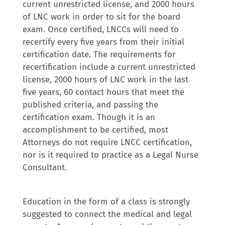
current unrestricted license, and 2000 hours
of LNC work in order to sit for the board
exam. Once certified, LNCCs will need to
recertify every five years from their initial
certification date. The requirements for
recertification include a current unrestricted
license, 2000 hours of LNC work in the last
five years, 60 contact hours that meet the
published criteria, and passing the
certification exam. Though it is an
accomplishment to be certified, most
Attorneys do not require LNCC certification,
nor is it required to practice as a Legal Nurse
Consultant.
Education in the form of a class is strongly
suggested to connect the medical and legal