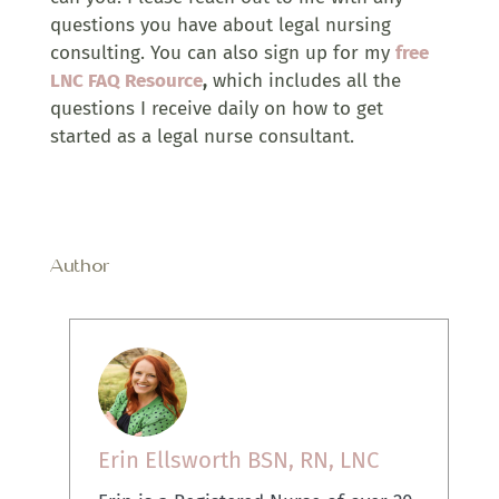
questions you have about legal nursing
consulting. You can also sign up for my
free
LNC FAQ Resource
,
which includes all the
questions I receive daily on how to get
started as a legal nurse consultant.
Author
Erin Ellsworth BSN, RN, LNC