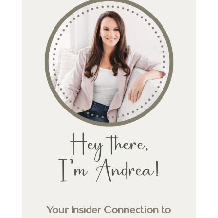
Your Insider Connection to