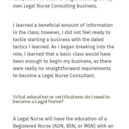
own Legal Nurse Consulting business.
I learned a beneficial amount of information
in the class; however, I did not feel ready to
tackle starting a business with the dated
tactics I learned. As I began breaking into the
role, I learned that a basic class would have
been enough to begin my business, as there
were really no straightforward requirements
to become a Legal Nurse Consultant.
What education or certifications do I need to
become a Legal Nurse?
A Legal Nurse will have the education of a
Registered Nurse (ADN, BSN, or MSN) with an