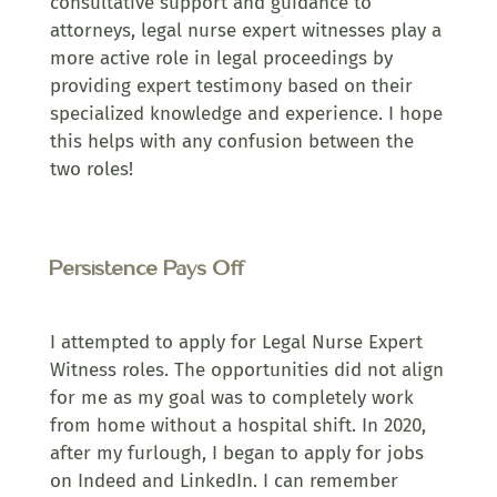
consultative support and guidance to
attorneys, legal nurse expert witnesses play a
more active role in legal proceedings by
providing expert testimony based on their
specialized knowledge and experience. I hope
this helps with any confusion between the
two roles!
Persistence Pays Off
I attempted to apply for Legal Nurse Expert
Witness roles. The opportunities did not align
for me as my goal was to completely work
from home without a hospital shift. In 2020,
after my furlough, I began to apply for jobs
on Indeed and LinkedIn. I can remember