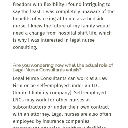
freedom with flexibility I found intriguing to
say the least. I was completely unaware of the
benefits of working at home as a bedside
nurse. I knew the future of my family would
need a change from hospital shift life, which
is why I was interested in legal nurse
consulting.
Are you wondering now what the actual role of
Legal Nurse Consultants entails?
Legal Nurse Consultants can work at a Law
Firm or be self-employed under an LLC
(limited liability company). Self-employed
LNCs may work for other nurses as
subcontractors or under their own contract
with an attorney. Legal nurses are also often
employed by insurance companies,