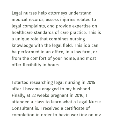
Legal nurses help attorneys understand
medical records, assess injuries related to
legal complaints, and provide expertise on
healthcare standards of care practice. This is
a unique role that combines nursing
knowledge with the legal field. This job can
be performed in an office, in a law firm, or
from the comfort of your home, and most
offer flexibility in hours.
I started researching legal nursing in 2015
after I became engaged to my husband.
Finally, at 22 weeks pregnant in 2016, I
attended a class to learn what a Legal Nurse
Consultant is. I received a certificate of
completion in order to begin working on my