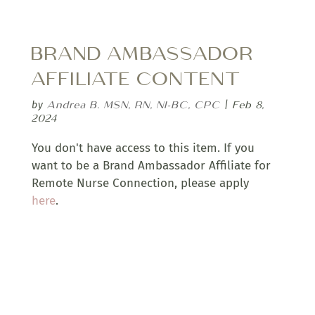
BRAND AMBASSADOR
AFFILIATE CONTENT
Andrea B. MSN, RN, NI-BC, CPC
Feb 8,
by
|
2024
You don't have access to this item. If you
want to be a Brand Ambassador Affiliate for
Remote Nurse Connection, please apply
here
.