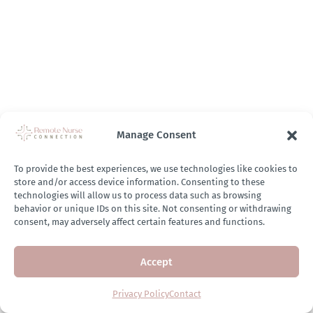
Manage Consent
To provide the best experiences, we use technologies like cookies to
store and/or access device information. Consenting to these
technologies will allow us to process data such as browsing
behavior or unique IDs on this site. Not consenting or withdrawing
consent, may adversely affect certain features and functions.
Accept
Privacy Policy
Contact