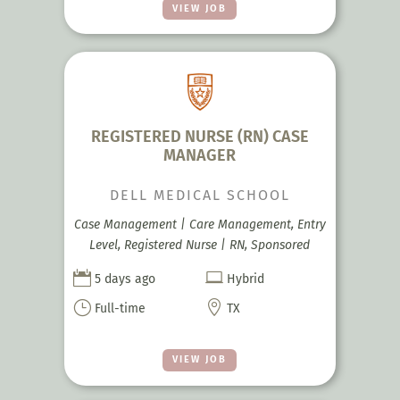
VIEW JOB
REGISTERED NURSE (RN) CASE
MANAGER
DELL MEDICAL SCHOOL
Case Management | Care Management, Entry
Level, Registered Nurse | RN, Sponsored


5 days ago
Hybrid
}

Full-time
TX
VIEW JOB