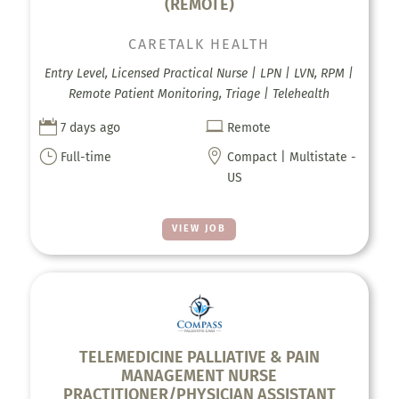
(REMOTE)
CARETALK HEALTH
Entry Level, Licensed Practical Nurse | LPN | LVN, RPM |
Remote Patient Monitoring, Triage | Telehealth


7 days ago
Remote
}

Full-time
Compact | Multistate -
US
VIEW JOB
TELEMEDICINE PALLIATIVE & PAIN
MANAGEMENT NURSE
PRACTITIONER/PHYSICIAN ASSISTANT