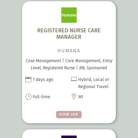
REGISTERED NURSE CARE
MANAGER
HUMANA
Case Management | Care Management, Entry
Level, Registered Nurse | RN, Sponsored


7 days ago
Hybrid, Local or
Regional Travel
}

Full-time
WI
VIEW JOB