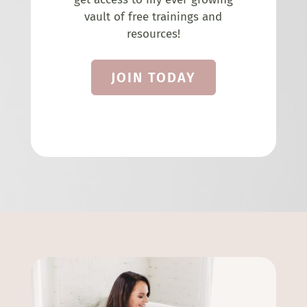
vault of free trainings and
resources!
JOIN TODAY