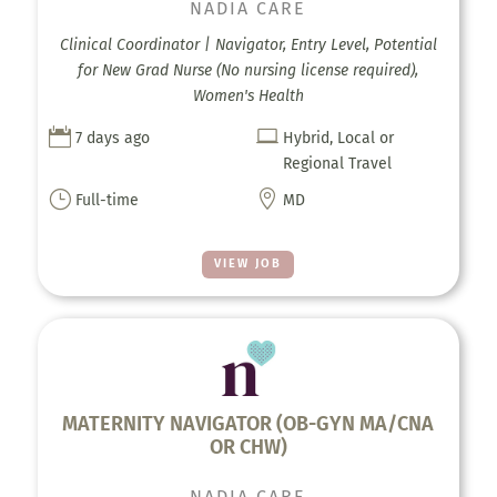
NADIA CARE
Clinical Coordinator | Navigator, Entry Level, Potential
for New Grad Nurse (No nursing license required),
Women's Health


7 days ago
Hybrid, Local or
Regional Travel
}

Full-time
MD
VIEW JOB
MATERNITY NAVIGATOR (OB-GYN MA/CNA
OR CHW)
NADIA CARE