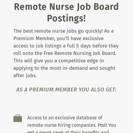
Remote Nurse Job Board
Postings!
The best remote nurse jobs go quickly! As a
Premium Member, you’ll have exclusive
access to job listings a full 5 days before they
roll onto the Free Remote Nursing Job Board.
This will give you a competitive edge in
applying to the most in-demand and sought
after jobs.
AS A PREMIUM MEMBER YOU ALSO GET:

Access to an exclusive database of
remote-nurse hiring companies. Psst! You
get a sneak peek at their benefits and