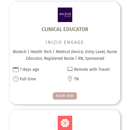
CLINICAL EDUCATOR
INIZIO ENGAGE
Biotech | Health Tech | Medical Device, Entry Level, Nurse
Educator, Registered Nurse | RN, Sponsored


7 days ago
Remote with Travel
}

Full-time
TN
VIEW JOB