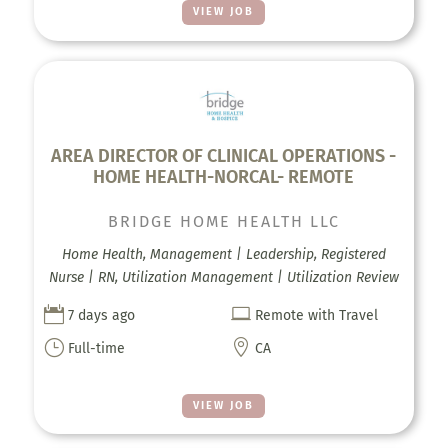
VIEW JOB
AREA DIRECTOR OF CLINICAL OPERATIONS -
HOME HEALTH-NORCAL- REMOTE
BRIDGE HOME HEALTH LLC
Home Health, Management | Leadership, Registered
Nurse | RN, Utilization Management | Utilization Review


7 days ago
Remote with Travel
}

Full-time
CA
VIEW JOB