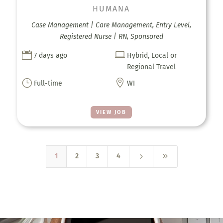
HUMANA
Case Management | Care Management, Entry Level,
Registered Nurse | RN, Sponsored


7 days ago
Hybrid, Local or
Regional Travel
}

Full-time
WI
VIEW JOB
5
9
1
2
3
4