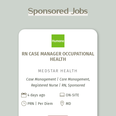
Sponsored Jobs
RN CASE MANAGER OCCUPATIONAL
HEALTH
MEDSTAR HEALTH
Case Management | Care Management,
Registered Nurse | RN, Sponsored


4 days ago
ON-SITE
}

PRN | Per Diem
MD