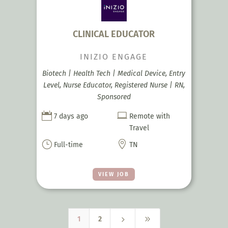
CLINICAL EDUCATOR
INIZIO ENGAGE
Biotech | Health Tech | Medical Device, Entry
Level, Nurse Educator, Registered Nurse | RN,
Sponsored


7 days ago
Remote with
Travel
}

Full-time
TN
VIEW JOB
5
9
1
2