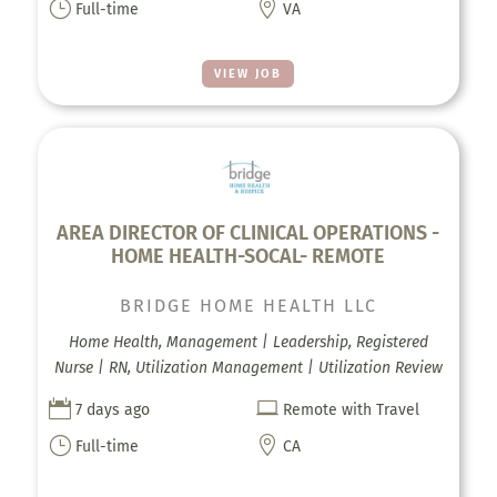
}

Full-time
VA
VIEW JOB
AREA DIRECTOR OF CLINICAL OPERATIONS -
HOME HEALTH-SOCAL- REMOTE
BRIDGE HOME HEALTH LLC
Home Health, Management | Leadership, Registered
Nurse | RN, Utilization Management | Utilization Review


7 days ago
Remote with Travel
}

Full-time
CA