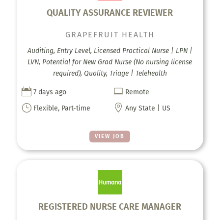
QUALITY ASSURANCE REVIEWER
GRAPEFRUIT HEALTH
Auditing, Entry Level, Licensed Practical Nurse | LPN |
LVN, Potential for New Grad Nurse (No nursing license
required), Quality, Triage | Telehealth


7 days ago
Remote
}

Flexible, Part-time
Any State | US
VIEW JOB
REGISTERED NURSE CARE MANAGER