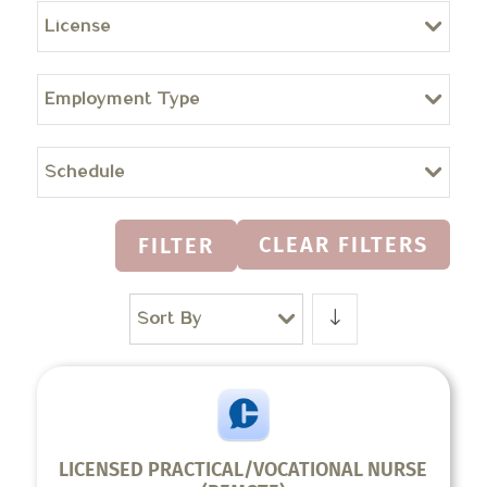
License
Employment Type
Schedule
CLEAR FILTERS
FILTER
Sort By
LICENSED PRACTICAL/VOCATIONAL NURSE