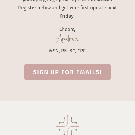
Register below and get your first update next
Friday!
Cheers,
Andrea
MSN, RN-BC, CPC
SIGN UP FOR EMAILS!