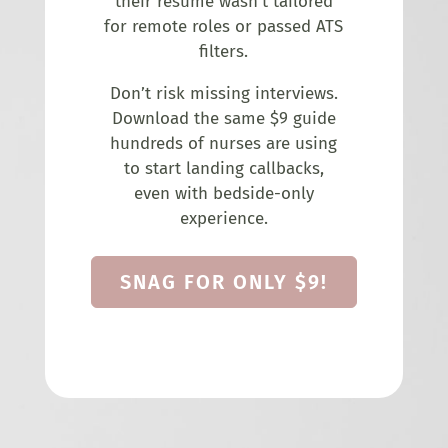
their resume wasn’t tailored
for remote roles or passed ATS
filters.
Don’t risk missing interviews.
Download the same $9 guide
hundreds of nurses are using
to start landing callbacks,
even with bedside-only
experience.
SNAG FOR ONLY $9!