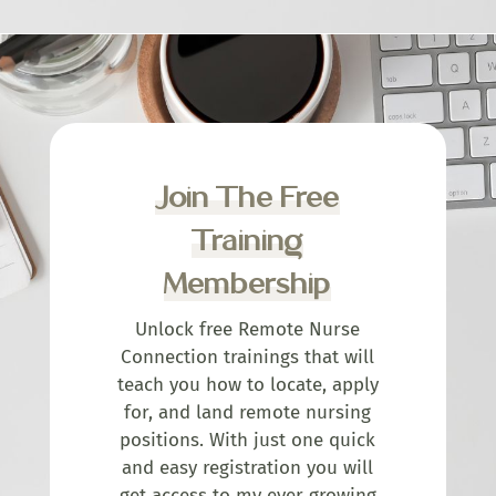
Join The Free
Training
Membership
Unlock free Remote Nurse
Connection trainings that will
teach you how to locate, apply
for, and land remote nursing
positions. With just one quick
and easy registration you will
get access to my ever growing