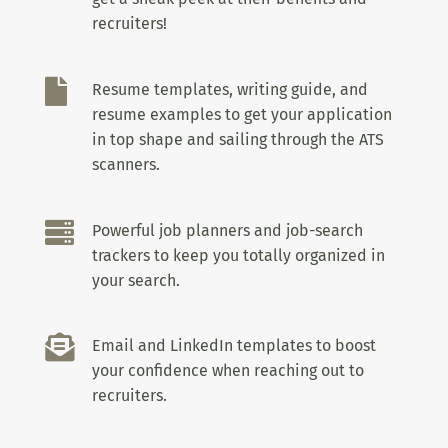
recruiters!

Resume templates, writing guide, and
resume examples to get your application
in top shape and sailing through the ATS
scanners.

Powerful job planners and job-search
trackers to keep you totally organized in
your search.

Email and LinkedIn templates to boost
your confidence when reaching out to
recruiters.