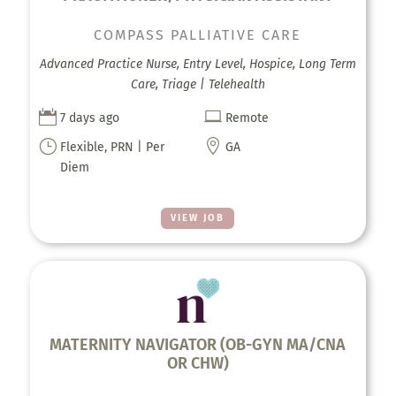
COMPASS PALLIATIVE CARE
Advanced Practice Nurse, Entry Level, Hospice, Long Term
Care, Triage | Telehealth


7 days ago
Remote
}

Flexible, PRN | Per
GA
Diem
VIEW JOB
MATERNITY NAVIGATOR (OB-GYN MA/CNA
OR CHW)