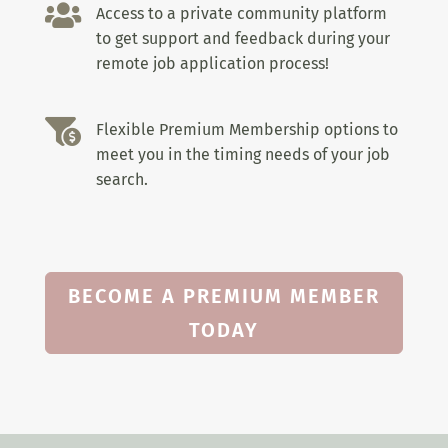

Access to a private community platform
to get support and feedback during your
remote job application process!

Flexible Premium Membership options to
meet you in the timing needs of your job
search.
BECOME A PREMIUM MEMBER
TODAY