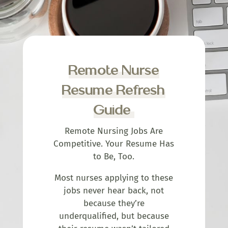
Remote Nurse
Resume Refresh
Guide
Remote Nursing Jobs Are
Competitive. Your Resume Has
to Be, Too.
Most nurses applying to these
jobs never hear back, not
because they’re
underqualified, but because