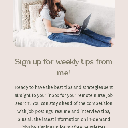
Sign up for weekly tips from
me!
Ready to have the best tips and strategies sent
straight to your inbox for your remote nurse job
search? You can stay ahead of the competition
with job postings, resume and interview tips,
plus all the latest information on in-demand
jobs by signing up for my free newsletter!