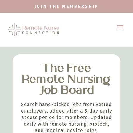
JOIN THE MEMBERSHIP
The Free
Remote Nursing
Job Board
Search hand-picked jobs from vetted
employers, added after a 5-day early
access period for members. Updated
daily with remote nursing, biotech,
and medical device roles.