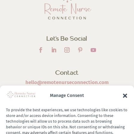
Let’s Be Social
Contact
hello@remotenurseconnection.com
Manage Consent
To provide the best experiences, we use technologies like cookies to
store and/or access device information. Consenting to these
©
2026 Remote Nurse Connection | Designed & Developed
technologies will allow us to process data such as browsing
behavior or unique IDs on this site. Not consenting or withdrawing
By
Zestful Media & Design
consent, may adversely affect certain features and functions.