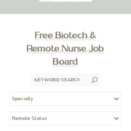
Free Biotech &
Remote Nurse Job
Board
U
Specialty
Remote Status