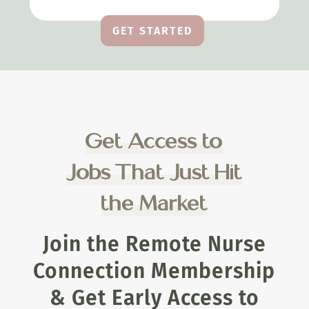
GET STARTED
Get Access to
Jobs That Just Hit
the Market
Join the Remote Nurse
Connection Membership
& Get Early Access to