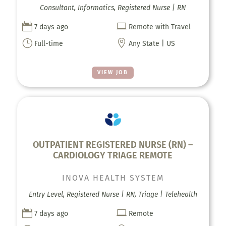
Consultant, Informatics, Registered Nurse | RN


7 days ago
Remote with Travel
}

Full-time
Any State | US
VIEW JOB
OUTPATIENT REGISTERED NURSE (RN) –
CARDIOLOGY TRIAGE REMOTE
INOVA HEALTH SYSTEM
Entry Level, Registered Nurse | RN, Triage | Telehealth


7 days ago
Remote