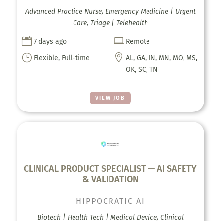
Advanced Practice Nurse, Emergency Medicine | Urgent
Care, Triage | Telehealth


7 days ago
Remote
}

Flexible, Full-time
AL, GA, IN, MN, MO, MS,
OK, SC, TN
VIEW JOB
CLINICAL PRODUCT SPECIALIST — AI SAFETY
& VALIDATION
HIPPOCRATIC AI
Biotech | Health Tech | Medical Device, Clinical