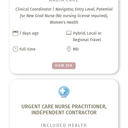
Clinical Coordinator | Navigator, Entry Level, Potential
for New Grad Nurse (No nursing license required),
Women's Health


7 days ago
Hybrid, Local or
Regional Travel
}

Full-time
MD
VIEW JOB
URGENT CARE NURSE PRACTITIONER,
INDEPENDENT CONTRACTOR
INCLUDED HEALTH