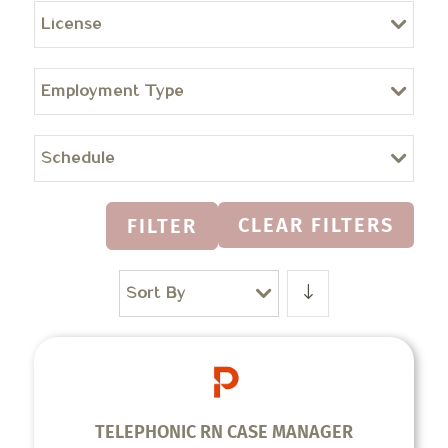
License
Employment Type
Schedule
CLEAR FILTERS
FILTER
Sort By
TELEPHONIC RN CASE MANAGER