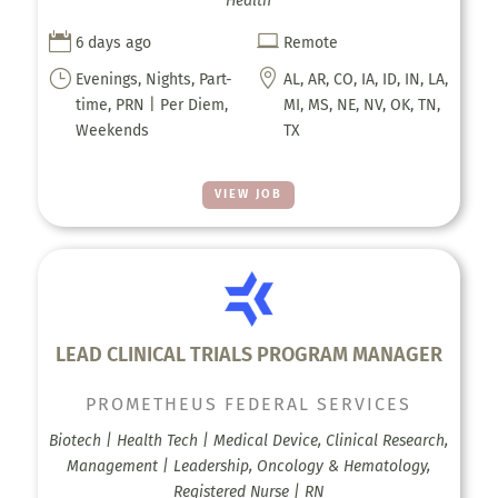
Health


6 days ago
Remote
}

Evenings, Nights, Part-
AL, AR, CO, IA, ID, IN, LA,
time, PRN | Per Diem,
MI, MS, NE, NV, OK, TN,
Weekends
TX
VIEW JOB
LEAD CLINICAL TRIALS PROGRAM MANAGER
PROMETHEUS FEDERAL SERVICES
Biotech | Health Tech | Medical Device, Clinical Research,
Management | Leadership, Oncology & Hematology,
Registered Nurse | RN