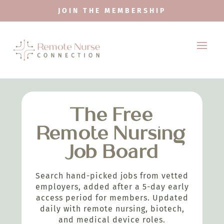
JOIN THE MEMBERSHIP
The Free
Remote Nursing
Job Board
Search hand-picked jobs from vetted
employers, added after a 5-day early
access period for members. Updated
daily with remote nursing, biotech,
and medical device roles.