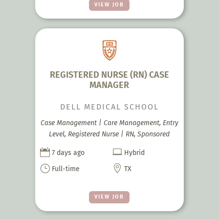
VIEW JOB
REGISTERED NURSE (RN) CASE
MANAGER
DELL MEDICAL SCHOOL
Case Management | Care Management, Entry
Level, Registered Nurse | RN, Sponsored


7 days ago
Hybrid
}

Full-time
TX
VIEW JOB