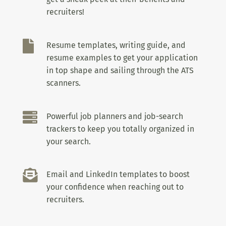
recruiters!

Resume templates, writing guide, and
resume examples to get your application
in top shape and sailing through the ATS
scanners.

Powerful job planners and job-search
trackers to keep you totally organized in
your search.

Email and LinkedIn templates to boost
your confidence when reaching out to
recruiters.