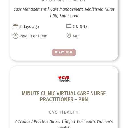
Case Management | Care Management, Registered Nurse
| RN, Sponsored


6 days ago
ON-SITE
}

PRN | Per Diem
MD
VIEW JOB
MINUTE CLINIC VIRTUAL CARE NURSE
PRACTITIONER – PRN
CVS HEALTH
Advanced Practice Nurse, Triage | Telehealth, Women's