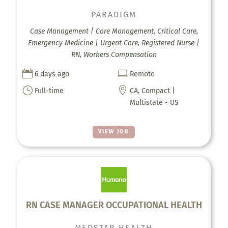
PARADIGM
Case Management | Care Management, Critical Care,
Emergency Medicine | Urgent Care, Registered Nurse |
RN, Workers Compensation


6 days ago
Remote
}

Full-time
CA, Compact |
Multistate - US
VIEW JOB
RN CASE MANAGER OCCUPATIONAL HEALTH
MEDSTAR HEALTH