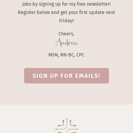
jobs by signing up for my free newsletter!
Register below and get your first update next
Friday!
Cheers,
Andrea
MSN, RN-BC, CPC
SIGN UP FOR EMAILS!