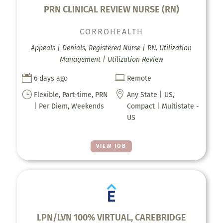
PRN CLINICAL REVIEW NURSE (RN)
CORROHEALTH
Appeals | Denials, Registered Nurse | RN, Utilization
Management | Utilization Review


6 days ago
Remote
}

Flexible, Part-time, PRN
Any State | US,
| Per Diem, Weekends
Compact | Multistate -
US
VIEW JOB
LPN/LVN 100% VIRTUAL, CAREBRIDGE