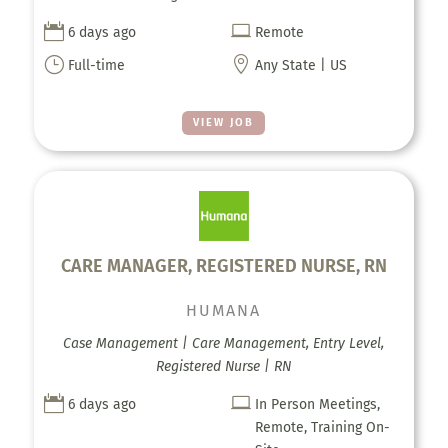


6 days ago
Remote
}

Full-time
Any State | US
VIEW JOB
CARE MANAGER, REGISTERED NURSE, RN
HUMANA
Case Management | Care Management, Entry Level,
Registered Nurse | RN


6 days ago
In Person Meetings,
Remote, Training On-