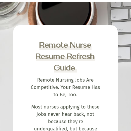
Remote Nurse
Resume Refresh
Guide
Remote Nursing Jobs Are
Competitive. Your Resume Has
to Be, Too.
Most nurses applying to these
jobs never hear back, not
because they’re
underqualified, but because