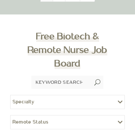
Free Biotech &
Remote Nurse Job
Board
U
Specialty
Remote Status