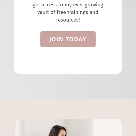
get access to my ever growing
vault of free trainings and
resources!
JOIN TODAY