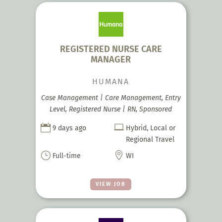
REGISTERED NURSE CARE
MANAGER
HUMANA
Case Management | Care Management, Entry
Level, Registered Nurse | RN, Sponsored


9 days ago
Hybrid, Local or
Regional Travel
}

Full-time
WI
VIEW JOB