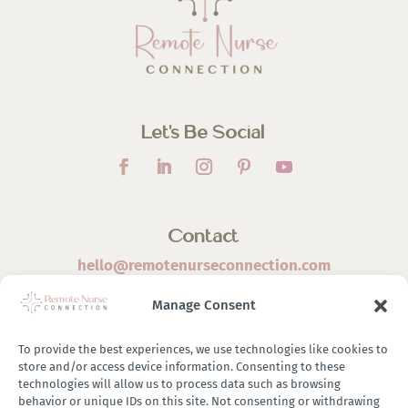
Let’s Be Social
Contact
hello@remotenurseconnection.com
Manage Consent
To provide the best experiences, we use technologies like cookies to
store and/or access device information. Consenting to these
©
2026 Remote Nurse Connection | Designed & Developed
technologies will allow us to process data such as browsing
behavior or unique IDs on this site. Not consenting or withdrawing
By
Zestful Media & Design