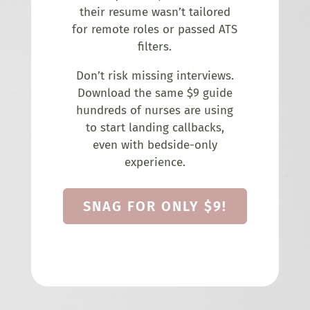
their resume wasn’t tailored
for remote roles or passed ATS
filters.
Don’t risk missing interviews.
Download the same $9 guide
hundreds of nurses are using
to start landing callbacks,
even with bedside-only
experience.
SNAG FOR ONLY $9!