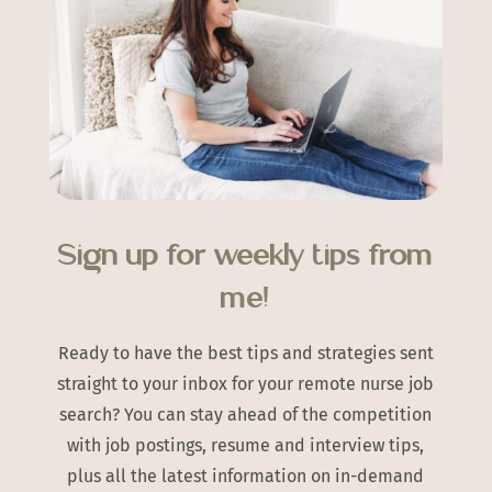
Sign up for weekly tips from
me!
Ready to have the best tips and strategies sent
straight to your inbox for your remote nurse job
search? You can stay ahead of the competition
with job postings, resume and interview tips,
plus all the latest information on in-demand