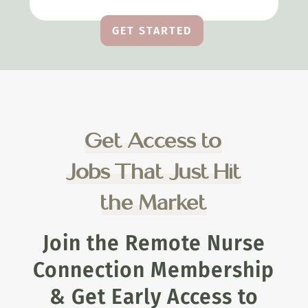
GET STARTED
Get Access to
Jobs That Just Hit
the Market
Join the Remote Nurse
Connection Membership
& Get Early Access to