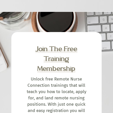
Join The Free
Training
Membership
Unlock free Remote Nurse
Connection trainings that will
teach you how to locate, apply
for, and land remote nursing
positions. With just one quick
and easy registration you will