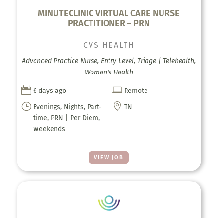
MINUTECLINIC VIRTUAL CARE NURSE
PRACTITIONER – PRN
CVS HEALTH
Advanced Practice Nurse, Entry Level, Triage | Telehealth,
Women's Health


6 days ago
Remote
}

Evenings, Nights, Part-
TN
time, PRN | Per Diem,
Weekends
VIEW JOB