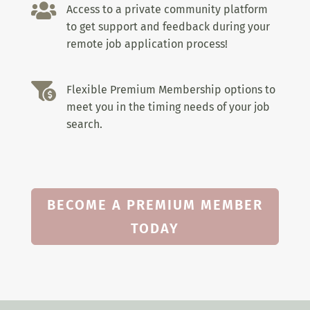

Access to a private community platform
to get support and feedback during your
remote job application process!

Flexible Premium Membership options to
meet you in the timing needs of your job
search.
BECOME A PREMIUM MEMBER
TODAY