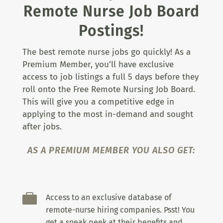
Remote Nurse Job Board
Postings!
The best remote nurse jobs go quickly! As a
Premium Member, you’ll have exclusive
access to job listings a full 5 days before they
roll onto the Free Remote Nursing Job Board.
This will give you a competitive edge in
applying to the most in-demand and sought
after jobs.
AS A PREMIUM MEMBER YOU ALSO GET:

Access to an exclusive database of
remote-nurse hiring companies. Psst! You
get a sneak peek at their benefits and