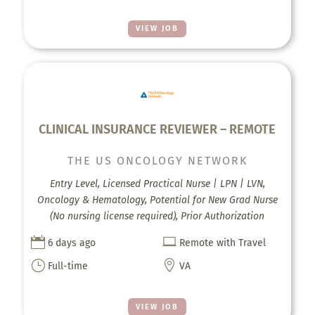
VIEW JOB
CLINICAL INSURANCE REVIEWER – REMOTE
THE US ONCOLOGY NETWORK
Entry Level, Licensed Practical Nurse | LPN | LVN,
Oncology & Hematology, Potential for New Grad Nurse
(No nursing license required), Prior Authorization


6 days ago
Remote with Travel
}

Full-time
VA
VIEW JOB