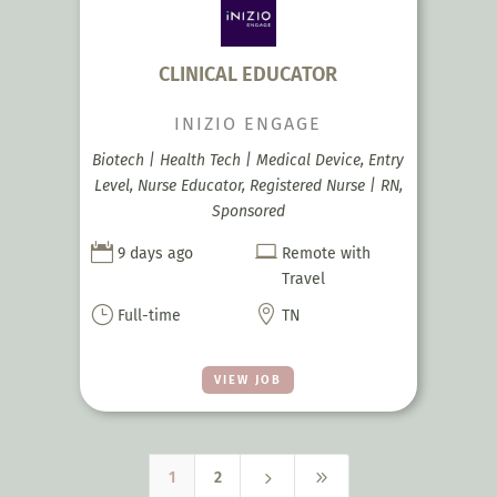
CLINICAL EDUCATOR
INIZIO ENGAGE
Biotech | Health Tech | Medical Device, Entry
Level, Nurse Educator, Registered Nurse | RN,
Sponsored


9 days ago
Remote with
Travel
}

Full-time
TN
VIEW JOB
5
9
1
2