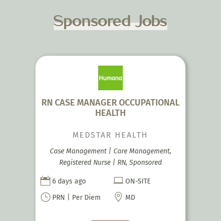
Sponsored Jobs
RN CASE MANAGER OCCUPATIONAL
HEALTH
MEDSTAR HEALTH
Case Management | Care Management,
Registered Nurse | RN, Sponsored


6 days ago
ON-SITE
}

PRN | Per Diem
MD