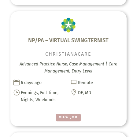
NP/PA – VIRTUAL SWINGTERNIST
CHRISTIANACARE
Advanced Practice Nurse, Case Management | Care
Management, Entry Level


6 days ago
Remote
}

Evenings, Full-time,
DE, MD
Nights, Weekends
VIEW JOB