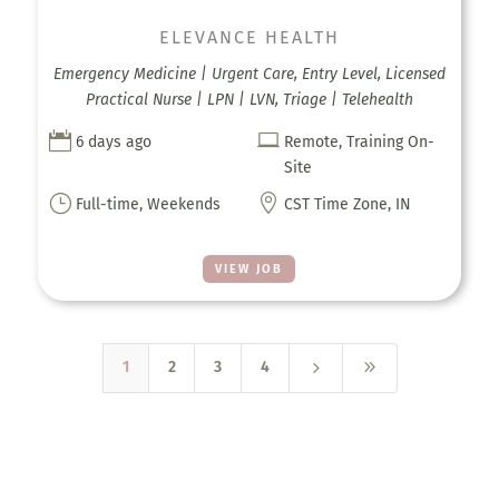
ELEVANCE HEALTH
Emergency Medicine | Urgent Care, Entry Level, Licensed
Practical Nurse | LPN | LVN, Triage | Telehealth


6 days ago
Remote, Training On-
Site
}

Full-time, Weekends
CST Time Zone, IN
VIEW JOB
5
9
1
2
3
4