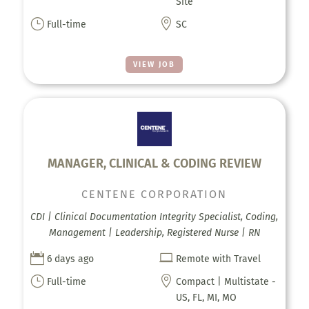
Site
}

Full-time
SC
VIEW JOB
MANAGER, CLINICAL & CODING REVIEW
CENTENE CORPORATION
CDI | Clinical Documentation Integrity Specialist, Coding,
Management | Leadership, Registered Nurse | RN


6 days ago
Remote with Travel
}

Full-time
Compact | Multistate -
US, FL, MI, MO