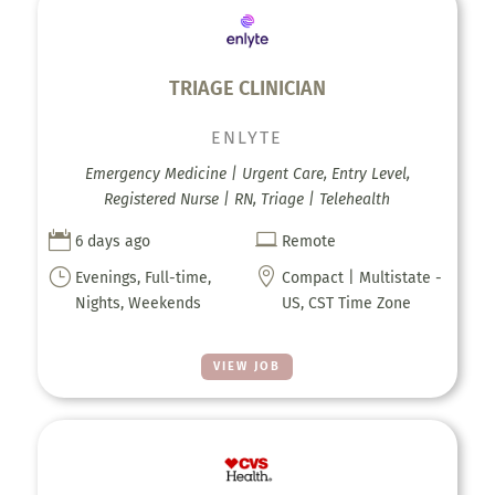
TRIAGE CLINICIAN
ENLYTE
Emergency Medicine | Urgent Care, Entry Level,
Registered Nurse | RN, Triage | Telehealth


6 days ago
Remote
}

Evenings, Full-time,
Compact | Multistate -
Nights, Weekends
US, CST Time Zone
VIEW JOB