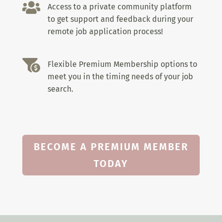

Access to a private community platform
to get support and feedback during your
remote job application process!

Flexible Premium Membership options to
meet you in the timing needs of your job
search.
BECOME A PREMIUM MEMBER
TODAY