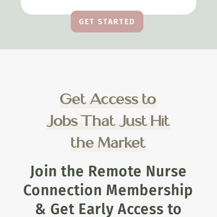
GET STARTED
Get Access to
Jobs That Just Hit
the Market
Join the Remote Nurse
Connection Membership
& Get Early Access to