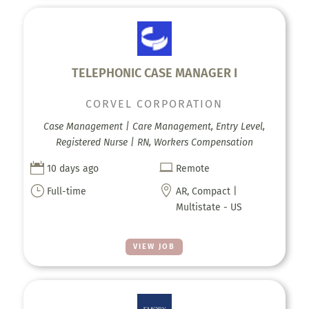
TELEPHONIC CASE MANAGER I
CORVEL CORPORATION
Case Management | Care Management, Entry Level,
Registered Nurse | RN, Workers Compensation


10 days ago
Remote
}

Full-time
AR, Compact |
Multistate - US
VIEW JOB