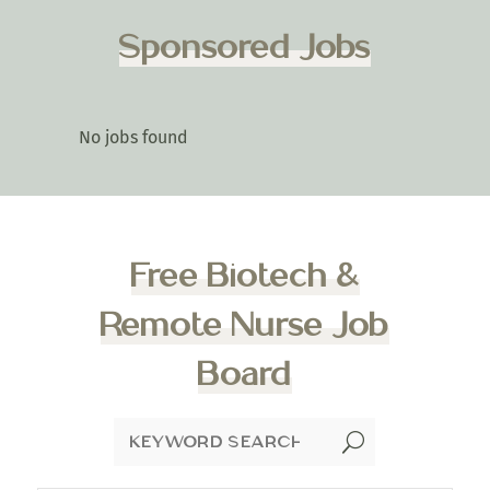
Sponsored Jobs
No jobs found
Free Biotech &
Remote Nurse Job
Board
U