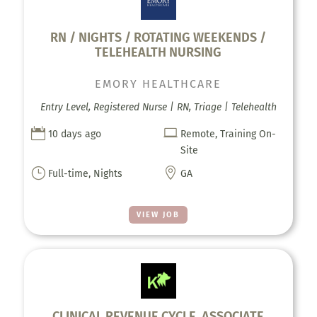
RN / NIGHTS / ROTATING WEEKENDS /
TELEHEALTH NURSING
EMORY HEALTHCARE
Entry Level, Registered Nurse | RN, Triage | Telehealth


10 days ago
Remote, Training On-
Site
}

Full-time, Nights
GA
VIEW JOB
CLINICAL REVENUE CYCLE, ASSOCIATE