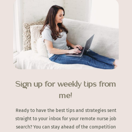
Sign up for weekly tips from
me!
Ready to have the best tips and strategies sent
straight to your inbox for your remote nurse job
search? You can stay ahead of the competition