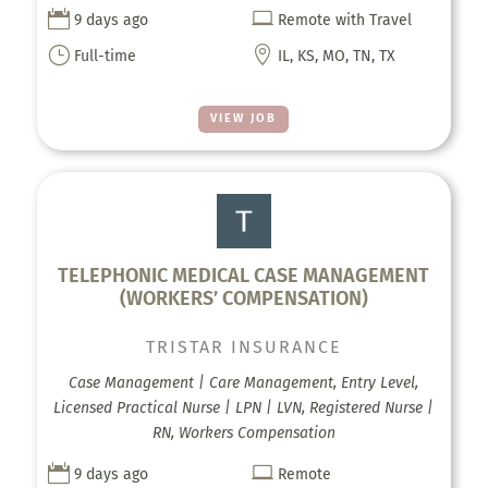


9 days ago
Remote with Travel
}

Full-time
IL, KS, MO, TN, TX
VIEW JOB
TELEPHONIC MEDICAL CASE MANAGEMENT
(WORKERS’ COMPENSATION)
TRISTAR INSURANCE
Case Management | Care Management, Entry Level,
Licensed Practical Nurse | LPN | LVN, Registered Nurse |
RN, Workers Compensation


9 days ago
Remote