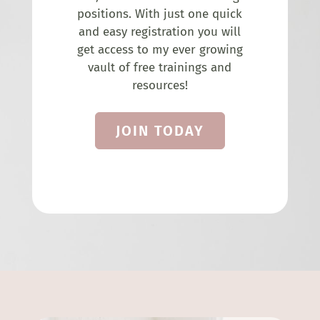
positions. With just one quick
and easy registration you will
get access to my ever growing
vault of free trainings and
resources!
JOIN TODAY