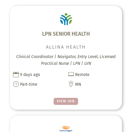
LPN SENIOR HEALTH
ALLINA HEALTH
Clinical Coordinator | Navigator, Entry Level, Licensed
Practical Nurse | LPN | LVN


9 days ago
Remote
}

Part-time
MN
VIEW JOB