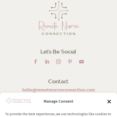
Let’s Be Social
Contact
hello@remotenurseconnection.com
Manage Consent
To provide the best experiences, we use technologies like cookies to