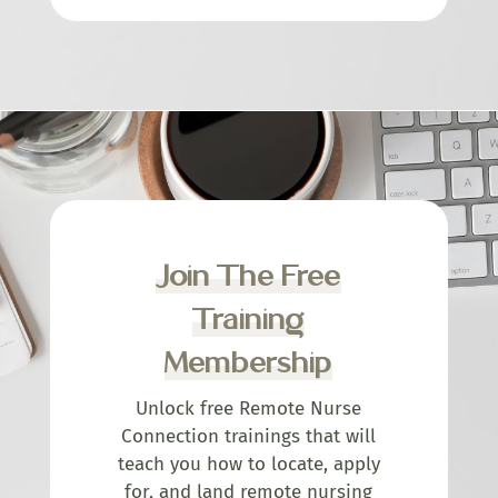
Join The Free
Training
Membership
Unlock free Remote Nurse
Connection trainings that will
teach you how to locate, apply
for, and land remote nursing