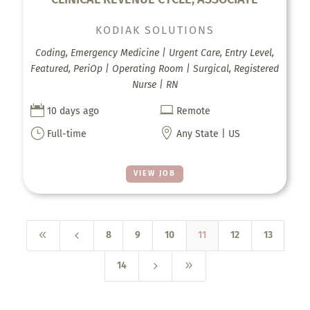
KODIAK SOLUTIONS
Coding, Emergency Medicine | Urgent Care, Entry Level,
Featured, PeriOp | Operating Room | Surgical, Registered
Nurse | RN


10 days ago
Remote
}

Full-time
Any State | US
VIEW JOB
8
4
8
9
10
11
12
13
5
9
14