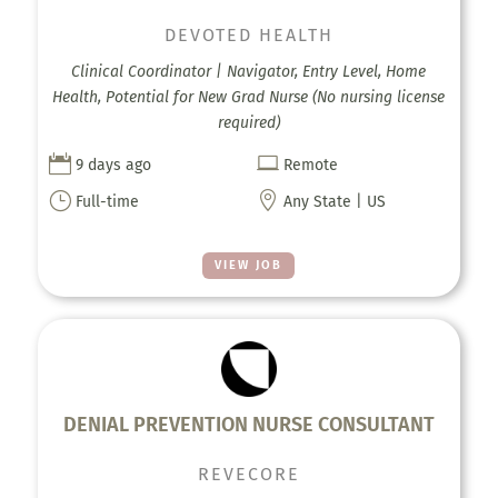
DEVOTED HEALTH
Clinical Coordinator | Navigator, Entry Level, Home
Health, Potential for New Grad Nurse (No nursing license
required)


9 days ago
Remote
}

Full-time
Any State | US
VIEW JOB
DENIAL PREVENTION NURSE CONSULTANT
REVECORE