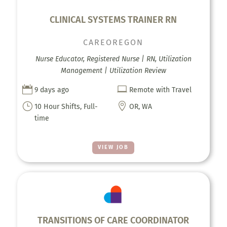
CLINICAL SYSTEMS TRAINER RN
CAREOREGON
Nurse Educator, Registered Nurse | RN, Utilization
Management | Utilization Review


9 days ago
Remote with Travel
}

10 Hour Shifts, Full-
OR, WA
time
VIEW JOB
TRANSITIONS OF CARE COORDINATOR