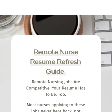
Remote Nurse
Resume Refresh
Guide
Remote Nursing Jobs Are
Competitive. Your Resume Has
to Be, Too.
Most nurses applying to these
jobs never hear back, not