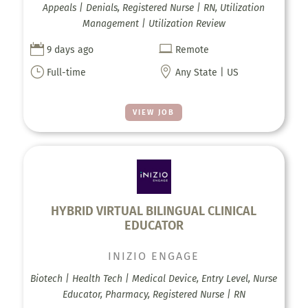
Appeals | Denials, Registered Nurse | RN, Utilization
Management | Utilization Review


9 days ago
Remote
}

Full-time
Any State | US
VIEW JOB
HYBRID VIRTUAL BILINGUAL CLINICAL
EDUCATOR
INIZIO ENGAGE
Biotech | Health Tech | Medical Device, Entry Level, Nurse
Educator, Pharmacy, Registered Nurse | RN