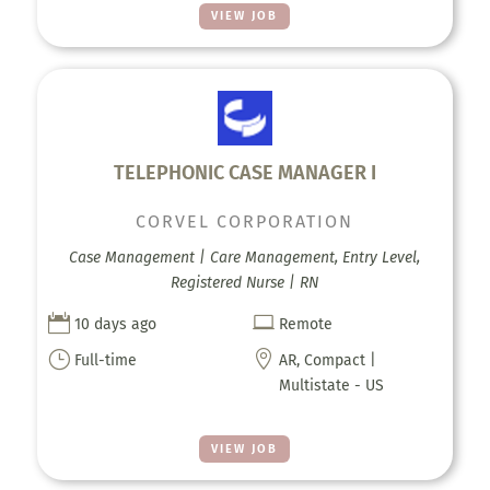
VIEW JOB
TELEPHONIC CASE MANAGER I
CORVEL CORPORATION
Case Management | Care Management, Entry Level,
Registered Nurse | RN


10 days ago
Remote
}

Full-time
AR, Compact |
Multistate - US
VIEW JOB