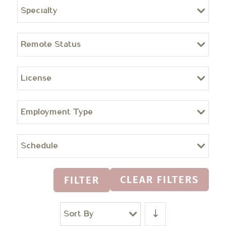
Specialty
Remote Status
License
Employment Type
Schedule
CLEAR FILTERS
FILTER
Sort By