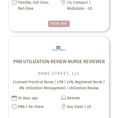
}

Flexible, Full-time,
CA, Compact |
Part-time
Multistate - US
VIEW JOB
PRN UTILIZATION REVIEW NURSE REVIEWER
DANE STREET, LLC
Licensed Practical Nurse | LPN | LVN, Registered Nurse |
RN, Utilization Management | Utilization Review


10 days ago
Remote
}

PRN | Per Diem
Any State | US