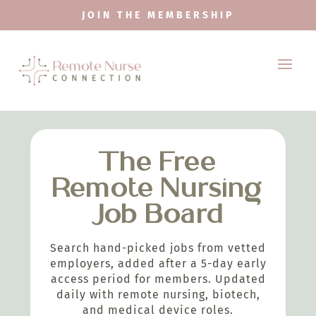
JOIN THE MEMBERSHIP
The Free
Remote Nursing
Job Board
Search hand-picked jobs from vetted
employers, added after a 5-day early
access period for members. Updated
daily with remote nursing, biotech,
and medical device roles.