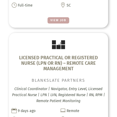
}

Full-time
SC
VIEW JOB
LICENSED PRACTICAL OR REGISTERED
NURSE (LPN OR RN) – REMOTE CARE
MANAGEMENT
BLANKSLATE PARTNERS
Clinical Coordinator | Navigator, Entry Level, Licensed
Practical Nurse | LPN | LVN, Registered Nurse | RN, RPM |
Remote Patient Monitoring


9 days ago
Remote