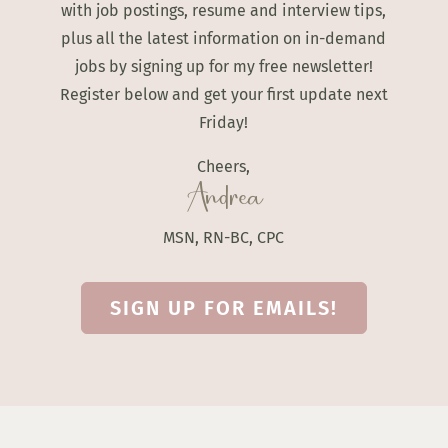
with job postings, resume and interview tips,
plus all the latest information on in-demand
jobs by signing up for my free newsletter!
Register below and get your first update next
Friday!
Cheers,
Andrea
MSN, RN-BC, CPC
SIGN UP FOR EMAILS!