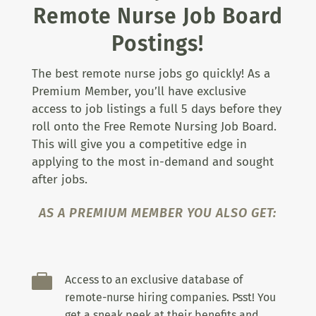
Remote Nurse Job Board
Postings!
The best remote nurse jobs go quickly! As a
Premium Member, you’ll have exclusive
access to job listings a full 5 days before they
roll onto the Free Remote Nursing Job Board.
This will give you a competitive edge in
applying to the most in-demand and sought
after jobs.
AS A PREMIUM MEMBER YOU ALSO GET:

Access to an exclusive database of
remote-nurse hiring companies. Psst! You
get a sneak peek at their benefits and