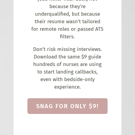
because they’re
underqualified, but because
their resume wasn’t tailored
for remote roles or passed ATS
filters.
Don’t risk missing interviews.
Download the same $9 guide
hundreds of nurses are using
to start landing callbacks,
even with bedside-only
experience.
SNAG FOR ONLY $9!