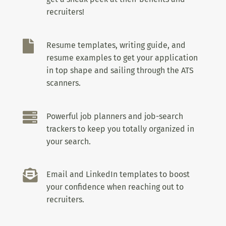
recruiters!

Resume templates, writing guide, and
resume examples to get your application
in top shape and sailing through the ATS
scanners.

Powerful job planners and job-search
trackers to keep you totally organized in
your search.

Email and LinkedIn templates to boost
your confidence when reaching out to
recruiters.