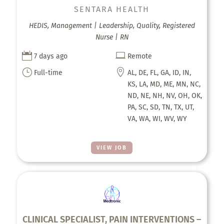
SENTARA HEALTH
HEDIS, Management | Leadership, Quality, Registered
Nurse | RN


7 days ago
Remote
}

Full-time
AL, DE, FL, GA, ID, IN,
KS, LA, MD, ME, MN, NC,
ND, NE, NH, NV, OH, OK,
PA, SC, SD, TN, TX, UT,
VA, WA, WI, WV, WY
VIEW JOB
CLINICAL SPECIALIST, PAIN INTERVENTIONS –