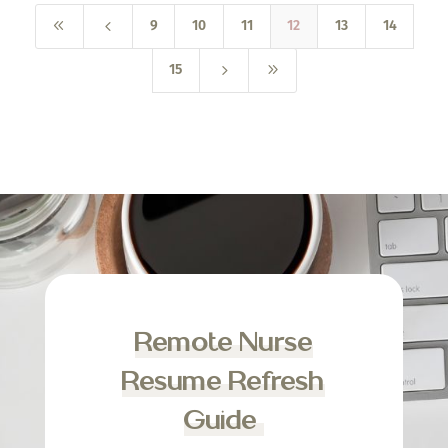
8
4
9
10
11
12
13
14
5
9
15
Remote Nurse
Resume Refresh
Guide