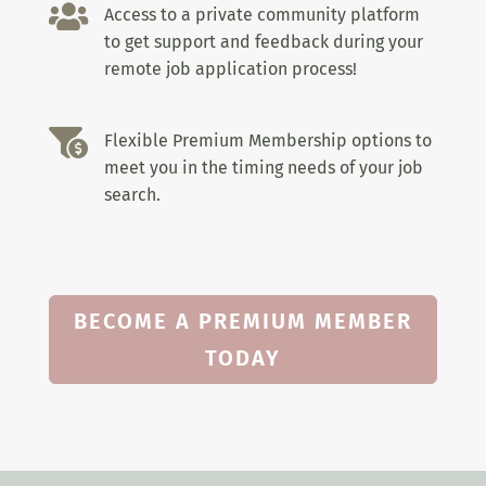

Access to a private community platform
to get support and feedback during your
remote job application process!

Flexible Premium Membership options to
meet you in the timing needs of your job
search.
BECOME A PREMIUM MEMBER
TODAY