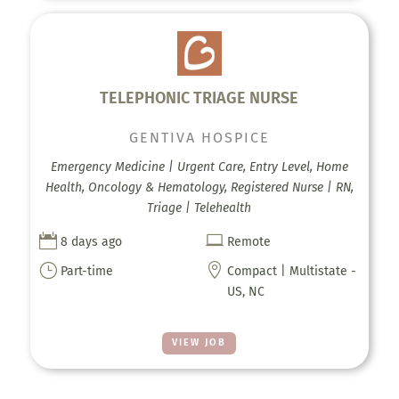
TELEPHONIC TRIAGE NURSE
GENTIVA HOSPICE
Emergency Medicine | Urgent Care, Entry Level, Home
Health, Oncology & Hematology, Registered Nurse | RN,
Triage | Telehealth


8 days ago
Remote
}

Part-time
Compact | Multistate -
US, NC
VIEW JOB