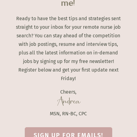
me!
Ready to have the best tips and strategies sent
straight to your inbox for your remote nurse job
search? You can stay ahead of the competition
with job postings, resume and interview tips,
plus all the latest information on in-demand
jobs by signing up for my free newsletter!
Register below and get your first update next
Friday!
Cheers,
Andrea
MSN, RN-BC, CPC
SIGN UP FOR EMAILS!