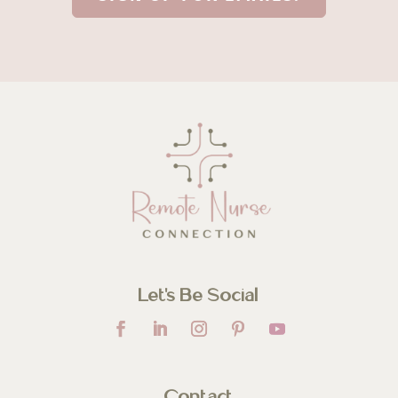
Let’s Be Social
Contact