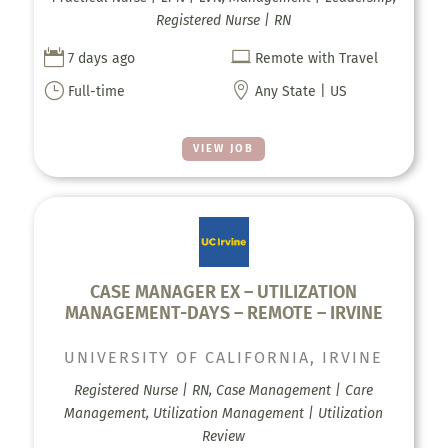
Registered Nurse | RN


7 days ago
Remote with Travel
}

Full-time
Any State | US
VIEW JOB
CASE MANAGER EX – UTILIZATION
MANAGEMENT-DAYS – REMOTE – IRVINE
UNIVERSITY OF CALIFORNIA, IRVINE
Registered Nurse | RN, Case Management | Care
Management, Utilization Management | Utilization
Review