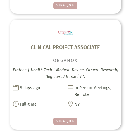
VIEW JOB
CLINICAL PROJECT ASSOCIATE
ORGANOX
Biotech | Health Tech | Medical Device, Clinical Research,
Registered Nurse | RN


8 days ago
In Person Meetings,
Remote
}

Full-time
NY
VIEW JOB