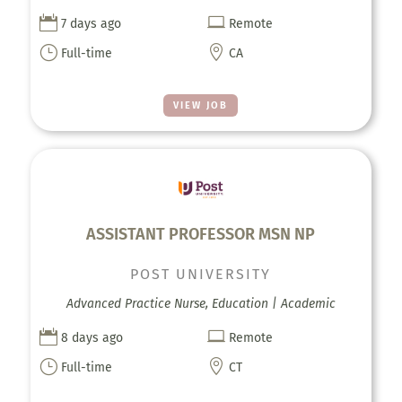


7 days ago
Remote
}

Full-time
CA
VIEW JOB
ASSISTANT PROFESSOR MSN NP
POST UNIVERSITY
Advanced Practice Nurse, Education | Academic


8 days ago
Remote
}

Full-time
CT