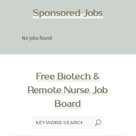
Sponsored Jobs
No jobs found
Free Biotech &
Remote Nurse Job
Board
U