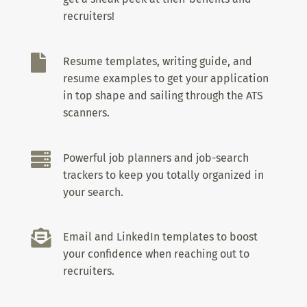
recruiters!

Resume templates, writing guide, and
resume examples to get your application
in top shape and sailing through the ATS
scanners.

Powerful job planners and job-search
trackers to keep you totally organized in
your search.

Email and LinkedIn templates to boost
your confidence when reaching out to
recruiters.