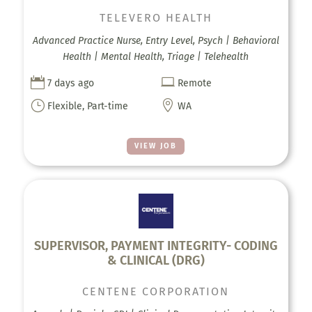
TELEVERO HEALTH
Advanced Practice Nurse, Entry Level, Psych | Behavioral
Health | Mental Health, Triage | Telehealth


7 days ago
Remote
}

Flexible, Part-time
WA
VIEW JOB
SUPERVISOR, PAYMENT INTEGRITY- CODING
& CLINICAL (DRG)
CENTENE CORPORATION