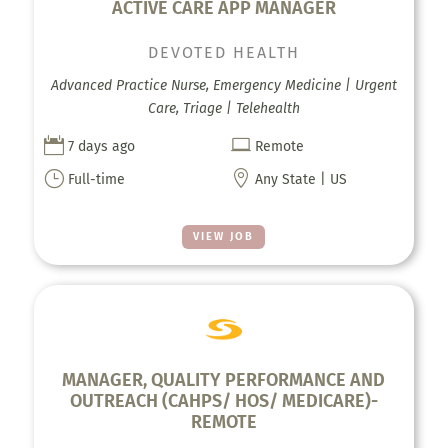
ACTIVE CARE APP MANAGER
DEVOTED HEALTH
Advanced Practice Nurse, Emergency Medicine | Urgent
Care, Triage | Telehealth


7 days ago
Remote
}

Full-time
Any State | US
VIEW JOB
MANAGER, QUALITY PERFORMANCE AND
OUTREACH (CAHPS/ HOS/ MEDICARE)-
REMOTE