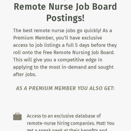
Remote Nurse Job Board
Postings!
The best remote nurse jobs go quickly! As a
Premium Member, you’ll have exclusive
access to job listings a full 5 days before they
roll onto the Free Remote Nursing Job Board.
This will give you a competitive edge in
applying to the most in-demand and sought
after jobs.
AS A PREMIUM MEMBER YOU ALSO GET:

Access to an exclusive database of
remote-nurse hiring companies. Psst! You
get a sneak peek at their benefits and