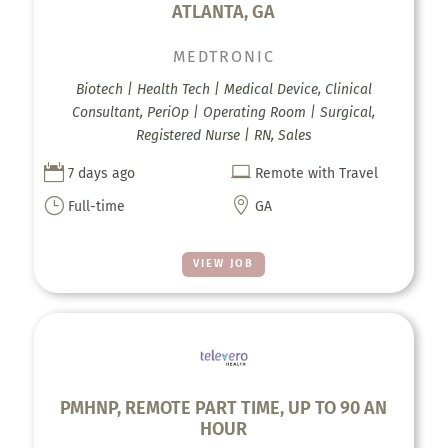
ATLANTA, GA
MEDTRONIC
Biotech | Health Tech | Medical Device, Clinical
Consultant, PeriOp | Operating Room | Surgical,
Registered Nurse | RN, Sales


7 days ago
Remote with Travel
}

Full-time
GA
VIEW JOB
PMHNP, REMOTE PART TIME, UP TO 90 AN
HOUR