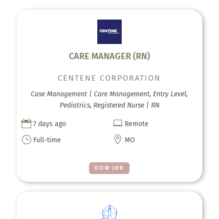
CARE MANAGER (RN)
CENTENE CORPORATION
Case Management | Care Management, Entry Level,
Pediatrics, Registered Nurse | RN


7 days ago
Remote
}

Full-time
MO
VIEW JOB