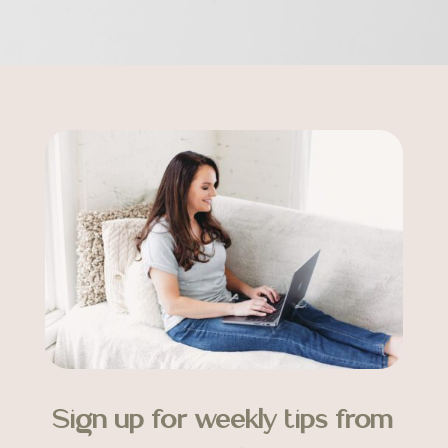
Sign up for weekly tips from