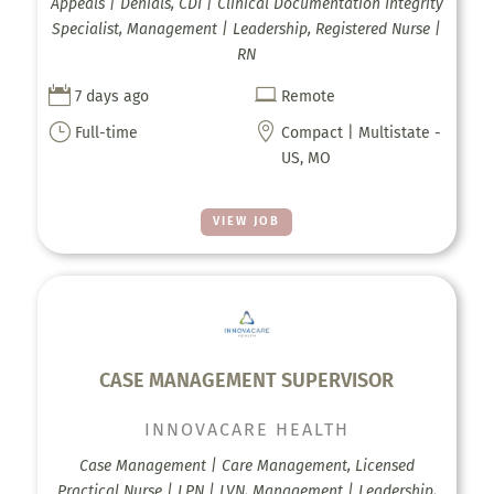
Appeals | Denials, CDI | Clinical Documentation Integrity
Specialist, Management | Leadership, Registered Nurse |
RN


7 days ago
Remote
}

Full-time
Compact | Multistate -
US, MO
VIEW JOB
CASE MANAGEMENT SUPERVISOR
INNOVACARE HEALTH
Case Management | Care Management, Licensed
Practical Nurse | LPN | LVN, Management | Leadership,