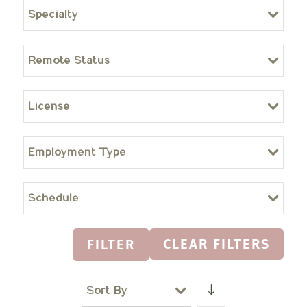
Specialty
Remote Status
License
Employment Type
Schedule
CLEAR FILTERS
FILTER
Sort By