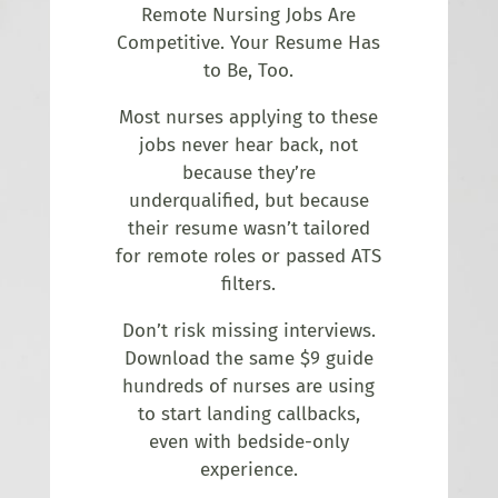
Remote Nursing Jobs Are
Competitive. Your Resume Has
to Be, Too.
Most nurses applying to these
jobs never hear back, not
because they’re
underqualified, but because
their resume wasn’t tailored
for remote roles or passed ATS
filters.
Don’t risk missing interviews.
Download the same $9 guide
hundreds of nurses are using
to start landing callbacks,
even with bedside-only
experience.