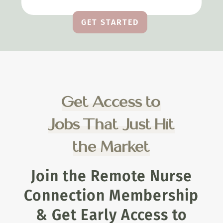
GET STARTED
Get Access to
Jobs That Just Hit
the Market
Join the Remote Nurse
Connection Membership
& Get Early Access to