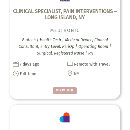
CLINICAL SPECIALIST, PAIN INTERVENTIONS –
LONG ISLAND, NY
MEDTRONIC
Biotech | Health Tech | Medical Device, Clinical
Consultant, Entry Level, PeriOp | Operating Room |
Surgical, Registered Nurse | RN


7 days ago
Remote with Travel
}

Full-time
NY
VIEW JOB