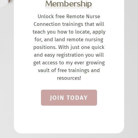
Membership
Unlock free Remote Nurse
Connection trainings that will
teach you how to locate, apply
for, and land remote nursing
positions. With just one quick
and easy registration you will
get access to my ever growing
vault of free trainings and
resources!
JOIN TODAY