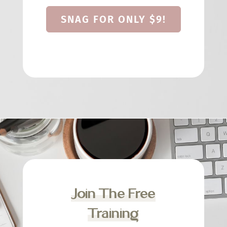
SNAG FOR ONLY $9!
Join The Free
Training