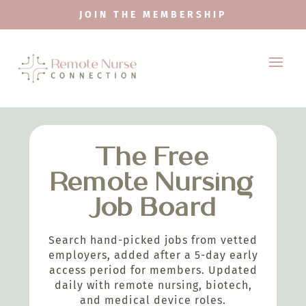
JOIN THE MEMBERSHIP
The Free
Remote Nursing
Job Board
Search hand-picked jobs from vetted
employers, added after a 5-day early
access period for members. Updated
daily with remote nursing, biotech,
and medical device roles.