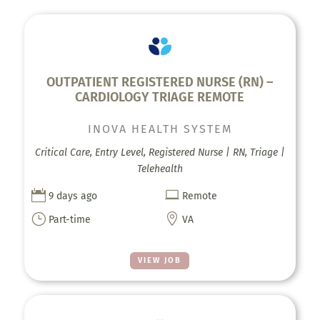
OUTPATIENT REGISTERED NURSE (RN) –
CARDIOLOGY TRIAGE REMOTE
INOVA HEALTH SYSTEM
Critical Care, Entry Level, Registered Nurse | RN, Triage |
Telehealth


9 days ago
Remote
}

Part-time
VA
VIEW JOB