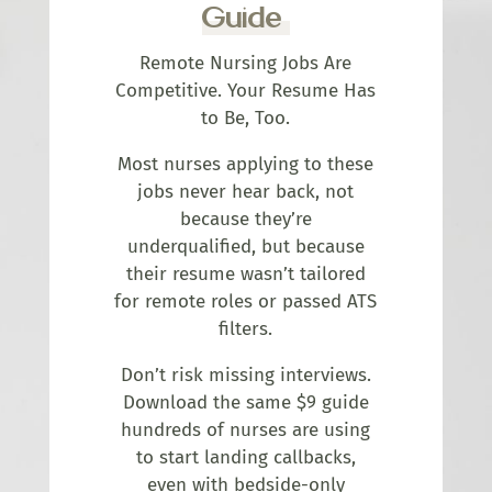
Guide
Remote Nursing Jobs Are
Competitive. Your Resume Has
to Be, Too.
Most nurses applying to these
jobs never hear back, not
because they’re
underqualified, but because
their resume wasn’t tailored
for remote roles or passed ATS
filters.
Don’t risk missing interviews.
Download the same $9 guide
hundreds of nurses are using
to start landing callbacks,
even with bedside-only