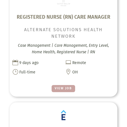
REGISTERED NURSE (RN) CARE MANAGER
ALTERNATE SOLUTIONS HEALTH
NETWORK
Case Management | Care Management, Entry Level,
Home Health, Registered Nurse | RN


9 days ago
Remote
}

Full-time
OH
VIEW JOB