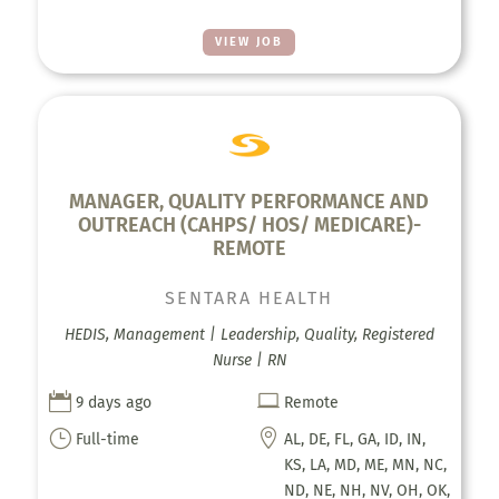
VIEW JOB
MANAGER, QUALITY PERFORMANCE AND
OUTREACH (CAHPS/ HOS/ MEDICARE)-
REMOTE
SENTARA HEALTH
HEDIS, Management | Leadership, Quality, Registered
Nurse | RN


9 days ago
Remote
}

Full-time
AL, DE, FL, GA, ID, IN,
KS, LA, MD, ME, MN, NC,
ND, NE, NH, NV, OH, OK,