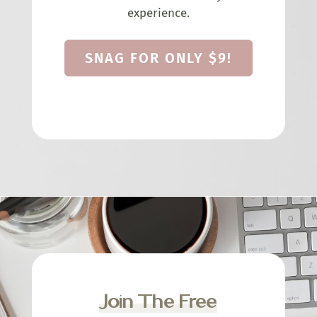
experience.
SNAG FOR ONLY $9!
Join The Free