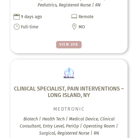
Pediatrics, Registered Nurse | RN


9 days ago
Remote
}

Full-time
MO
VIEW JOB
CLINICAL SPECIALIST, PAIN INTERVENTIONS –
LONG ISLAND, NY
MEDTRONIC
Biotech | Health Tech | Medical Device, Clinical
Consultant, Entry Level, PeriOp | Operating Room |
Surgical, Registered Nurse | RN