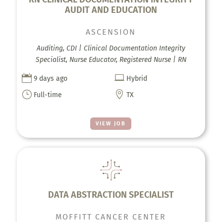
AUDIT AND EDUCATION
ASCENSION
Auditing, CDI | Clinical Documentation Integrity
Specialist, Nurse Educator, Registered Nurse | RN


9 days ago
Hybrid
}

Full-time
TX
VIEW JOB
DATA ABSTRACTION SPECIALIST
MOFFITT CANCER CENTER