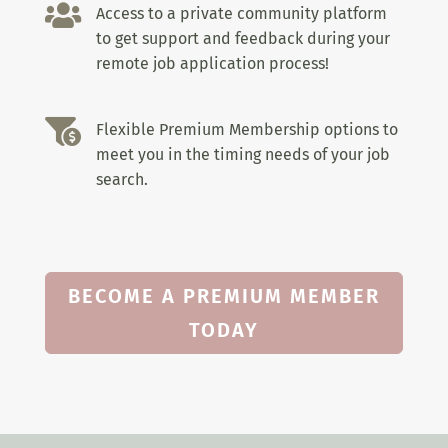

Access to a private community platform
to get support and feedback during your
remote job application process!

Flexible Premium Membership options to
meet you in the timing needs of your job
search.
BECOME A PREMIUM MEMBER
TODAY