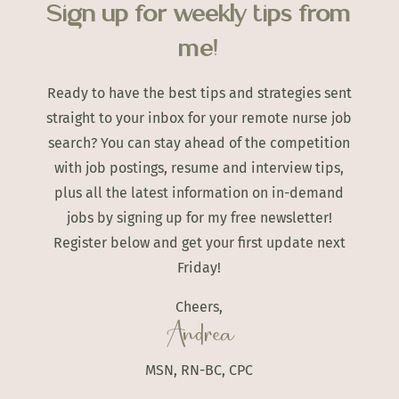
Sign up for weekly tips from
me!
Ready to have the best tips and strategies sent
straight to your inbox for your remote nurse job
search? You can stay ahead of the competition
with job postings, resume and interview tips,
plus all the latest information on in-demand
jobs by signing up for my free newsletter!
Register below and get your first update next
Friday!
Cheers,
Andrea
MSN, RN-BC, CPC