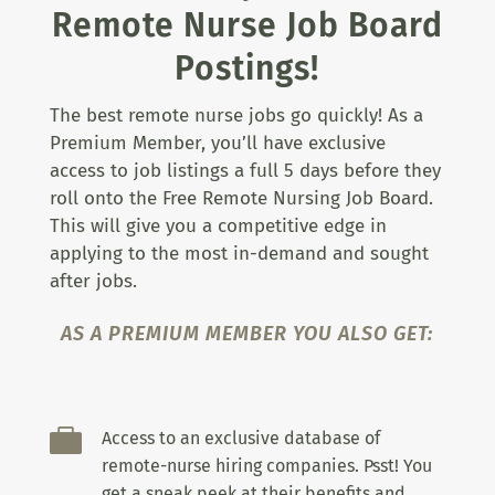
Remote Nurse Job Board
Postings!
The best remote nurse jobs go quickly! As a
Premium Member, you’ll have exclusive
access to job listings a full 5 days before they
roll onto the Free Remote Nursing Job Board.
This will give you a competitive edge in
applying to the most in-demand and sought
after jobs.
AS A PREMIUM MEMBER YOU ALSO GET:

Access to an exclusive database of
remote-nurse hiring companies. Psst! You
get a sneak peek at their benefits and