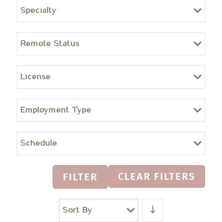
Specialty
Remote Status
License
Employment Type
Schedule
CLEAR FILTERS
FILTER
Sort By