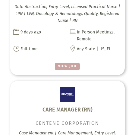
Data Abstraction, Entry Level, Licensed Practical Nurse |
LPN | LVN, Oncology & Hematology, Quality, Registered
Nurse | RN


9 days ago
In Person Meetings,
Remote
}

Full-time
Any State | US, FL
VIEW JOB
CARE MANAGER (RN)
CENTENE CORPORATION
Case Management | Care Management, Entry Level,