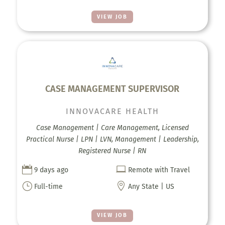
VIEW JOB
CASE MANAGEMENT SUPERVISOR
INNOVACARE HEALTH
Case Management | Care Management, Licensed
Practical Nurse | LPN | LVN, Management | Leadership,
Registered Nurse | RN


9 days ago
Remote with Travel
}

Full-time
Any State | US
VIEW JOB