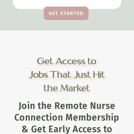
GET STARTED
Get Access to
Jobs That Just Hit
the Market
Join the Remote Nurse
Connection Membership
& Get Early Access to