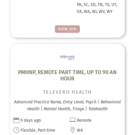
PA, SC, SD, TN, TX, UT,
VA, WA, WI, WV, WY
VIEW JOB
PMHNP, REMOTE PART TIME, UP TO 90 AN
HOUR
TELEVERO HEALTH
Advanced Practice Nurse, Entry Level, Psych | Behavioral
Health | Mental Health, Triage | Telehealth


9 days ago
Remote
}

Flexible, Part-time
WA