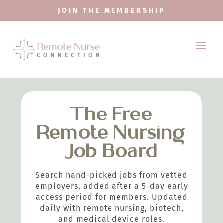
JOIN THE MEMBERSHIP
The Free
Remote Nursing
Job Board
Search hand-picked jobs from vetted
employers, added after a 5-day early
access period for members. Updated
daily with remote nursing, biotech,
and medical device roles.