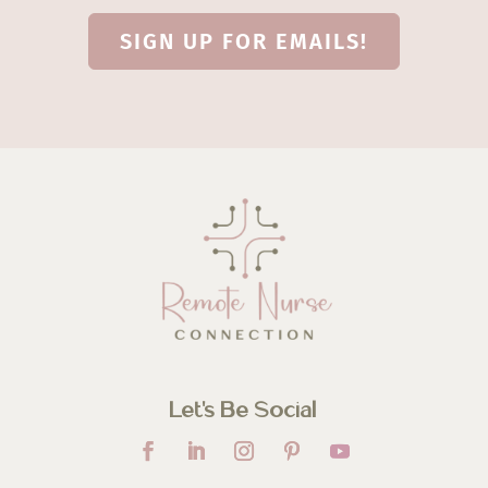
SIGN UP FOR EMAILS!
Let’s Be Social