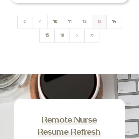
8
4
10
11
12
13
14
5
9
15
16
Remote Nurse
Resume Refresh