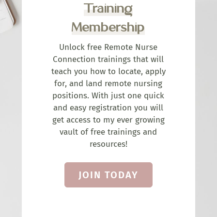
Training
Membership
Unlock free Remote Nurse
Connection trainings that will
teach you how to locate, apply
for, and land remote nursing
positions. With just one quick
and easy registration you will
get access to my ever growing
vault of free trainings and
resources!
JOIN TODAY