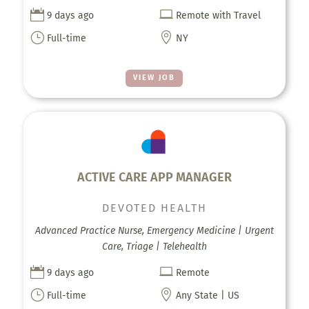


9 days ago
Remote with Travel
}

Full-time
NY
VIEW JOB
ACTIVE CARE APP MANAGER
DEVOTED HEALTH
Advanced Practice Nurse, Emergency Medicine | Urgent
Care, Triage | Telehealth


9 days ago
Remote
}

Full-time
Any State | US