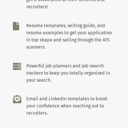
recruiters!

Resume templates, writing guide, and
resume examples to get your application
in top shape and sailing through the ATS
scanners.

Powerful job planners and job-search
trackers to keep you totally organized in
your search.

Email and LinkedIn templates to boost
your confidence when reaching out to
recruiters.