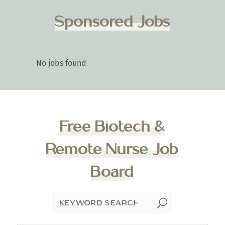
Sponsored Jobs
No jobs found
Free Biotech &
Remote Nurse Job
Board
U