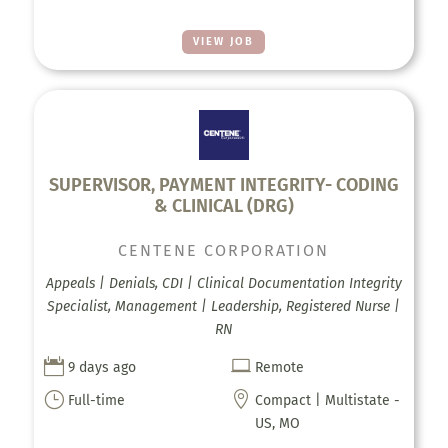
VIEW JOB
SUPERVISOR, PAYMENT INTEGRITY- CODING
& CLINICAL (DRG)
CENTENE CORPORATION
Appeals | Denials, CDI | Clinical Documentation Integrity
Specialist, Management | Leadership, Registered Nurse |
RN


9 days ago
Remote
}

Full-time
Compact | Multistate -
US, MO