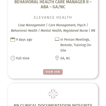
BEHAVIORAL HEALTH CARE MANAGER II –
ABA – GA/NC
ELEVANCE HEALTH
Case Management | Care Management, Psych |
Behavioral Health | Mental Health, Registered Nurse | RN


9 days ago
In Person Meetings,
Remote, Training On-
Site
}

Full-time
GA, NC
VIEW JOB
RN CLINICAL DOCUMENTATION INTEGRITY