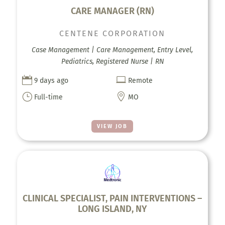
CARE MANAGER (RN)
CENTENE CORPORATION
Case Management | Care Management, Entry Level,
Pediatrics, Registered Nurse | RN


9 days ago
Remote
}

Full-time
MO
VIEW JOB
CLINICAL SPECIALIST, PAIN INTERVENTIONS –
LONG ISLAND, NY