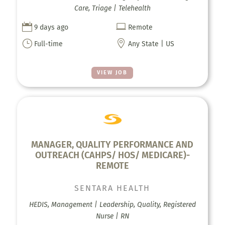
Care, Triage | Telehealth


9 days ago
Remote
}

Full-time
Any State | US
VIEW JOB
MANAGER, QUALITY PERFORMANCE AND
OUTREACH (CAHPS/ HOS/ MEDICARE)-
REMOTE
SENTARA HEALTH
HEDIS, Management | Leadership, Quality, Registered
Nurse | RN