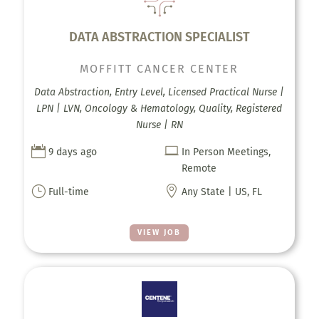
DATA ABSTRACTION SPECIALIST
MOFFITT CANCER CENTER
Data Abstraction, Entry Level, Licensed Practical Nurse |
LPN | LVN, Oncology & Hematology, Quality, Registered
Nurse | RN


9 days ago
In Person Meetings,
Remote
}

Full-time
Any State | US, FL
VIEW JOB