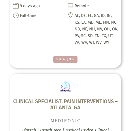


9 days ago
Remote
}

Full-time
AL, DE, FL, GA, ID, IN,
KS, LA, MD, ME, MN, NC,
ND, NE, NH, NV, OH, OK,
PA, SC, SD, TN, TX, UT,
VA, WA, WI, WV, WY
VIEW JOB
CLINICAL SPECIALIST, PAIN INTERVENTIONS –
ATLANTA, GA
MEDTRONIC
Biotech | Health Tech | Medical Device, Clinical