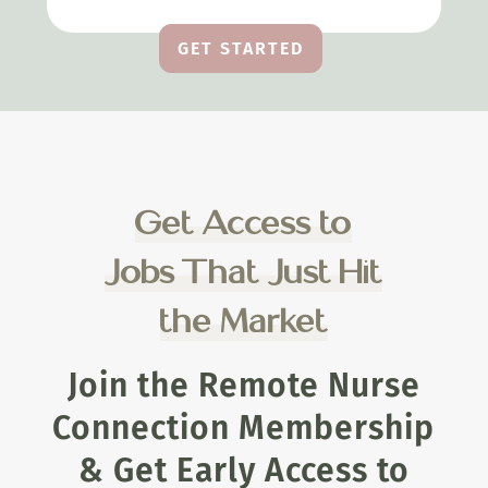
GET STARTED
Get Access to
Jobs That Just Hit
the Market
Join the Remote Nurse
Connection Membership
& Get Early Access to