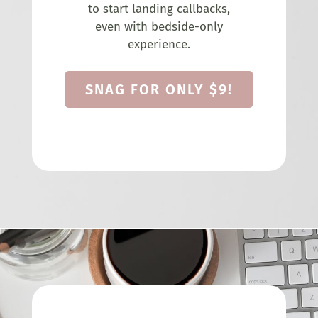
to start landing callbacks,
even with bedside-only
experience.
SNAG FOR ONLY $9!