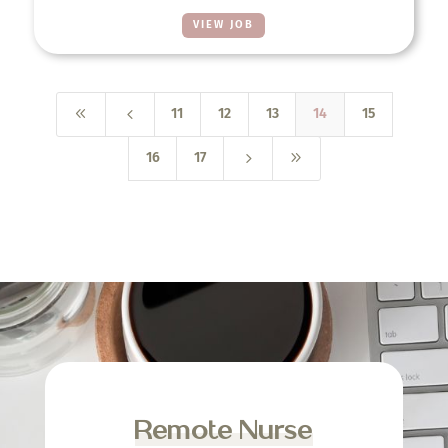
VIEW JOB
8
4
11
12
13
14
15
5
9
16
17
Remote Nurse