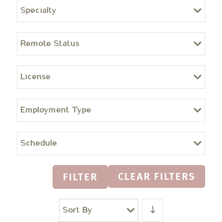
Specialty
Remote Status
License
Employment Type
Schedule
CLEAR FILTERS
FILTER
Sort By