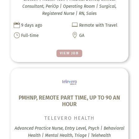
Consultant, PeriOp | Operating Room | Surgical,
Registered Nurse | RN, Sales


9 days ago
Remote with Travel
}

Full-time
GA
VIEW JOB
PMHNP, REMOTE PART TIME, UP TO 90 AN
HOUR
TELEVERO HEALTH
Advanced Practice Nurse, Entry Level, Psych | Behavioral
Health | Mental Health, Triage | Telehealth