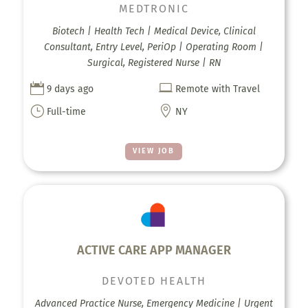
MEDTRONIC
Biotech | Health Tech | Medical Device, Clinical
Consultant, Entry Level, PeriOp | Operating Room |
Surgical, Registered Nurse | RN


9 days ago
Remote with Travel
}

Full-time
NY
VIEW JOB
ACTIVE CARE APP MANAGER
DEVOTED HEALTH
Advanced Practice Nurse, Emergency Medicine | Urgent