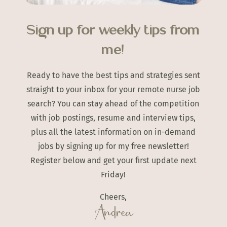
Sign up for weekly tips from
me!
Ready to have the best tips and strategies sent
straight to your inbox for your remote nurse job
search? You can stay ahead of the competition
with job postings, resume and interview tips,
plus all the latest information on in-demand
jobs by signing up for my free newsletter!
Register below and get your first update next
Friday!
Cheers,
Andrea