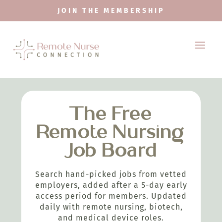
JOIN THE MEMBERSHIP
The Free
Remote Nursing
Job Board
Search hand-picked jobs from vetted
employers, added after a 5-day early
access period for members. Updated
daily with remote nursing, biotech,
and medical device roles.