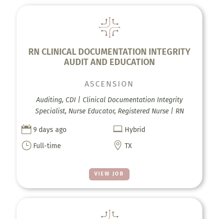
RN CLINICAL DOCUMENTATION INTEGRITY
AUDIT AND EDUCATION
ASCENSION
Auditing, CDI | Clinical Documentation Integrity
Specialist, Nurse Educator, Registered Nurse | RN


9 days ago
Hybrid
}

Full-time
TX
VIEW JOB