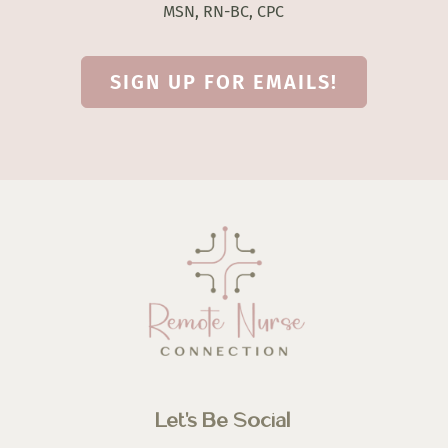
MSN, RN-BC, CPC
SIGN UP FOR EMAILS!
Let’s Be Social