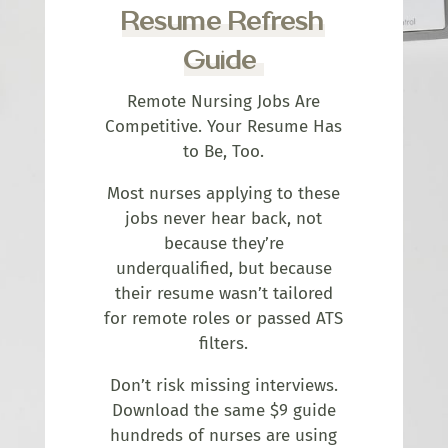
Resume Refresh
Guide
Remote Nursing Jobs Are
Competitive. Your Resume Has
to Be, Too.
Most nurses applying to these
jobs never hear back, not
because they’re
underqualified, but because
their resume wasn’t tailored
for remote roles or passed ATS
filters.
Don’t risk missing interviews.
Download the same $9 guide
hundreds of nurses are using