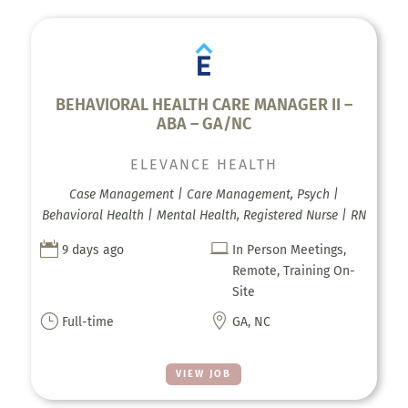
BEHAVIORAL HEALTH CARE MANAGER II –
ABA – GA/NC
ELEVANCE HEALTH
Case Management | Care Management, Psych |
Behavioral Health | Mental Health, Registered Nurse | RN


9 days ago
In Person Meetings,
Remote, Training On-
Site
}

Full-time
GA, NC
VIEW JOB