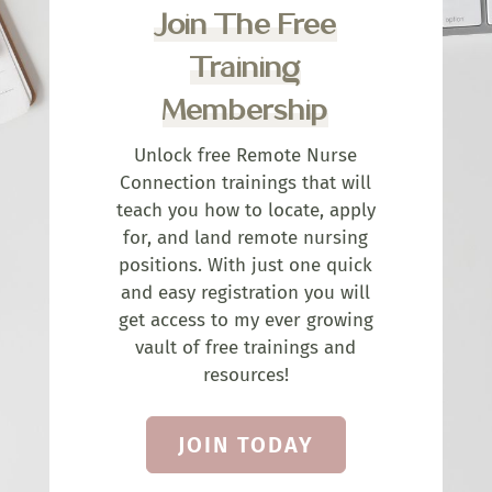
Join The Free
Training
Membership
Unlock free Remote Nurse
Connection trainings that will
teach you how to locate, apply
for, and land remote nursing
positions. With just one quick
and easy registration you will
get access to my ever growing
vault of free trainings and
resources!
JOIN TODAY