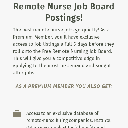
Remote Nurse Job Board
Postings!
The best remote nurse jobs go quickly! As a
Premium Member, you’ll have exclusive
access to job listings a full 5 days before they
roll onto the Free Remote Nursing Job Board.
This will give you a competitive edge in
applying to the most in-demand and sought
after jobs.
AS A PREMIUM MEMBER YOU ALSO GET:

Access to an exclusive database of
remote-nurse hiring companies. Psst! You
get a sneak peek at their benefits and