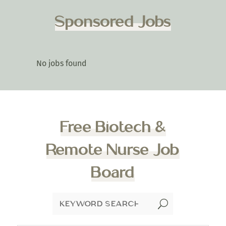
Sponsored Jobs
No jobs found
Free Biotech &
Remote Nurse Job
Board
U