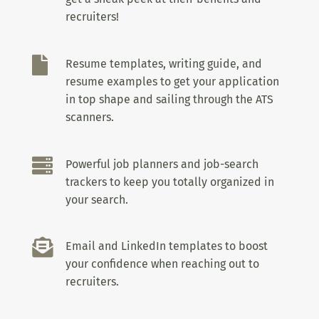
recruiters!

Resume templates, writing guide, and
resume examples to get your application
in top shape and sailing through the ATS
scanners.

Powerful job planners and job-search
trackers to keep you totally organized in
your search.

Email and LinkedIn templates to boost
your confidence when reaching out to
recruiters.