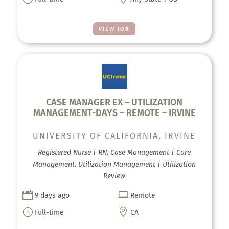
VIEW JOB
CASE MANAGER EX – UTILIZATION
MANAGEMENT-DAYS – REMOTE – IRVINE
UNIVERSITY OF CALIFORNIA, IRVINE
Registered Nurse | RN, Case Management | Care
Management, Utilization Management | Utilization
Review


9 days ago
Remote
}

Full-time
CA