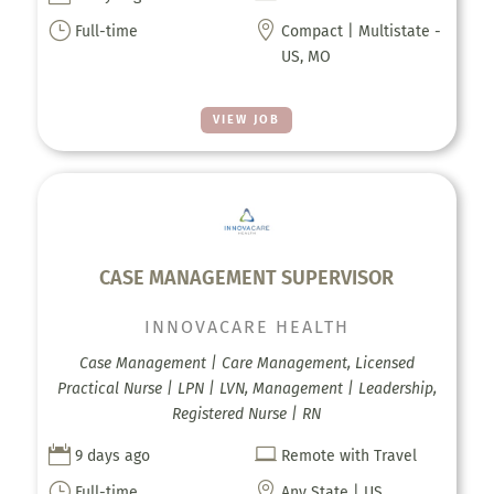
}

Full-time
Compact | Multistate -
US, MO
VIEW JOB
CASE MANAGEMENT SUPERVISOR
INNOVACARE HEALTH
Case Management | Care Management, Licensed
Practical Nurse | LPN | LVN, Management | Leadership,
Registered Nurse | RN


9 days ago
Remote with Travel
}

Full-time
Any State | US