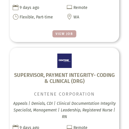


9 days ago
Remote
}

Flexible, Part-time
WA
VIEW JOB
SUPERVISOR, PAYMENT INTEGRITY- CODING
& CLINICAL (DRG)
CENTENE CORPORATION
Appeals | Denials, CDI | Clinical Documentation Integrity
Specialist, Management | Leadership, Registered Nurse |
RN


9 days ago
Remote