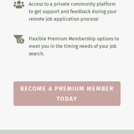

Access to a private community platform
to get support and feedback during your
remote job application process!

Flexible Premium Membership options to
meet you in the timing needs of your job
search.
BECOME A PREMIUM MEMBER
TODAY