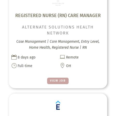
REGISTERED NURSE (RN) CARE MANAGER
ALTERNATE SOLUTIONS HEALTH
NETWORK
Case Management | Care Management, Entry Level,
Home Health, Registered Nurse | RN


8 days ago
Remote
}

Full-time
OH
VIEW JOB