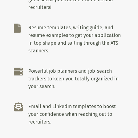
recruiters!

Resume templates, writing guide, and
resume examples to get your application
in top shape and sailing through the ATS
scanners.

Powerful job planners and job-search
trackers to keep you totally organized in
your search.

Email and LinkedIn templates to boost
your confidence when reaching out to
recruiters.