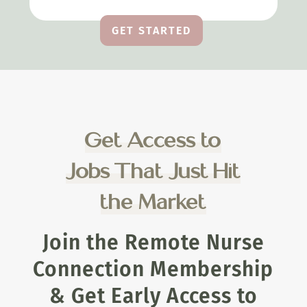
GET STARTED
Get Access to
Jobs That Just Hit
the Market
Join the Remote Nurse
Connection Membership
& Get Early Access to