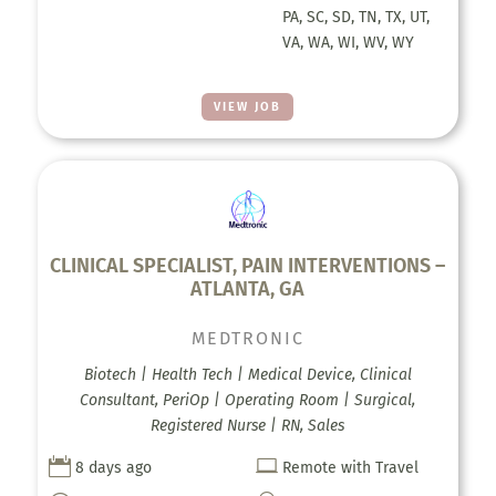
PA, SC, SD, TN, TX, UT,
VA, WA, WI, WV, WY
VIEW JOB
CLINICAL SPECIALIST, PAIN INTERVENTIONS –
ATLANTA, GA
MEDTRONIC
Biotech | Health Tech | Medical Device, Clinical
Consultant, PeriOp | Operating Room | Surgical,
Registered Nurse | RN, Sales


8 days ago
Remote with Travel