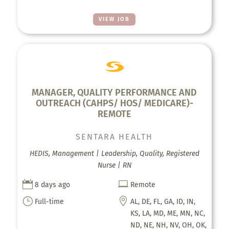
VIEW JOB
MANAGER, QUALITY PERFORMANCE AND
OUTREACH (CAHPS/ HOS/ MEDICARE)-
REMOTE
SENTARA HEALTH
HEDIS, Management | Leadership, Quality, Registered
Nurse | RN


8 days ago
Remote
}

Full-time
AL, DE, FL, GA, ID, IN,
KS, LA, MD, ME, MN, NC,
ND, NE, NH, NV, OH, OK,