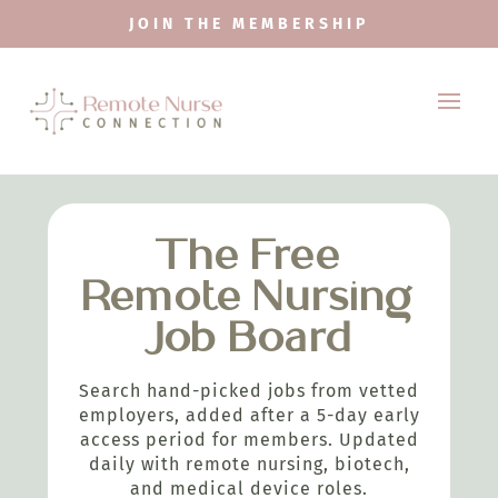
JOIN THE MEMBERSHIP
The Free
Remote Nursing
Job Board
Search hand-picked jobs from vetted
employers, added after a 5-day early
access period for members. Updated
daily with remote nursing, biotech,
and medical device roles.