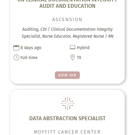
AUDIT AND EDUCATION
ASCENSION
Auditing, CDI | Clinical Documentation Integrity
Specialist, Nurse Educator, Registered Nurse | RN


8 days ago
Hybrid
}

Full-time
TX
VIEW JOB
DATA ABSTRACTION SPECIALIST
MOFFITT CANCER CENTER