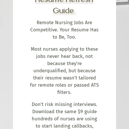
Guide
Remote Nursing Jobs Are
Competitive. Your Resume Has
to Be, Too.
Most nurses applying to these
jobs never hear back, not
because they’re
underqualified, but because
their resume wasn’t tailored
for remote roles or passed ATS
filters.
Don’t risk missing interviews.
Download the same $9 guide
hundreds of nurses are using
to start landing callbacks,