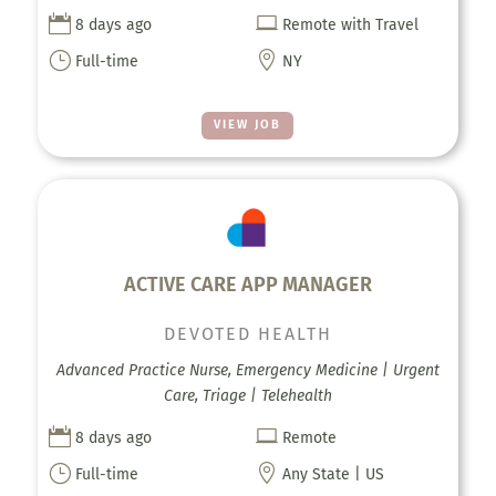


8 days ago
Remote with Travel
}

Full-time
NY
VIEW JOB
ACTIVE CARE APP MANAGER
DEVOTED HEALTH
Advanced Practice Nurse, Emergency Medicine | Urgent
Care, Triage | Telehealth


8 days ago
Remote
}

Full-time
Any State | US