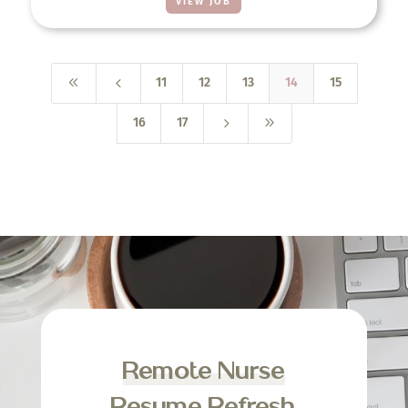
VIEW JOB
8
4
11
12
13
14
15
5
9
16
17
Remote Nurse
Resume Refresh