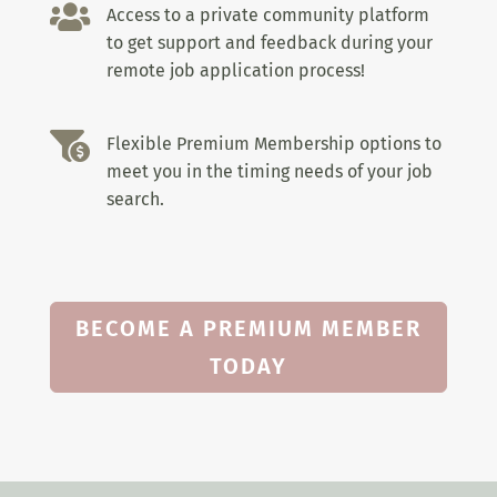

Access to a private community platform
to get support and feedback during your
remote job application process!

Flexible Premium Membership options to
meet you in the timing needs of your job
search.
BECOME A PREMIUM MEMBER
TODAY