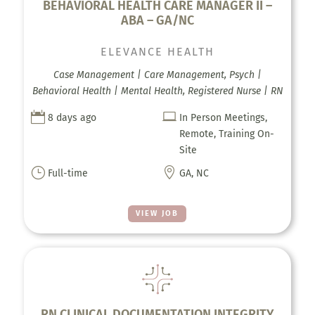
BEHAVIORAL HEALTH CARE MANAGER II –
ABA – GA/NC
ELEVANCE HEALTH
Case Management | Care Management, Psych |
Behavioral Health | Mental Health, Registered Nurse | RN


8 days ago
In Person Meetings,
Remote, Training On-
Site
}

Full-time
GA, NC
VIEW JOB
RN CLINICAL DOCUMENTATION INTEGRITY