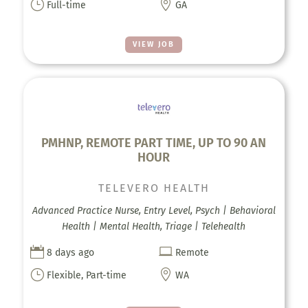
}

Full-time
GA
VIEW JOB
PMHNP, REMOTE PART TIME, UP TO 90 AN
HOUR
TELEVERO HEALTH
Advanced Practice Nurse, Entry Level, Psych | Behavioral
Health | Mental Health, Triage | Telehealth


8 days ago
Remote
}

Flexible, Part-time
WA