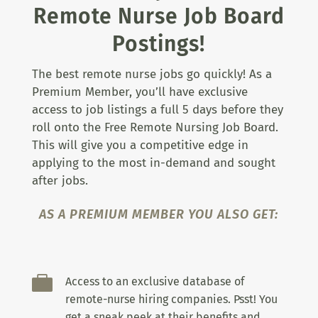
Remote Nurse Job Board
Postings!
The best remote nurse jobs go quickly! As a
Premium Member, you’ll have exclusive
access to job listings a full 5 days before they
roll onto the Free Remote Nursing Job Board.
This will give you a competitive edge in
applying to the most in-demand and sought
after jobs.
AS A PREMIUM MEMBER YOU ALSO GET:

Access to an exclusive database of
remote-nurse hiring companies. Psst! You
get a sneak peek at their benefits and