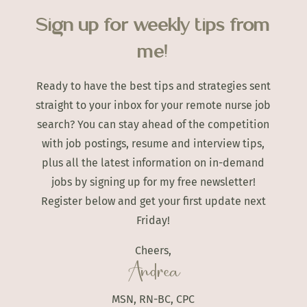
Sign up for weekly tips from
me!
Ready to have the best tips and strategies sent
straight to your inbox for your remote nurse job
search? You can stay ahead of the competition
with job postings, resume and interview tips,
plus all the latest information on in-demand
jobs by signing up for my free newsletter!
Register below and get your first update next
Friday!
Cheers,
Andrea
MSN, RN-BC, CPC