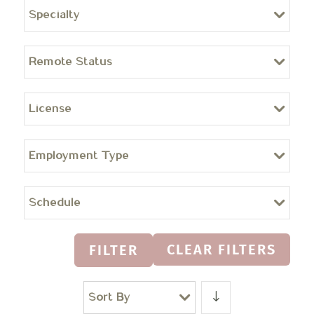
Specialty
Remote Status
License
Employment Type
Schedule
CLEAR FILTERS
FILTER
Sort By