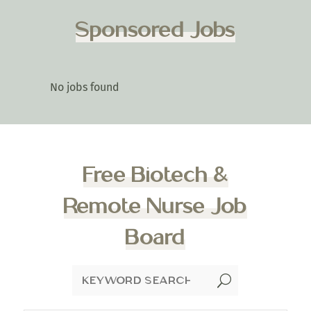
Sponsored Jobs
No jobs found
Free Biotech &
Remote Nurse Job
Board
U