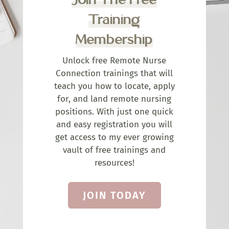
Training
Membership
Unlock free Remote Nurse
Connection trainings that will
teach you how to locate, apply
for, and land remote nursing
positions. With just one quick
and easy registration you will
get access to my ever growing
vault of free trainings and
resources!
JOIN TODAY