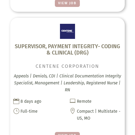
VIEW JOB
SUPERVISOR, PAYMENT INTEGRITY- CODING
& CLINICAL (DRG)
CENTENE CORPORATION
Appeals | Denials, CDI | Clinical Documentation Integrity
Specialist, Management | Leadership, Registered Nurse |
RN


8 days ago
Remote
}

Full-time
Compact | Multistate -
US, MO