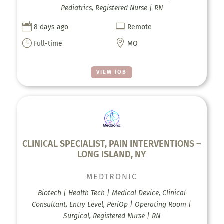
Pediatrics, Registered Nurse | RN


8 days ago
Remote
}

Full-time
MO
VIEW JOB
CLINICAL SPECIALIST, PAIN INTERVENTIONS –
LONG ISLAND, NY
MEDTRONIC
Biotech | Health Tech | Medical Device, Clinical
Consultant, Entry Level, PeriOp | Operating Room |
Surgical, Registered Nurse | RN