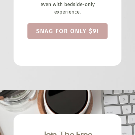
even with bedside-only
experience.
SNAG FOR ONLY $9!
Join The Free