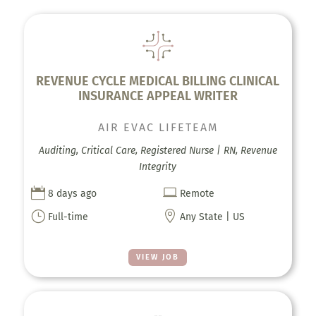
REVENUE CYCLE MEDICAL BILLING CLINICAL
INSURANCE APPEAL WRITER
AIR EVAC LIFETEAM
Auditing, Critical Care, Registered Nurse | RN, Revenue
Integrity


8 days ago
Remote
}

Full-time
Any State | US
VIEW JOB