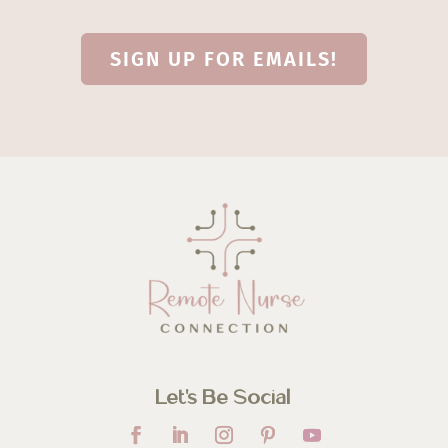
SIGN UP FOR EMAILS!
Let’s Be Social