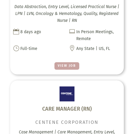
Data Abstraction, Entry Level, Licensed Practical Nurse |
LPN | LVN, Oncology & Hematology, Quality, Registered
Nurse | RN


8 days ago
In Person Meetings,
Remote
}

Full-time
Any State | US, FL
VIEW JOB
CARE MANAGER (RN)
CENTENE CORPORATION
Case Management | Care Management, Entry Level,