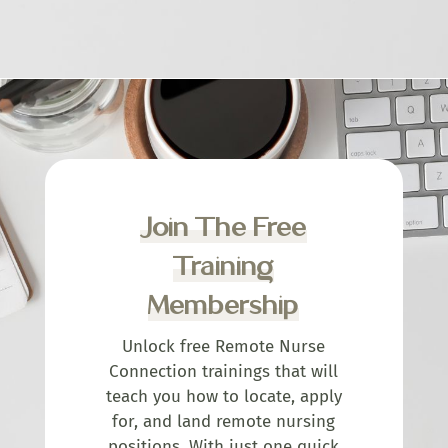
Join The Free
Training
Membership
Unlock free Remote Nurse
Connection trainings that will
teach you how to locate, apply
for, and land remote nursing
positions. With just one quick