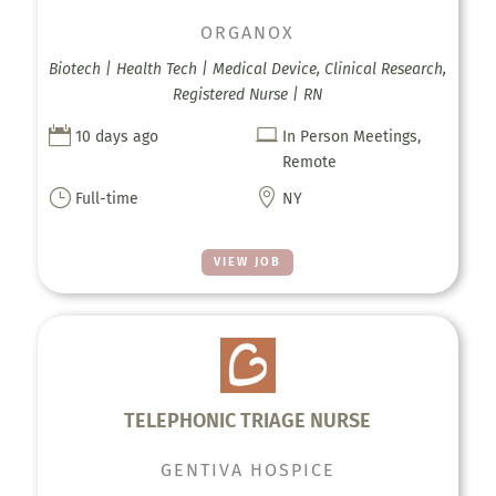
ORGANOX
Biotech | Health Tech | Medical Device, Clinical Research,
Registered Nurse | RN


10 days ago
In Person Meetings,
Remote
}

Full-time
NY
VIEW JOB
TELEPHONIC TRIAGE NURSE
GENTIVA HOSPICE