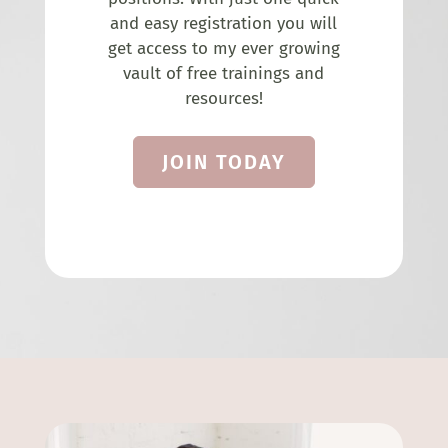
and easy registration you will
get access to my ever growing
vault of free trainings and
resources!
JOIN TODAY