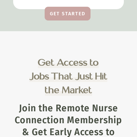
GET STARTED
Get Access to
Jobs That Just Hit
the Market
Join the Remote Nurse
Connection Membership
& Get Early Access to