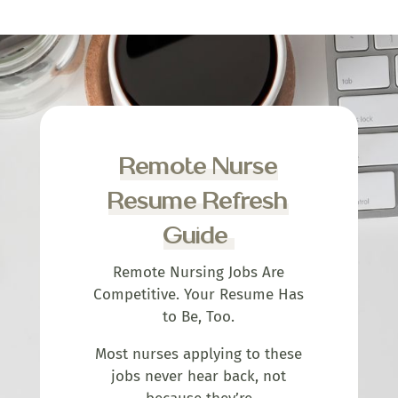
Remote Nurse
Resume Refresh
Guide
Remote Nursing Jobs Are
Competitive. Your Resume Has
to Be, Too.
Most nurses applying to these
jobs never hear back, not