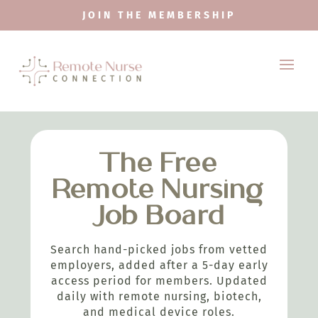
JOIN THE MEMBERSHIP
The Free
Remote Nursing
Job Board
Search hand-picked jobs from vetted
employers, added after a 5-day early
access period for members. Updated
daily with remote nursing, biotech,
and medical device roles.