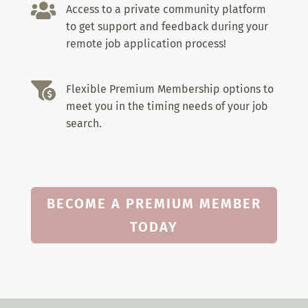

Access to a private community platform
to get support and feedback during your
remote job application process!

Flexible Premium Membership options to
meet you in the timing needs of your job
search.
BECOME A PREMIUM MEMBER
TODAY