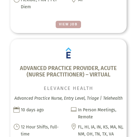
Diem
VIEW JOB
ADVANCED PRACTICE PROVIDER, ACUTE
(NURSE PRACTITIONER) – VIRTUAL
ELEVANCE HEALTH
Advanced Practice Nurse, Entry Level, Triage | Telehealth


10 days ago
In Person Meetings,
Remote
}

12 Hour Shifts, Full-
FL, HI, IA, IN, KS, MA, NJ,
time
NM, OH, TN, TX, VA