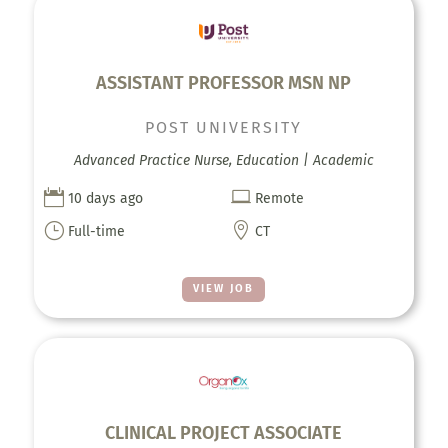
ASSISTANT PROFESSOR MSN NP
POST UNIVERSITY
Advanced Practice Nurse, Education | Academic


10 days ago
Remote
}

Full-time
CT
VIEW JOB
CLINICAL PROJECT ASSOCIATE