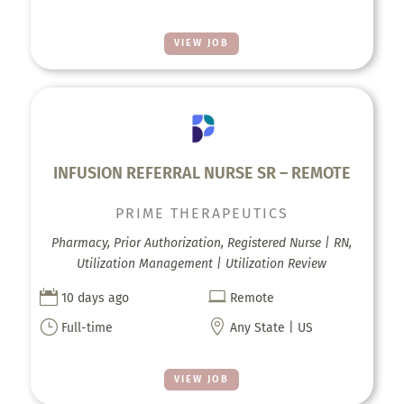
VIEW JOB
INFUSION REFERRAL NURSE SR – REMOTE
PRIME THERAPEUTICS
Pharmacy, Prior Authorization, Registered Nurse | RN,
Utilization Management | Utilization Review


10 days ago
Remote
}

Full-time
Any State | US
VIEW JOB