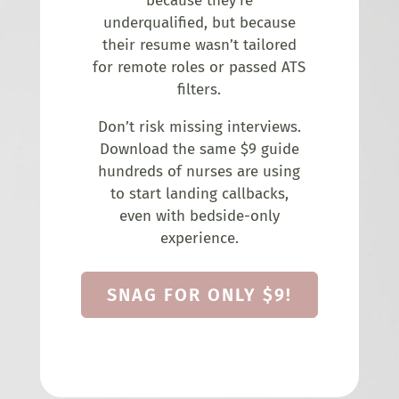
because they’re
underqualified, but because
their resume wasn’t tailored
for remote roles or passed ATS
filters.
Don’t risk missing interviews.
Download the same $9 guide
hundreds of nurses are using
to start landing callbacks,
even with bedside-only
experience.
SNAG FOR ONLY $9!