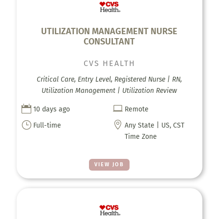
UTILIZATION MANAGEMENT NURSE
CONSULTANT
CVS HEALTH
Critical Care, Entry Level, Registered Nurse | RN,
Utilization Management | Utilization Review


10 days ago
Remote
}

Full-time
Any State | US, CST
Time Zone
VIEW JOB