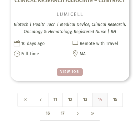
CLINICAL RESEARCH ASSOCIATE – CONTRACT
LUMICELL
Biotech | Health Tech | Medical Device, Clinical Research,
Oncology & Hematology, Registered Nurse | RN


10 days ago
Remote with Travel
}

Full-time
MA
VIEW JOB
8
4
11
12
13
14
15
5
9
16
17