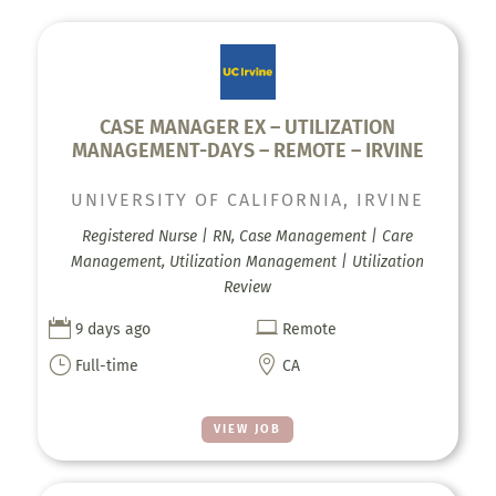
CASE MANAGER EX – UTILIZATION
MANAGEMENT-DAYS – REMOTE – IRVINE
UNIVERSITY OF CALIFORNIA, IRVINE
Registered Nurse | RN, Case Management | Care
Management, Utilization Management | Utilization
Review


9 days ago
Remote
}

Full-time
CA
VIEW JOB