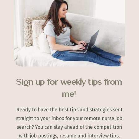
Sign up for weekly tips from
me!
Ready to have the best tips and strategies sent
straight to your inbox for your remote nurse job
search? You can stay ahead of the competition
with job postings, resume and interview tips,