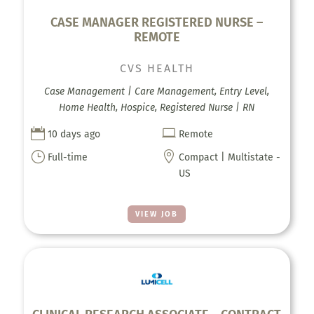
CASE MANAGER REGISTERED NURSE –
REMOTE
CVS HEALTH
Case Management | Care Management, Entry Level,
Home Health, Hospice, Registered Nurse | RN


10 days ago
Remote
}

Full-time
Compact | Multistate -
US
VIEW JOB