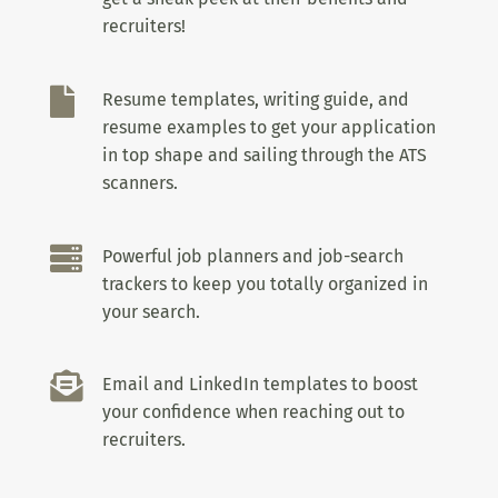
recruiters!

Resume templates, writing guide, and
resume examples to get your application
in top shape and sailing through the ATS
scanners.

Powerful job planners and job-search
trackers to keep you totally organized in
your search.

Email and LinkedIn templates to boost
your confidence when reaching out to
recruiters.