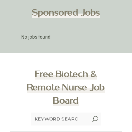
Sponsored Jobs
No jobs found
Free Biotech &
Remote Nurse Job
Board
U