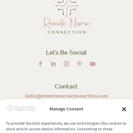
Let’s Be Social
Contact
hello@remotenurseconnection.com
Manage Consent
To provide the best experiences, we use technologies like cookies to
store and/or access device information. Consenting to these