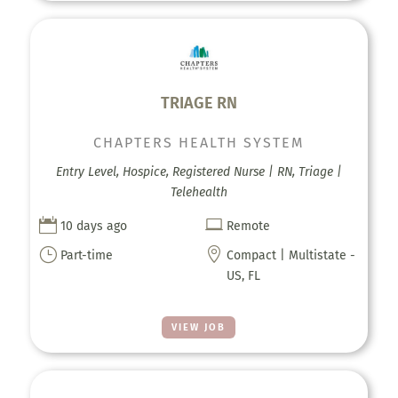
TRIAGE RN
CHAPTERS HEALTH SYSTEM
Entry Level, Hospice, Registered Nurse | RN, Triage |
Telehealth


10 days ago
Remote
}

Part-time
Compact | Multistate -
US, FL
VIEW JOB