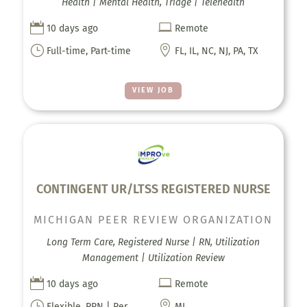
Health | Mental Health, Triage | Telehealth


10 days ago
Remote
}

Full-time, Part-time
FL, IL, NC, NJ, PA, TX
VIEW JOB
CONTINGENT UR/LTSS REGISTERED NURSE
MICHIGAN PEER REVIEW ORGANIZATION
Long Term Care, Registered Nurse | RN, Utilization
Management | Utilization Review


10 days ago
Remote
}

Flexible, PRN | Per
MI