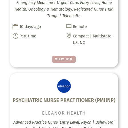
Emergency Medicine | Urgent Care, Entry Level, Home
Health, Oncology & Hematology, Registered Nurse | RN,
Triage | Telehealth


10 days ago
Remote
}

Part-time
Compact | Multistate -
US, NC
VIEW JOB
PSYCHIATRIC NURSE PRACTITIONER (PMHNP)
ELEANOR HEALTH
Advanced Practice Nurse, Entry Level, Psych | Behavioral