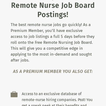
Remote Nurse Job Board
Postings!
The best remote nurse jobs go quickly! As a
Premium Member, you’ll have exclusive
access to job listings a full 5 days before they
roll onto the Free Remote Nursing Job Board.
This will give you a competitive edge in
applying to the most in-demand and sought
after jobs.
AS A PREMIUM MEMBER YOU ALSO GET:

Access to an exclusive database of
remote-nurse hiring companies. Psst! You
get a sneak peek at their benefits and