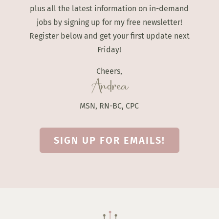
plus all the latest information on in-demand
jobs by signing up for my free newsletter!
Register below and get your first update next
Friday!
Cheers,
Andrea
MSN, RN-BC, CPC
SIGN UP FOR EMAILS!