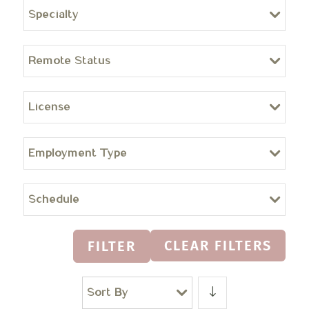
Specialty
Remote Status
License
Employment Type
Schedule
CLEAR FILTERS
FILTER
Sort By