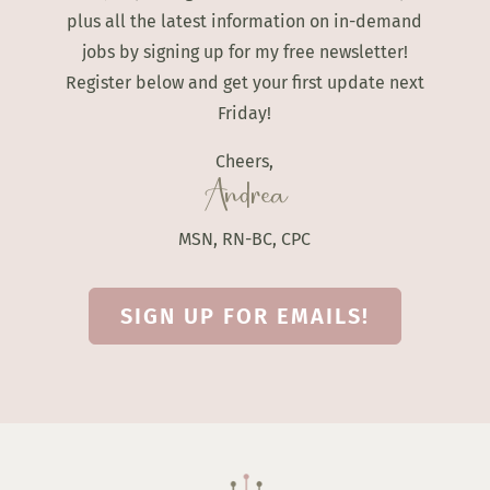
plus all the latest information on in-demand
jobs by signing up for my free newsletter!
Register below and get your first update next
Friday!
Cheers,
Andrea
MSN, RN-BC, CPC
SIGN UP FOR EMAILS!