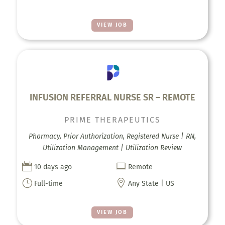
VIEW JOB
INFUSION REFERRAL NURSE SR – REMOTE
PRIME THERAPEUTICS
Pharmacy, Prior Authorization, Registered Nurse | RN,
Utilization Management | Utilization Review


10 days ago
Remote
}

Full-time
Any State | US
VIEW JOB