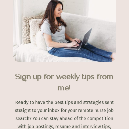
Sign up for weekly tips from
me!
Ready to have the best tips and strategies sent
straight to your inbox for your remote nurse job
search? You can stay ahead of the competition
with job postings, resume and interview tips,