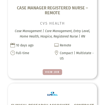
CASE MANAGER REGISTERED NURSE –
REMOTE
CVS HEALTH
Case Management | Care Management, Entry Level,
Home Health, Hospice, Registered Nurse | RN


10 days ago
Remote
}

Full-time
Compact | Multistate -
US
VIEW JOB