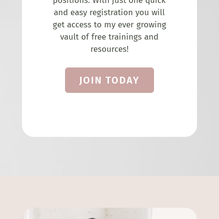
positions. With just one quick
and easy registration you will
get access to my ever growing
vault of free trainings and
resources!
JOIN TODAY