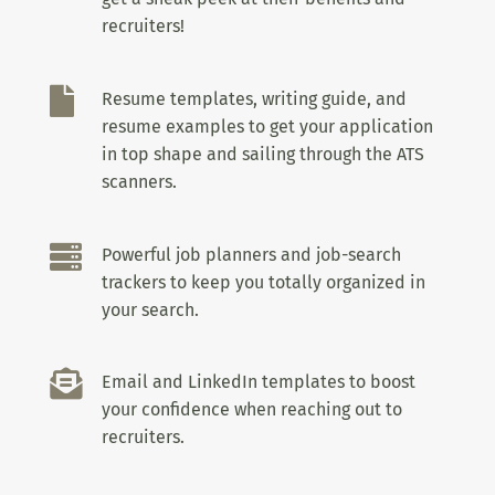
recruiters!

Resume templates, writing guide, and
resume examples to get your application
in top shape and sailing through the ATS
scanners.

Powerful job planners and job-search
trackers to keep you totally organized in
your search.

Email and LinkedIn templates to boost
your confidence when reaching out to
recruiters.