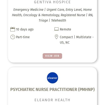
GENTIVA HOSPICE
Emergency Medicine | Urgent Care, Entry Level, Home
Health, Oncology & Hematology, Registered Nurse | RN,
Triage | Telehealth


10 days ago
Remote
}

Part-time
Compact | Multistate -
US, NC
VIEW JOB
PSYCHIATRIC NURSE PRACTITIONER (PMHNP)
ELEANOR HEALTH