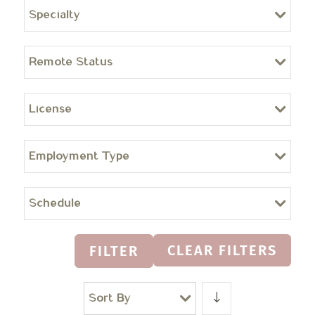
Specialty
Remote Status
License
Employment Type
Schedule
CLEAR FILTERS
FILTER
Sort By