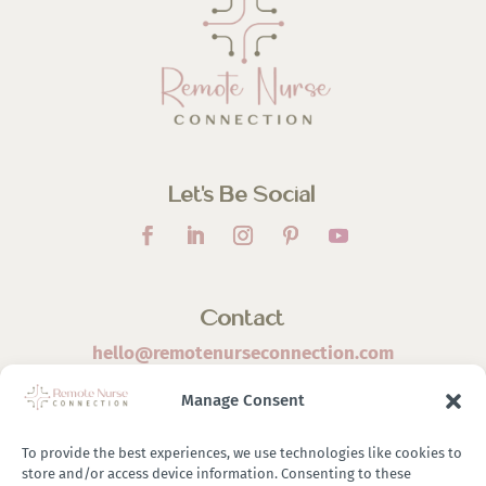
Let’s Be Social
Contact
hello@remotenurseconnection.com
Manage Consent
To provide the best experiences, we use technologies like cookies to
store and/or access device information. Consenting to these