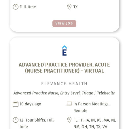
}

Full-time
TX
VIEW JOB
ADVANCED PRACTICE PROVIDER, ACUTE
(NURSE PRACTITIONER) – VIRTUAL
ELEVANCE HEALTH
Advanced Practice Nurse, Entry Level, Triage | Telehealth


10 days ago
In Person Meetings,
Remote
}

12 Hour Shifts, Full-
FL, HI, IA, IN, KS, MA, NJ,
time
NM, OH, TN, TX, VA