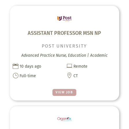
ASSISTANT PROFESSOR MSN NP
POST UNIVERSITY
Advanced Practice Nurse, Education | Academic


10 days ago
Remote
}

Full-time
CT
VIEW JOB