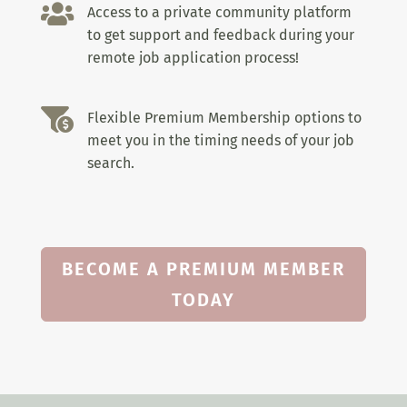

Access to a private community platform
to get support and feedback during your
remote job application process!

Flexible Premium Membership options to
meet you in the timing needs of your job
search.
BECOME A PREMIUM MEMBER
TODAY