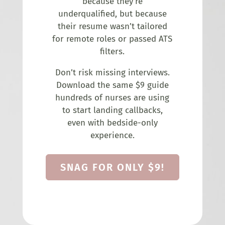
because they’re
underqualified, but because
their resume wasn’t tailored
for remote roles or passed ATS
filters.
Don’t risk missing interviews.
Download the same $9 guide
hundreds of nurses are using
to start landing callbacks,
even with bedside-only
experience.
SNAG FOR ONLY $9!