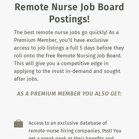
Remote Nurse Job Board
Postings!
The best remote nurse jobs go quickly! As a
Premium Member, you’ll have exclusive
access to job listings a full 5 days before they
roll onto the Free Remote Nursing Job Board.
This will give you a competitive edge in
applying to the most in-demand and sought
after jobs.
AS A PREMIUM MEMBER YOU ALSO GET:

Access to an exclusive database of
remote-nurse hiring companies. Psst! You
get a sneak peek at their benefits and