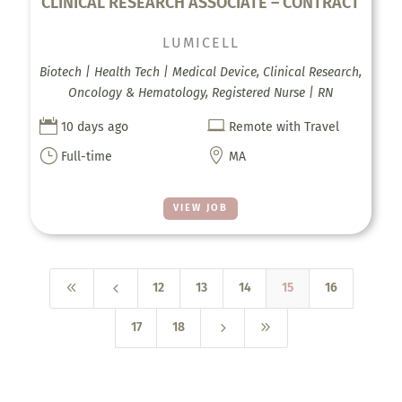
CLINICAL RESEARCH ASSOCIATE – CONTRACT
LUMICELL
Biotech | Health Tech | Medical Device, Clinical Research,
Oncology & Hematology, Registered Nurse | RN


10 days ago
Remote with Travel
}

Full-time
MA
VIEW JOB
8
4
12
13
14
15
16
5
9
17
18