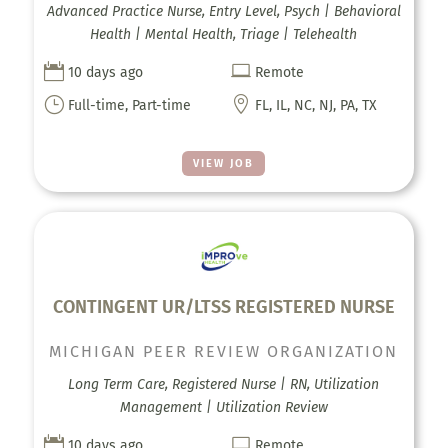
Advanced Practice Nurse, Entry Level, Psych | Behavioral
Health | Mental Health, Triage | Telehealth


10 days ago
Remote
}

Full-time, Part-time
FL, IL, NC, NJ, PA, TX
VIEW JOB
CONTINGENT UR/LTSS REGISTERED NURSE
MICHIGAN PEER REVIEW ORGANIZATION
Long Term Care, Registered Nurse | RN, Utilization
Management | Utilization Review


10 days ago
Remote