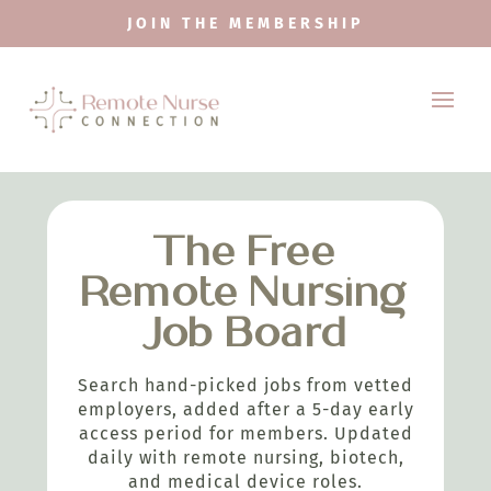
JOIN THE MEMBERSHIP
The Free
Remote Nursing
Job Board
Search hand-picked jobs from vetted
employers, added after a 5-day early
access period for members. Updated
daily with remote nursing, biotech,
and medical device roles.