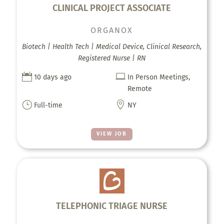
CLINICAL PROJECT ASSOCIATE
ORGANOX
Biotech | Health Tech | Medical Device, Clinical Research,
Registered Nurse | RN


10 days ago
In Person Meetings,
Remote
}

Full-time
NY
VIEW JOB
TELEPHONIC TRIAGE NURSE