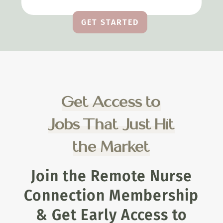
GET STARTED
Get Access to
Jobs That Just Hit
the Market
Join the Remote Nurse
Connection Membership
& Get Early Access to