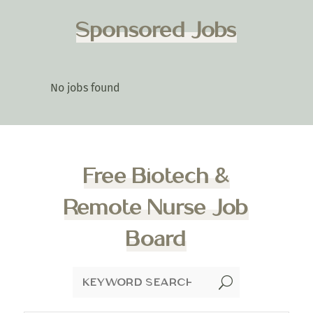
Sponsored Jobs
No jobs found
Free Biotech &
Remote Nurse Job
Board
U