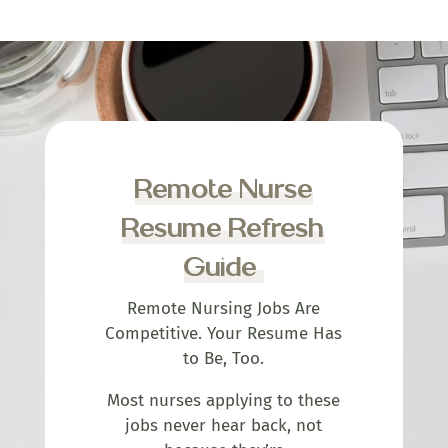
Remote Nurse
Resume Refresh
Guide
Remote Nursing Jobs Are
Competitive. Your Resume Has
to Be, Too.
Most nurses applying to these
jobs never hear back, not