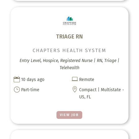
TRIAGE RN
CHAPTERS HEALTH SYSTEM
Entry Level, Hospice, Registered Nurse | RN, Triage |
Telehealth


10 days ago
Remote
}

Part-time
Compact | Multistate -
US, FL
VIEW JOB