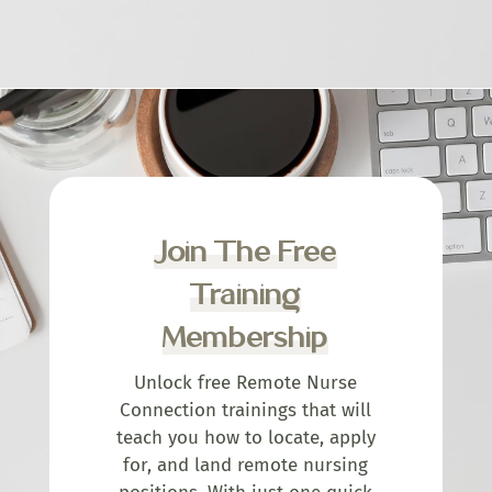
Join The Free
Training
Membership
Unlock free Remote Nurse
Connection trainings that will
teach you how to locate, apply
for, and land remote nursing