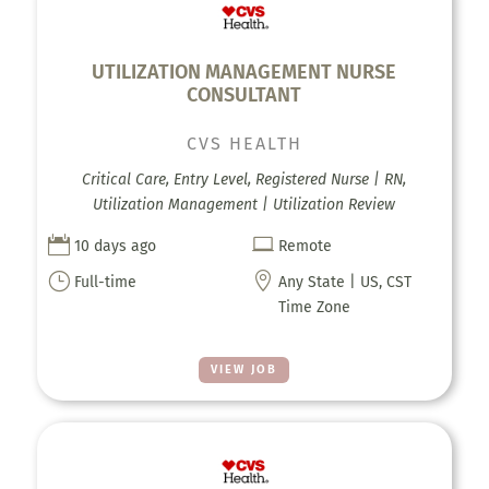
UTILIZATION MANAGEMENT NURSE
CONSULTANT
CVS HEALTH
Critical Care, Entry Level, Registered Nurse | RN,
Utilization Management | Utilization Review


10 days ago
Remote
}

Full-time
Any State | US, CST
Time Zone
VIEW JOB