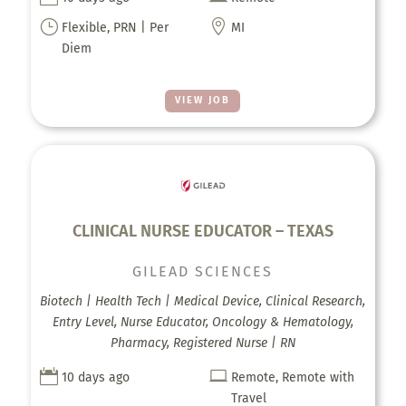
}

Flexible, PRN | Per
MI
Diem
VIEW JOB
CLINICAL NURSE EDUCATOR – TEXAS
GILEAD SCIENCES
Biotech | Health Tech | Medical Device, Clinical Research,
Entry Level, Nurse Educator, Oncology & Hematology,
Pharmacy, Registered Nurse | RN


10 days ago
Remote, Remote with
Travel