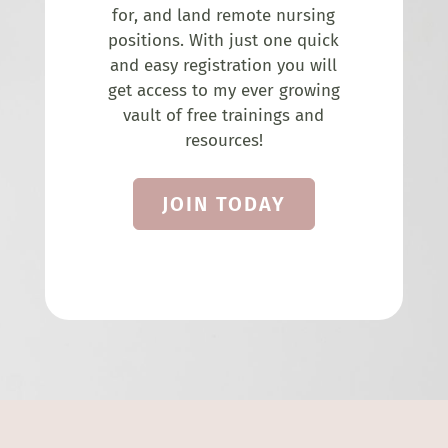
for, and land remote nursing
positions. With just one quick
and easy registration you will
get access to my ever growing
vault of free trainings and
resources!
JOIN TODAY