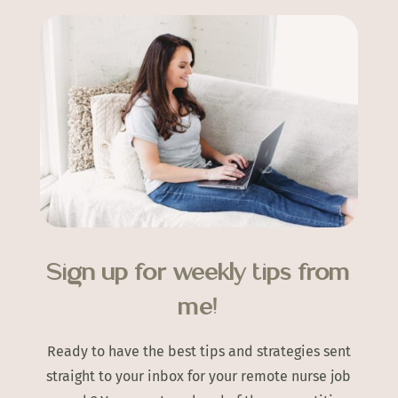
Sign up for weekly tips from
me!
Ready to have the best tips and strategies sent
straight to your inbox for your remote nurse job