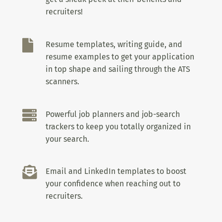
recruiters!

Resume templates, writing guide, and
resume examples to get your application
in top shape and sailing through the ATS
scanners.

Powerful job planners and job-search
trackers to keep you totally organized in
your search.

Email and LinkedIn templates to boost
your confidence when reaching out to
recruiters.