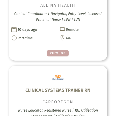
ALLINA HEALTH
Clinical Coordinator | Navigator, Entry Level, Licensed
Practical Nurse | LPN | LVN


10 days ago
Remote
}

Part-time
MN
VIEW JOB
CLINICAL SYSTEMS TRAINER RN
CAREOREGON
Nurse Educator, Registered Nurse | RN, Utilization