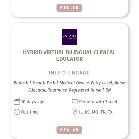
VIEW JOB
HYBRID VIRTUAL BILINGUAL CLINICAL
EDUCATOR
INIZIO ENGAGE
Biotech | Health Tech | Medical Device, Entry Level, Nurse
Educator, Pharmacy, Registered Nurse | RN


10 days ago
Remote with Travel
}

Full-time
IL, KS, MO, TN, TX
VIEW JOB