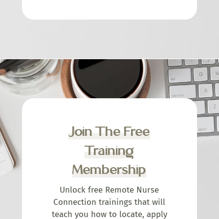
Join The Free
Training
Membership
Unlock free Remote Nurse
Connection trainings that will
teach you how to locate, apply