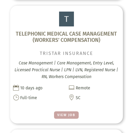
TELEPHONIC MEDICAL CASE MANAGEMENT
(WORKERS’ COMPENSATION)
TRISTAR INSURANCE
Case Management | Care Management, Entry Level,
Licensed Practical Nurse | LPN | LVN, Registered Nurse |
RN, Workers Compensation


10 days ago
Remote
}

Full-time
SC
VIEW JOB