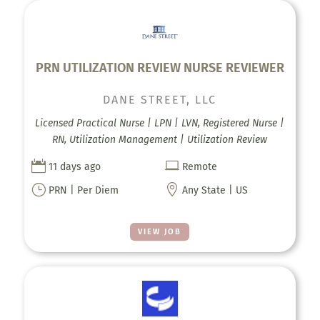
PRN UTILIZATION REVIEW NURSE REVIEWER
DANE STREET, LLC
Licensed Practical Nurse | LPN | LVN, Registered Nurse |
RN, Utilization Management | Utilization Review


11 days ago
Remote
}

PRN | Per Diem
Any State | US
VIEW JOB