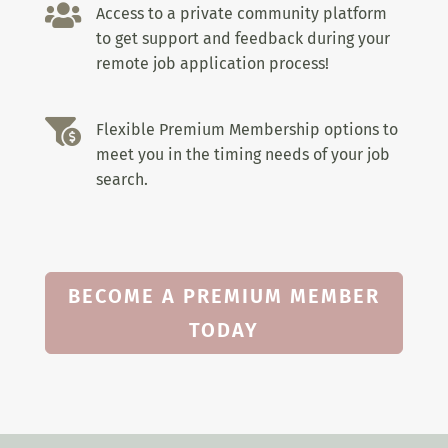

Access to a private community platform
to get support and feedback during your
remote job application process!

Flexible Premium Membership options to
meet you in the timing needs of your job
search.
BECOME A PREMIUM MEMBER
TODAY