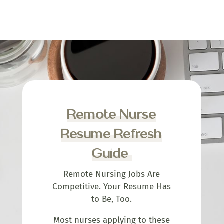
Remote Nurse
Resume Refresh
Guide
Remote Nursing Jobs Are
Competitive. Your Resume Has
to Be, Too.
Most nurses applying to these