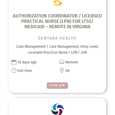
AUTHORIZATION COORDINATOR / LICENSED
PRACTICAL NURSE (LPN)​ FOR LTSS/
MEDICAID – REMOTE IN VIRGINIA
SENTARA HEALTH
Case Management | Care Management, Entry Level,
Licensed Practical Nurse | LPN | LVN


10 days ago
Remote
}

Full-time
VA
VIEW JOB