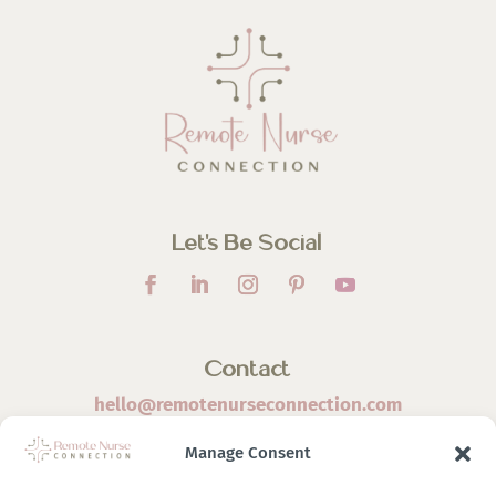
Let’s Be Social
Contact
hello@remotenurseconnection.com
Manage Consent