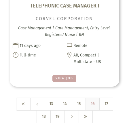
TELEPHONIC CASE MANAGER I
CORVEL CORPORATION
Case Management | Care Management, Entry Level,
Registered Nurse | RN


11 days ago
Remote
}

Full-time
AR, Compact |
Multistate - US
VIEW JOB
8
4
13
14
15
16
17
5
9
18
19