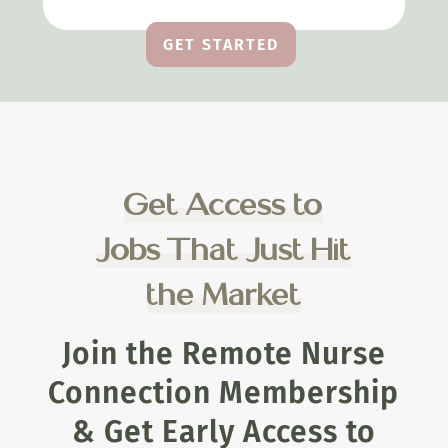
GET STARTED
Get Access to
Jobs That Just Hit
the Market
Join the Remote Nurse
Connection Membership
& Get Early Access to