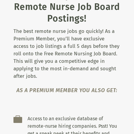
Remote Nurse Job Board
Postings!
The best remote nurse jobs go quickly! As a
Premium Member, you’ll have exclusive
access to job listings a full 5 days before they
roll onto the Free Remote Nursing Job Board.
This will give you a competitive edge in
applying to the most in-demand and sought
after jobs.
AS A PREMIUM MEMBER YOU ALSO GET:

Access to an exclusive database of
remote-nurse hiring companies. Psst! You
get a sneak peek at their benefits and