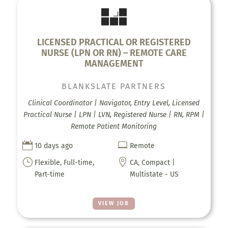
LICENSED PRACTICAL OR REGISTERED
NURSE (LPN OR RN) – REMOTE CARE
MANAGEMENT
BLANKSLATE PARTNERS
Clinical Coordinator | Navigator, Entry Level, Licensed
Practical Nurse | LPN | LVN, Registered Nurse | RN, RPM |
Remote Patient Monitoring


10 days ago
Remote
}

Flexible, Full-time,
CA, Compact |
Part-time
Multistate - US
VIEW JOB