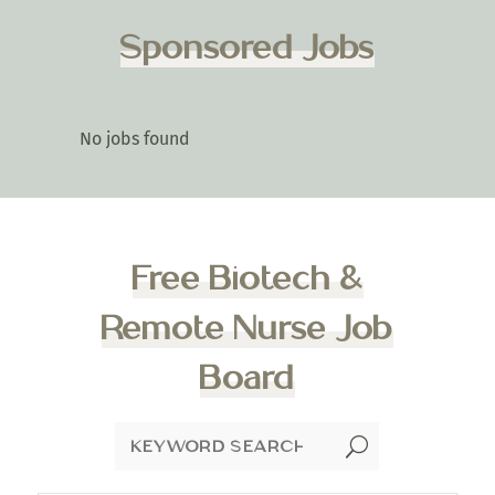
Sponsored Jobs
No jobs found
Free Biotech &
Remote Nurse Job
Board
U