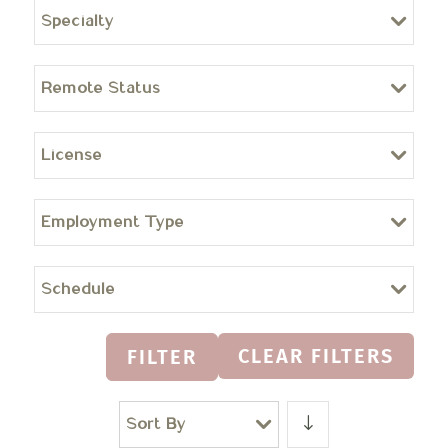
Specialty
Remote Status
License
Employment Type
Schedule
CLEAR FILTERS
FILTER
Sort By