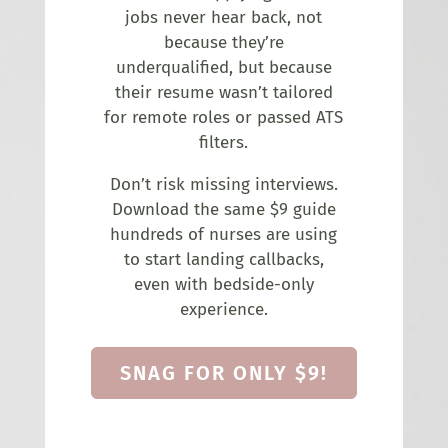
jobs never hear back, not
because they’re
underqualified, but because
their resume wasn’t tailored
for remote roles or passed ATS
filters.
Don’t risk missing interviews.
Download the same $9 guide
hundreds of nurses are using
to start landing callbacks,
even with bedside-only
experience.
SNAG FOR ONLY $9!