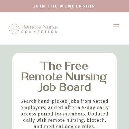
JOIN THE MEMBERSHIP
The Free
Remote Nursing
Job Board
Search hand-picked jobs from vetted
employers, added after a 5-day early
access period for members. Updated
daily with remote nursing, biotech,
and medical device roles.