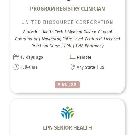
PROGRAM REGISTRY CLINICIAN
UNITED BIOSOURCE CORPORATION
Biotech | Health Tech | Medical Device, Clinical
Coordinator | Navigator, Entry Level, Featured, Licensed
Practical Nurse | LPN | LVN, Pharmacy


10 days ago
Remote
}

Full-time
Any State | US
VIEW JOB
LPN SENIOR HEALTH