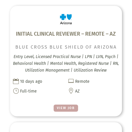
INITIAL CLINICAL REVIEWER – REMOTE – AZ
BLUE CROSS BLUE SHIELD OF ARIZONA
Entry Level, Licensed Practical Nurse | LPN | LVN, Psych |
Behavioral Health | Mental Health, Registered Nurse | RN,
Utilization Management | Utilization Review


10 days ago
Remote
}

Full-time
AZ
VIEW JOB