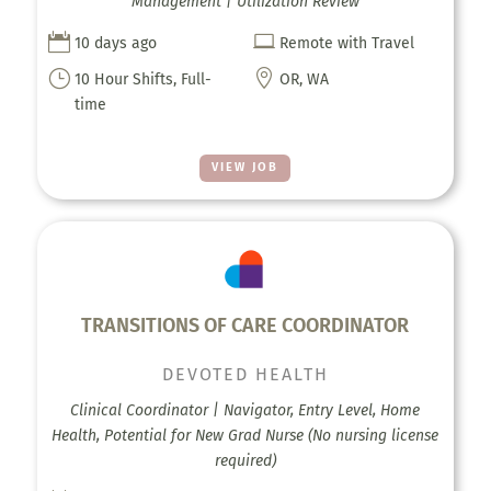
Management | Utilization Review


10 days ago
Remote with Travel
}

10 Hour Shifts, Full-
OR, WA
time
VIEW JOB
TRANSITIONS OF CARE COORDINATOR
DEVOTED HEALTH
Clinical Coordinator | Navigator, Entry Level, Home
Health, Potential for New Grad Nurse (No nursing license
required)