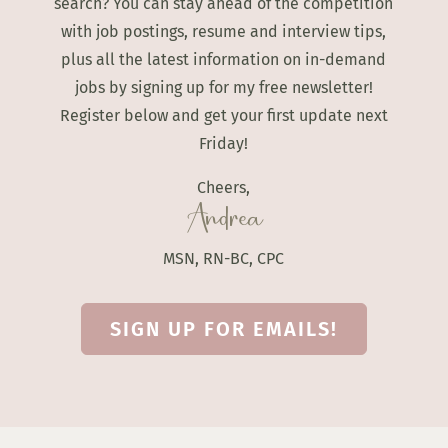
search? You can stay ahead of the competition
with job postings, resume and interview tips,
plus all the latest information on in-demand
jobs by signing up for my free newsletter!
Register below and get your first update next
Friday!
Cheers,
Andrea
MSN, RN-BC, CPC
SIGN UP FOR EMAILS!