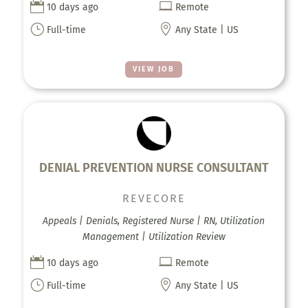


10 days ago
Remote
}

Full-time
Any State | US
VIEW JOB
DENIAL PREVENTION NURSE CONSULTANT
REVECORE
Appeals | Denials, Registered Nurse | RN, Utilization
Management | Utilization Review


10 days ago
Remote
}

Full-time
Any State | US