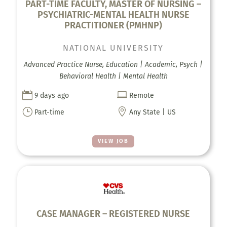
PART-TIME FACULTY, MASTER OF NURSING –
PSYCHIATRIC-MENTAL HEALTH NURSE
PRACTITIONER (PMHNP)
NATIONAL UNIVERSITY
Advanced Practice Nurse, Education | Academic, Psych |
Behavioral Health | Mental Health


9 days ago
Remote
}

Part-time
Any State | US
VIEW JOB
CASE MANAGER – REGISTERED NURSE