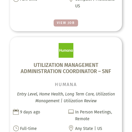
US
VIEW JOB
UTILIZATION MANAGEMENT
ADMINISTRATION COORDINATOR – SNF
HUMANA
Entry Level, Home Health, Long Term Care, Utilization
Management | Utilization Review


9 days ago
In Person Meetings,
Remote
}

Full-time
Any State | US