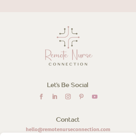
Let’s Be Social
Contact
hello@remotenurseconnection.com