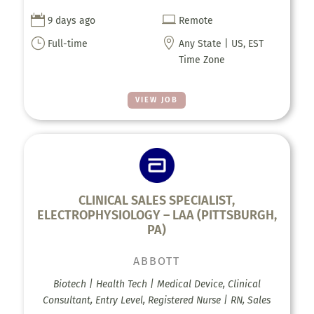


9 days ago
Remote
}

Full-time
Any State | US, EST
Time Zone
VIEW JOB
CLINICAL SALES SPECIALIST,
ELECTROPHYSIOLOGY – LAA (PITTSBURGH,
PA)
ABBOTT
Biotech | Health Tech | Medical Device, Clinical
Consultant, Entry Level, Registered Nurse | RN, Sales