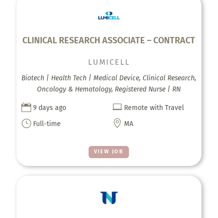
CLINICAL RESEARCH ASSOCIATE – CONTRACT
LUMICELL
Biotech | Health Tech | Medical Device, Clinical Research,
Oncology & Hematology, Registered Nurse | RN


9 days ago
Remote with Travel
}

Full-time
MA
VIEW JOB