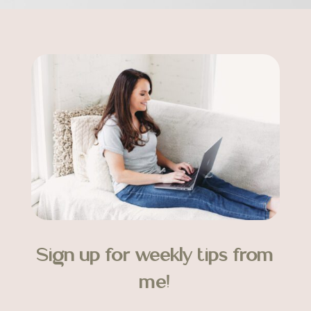
Sign up for weekly tips from
me!