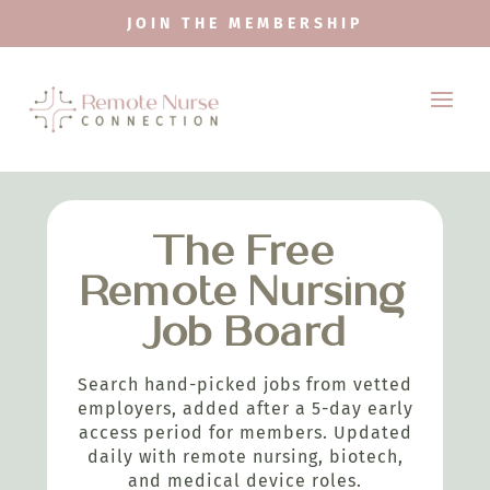
JOIN THE MEMBERSHIP
The Free
Remote Nursing
Job Board
Search hand-picked jobs from vetted
employers, added after a 5-day early
access period for members. Updated
daily with remote nursing, biotech,
and medical device roles.