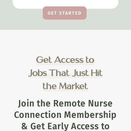
GET STARTED
Get Access to
Jobs That Just Hit
the Market
Join the Remote Nurse
Connection Membership
& Get Early Access to