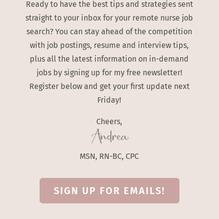
Ready to have the best tips and strategies sent
straight to your inbox for your remote nurse job
search? You can stay ahead of the competition
with job postings, resume and interview tips,
plus all the latest information on in-demand
jobs by signing up for my free newsletter!
Register below and get your first update next
Friday!
Cheers,
Andrea
MSN, RN-BC, CPC
SIGN UP FOR EMAILS!