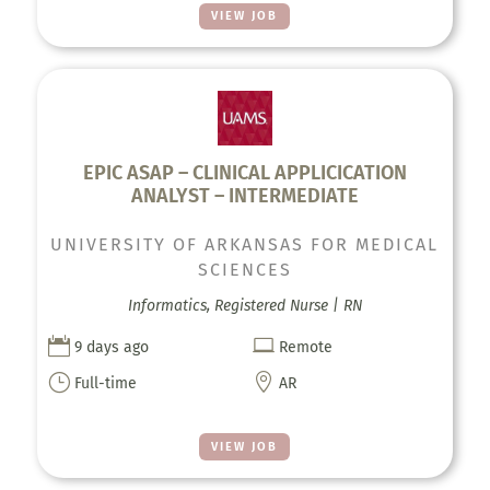
VIEW JOB
EPIC ASAP – CLINICAL APPLICICATION
ANALYST – INTERMEDIATE
UNIVERSITY OF ARKANSAS FOR MEDICAL
SCIENCES
Informatics, Registered Nurse | RN


9 days ago
Remote
}

Full-time
AR
VIEW JOB