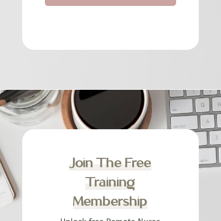
Join The Free
Training
Membership