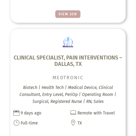
VIEW JOB
CLINICAL SPECIALIST, PAIN INTERVENTIONS –
DALLAS, TX
MEDTRONIC
Biotech | Health Tech | Medical Device, Clinical
Consultant, Entry Level, PeriOp | Operating Room |
Surgical, Registered Nurse | RN, Sales


9 days ago
Remote with Travel
}

Full-time
TX