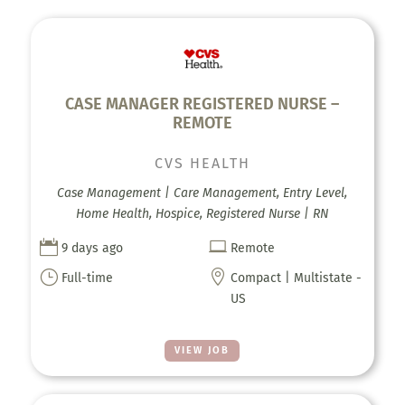
CASE MANAGER REGISTERED NURSE –
REMOTE
CVS HEALTH
Case Management | Care Management, Entry Level,
Home Health, Hospice, Registered Nurse | RN


9 days ago
Remote
}

Full-time
Compact | Multistate -
US
VIEW JOB