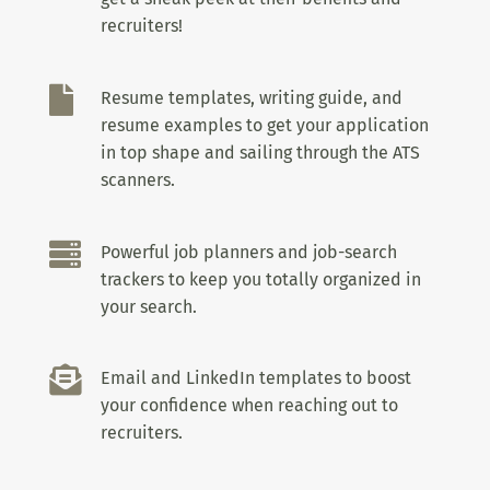
recruiters!

Resume templates, writing guide, and
resume examples to get your application
in top shape and sailing through the ATS
scanners.

Powerful job planners and job-search
trackers to keep you totally organized in
your search.

Email and LinkedIn templates to boost
your confidence when reaching out to
recruiters.