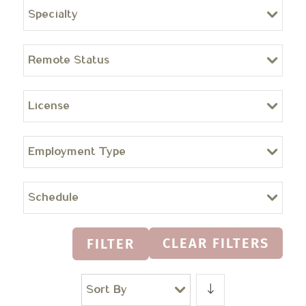
Specialty
Remote Status
License
Employment Type
Schedule
CLEAR FILTERS
FILTER
Sort By