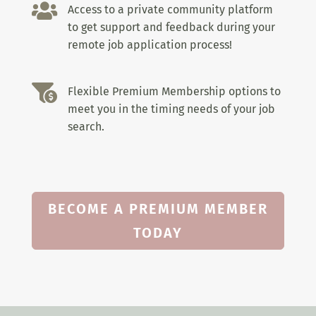

Access to a private community platform
to get support and feedback during your
remote job application process!

Flexible Premium Membership options to
meet you in the timing needs of your job
search.
BECOME A PREMIUM MEMBER
TODAY