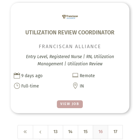
UTILIZATION REVIEW COORDINATOR
FRANCISCAN ALLIANCE
Entry Level, Registered Nurse | RN, Utilization
Management | Utilization Review


9 days ago
Remote
}

Full-time
IN
VIEW JOB
8
4
13
14
15
16
17