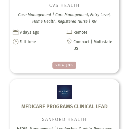
CVS HEALTH
Case Management | Care Management, Entry Level,
Home Health, Registered Nurse | RN


9 days ago
Remote
}

Full-time
Compact | Multistate -
US
VIEW JOB
MEDICARE PROGRAMS CLINICAL LEAD
SANFORD HEALTH
HEDIS, Management | Leadership, Quality, Registered