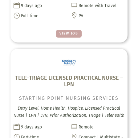


9 days ago
Remote with Travel
}

Full-time
PA
VIEW JOB
TELE-TRIAGE LICENSED PRACTICAL NURSE –
LPN
STARTING POINT NURSING SERVICES
Entry Level, Home Health, Hospice, Licensed Practical
Nurse | LPN | LVN, Prior Authorization, Triage | Telehealth


9 days ago
Remote
}

Part-time
Compact | Multistate -