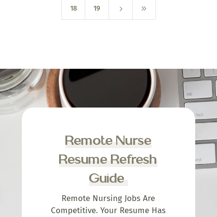
5
9
18
19
Remote Nurse
Resume Refresh
Guide
Remote Nursing Jobs Are
Competitive. Your Resume Has