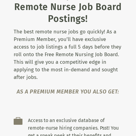
Remote Nurse Job Board
Postings!
The best remote nurse jobs go quickly! As a
Premium Member, you’ll have exclusive
access to job listings a full 5 days before they
roll onto the Free Remote Nursing Job Board.
This will give you a competitive edge in
applying to the most in-demand and sought
after jobs.
AS A PREMIUM MEMBER YOU ALSO GET:

Access to an exclusive database of
remote-nurse hiring companies. Psst! You
get a sneak peek at their benefits and