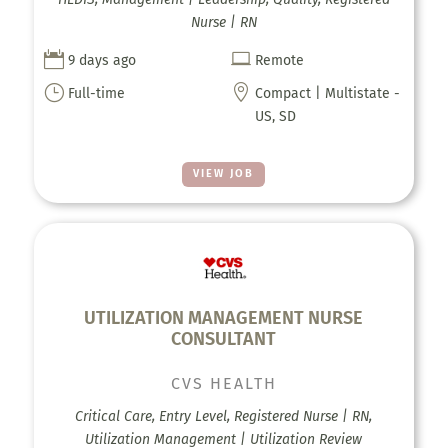
Nurse | RN


9 days ago
Remote
}

Full-time
Compact | Multistate -
US, SD
VIEW JOB
UTILIZATION MANAGEMENT NURSE
CONSULTANT
CVS HEALTH
Critical Care, Entry Level, Registered Nurse | RN,
Utilization Management | Utilization Review