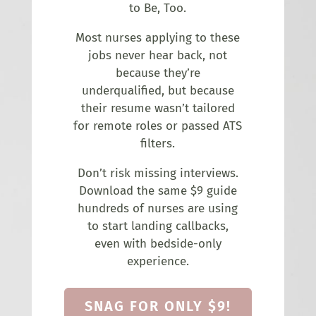
to Be, Too.
Most nurses applying to these
jobs never hear back, not
because they’re
underqualified, but because
their resume wasn’t tailored
for remote roles or passed ATS
filters.
Don’t risk missing interviews.
Download the same $9 guide
hundreds of nurses are using
to start landing callbacks,
even with bedside-only
experience.
SNAG FOR ONLY $9!