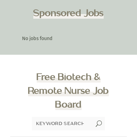
Sponsored Jobs
No jobs found
Free Biotech &
Remote Nurse Job
Board
U