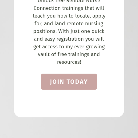
Unlock free Remote Nurse
Connection trainings that will
teach you how to locate, apply
for, and land remote nursing
positions. With just one quick
and easy registration you will
get access to my ever growing
vault of free trainings and
resources!
JOIN TODAY