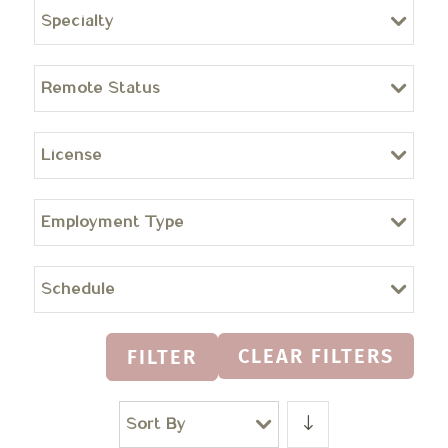
Specialty
Remote Status
License
Employment Type
Schedule
CLEAR FILTERS
FILTER
Sort By