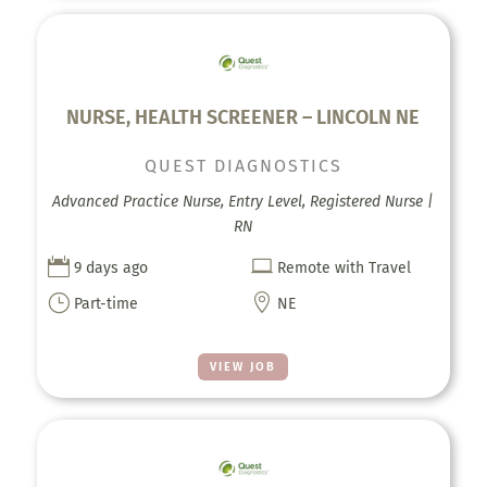
NURSE, HEALTH SCREENER – LINCOLN NE
QUEST DIAGNOSTICS
Advanced Practice Nurse, Entry Level, Registered Nurse |
RN


9 days ago
Remote with Travel
}

Part-time
NE
VIEW JOB