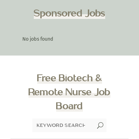
Sponsored Jobs
No jobs found
Free Biotech &
Remote Nurse Job
Board
U