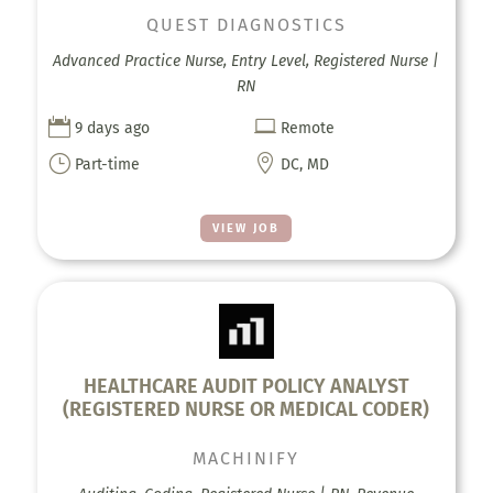
QUEST DIAGNOSTICS
Advanced Practice Nurse, Entry Level, Registered Nurse |
RN


9 days ago
Remote
}

Part-time
DC, MD
VIEW JOB
HEALTHCARE AUDIT POLICY ANALYST
(REGISTERED NURSE OR MEDICAL CODER)
MACHINIFY