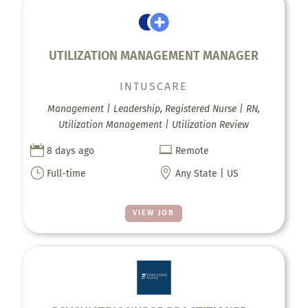
UTILIZATION MANAGEMENT MANAGER
INTUSCARE
Management | Leadership, Registered Nurse | RN,
Utilization Management | Utilization Review


8 days ago
Remote
}

Full-time
Any State | US
VIEW JOB