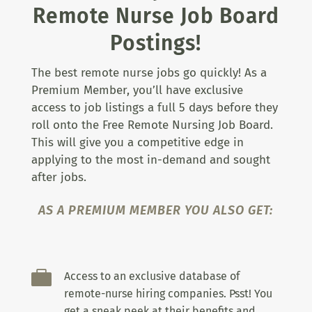
Remote Nurse Job Board
Postings!
The best remote nurse jobs go quickly! As a
Premium Member, you’ll have exclusive
access to job listings a full 5 days before they
roll onto the Free Remote Nursing Job Board.
This will give you a competitive edge in
applying to the most in-demand and sought
after jobs.
AS A PREMIUM MEMBER YOU ALSO GET:

Access to an exclusive database of
remote-nurse hiring companies. Psst! You
get a sneak peek at their benefits and