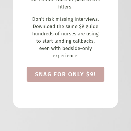
filters.
Don’t risk missing interviews.
Download the same $9 guide
hundreds of nurses are using
to start landing callbacks,
even with bedside-only
experience.
SNAG FOR ONLY $9!