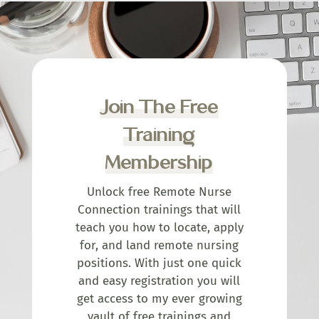
Join The Free
Training
Membership
Unlock free Remote Nurse
Connection trainings that will
teach you how to locate, apply
for, and land remote nursing
positions. With just one quick
and easy registration you will
get access to my ever growing
vault of free trainings and