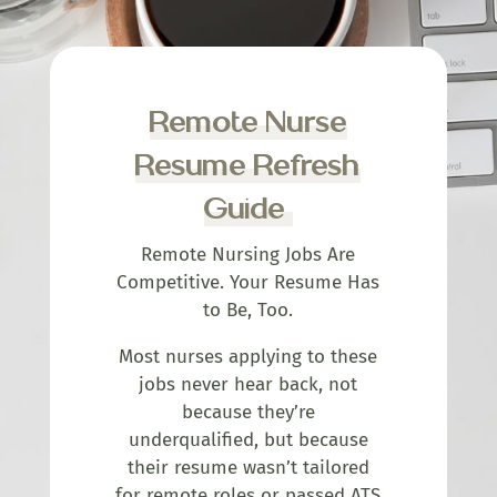
Remote Nurse
Resume Refresh
Guide
Remote Nursing Jobs Are
Competitive. Your Resume Has
to Be, Too.
Most nurses applying to these
jobs never hear back, not
because they’re
underqualified, but because
their resume wasn’t tailored
for remote roles or passed ATS