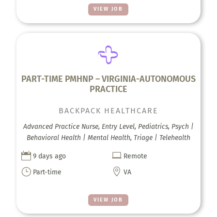
VIEW JOB
PART-TIME PMHNP – VIRGINIA-AUTONOMOUS
PRACTICE
BACKPACK HEALTHCARE
Advanced Practice Nurse, Entry Level, Pediatrics, Psych |
Behavioral Health | Mental Health, Triage | Telehealth


9 days ago
Remote
}

Part-time
VA
VIEW JOB