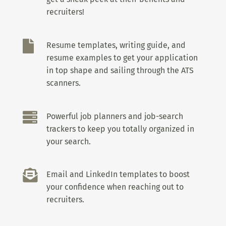
recruiters!

Resume templates, writing guide, and
resume examples to get your application
in top shape and sailing through the ATS
scanners.

Powerful job planners and job-search
trackers to keep you totally organized in
your search.

Email and LinkedIn templates to boost
your confidence when reaching out to
recruiters.