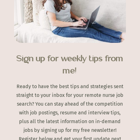
Sign up for weekly tips from
me!
Ready to have the best tips and strategies sent
straight to your inbox for your remote nurse job
search? You can stay ahead of the competition
with job postings, resume and interview tips,
plus all the latest information on in-demand
jobs by signing up for my free newsletter!
Register below and get your first update next