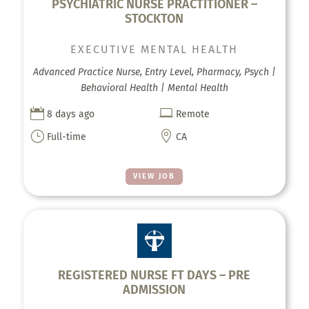
PSYCHIATRIC NURSE PRACTITIONER –
STOCKTON
EXECUTIVE MENTAL HEALTH
Advanced Practice Nurse, Entry Level, Pharmacy, Psych |
Behavioral Health | Mental Health


8 days ago
Remote
}

Full-time
CA
VIEW JOB
REGISTERED NURSE FT DAYS – PRE
ADMISSION