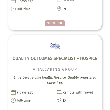


9 days ago
Remote
}

Full-time
IN
VIEW JOB
QUALITY OUTCOMES SPECIALIST – HOSPICE
VITALCARING GROUP
Entry Level, Home Health, Hospice, Quality, Registered
Nurse | RN


9 days ago
Remote with Travel
}

Full-time
TX