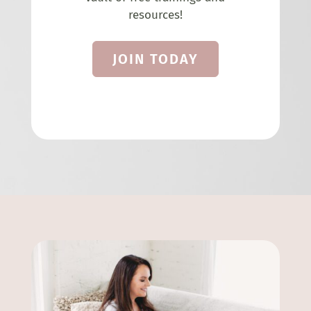
resources!
JOIN TODAY