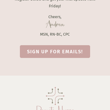
Friday!
Cheers,
Andrea
MSN, RN-BC, CPC
SIGN UP FOR EMAILS!