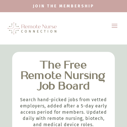
JOIN THE MEMBERSHIP
The Free
Remote Nursing
Job Board
Search hand-picked jobs from vetted
employers, added after a 5-day early
access period for members. Updated
daily with remote nursing, biotech,
and medical device roles.