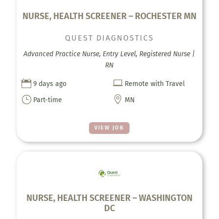
NURSE, HEALTH SCREENER – ROCHESTER MN
QUEST DIAGNOSTICS
Advanced Practice Nurse, Entry Level, Registered Nurse |
RN


9 days ago
Remote with Travel
}

Part-time
MN
VIEW JOB
NURSE, HEALTH SCREENER – WASHINGTON
DC