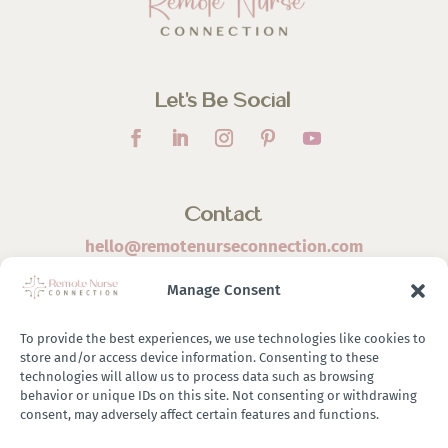
Let’s Be Social
Contact
hello@remotenurseconnection.com
Manage Consent
To provide the best experiences, we use technologies like cookies to
store and/or access device information. Consenting to these
©
2026 Remote Nurse Connection | Designed & Developed
technologies will allow us to process data such as browsing
behavior or unique IDs on this site. Not consenting or withdrawing
By
Zestful Media & Design
consent, may adversely affect certain features and functions.