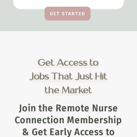
GET STARTED
Get Access to
Jobs That Just Hit
the Market
Join the Remote Nurse
Connection Membership
& Get Early Access to