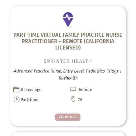
PART-TIME VIRTUAL FAMILY PRACTICE NURSE
PRACTITIONER – REMOTE (CALIFORNIA
LICENSED)
SPRINTER HEALTH
Advanced Practice Nurse, Entry Level, Pediatrics, Triage |
Telehealth


8 days ago
Remote
}

Part-time
CA
VIEW JOB