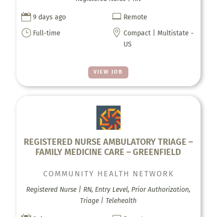


9 days ago
Remote
}

Full-time
Compact | Multistate -
US
VIEW JOB
REGISTERED NURSE AMBULATORY TRIAGE –
FAMILY MEDICINE CARE – GREENFIELD
COMMUNITY HEALTH NETWORK
Registered Nurse | RN, Entry Level, Prior Authorization,
Triage | Telehealth