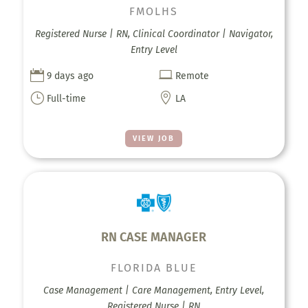
FMOLHS
Registered Nurse | RN, Clinical Coordinator | Navigator,
Entry Level


9 days ago
Remote
}

Full-time
LA
VIEW JOB
RN CASE MANAGER
FLORIDA BLUE
Case Management | Care Management, Entry Level,
Registered Nurse | RN