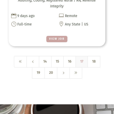
Auditing, Coding, Registered Nurse | RN, Revenue
Integrity


9 days ago
Remote
}

Full-time
Any State | US
VIEW JOB
8
4
14
15
16
17
18
5
9
19
20