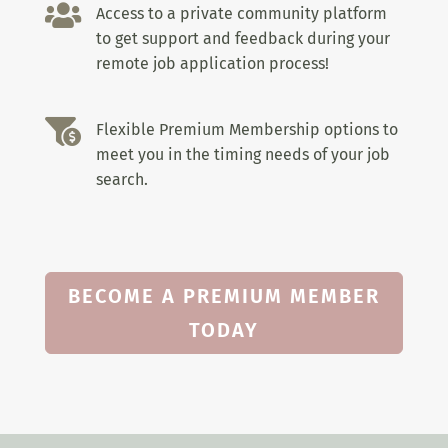

Access to a private community platform
to get support and feedback during your
remote job application process!

Flexible Premium Membership options to
meet you in the timing needs of your job
search.
BECOME A PREMIUM MEMBER
TODAY