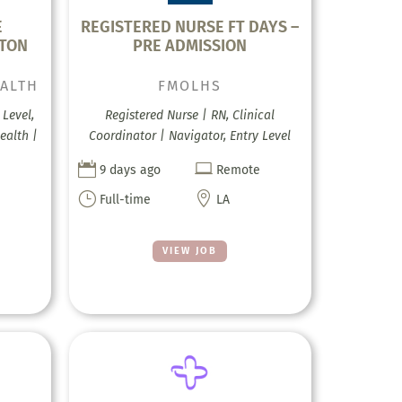
E
REGISTERED NURSE FT DAYS –
KTON
PRE ADMISSION
EALTH
FMOLHS
Level,
Registered Nurse | RN, Clinical
ealth |
Coordinator | Navigator, Entry Level


9 days ago
Remote
}

Full-time
LA
VIEW JOB