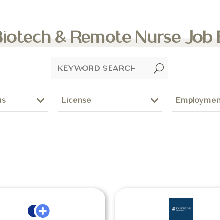
Biotech & Remote Nurse Job
U
us
License
Employmen