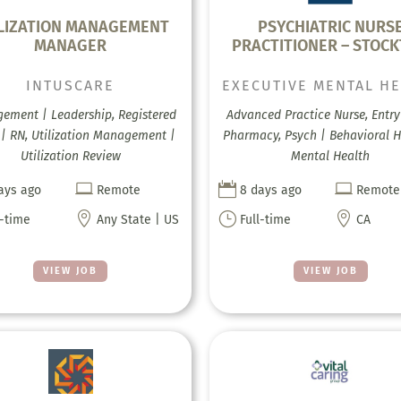
LIZATION MANAGEMENT
PSYCHIATRIC NURS
MANAGER
PRACTITIONER – STOC
INTUSCARE
EXECUTIVE MENTAL H
ement | Leadership, Registered
Advanced Practice Nurse, Entry 
 | RN, Utilization Management |
Pharmacy, Psych | Behavioral H
Utilization Review
Mental Health



ays ago
Remote
8 days ago
Remote

}

l-time
Any State | US
Full-time
CA
VIEW JOB
VIEW JOB