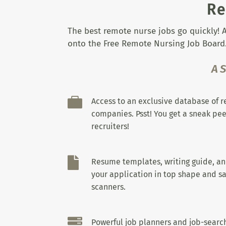
Re
The best remote nurse jobs go quickly! A
onto the Free Remote Nursing Job Board.
A

Access to an exclusive database of 
companies. Psst! You get a sneak pee
recruiters!

Resume templates, writing guide, a
your application in top shape and sa
scanners.

Powerful job planners and job-search