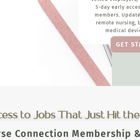
5-day early acces
members. Update
remote nursing, 
medical devic
GET S
ess to Jobs That Just Hit th
rse Connection Membership & 