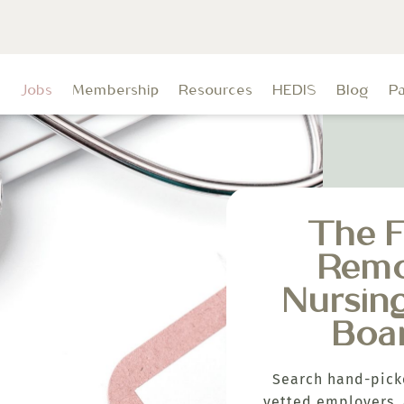
t
Jobs
Membership
Resources
HEDIS
Blog
P
The F
Rem
Nursin
Boa
Search hand-pick
vetted employers, 