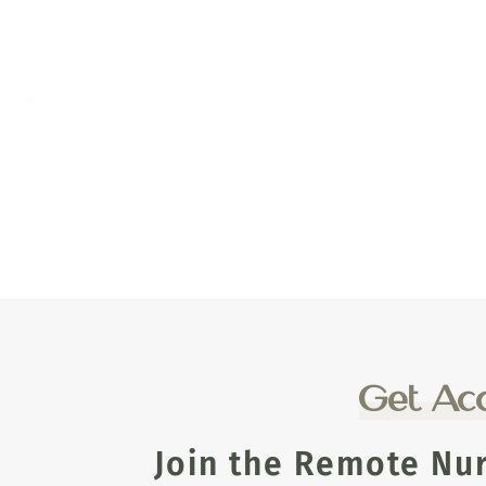
Get Acc
Join the Remote Nu