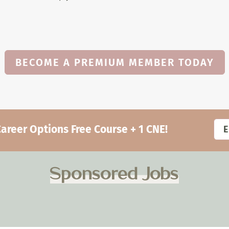
BECOME A PREMIUM MEMBER TODAY
eer Options Free Course + 1 CNE!
Sponsored Jobs