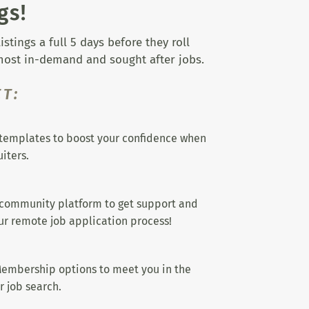
gs!
tings a full 5 days before they roll
 most in-demand and sought after jobs.
T:
templates to boost your confidence when
iters.
 community platform to get support and
r remote job application process!
embership options to meet you in the
r job search.