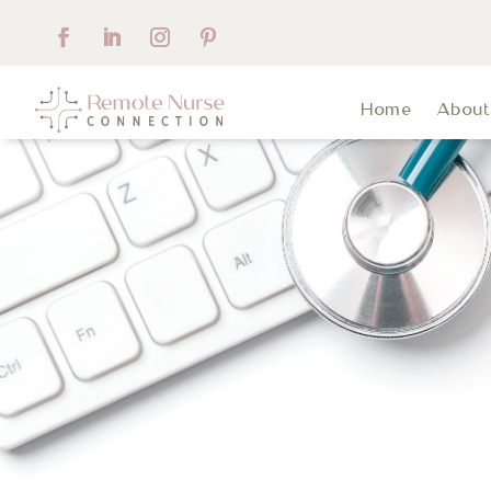
Home
Abou