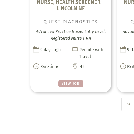
NURSE, HEALTH SCREENER –
NUR
LINCOLN NE
QUEST DIAGNOSTICS
Q
Advanced Practice Nurse, Entry Level,
Advanc
Registered Nurse | RN



9 days ago
Remote with
9 d
Travel
}

}
Part-time
NE
Par
VIEW JOB
8