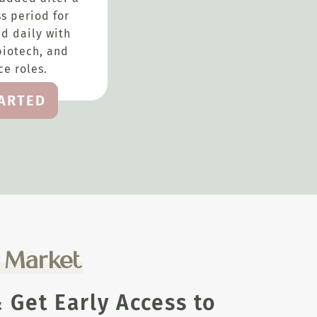
s period for
d daily with
biotech, and
e roles.
TARTED
e Market
Get Early Access to