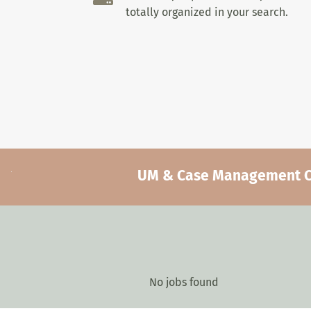
totally organized in your search.
UM & Case Management Car
No jobs found