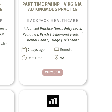
S
PART-TIME PMHNP – VIRGINIA-
CE
AUTONOMOUS PRACTICE
UP
BACKPACK HEALTHCARE
pice,
Advanced Practice Nurse, Entry Level,
 RN
Pediatrics, Psych | Behavioral Health |
Mental Health, Triage | Telehealth
 with


9 days ago
Remote
}

Part-time
VA
VIEW JOB