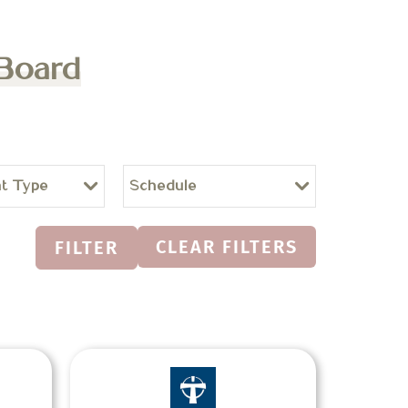
 Board
t Type
Schedule
CLEAR FILTERS
FILTER