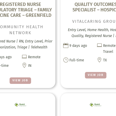
REGISTERED NURSE
QUALITY OUTCOME
LATORY TRIAGE – FAMILY
SPECIALIST – HOSPI
CINE CARE – GREENFIELD
VITALCARING GRO
COMMUNITY HEALTH
Entry Level, Home Health, Hos
NETWORK
Quality, Registered Nurse |
red Nurse | RN, Entry Level, Prior


9 days ago
Remote
orization, Triage | Telehealth
Travel

ays ago
Remote
}

Full-time
TX

l-time
IN
VIEW JOB
VIEW JOB