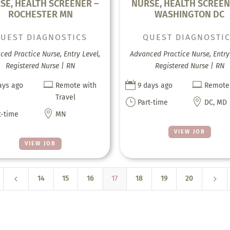
SE, HEALTH SCREENER –
NURSE, HEALTH SCREEN
ROCHESTER MN
WASHINGTON DC
UEST DIAGNOSTICS
QUEST DIAGNOSTI
ed Practice Nurse, Entry Level,
Advanced Practice Nurse, Entry 
Registered Nurse | RN
Registered Nurse | RN



ays ago
Remote with
9 days ago
Remote
Travel
}

Part-time
DC, MD

t-time
MN
VIEW JOB
VIEW JOB
4
5
14
15
16
17
18
19
20