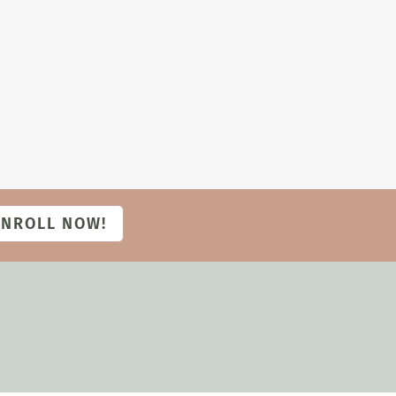
ENROLL NOW!