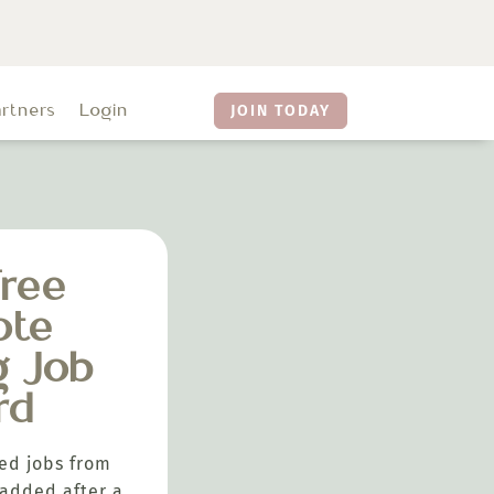
artners
Login
JOIN TODAY
ree
ote
g Job
rd
ed jobs from
added after a