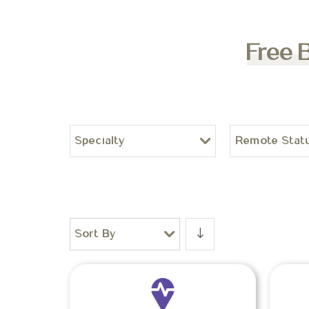
Free 
Specialty
Remote Stat
Sort By