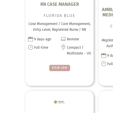
RN CASE MANAGER
AMBU
MEDI
FLORIDA BLUE
Case Management | Care Management,
Entry Level, Registered Nurse | RN


9 days ago
Remote
Registe
Auth
}

Full-time
Compact |
Multistate - US

9 d
}
Ful
VIEW JOB