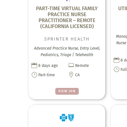
PART-TIME VIRTUAL FAMILY
UTI
PRACTICE NURSE
PRACTITIONER – REMOTE
(CALIFORNIA LICENSED)
Manag
SPRINTER HEALTH
Nurse
Advanced Practice Nurse, Entry Level,
Pediatrics, Triage | Telehealth

8 d


8 days ago
Remote
}
Ful
}

Part-time
CA
VIEW JOB