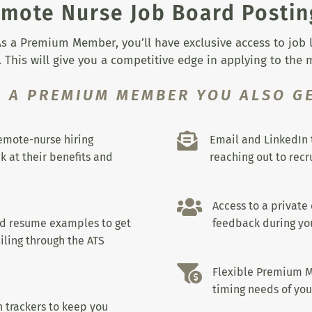
mote Nurse Job Board Postin
s a Premium Member, you’ll have exclusive access to job lis
 This will give you a competitive edge in applying to the
S A PREMIUM MEMBER YOU ALSO GE

remote-nurse hiring
Email and LinkedIn 
k at their benefits and
reaching out to recru

Access to a private
nd resume examples to get
feedback during you
iling through the ATS

Flexible Premium M
timing needs of you
 trackers to keep you