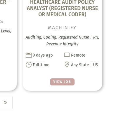
ER –
HEALTHCARE AUDIT POLICY
ANALYST (REGISTERED NURSE
OR MEDICAL CODER)
CS
MACHINIFY
Level,
Auditing, Coding, Registered Nurse | RN,
Revenue Integrity


9 days ago
Remote
}

Full-time
Any State | US
VIEW JOB
9