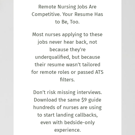
Remote Nursing Jobs Are
Competitive. Your Resume Has
to Be, Too.
Most nurses applying to these
jobs never hear back, not
because they’re
underqualified, but because
their resume wasn’t tailored
for remote roles or passed ATS
filters.
Don’t risk missing interviews.
Download the same $9 guide
hundreds of nurses are using
to start landing callbacks,
even with bedside-only
experience.