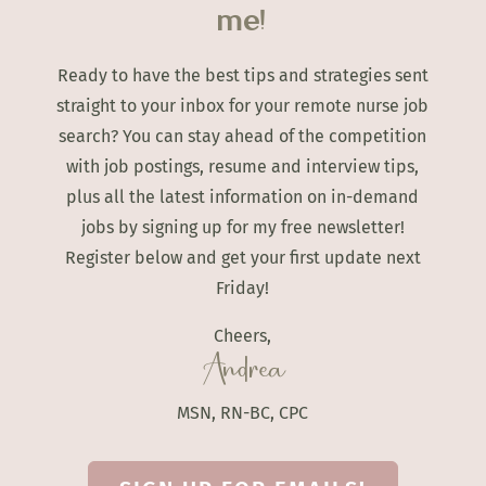
me!
Ready to have the best tips and strategies sent
straight to your inbox for your remote nurse job
search? You can stay ahead of the competition
with job postings, resume and interview tips,
plus all the latest information on in-demand
jobs by signing up for my free newsletter!
Register below and get your first update next
Friday!
Cheers,
Andrea
MSN, RN-BC, CPC