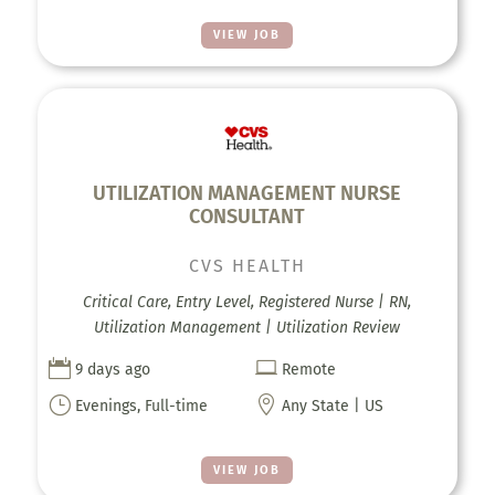
VIEW JOB
UTILIZATION MANAGEMENT NURSE
CONSULTANT
CVS HEALTH
Critical Care, Entry Level, Registered Nurse | RN,
Utilization Management | Utilization Review


9 days ago
Remote
}

Evenings, Full-time
Any State | US
VIEW JOB