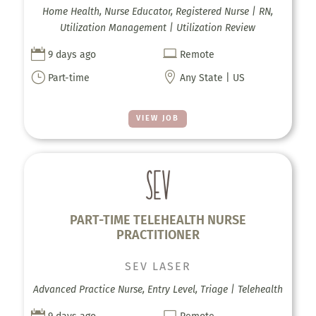
Home Health, Nurse Educator, Registered Nurse | RN,
Utilization Management | Utilization Review


9 days ago
Remote
}

Part-time
Any State | US
VIEW JOB
PART-TIME TELEHEALTH NURSE
PRACTITIONER
SEV LASER
Advanced Practice Nurse, Entry Level, Triage | Telehealth

