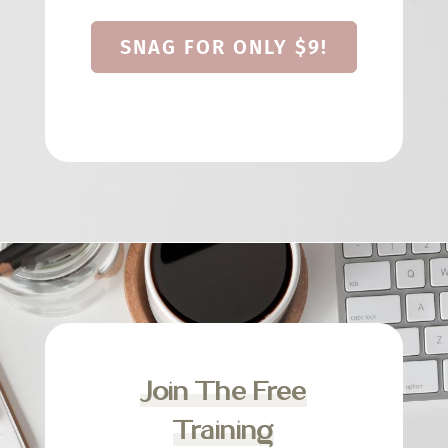
SNAG FOR ONLY $9!
Join The Free
Training