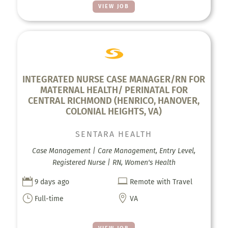
VIEW JOB
INTEGRATED NURSE CASE MANAGER/RN FOR
MATERNAL HEALTH/ PERINATAL FOR
CENTRAL RICHMOND (HENRICO, HANOVER,
COLONIAL HEIGHTS, VA)
SENTARA HEALTH
Case Management | Care Management, Entry Level,
Registered Nurse | RN, Women's Health


9 days ago
Remote with Travel
}

Full-time
VA