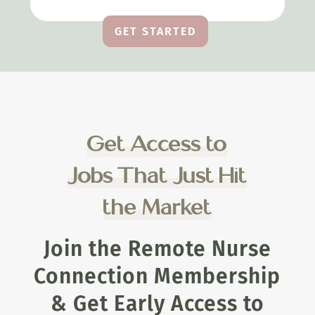
GET STARTED
Get Access to
Jobs That Just Hit
the Market
Join the Remote Nurse
Connection Membership
& Get Early Access to