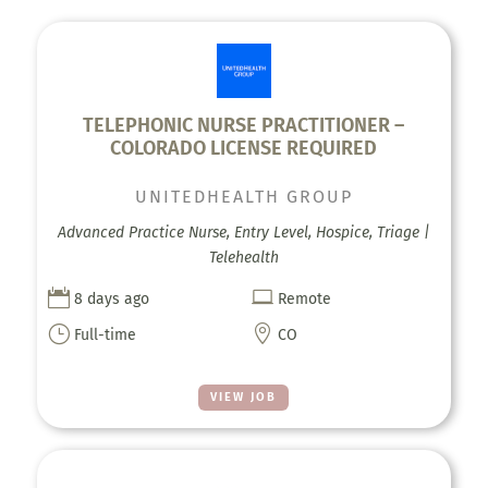
TELEPHONIC NURSE PRACTITIONER –
COLORADO LICENSE REQUIRED
UNITEDHEALTH GROUP
Advanced Practice Nurse, Entry Level, Hospice, Triage |
Telehealth


8 days ago
Remote
}

Full-time
CO
VIEW JOB