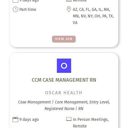
9 days ago
Remote
}

Part-time
AZ, CA, FL, GA, IL, MA,
MN, NV, NY, OH, PA, TX,
VA
VIEW JOB
CCM CASE MANAGEMENT RN
OSCAR HEALTH
Case Management | Care Management, Entry Level,
Registered Nurse | RN


9 days ago
In Person Meetings,
Remote