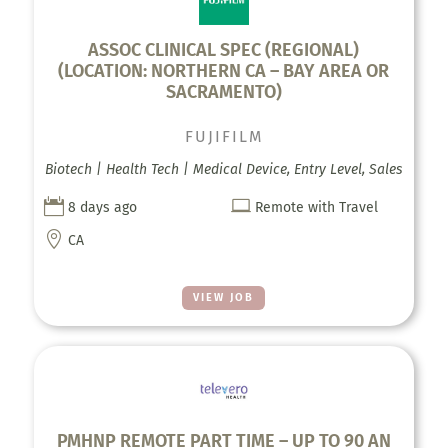
ASSOC CLINICAL SPEC (REGIONAL)
(LOCATION: NORTHERN CA – BAY AREA OR
SACRAMENTO)
FUJIFILM
Biotech | Health Tech | Medical Device, Entry Level, Sales


8 days ago
Remote with Travel

CA
VIEW JOB
PMHNP REMOTE PART TIME – UP TO 90 AN