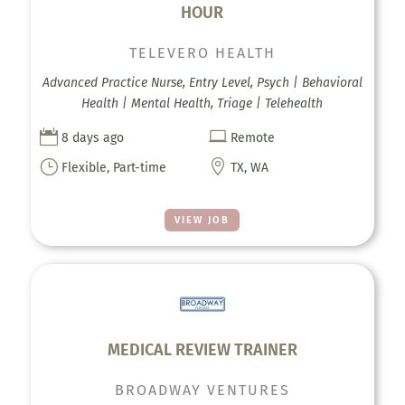
HOUR
TELEVERO HEALTH
Advanced Practice Nurse, Entry Level, Psych | Behavioral
Health | Mental Health, Triage | Telehealth


8 days ago
Remote
}

Flexible, Part-time
TX, WA
VIEW JOB
MEDICAL REVIEW TRAINER
BROADWAY VENTURES