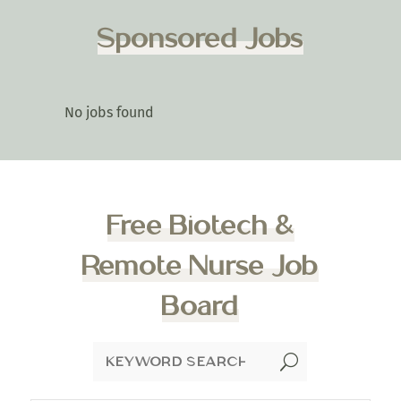
Sponsored Jobs
No jobs found
Free Biotech &
Remote Nurse Job
Board
U