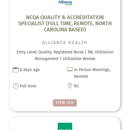
NCQA QUALITY & ACCREDITATION
SPECIALIST (FULL TIME, REMOTE, NORTH
CAROLINA BASED)
ALLIANCE HEALTH
Entry Level, Quality, Registered Nurse | RN, Utilization
Management | Utilization Review


8 days ago
In Person Meetings,
Remote
}

Full-time
NC
VIEW JOB