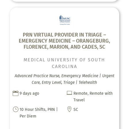
PRN VIRTUAL PROVIDER IN TRIAGE –
EMERGENCY MEDICINE – ORANGEBURG,
FLORENCE, MARION, AND CADES, SC
MEDICAL UNIVERSITY OF SOUTH
CAROLINA
Advanced Practice Nurse, Emergency Medicine | Urgent
Care, Entry Level, Triage | Telehealth


9 days ago
Remote, Remote with
Travel
}

10 Hour Shifts, PRN |
SC
Per Diem