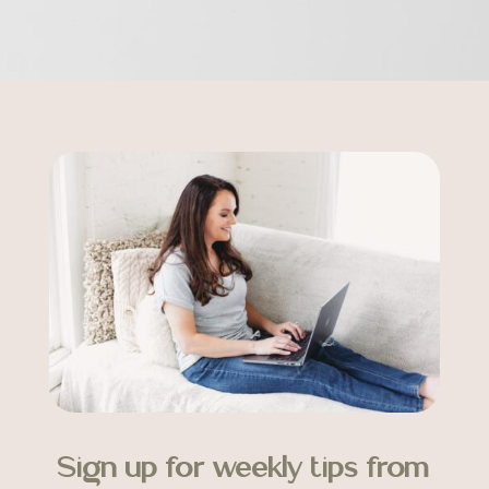
Sign up for weekly tips from