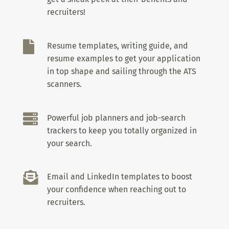
recruiters!

Resume templates, writing guide, and
resume examples to get your application
in top shape and sailing through the ATS
scanners.

Powerful job planners and job-search
trackers to keep you totally organized in
your search.

Email and LinkedIn templates to boost
your confidence when reaching out to
recruiters.