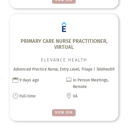
VIEW JOB
PRIMARY CARE NURSE PRACTITIONER,
VIRTUAL
ELEVANCE HEALTH
Advanced Practice Nurse, Entry Level, Triage | Telehealth


9 days ago
In Person Meetings,
Remote
}

Full-time
VA
VIEW JOB