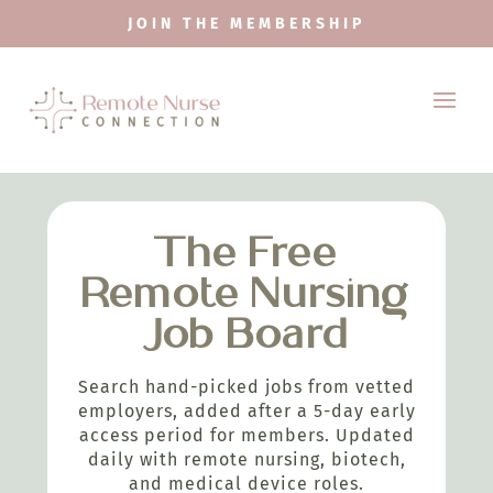
JOIN THE MEMBERSHIP
The Free
Remote Nursing
Job Board
Search hand-picked jobs from vetted
employers, added after a 5-day early
access period for members. Updated
daily with remote nursing, biotech,
and medical device roles.