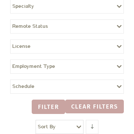
Specialty
Remote Status
License
Employment Type
Schedule
CLEAR FILTERS
FILTER
Sort By