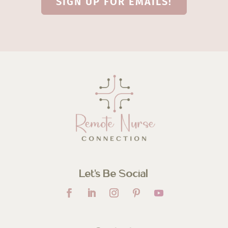
SIGN UP FOR EMAILS!
Let’s Be Social