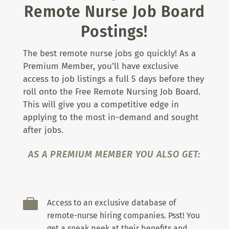
Remote Nurse Job Board
Postings!
The best remote nurse jobs go quickly! As a
Premium Member, you’ll have exclusive
access to job listings a full 5 days before they
roll onto the Free Remote Nursing Job Board.
This will give you a competitive edge in
applying to the most in-demand and sought
after jobs.
AS A PREMIUM MEMBER YOU ALSO GET:

Access to an exclusive database of
remote-nurse hiring companies. Psst! You
get a sneak peek at their benefits and