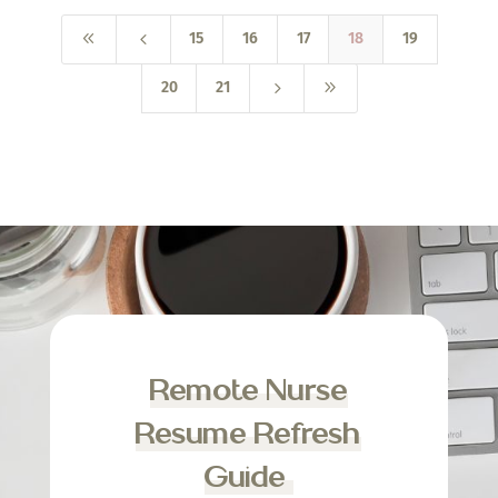
8
4
15
16
17
18
19
5
9
20
21
Remote Nurse
Resume Refresh
Guide