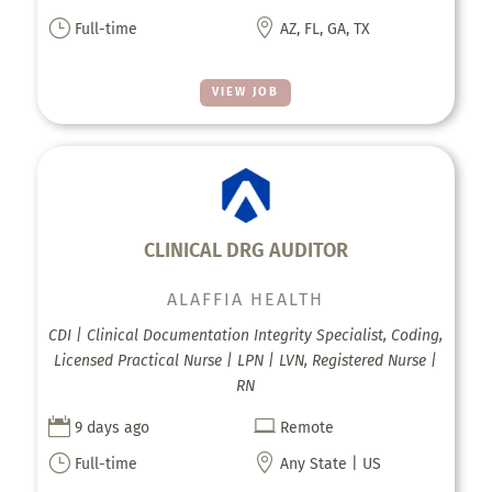
}

Full-time
AZ, FL, GA, TX
VIEW JOB
CLINICAL DRG AUDITOR
ALAFFIA HEALTH
CDI | Clinical Documentation Integrity Specialist, Coding,
Licensed Practical Nurse | LPN | LVN, Registered Nurse |
RN


9 days ago
Remote
}

Full-time
Any State | US