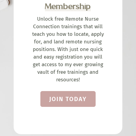
Membership
Unlock free Remote Nurse
Connection trainings that will
teach you how to locate, apply
for, and land remote nursing
positions. With just one quick
and easy registration you will
get access to my ever growing
vault of free trainings and
resources!
JOIN TODAY