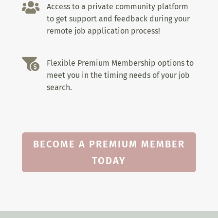

Access to a private community platform
to get support and feedback during your
remote job application process!

Flexible Premium Membership options to
meet you in the timing needs of your job
search.
BECOME A PREMIUM MEMBER
TODAY