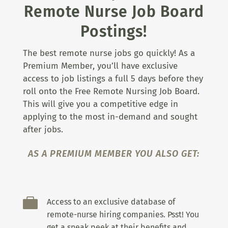
Remote Nurse Job Board
Postings!
The best remote nurse jobs go quickly! As a
Premium Member, you’ll have exclusive
access to job listings a full 5 days before they
roll onto the Free Remote Nursing Job Board.
This will give you a competitive edge in
applying to the most in-demand and sought
after jobs.
AS A PREMIUM MEMBER YOU ALSO GET:

Access to an exclusive database of
remote-nurse hiring companies. Psst! You
get a sneak peek at their benefits and