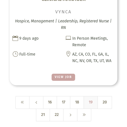
VYNCA
Hospice, Management | Leadership, Registered Nurse |
RN


9 days ago
In Person Meetings,
Remote
}

Full-time
AZ, CA, CO, FL, GA, IL,
NC, NV, OR, TX, UT, WA
VIEW JOB
8
4
16
17
18
19
20
5
9
21
22