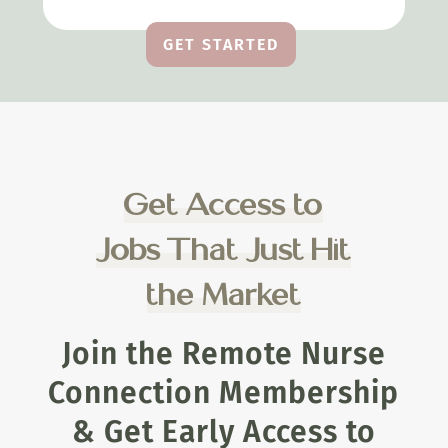
GET STARTED
Get Access to
Jobs That Just Hit
the Market
Join the Remote Nurse
Connection Membership
& Get Early Access to