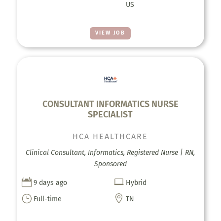
US
VIEW JOB
CONSULTANT INFORMATICS NURSE
SPECIALIST
HCA HEALTHCARE
Clinical Consultant, Informatics, Registered Nurse | RN,
Sponsored


9 days ago
Hybrid
}

Full-time
TN