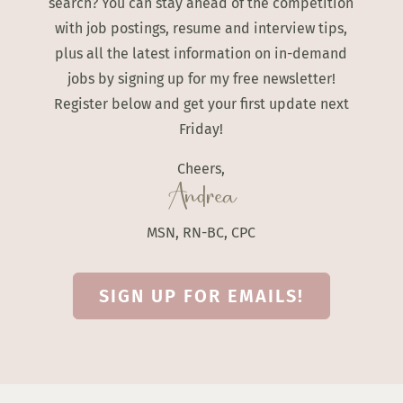
search? You can stay ahead of the competition
with job postings, resume and interview tips,
plus all the latest information on in-demand
jobs by signing up for my free newsletter!
Register below and get your first update next
Friday!
Cheers,
Andrea
MSN, RN-BC, CPC
SIGN UP FOR EMAILS!