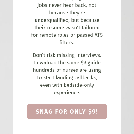
jobs never hear back, not
because they’re
underqualified, but because
their resume wasn’t tailored
for remote roles or passed ATS
filters.
Don’t risk missing interviews.
Download the same $9 guide
hundreds of nurses are using
to start landing callbacks,
even with bedside-only
experience.
SNAG FOR ONLY $9!