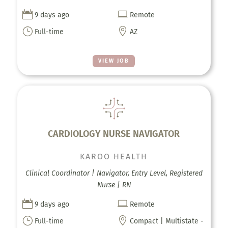


9 days ago
Remote
}

Full-time
AZ
VIEW JOB
CARDIOLOGY NURSE NAVIGATOR
KAROO HEALTH
Clinical Coordinator | Navigator, Entry Level, Registered
Nurse | RN


9 days ago
Remote
}

Full-time
Compact | Multistate -