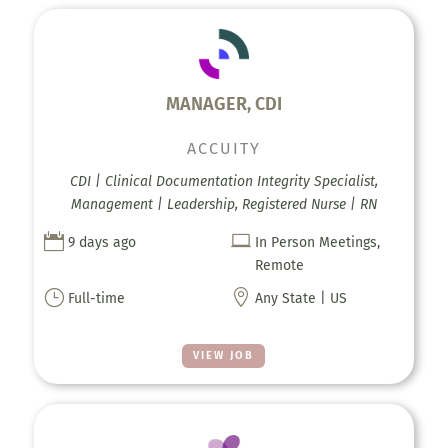
MANAGER, CDI
ACCUITY
CDI | Clinical Documentation Integrity Specialist,
Management | Leadership, Registered Nurse | RN


9 days ago
In Person Meetings,
Remote
}

Full-time
Any State | US
VIEW JOB