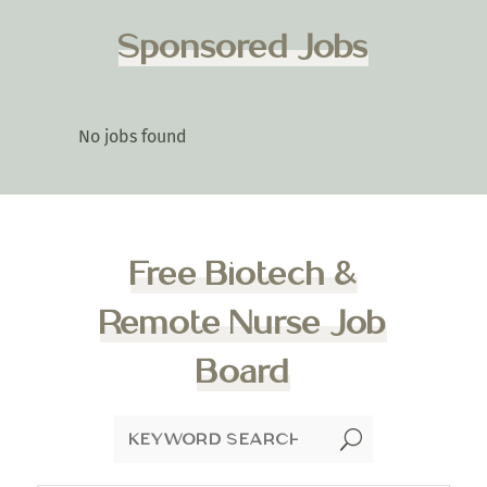
Sponsored Jobs
No jobs found
Free Biotech &
Remote Nurse Job
Board
U