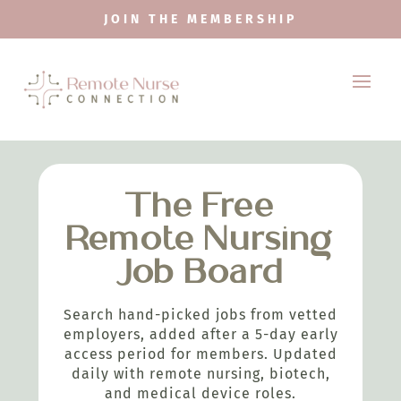
JOIN THE MEMBERSHIP
The Free
Remote Nursing
Job Board
Search hand-picked jobs from vetted
employers, added after a 5-day early
access period for members. Updated
daily with remote nursing, biotech,
and medical device roles.