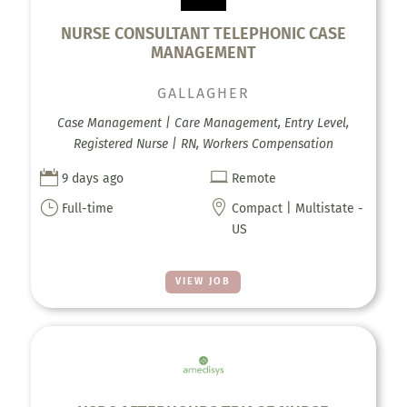
NURSE CONSULTANT TELEPHONIC CASE
MANAGEMENT
GALLAGHER
Case Management | Care Management, Entry Level,
Registered Nurse | RN, Workers Compensation


9 days ago
Remote
}

Full-time
Compact | Multistate -
US
VIEW JOB