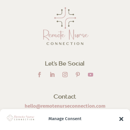
Let’s Be Social
Contact
hello@remotenurseconnection.com
Manage Consent