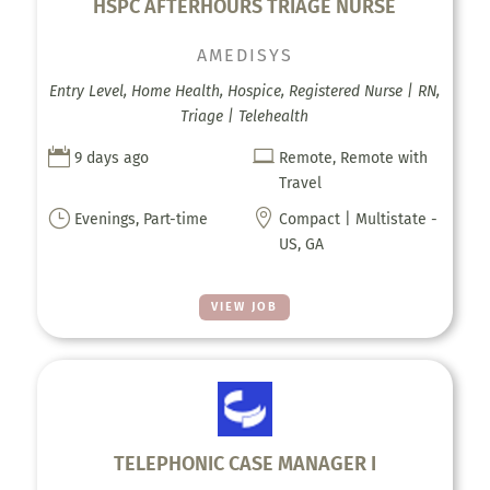
HSPC AFTERHOURS TRIAGE NURSE
AMEDISYS
Entry Level, Home Health, Hospice, Registered Nurse | RN,
Triage | Telehealth


9 days ago
Remote, Remote with
Travel
}

Evenings, Part-time
Compact | Multistate -
US, GA
VIEW JOB
TELEPHONIC CASE MANAGER I