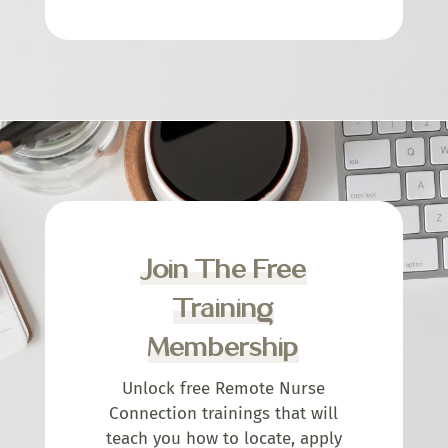
Join The Free
Training
Membership
Unlock free Remote Nurse
Connection trainings that will
teach you how to locate, apply