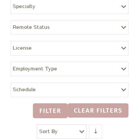
Specialty
Remote Status
License
Employment Type
Schedule
CLEAR FILTERS
FILTER
Sort By