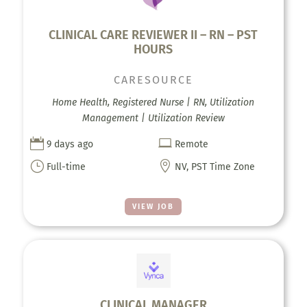
CLINICAL CARE REVIEWER II – RN – PST
HOURS
CARESOURCE
Home Health, Registered Nurse | RN, Utilization
Management | Utilization Review


9 days ago
Remote
}

Full-time
NV, PST Time Zone
VIEW JOB
CLINICAL MANAGER