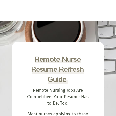
Remote Nurse
Resume Refresh
Guide
Remote Nursing Jobs Are
Competitive. Your Resume Has
to Be, Too.
Most nurses applying to these