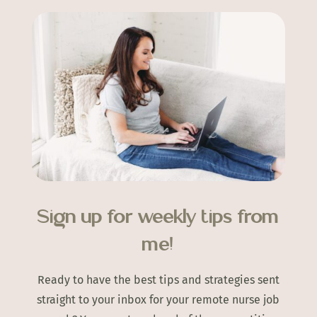
Sign up for weekly tips from
me!
Ready to have the best tips and strategies sent
straight to your inbox for your remote nurse job