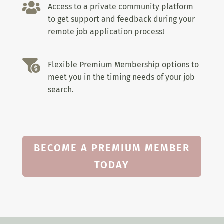

Access to a private community platform
to get support and feedback during your
remote job application process!

Flexible Premium Membership options to
meet you in the timing needs of your job
search.
BECOME A PREMIUM MEMBER
TODAY