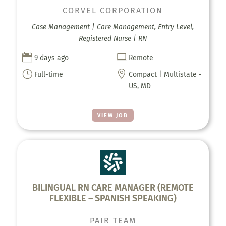
CORVEL CORPORATION
Case Management | Care Management, Entry Level,
Registered Nurse | RN


9 days ago
Remote
}

Full-time
Compact | Multistate -
US, MD
VIEW JOB
BILINGUAL RN CARE MANAGER (REMOTE
FLEXIBLE – SPANISH SPEAKING)
PAIR TEAM