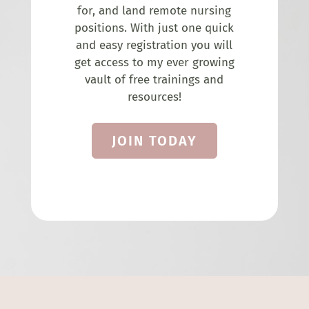
for, and land remote nursing
positions. With just one quick
and easy registration you will
get access to my ever growing
vault of free trainings and
resources!
JOIN TODAY