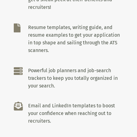
recruiters!

Resume templates, writing guide, and
resume examples to get your application
in top shape and sailing through the ATS
scanners.

Powerful job planners and job-search
trackers to keep you totally organized in
your search.

Email and LinkedIn templates to boost
your confidence when reaching out to
recruiters.