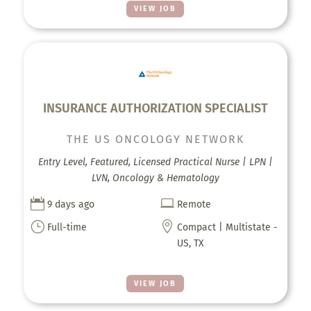
VIEW JOB
INSURANCE AUTHORIZATION SPECIALIST
THE US ONCOLOGY NETWORK
Entry Level, Featured, Licensed Practical Nurse | LPN |
LVN, Oncology & Hematology


9 days ago
Remote
}

Full-time
Compact | Multistate -
US, TX
VIEW JOB