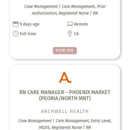
Case Management | Care Management, Prior
Authorization, Registered Nurse | RN


9 days ago
Remote
}

Full-time
CA
VIEW JOB
RN CARE MANAGER – PHOENIX MARKET
(PEORIA/NORTH MNT)
ARCHWELL HEALTH
Case Management | Care Management, Entry Level,
HEDIS, Registered Nurse | RN