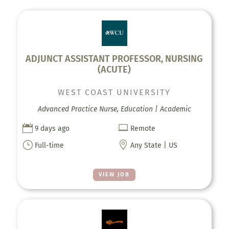
ADJUNCT ASSISTANT PROFESSOR, NURSING
(ACUTE)
WEST COAST UNIVERSITY
Advanced Practice Nurse, Education | Academic


9 days ago
Remote
}

Full-time
Any State | US
VIEW JOB