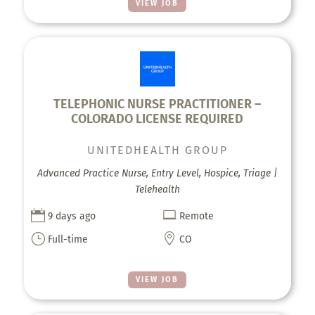
VIEW JOB
TELEPHONIC NURSE PRACTITIONER –
COLORADO LICENSE REQUIRED
UNITEDHEALTH GROUP
Advanced Practice Nurse, Entry Level, Hospice, Triage |
Telehealth


9 days ago
Remote
}

Full-time
CO
VIEW JOB