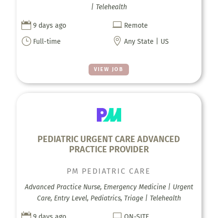
| Telehealth


9 days ago
Remote
}

Full-time
Any State | US
VIEW JOB
PEDIATRIC URGENT CARE ADVANCED
PRACTICE PROVIDER
PM PEDIATRIC CARE
Advanced Practice Nurse, Emergency Medicine | Urgent
Care, Entry Level, Pediatrics, Triage | Telehealth


9 days ago
ON-SITE