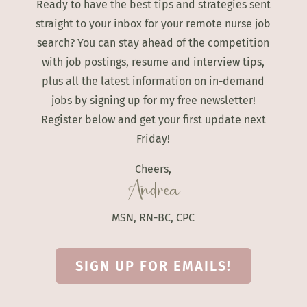
Ready to have the best tips and strategies sent
straight to your inbox for your remote nurse job
search? You can stay ahead of the competition
with job postings, resume and interview tips,
plus all the latest information on in-demand
jobs by signing up for my free newsletter!
Register below and get your first update next
Friday!
Cheers,
Andrea
MSN, RN-BC, CPC
SIGN UP FOR EMAILS!