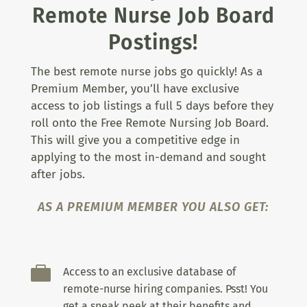
Remote Nurse Job Board
Postings!
The best remote nurse jobs go quickly! As a
Premium Member, you’ll have exclusive
access to job listings a full 5 days before they
roll onto the Free Remote Nursing Job Board.
This will give you a competitive edge in
applying to the most in-demand and sought
after jobs.
AS A PREMIUM MEMBER YOU ALSO GET:

Access to an exclusive database of
remote-nurse hiring companies. Psst! You
get a sneak peek at their benefits and