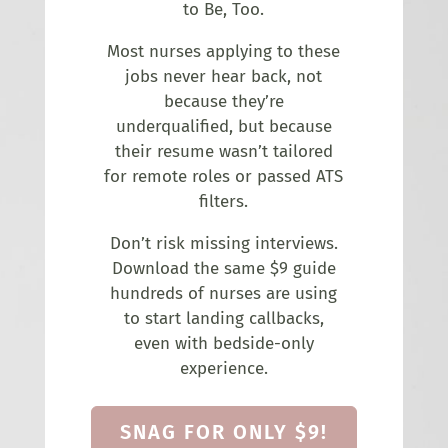
to Be, Too.
Most nurses applying to these
jobs never hear back, not
because they’re
underqualified, but because
their resume wasn’t tailored
for remote roles or passed ATS
filters.
Don’t risk missing interviews.
Download the same $9 guide
hundreds of nurses are using
to start landing callbacks,
even with bedside-only
experience.
SNAG FOR ONLY $9!