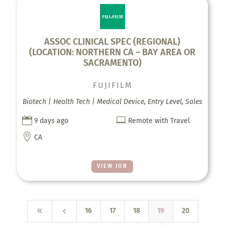
ASSOC CLINICAL SPEC (REGIONAL)
(LOCATION: NORTHERN CA – BAY AREA OR
SACRAMENTO)
FUJIFILM
Biotech | Health Tech | Medical Device, Entry Level, Sales


9 days ago
Remote with Travel

CA
VIEW JOB
8
4
16
17
18
19
20