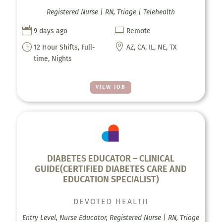
Registered Nurse | RN, Triage | Telehealth


9 days ago
Remote
}

12 Hour Shifts, Full-
AZ, CA, IL, NE, TX
time, Nights
VIEW JOB
DIABETES EDUCATOR – CLINICAL
GUIDE(CERTIFIED DIABETES CARE AND
EDUCATION SPECIALIST)
DEVOTED HEALTH
Entry Level, Nurse Educator, Registered Nurse | RN, Triage