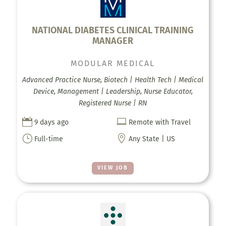
NATIONAL DIABETES CLINICAL TRAINING
MANAGER
MODULAR MEDICAL
Advanced Practice Nurse, Biotech | Health Tech | Medical
Device, Management | Leadership, Nurse Educator,
Registered Nurse | RN


9 days ago
Remote with Travel
}

Full-time
Any State | US
VIEW JOB