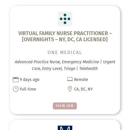
VIRTUAL FAMILY NURSE PRACTITIONER –
[OVERNIGHTS – NY, DC, CA LICENSED]
ONE MEDICAL
Advanced Practice Nurse, Emergency Medicine | Urgent
Care, Entry Level, Triage | Telehealth


9 days ago
Remote
}

Full-time
CA, DC, NY
VIEW JOB