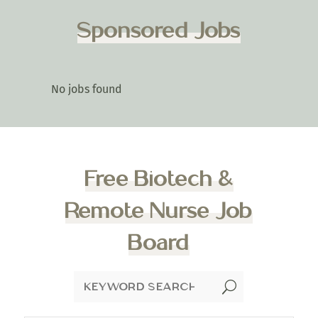
Sponsored Jobs
No jobs found
Free Biotech &
Remote Nurse Job
Board
U