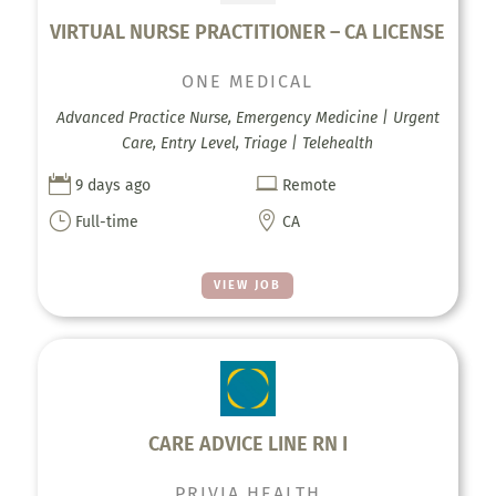
VIRTUAL NURSE PRACTITIONER – CA LICENSE
ONE MEDICAL
Advanced Practice Nurse, Emergency Medicine | Urgent
Care, Entry Level, Triage | Telehealth


9 days ago
Remote
}

Full-time
CA
VIEW JOB
CARE ADVICE LINE RN I
PRIVIA HEALTH