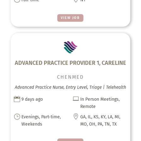
VIEW JOB
ADVANCED PRACTICE PROVIDER 1, CARELINE
CHENMED
Advanced Practice Nurse, Entry Level, Triage | Telehealth


9 days ago
In Person Meetings,
Remote
}

Evenings, Part-time,
GA, IL, KS, KY, LA, MI,
Weekends
MO, OH, PA, TN, TX