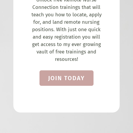
Connection trainings that will
teach you how to locate, apply
for, and land remote nursing
positions. With just one quick
and easy registration you will
get access to my ever growing
vault of free trainings and
resources!
JOIN TODAY