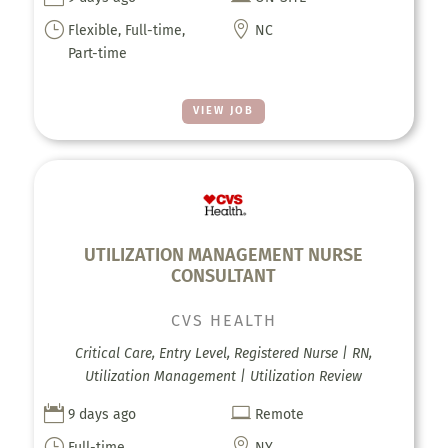
}

Flexible, Full-time,
NC
Part-time
VIEW JOB
UTILIZATION MANAGEMENT NURSE
CONSULTANT
CVS HEALTH
Critical Care, Entry Level, Registered Nurse | RN,
Utilization Management | Utilization Review


9 days ago
Remote
}

Full-time
NY