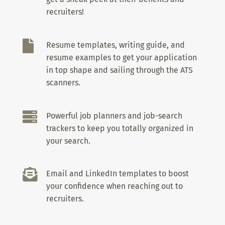
recruiters!

Resume templates, writing guide, and
resume examples to get your application
in top shape and sailing through the ATS
scanners.

Powerful job planners and job-search
trackers to keep you totally organized in
your search.

Email and LinkedIn templates to boost
your confidence when reaching out to
recruiters.