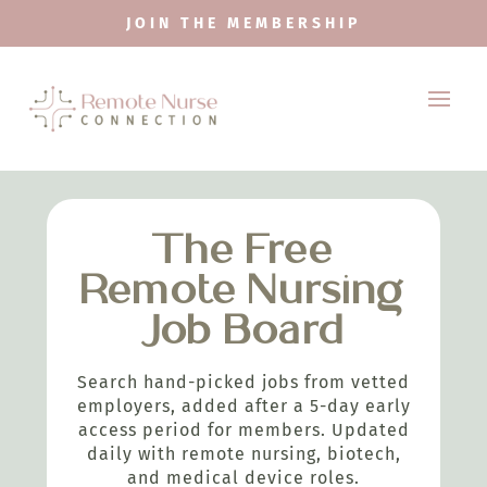
JOIN THE MEMBERSHIP
The Free
Remote Nursing
Job Board
Search hand-picked jobs from vetted
employers, added after a 5-day early
access period for members. Updated
daily with remote nursing, biotech,
and medical device roles.