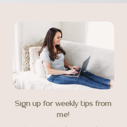
Sign up for weekly tips from
me!