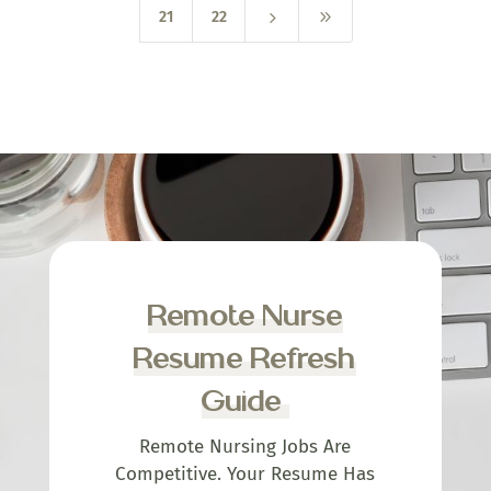
5
9
21
22
Remote Nurse
Resume Refresh
Guide
Remote Nursing Jobs Are
Competitive. Your Resume Has