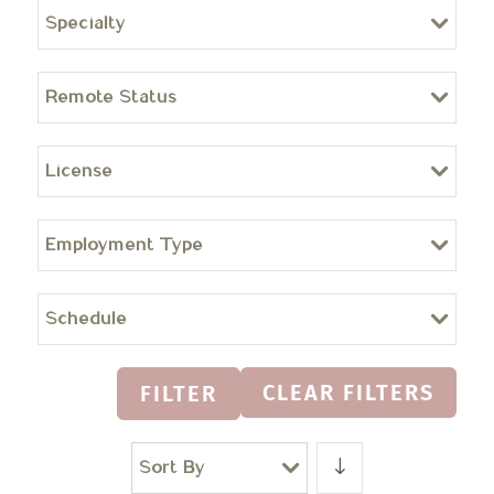
Specialty
Remote Status
License
Employment Type
Schedule
CLEAR FILTERS
FILTER
Sort By