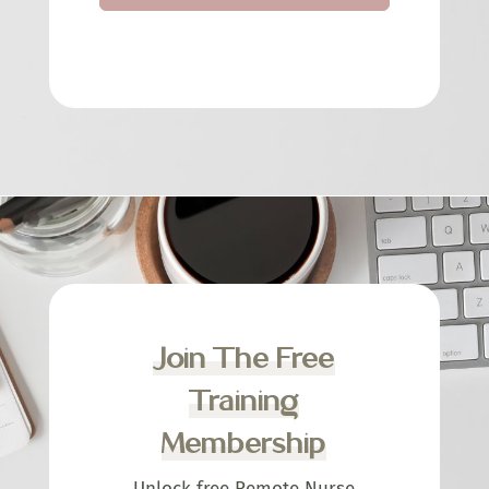
Join The Free
Training
Membership
Unlock free Remote Nurse