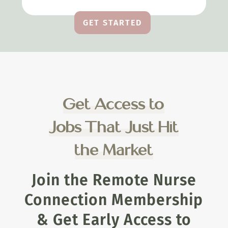
GET STARTED
Get Access to
Jobs That Just Hit
the Market
Join the Remote Nurse
Connection Membership
& Get Early Access to