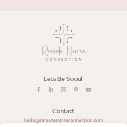
Let’s Be Social
Contact
hello@remotenurseconnection.com