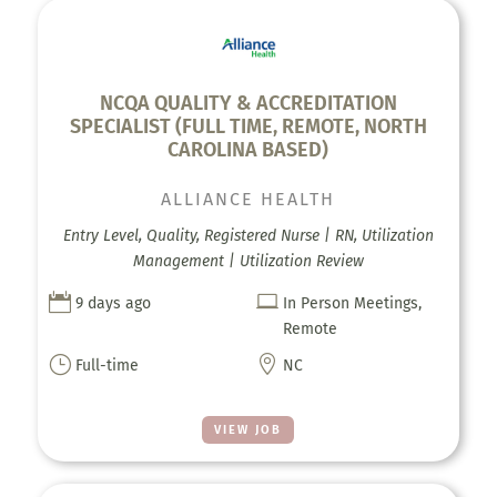
NCQA QUALITY & ACCREDITATION
SPECIALIST (FULL TIME, REMOTE, NORTH
CAROLINA BASED)
ALLIANCE HEALTH
Entry Level, Quality, Registered Nurse | RN, Utilization
Management | Utilization Review


9 days ago
In Person Meetings,
Remote
}

Full-time
NC
VIEW JOB