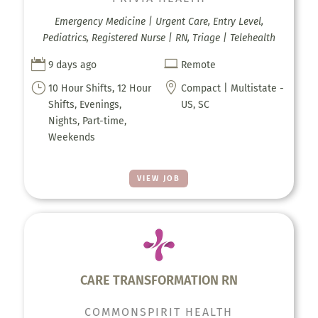
Emergency Medicine | Urgent Care, Entry Level,
Pediatrics, Registered Nurse | RN, Triage | Telehealth


9 days ago
Remote
}

10 Hour Shifts, 12 Hour
Compact | Multistate -
Shifts, Evenings,
US, SC
Nights, Part-time,
Weekends
VIEW JOB
CARE TRANSFORMATION RN
COMMONSPIRIT HEALTH