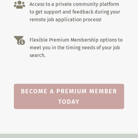

Access to a private community platform
to get support and feedback during your
remote job application process!

Flexible Premium Membership options to
meet you in the timing needs of your job
search.
BECOME A PREMIUM MEMBER
TODAY