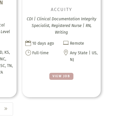
RN
ACCUITY
CDI | Clinical Documentation Integrity
cal
Specialist, Registered Nurse | RN,
 Level
Writing


10 days ago
Remote
}

ID, KS,
Full-time
Any State | US,
 NC,
NJ
 SC, TN,
VA
VIEW JOB
9