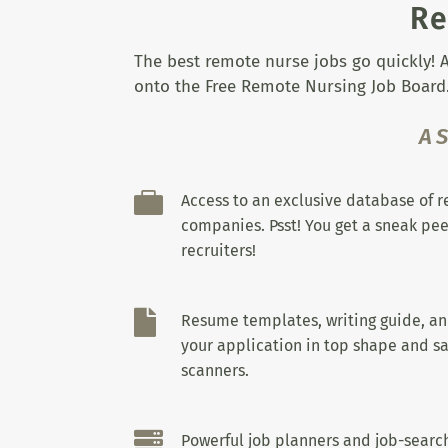
Re
The best remote nurse jobs go quickly! A
onto the Free Remote Nursing Job Board.
A

Access to an exclusive database of 
companies. Psst! You get a sneak pee
recruiters!

Resume templates, writing guide, a
your application in top shape and sa
scanners.

Powerful job planners and job-search