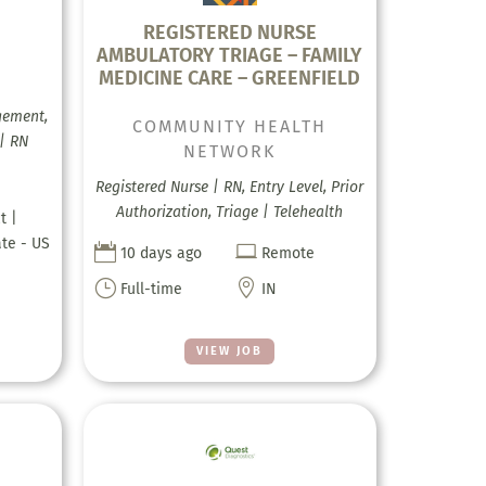
REGISTERED NURSE
AMBULATORY TRIAGE – FAMILY
MEDICINE CARE – GREENFIELD
gement,
COMMUNITY HEALTH
 | RN
NETWORK
Registered Nurse | RN, Entry Level, Prior
Authorization, Triage | Telehealth
t |
ate - US


10 days ago
Remote
}

Full-time
IN
VIEW JOB