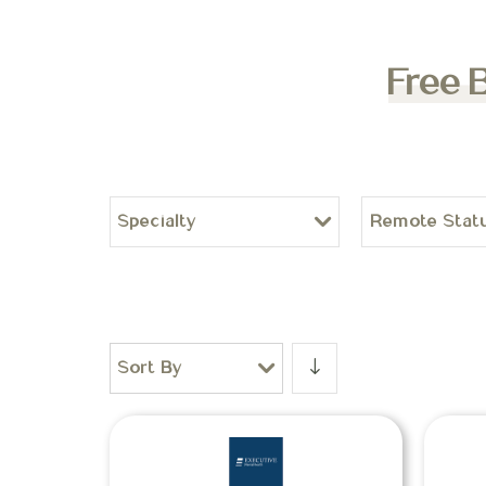
Free 
Specialty
Remote Stat
Sort By