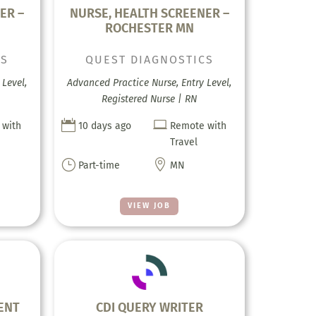
ER –
NURSE, HEALTH SCREENER –
ROCHESTER MN
CS
QUEST DIAGNOSTICS
Level,
Advanced Practice Nurse, Entry Level,
Registered Nurse | RN


 with
10 days ago
Remote with
Travel
}

Part-time
MN
VIEW JOB
ENT
CDI QUERY WRITER