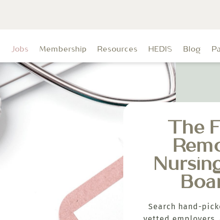
t
Jobs
Membership
Resources
HEDIS
Blog
P
The F
Rem
Nursin
Boa
Search hand-pick
vetted employers, 