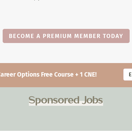
BECOME A PREMIUM MEMBER TODAY
eer Options Free Course + 1 CNE!
Sponsored Jobs