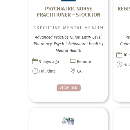
PSYCHIATRIC NURSE
REGI
PRACTITIONER – STOCKTON
EXECUTIVE MENTAL HEALTH
Advanced Practice Nurse, Entry Level,
Re
Pharmacy, Psych | Behavioral Health |
Coord
Mental Health

10 


9 days ago
Remote
}
Ful
}

Full-time
CA
VIEW JOB