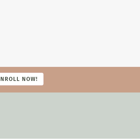
ENROLL NOW!