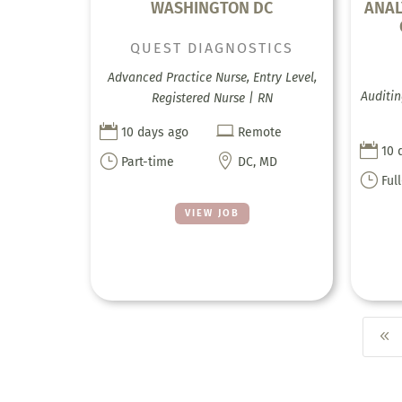
WASHINGTON DC
ANAL
QUEST DIAGNOSTICS
Advanced Practice Nurse, Entry Level,
Auditin
Registered Nurse | RN


10 days ago
Remote

10 
}

Part-time
DC, MD
}
Ful
VIEW JOB
8