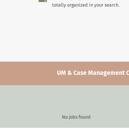
totally organized in your search.
UM & Case Management Car
No jobs found