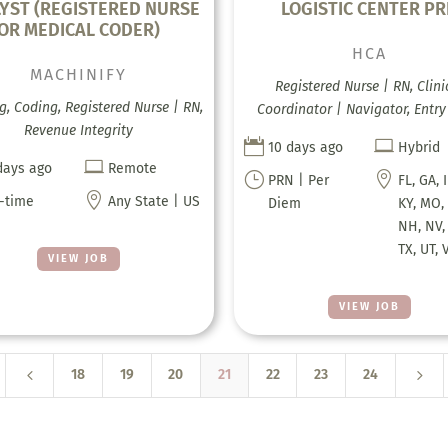
YST (REGISTERED NURSE
LOGISTIC CENTER P
OR MEDICAL CODER)
HCA
MACHINIFY
Registered Nurse | RN, Clini
g, Coding, Registered Nurse | RN,
Coordinator | Navigator, Entry
Revenue Integrity


10 days ago
Hybrid

days ago
Remote
}

PRN | Per
FL, GA, 

l-time
Any State | US
Diem
KY, MO,
NH, NV,
TX, UT, 
VIEW JOB
VIEW JOB
4
5
18
19
20
21
22
23
24