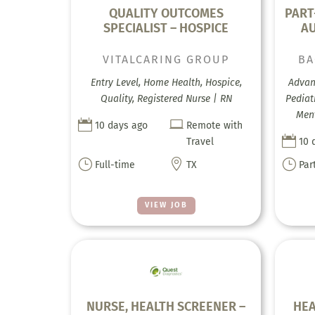
QUALITY OUTCOMES
PART
SPECIALIST – HOSPICE
A
VITALCARING GROUP
BA
Entry Level, Home Health, Hospice,
Advanc
Quality, Registered Nurse | RN
Pediat
Ment


10 days ago
Remote with

Travel
10 
}

}
Full-time
TX
Par
VIEW JOB
NURSE, HEALTH SCREENER –
HEA