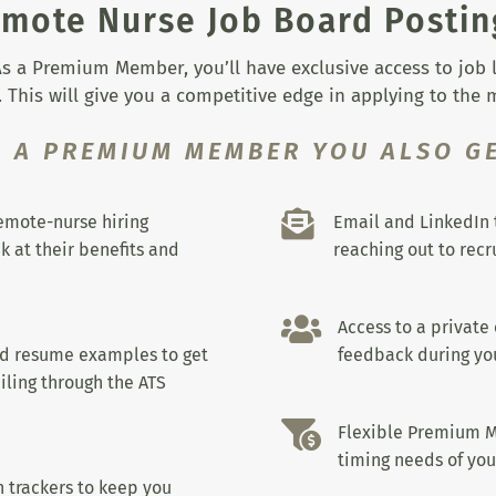
mote Nurse Job Board Postin
s a Premium Member, you’ll have exclusive access to job lis
 This will give you a competitive edge in applying to the
S A PREMIUM MEMBER YOU ALSO GE

remote-nurse hiring
Email and LinkedIn 
k at their benefits and
reaching out to recru

Access to a private
nd resume examples to get
feedback during you
iling through the ATS

Flexible Premium M
timing needs of you
 trackers to keep you