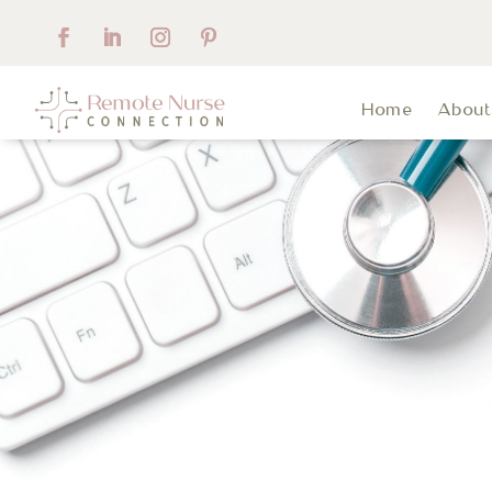
Home
Abou