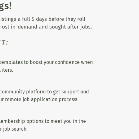
gs!
tings a full 5 days before they roll
 most in-demand and sought after jobs.
T:
templates to boost your confidence when
iters.
 community platform to get support and
r remote job application process!
embership options to meet you in the
r job search.