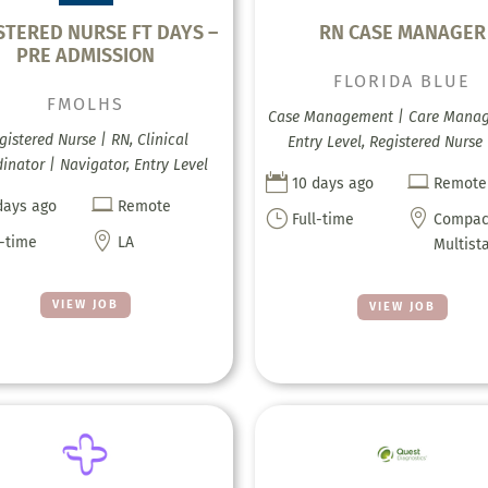
STERED NURSE FT DAYS –
RN CASE MANAGER
PRE ADMISSION
FLORIDA BLUE
FMOLHS
Case Management | Care Mana
gistered Nurse | RN, Clinical
Entry Level, Registered Nurse
inator | Navigator, Entry Level


10 days ago
Remote

days ago
Remote
}

Full-time
Compac

l-time
LA
Multist
VIEW JOB
VIEW JOB