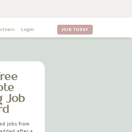
artners
Login
JOIN TODAY
ree
ote
g Job
rd
ed jobs from
added after a