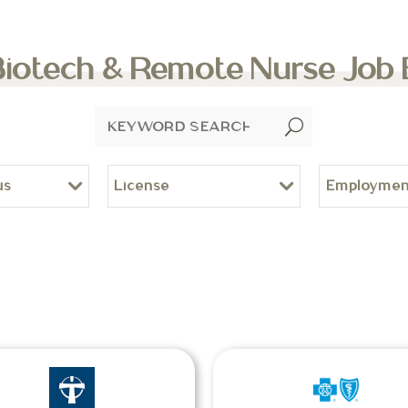
Biotech & Remote Nurse Job
U
us
License
Employmen