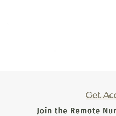
Get Acc
Join the Remote Nu