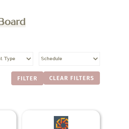
 Board
t Type
Schedule
CLEAR FILTERS
FILTER