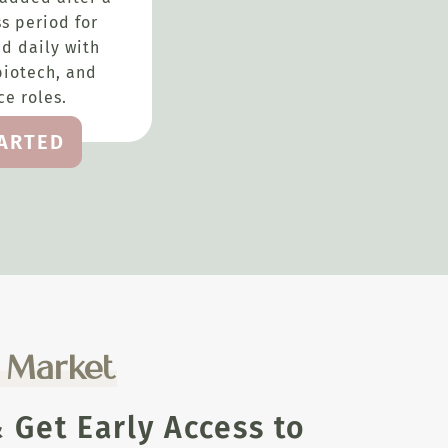
s period for
d daily with
biotech, and
e roles.
TARTED
e Market
Get Early Access to