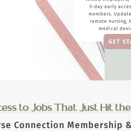
5-day early acces
members. Update
remote nursing, 
medical devic
GET S
ess to Jobs That Just Hit th
rse Connection Membership & 