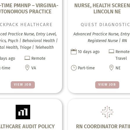
-TIME PMHNP – VIRGINIA-
NURSE, HEALTH SCREEN
UTONOMOUS PRACTICE
LINCOLN NE
CKPACK HEALTHCARE
QUEST DIAGNOSTI
ed Practice Nurse, Entry Level,
Advanced Practice Nurse, Entry 
rics, Psych | Behavioral Health |
Registered Nurse | RN
al Health, Triage | Telehealth


10 days ago
Remote

days ago
Remote
Travel

}

t-time
VA
Part-time
NE
VIEW JOB
VIEW JOB
LTHCARE AUDIT POLICY
RN COORDINATOR PATI