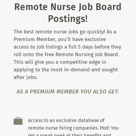
Remote Nurse Job Board
Postings!
The best remote nurse jobs go quickly! As a
Premium Member, you’ll have exclusive
access to job listings a full 5 days before they
roll onto the Free Remote Nursing Job Board.
This will give you a competitive edge in
applying to the most in-demand and sought
after jobs.
AS A PREMIUM MEMBER YOU ALSO GET:

Access to an exclusive database of
remote-nurse hiring companies. Psst! You
get a sneak peek at their benefits and