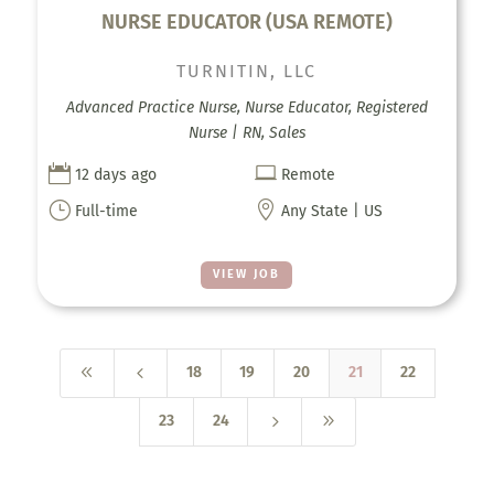
NURSE EDUCATOR (USA REMOTE)
TURNITIN, LLC
Advanced Practice Nurse, Nurse Educator, Registered
Nurse | RN, Sales


12 days ago
Remote
}

Full-time
Any State | US
VIEW JOB
8
4
18
19
20
21
22
5
9
23
24