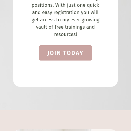
positions. With just one quick
and easy registration you will
get access to my ever growing
vault of free trainings and
resources!
JOIN TODAY