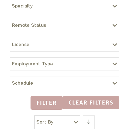
Specialty
Remote Status
License
Employment Type
Schedule
CLEAR FILTERS
FILTER
Sort By