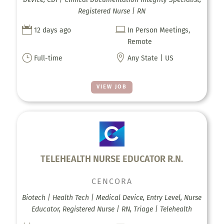
Registered Nurse | RN


12 days ago
In Person Meetings,
Remote
}

Full-time
Any State | US
VIEW JOB
TELEHEALTH NURSE EDUCATOR R.N.
CENCORA
Biotech | Health Tech | Medical Device, Entry Level, Nurse
Educator, Registered Nurse | RN, Triage | Telehealth