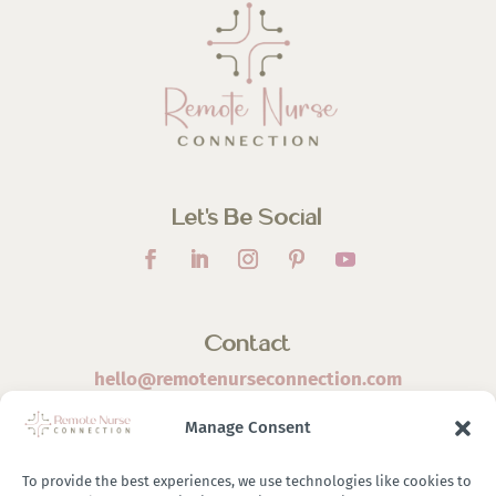
Let’s Be Social
Contact
hello@remotenurseconnection.com
Manage Consent
To provide the best experiences, we use technologies like cookies to