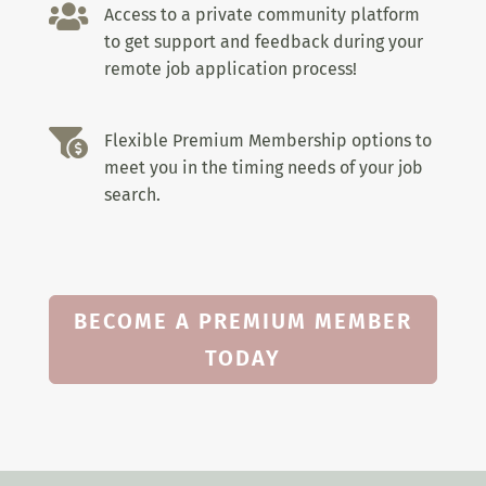

Access to a private community platform
to get support and feedback during your
remote job application process!

Flexible Premium Membership options to
meet you in the timing needs of your job
search.
BECOME A PREMIUM MEMBER
TODAY