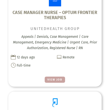
CASE MANAGER NURSE – OPTUM FRONTIER
THERAPIES
UNITEDHEALTH GROUP
Appeals | Denials, Case Management | Care
Management, Emergency Medicine | Urgent Care, Prior
Authorization, Registered Nurse | RN


12 days ago
Remote
}
Full-time
VIEW JOB