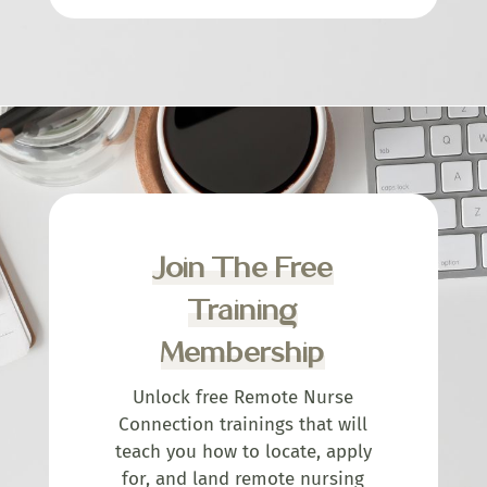
Join The Free
Training
Membership
Unlock free Remote Nurse
Connection trainings that will
teach you how to locate, apply
for, and land remote nursing