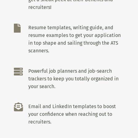
recruiters!

Resume templates, writing guide, and
resume examples to get your application
in top shape and sailing through the ATS
scanners.

Powerful job planners and job-search
trackers to keep you totally organized in
your search.

Email and LinkedIn templates to boost
your confidence when reaching out to
recruiters.