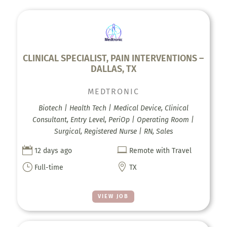
CLINICAL SPECIALIST, PAIN INTERVENTIONS –
DALLAS, TX
MEDTRONIC
Biotech | Health Tech | Medical Device, Clinical
Consultant, Entry Level, PeriOp | Operating Room |
Surgical, Registered Nurse | RN, Sales


12 days ago
Remote with Travel
}

Full-time
TX
VIEW JOB