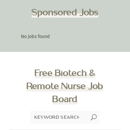
Sponsored Jobs
No jobs found
Free Biotech &
Remote Nurse Job
Board
U