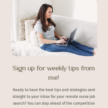
Sign up for weekly tips from
me!
Ready to have the best tips and strategies sent
straight to your inbox for your remote nurse job
search? You can stay ahead of the competition