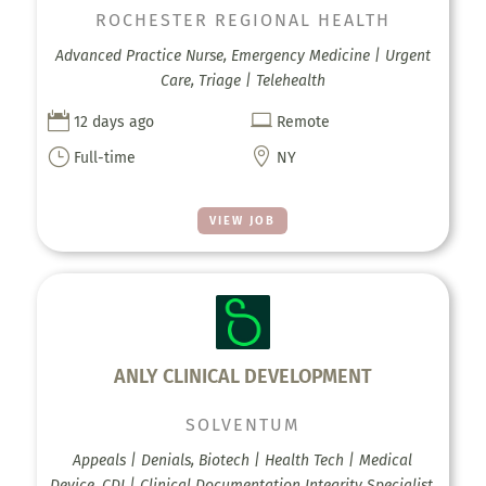
ROCHESTER REGIONAL HEALTH
Advanced Practice Nurse, Emergency Medicine | Urgent
Care, Triage | Telehealth


12 days ago
Remote
}

Full-time
NY
VIEW JOB
ANLY CLINICAL DEVELOPMENT
SOLVENTUM
Appeals | Denials, Biotech | Health Tech | Medical
Device, CDI | Clinical Documentation Integrity Specialist,