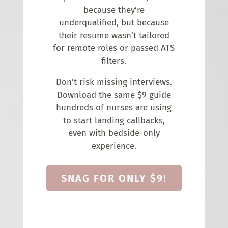
because they’re
underqualified, but because
their resume wasn’t tailored
for remote roles or passed ATS
filters.
Don’t risk missing interviews.
Download the same $9 guide
hundreds of nurses are using
to start landing callbacks,
even with bedside-only
experience.
SNAG FOR ONLY $9!