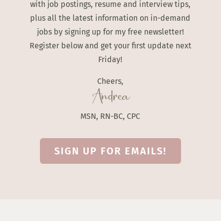
with job postings, resume and interview tips,
plus all the latest information on in-demand
jobs by signing up for my free newsletter!
Register below and get your first update next
Friday!
Cheers,
Andrea
MSN, RN-BC, CPC
SIGN UP FOR EMAILS!