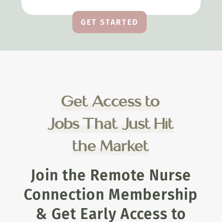
GET STARTED
Get Access to
Jobs That Just Hit
the Market
Join the Remote Nurse
Connection Membership
& Get Early Access to