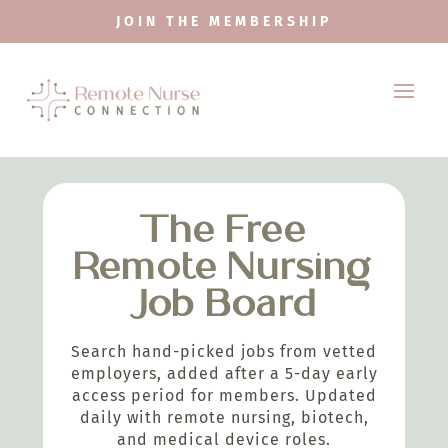
JOIN THE MEMBERSHIP
The Free
Remote Nursing
Job Board
Search hand-picked jobs from vetted
employers, added after a 5-day early
access period for members. Updated
daily with remote nursing, biotech,
and medical device roles.