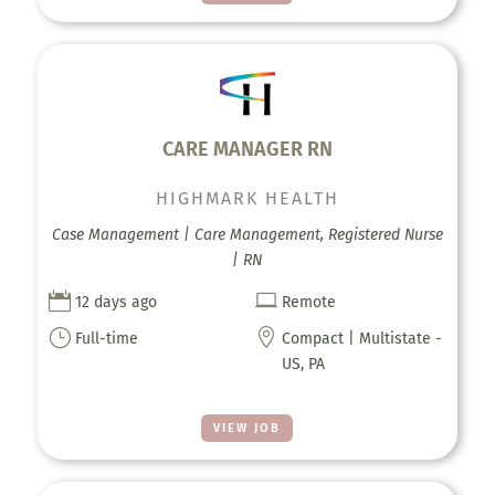
CARE MANAGER RN
HIGHMARK HEALTH
Case Management | Care Management, Registered Nurse
| RN


12 days ago
Remote
}

Full-time
Compact | Multistate -
US, PA
VIEW JOB