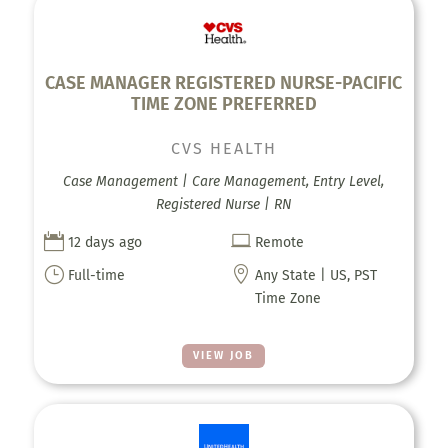
CASE MANAGER REGISTERED NURSE-PACIFIC
TIME ZONE PREFERRED
CVS HEALTH
Case Management | Care Management, Entry Level,
Registered Nurse | RN


12 days ago
Remote
}

Full-time
Any State | US, PST
Time Zone
VIEW JOB