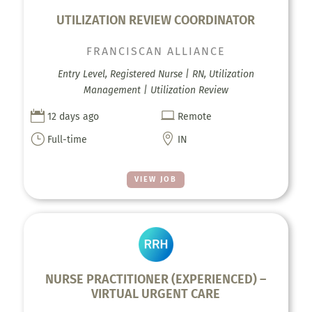
UTILIZATION REVIEW COORDINATOR
FRANCISCAN ALLIANCE
Entry Level, Registered Nurse | RN, Utilization
Management | Utilization Review


12 days ago
Remote
}

Full-time
IN
VIEW JOB
NURSE PRACTITIONER (EXPERIENCED) –
VIRTUAL URGENT CARE