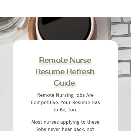
Remote Nurse
Resume Refresh
Guide
Remote Nursing Jobs Are
Competitive. Your Resume Has
to Be, Too.
Most nurses applying to these
jobs never hear back, not