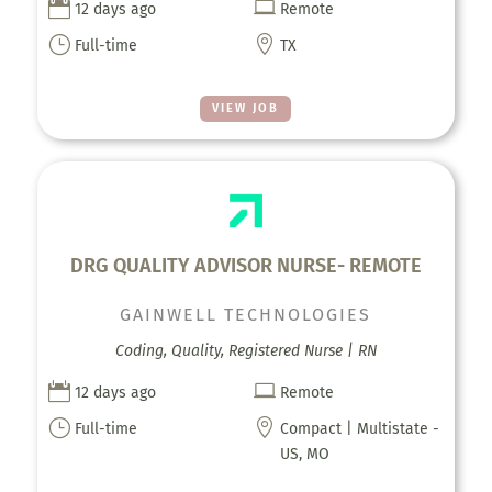


12 days ago
Remote
}

Full-time
TX
VIEW JOB
DRG QUALITY ADVISOR NURSE- REMOTE
GAINWELL TECHNOLOGIES
Coding, Quality, Registered Nurse | RN


12 days ago
Remote
}

Full-time
Compact | Multistate -
US, MO