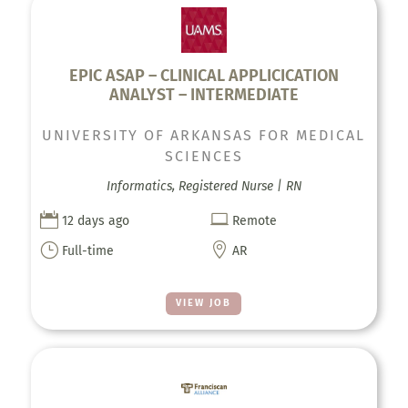
EPIC ASAP – CLINICAL APPLICICATION
ANALYST – INTERMEDIATE
UNIVERSITY OF ARKANSAS FOR MEDICAL
SCIENCES
Informatics, Registered Nurse | RN


12 days ago
Remote
}

Full-time
AR
VIEW JOB