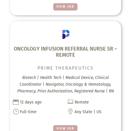
VIEW JOB
ONCOLOGY INFUSION REFERRAL NURSE SR –
REMOTE
PRIME THERAPEUTICS
Biotech | Health Tech | Medical Device, Clinical
Coordinator | Navigator, Oncology & Hematology,
Pharmacy, Prior Authorization, Registered Nurse | RN


12 days ago
Remote
}

Full-time
Any State | US
VIEW JOB