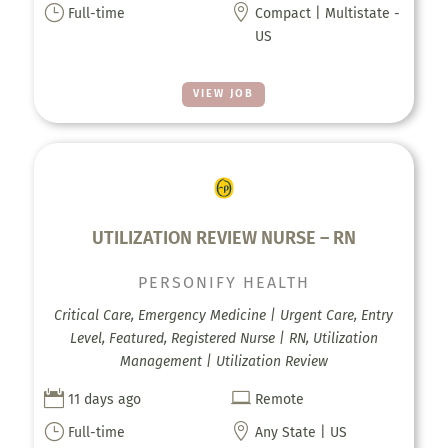
}

Full-time
Compact | Multistate -
US
VIEW JOB
UTILIZATION REVIEW NURSE – RN
PERSONIFY HEALTH
Critical Care, Emergency Medicine | Urgent Care, Entry
Level, Featured, Registered Nurse | RN, Utilization
Management | Utilization Review


11 days ago
Remote
}

Full-time
Any State | US