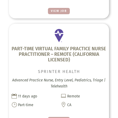
VIEW JOB
PART-TIME VIRTUAL FAMILY PRACTICE NURSE
PRACTITIONER – REMOTE (CALIFORNIA
LICENSED)
SPRINTER HEALTH
Advanced Practice Nurse, Entry Level, Pediatrics, Triage |
Telehealth


11 days ago
Remote
}

Part-time
CA