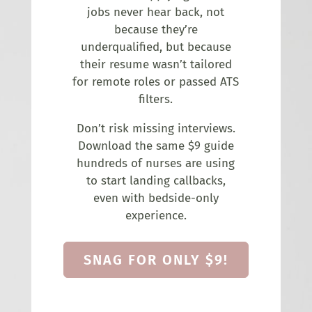
jobs never hear back, not
because they’re
underqualified, but because
their resume wasn’t tailored
for remote roles or passed ATS
filters.
Don’t risk missing interviews.
Download the same $9 guide
hundreds of nurses are using
to start landing callbacks,
even with bedside-only
experience.
SNAG FOR ONLY $9!