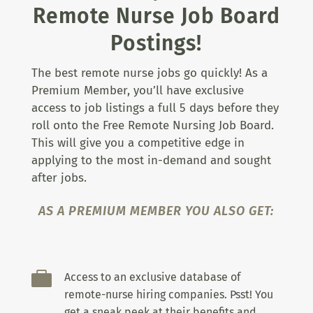
Remote Nurse Job Board
Postings!
The best remote nurse jobs go quickly! As a
Premium Member, you’ll have exclusive
access to job listings a full 5 days before they
roll onto the Free Remote Nursing Job Board.
This will give you a competitive edge in
applying to the most in-demand and sought
after jobs.
AS A PREMIUM MEMBER YOU ALSO GET:

Access to an exclusive database of
remote-nurse hiring companies. Psst! You
get a sneak peek at their benefits and