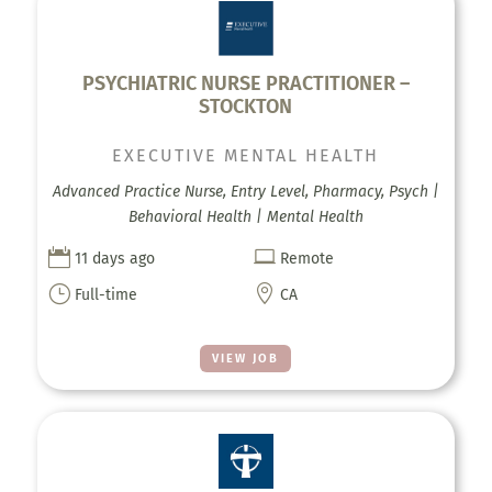
PSYCHIATRIC NURSE PRACTITIONER –
STOCKTON
EXECUTIVE MENTAL HEALTH
Advanced Practice Nurse, Entry Level, Pharmacy, Psych |
Behavioral Health | Mental Health


11 days ago
Remote
}

Full-time
CA
VIEW JOB