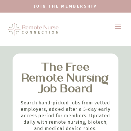
JOIN THE MEMBERSHIP
The Free
Remote Nursing
Job Board
Search hand-picked jobs from vetted
employers, added after a 5-day early
access period for members. Updated
daily with remote nursing, biotech,
and medical device roles.