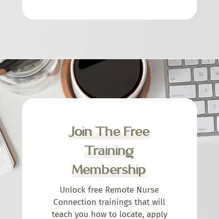
Join The Free
Training
Membership
Unlock free Remote Nurse
Connection trainings that will
teach you how to locate, apply