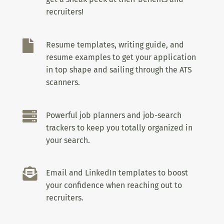
recruiters!

Resume templates, writing guide, and
resume examples to get your application
in top shape and sailing through the ATS
scanners.

Powerful job planners and job-search
trackers to keep you totally organized in
your search.

Email and LinkedIn templates to boost
your confidence when reaching out to
recruiters.