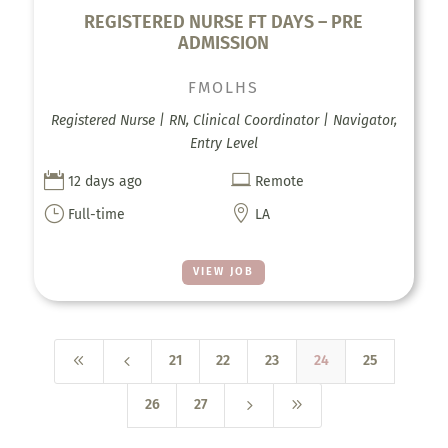
REGISTERED NURSE FT DAYS – PRE
ADMISSION
FMOLHS
Registered Nurse | RN, Clinical Coordinator | Navigator,
Entry Level


12 days ago
Remote
}

Full-time
LA
VIEW JOB
8
4
21
22
23
24
25
5
9
26
27