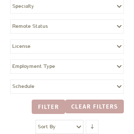
Specialty
Remote Status
License
Employment Type
Schedule
CLEAR FILTERS
FILTER
Sort By