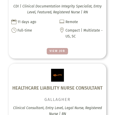
CDI | Clinical Documentation Integrity Specialist, Entry
Level, Featured, Registered Nurse | RN


11 days ago
Remote
}

Full-time
Compact | Multistate -
US, SC
VIEW JOB
HEALTHCARE LIABILITY NURSE CONSULTANT
GALLAGHER
Clinical Consultant, Entry Level, Legal Nurse, Registered
Nurse | RN