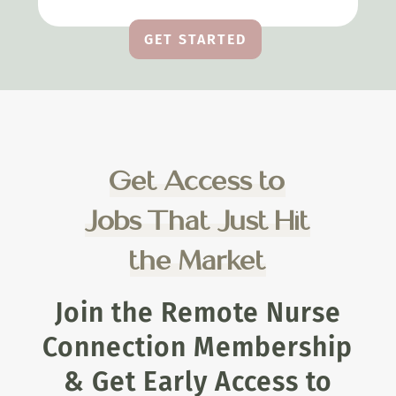
GET STARTED
Get Access to
Jobs That Just Hit
the Market
Join the Remote Nurse
Connection Membership
& Get Early Access to