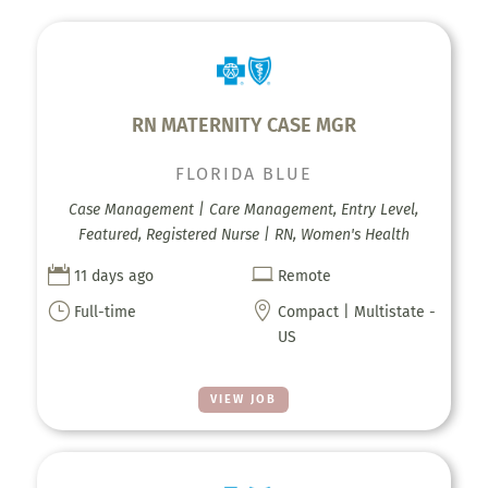
RN MATERNITY CASE MGR
FLORIDA BLUE
Case Management | Care Management, Entry Level,
Featured, Registered Nurse | RN, Women's Health


11 days ago
Remote
}

Full-time
Compact | Multistate -
US
VIEW JOB