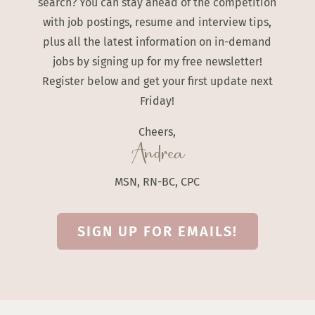
search? You can stay ahead of the competition
with job postings, resume and interview tips,
plus all the latest information on in-demand
jobs by signing up for my free newsletter!
Register below and get your first update next
Friday!
Cheers,
Andrea
MSN, RN-BC, CPC
SIGN UP FOR EMAILS!