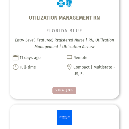
UTILIZATION MANAGEMENT RN
FLORIDA BLUE
Entry Level, Featured, Registered Nurse | RN, Utilization
Management | Utilization Review


11 days ago
Remote
}

Full-time
Compact | Multistate -
US, FL
VIEW JOB