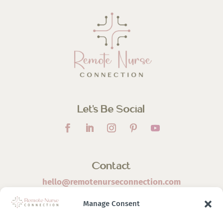
Let’s Be Social
Contact
hello@remotenurseconnection.com
Manage Consent