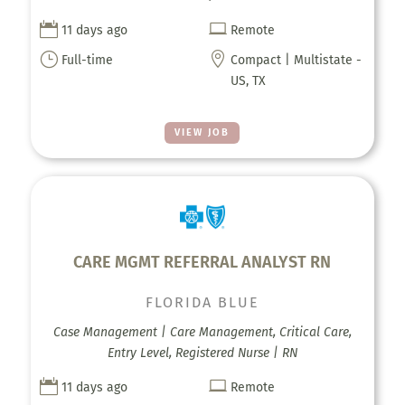


11 days ago
Remote
}

Full-time
Compact | Multistate -
US, TX
VIEW JOB
CARE MGMT REFERRAL ANALYST RN
FLORIDA BLUE
Case Management | Care Management, Critical Care,
Entry Level, Registered Nurse | RN


11 days ago
Remote