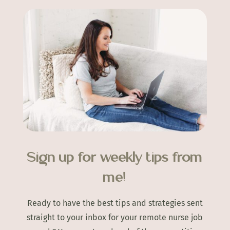
Sign up for weekly tips from
me!
Ready to have the best tips and strategies sent
straight to your inbox for your remote nurse job