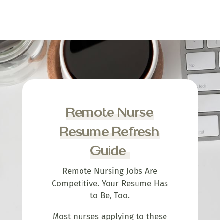
Remote Nurse
Resume Refresh
Guide
Remote Nursing Jobs Are
Competitive. Your Resume Has
to Be, Too.
Most nurses applying to these