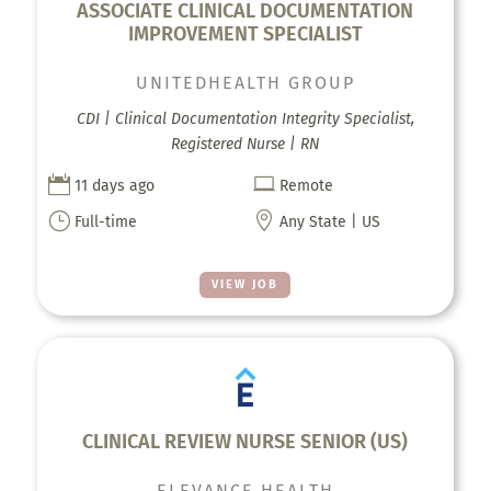
ASSOCIATE CLINICAL DOCUMENTATION
IMPROVEMENT SPECIALIST
UNITEDHEALTH GROUP
CDI | Clinical Documentation Integrity Specialist,
Registered Nurse | RN


11 days ago
Remote
}

Full-time
Any State | US
VIEW JOB
CLINICAL REVIEW NURSE SENIOR (US)
ELEVANCE HEALTH