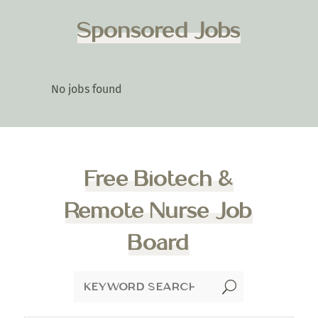
Sponsored Jobs
No jobs found
Free Biotech &
Remote Nurse Job
Board
U