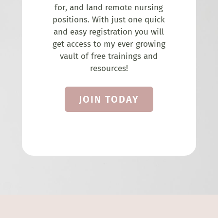
for, and land remote nursing
positions. With just one quick
and easy registration you will
get access to my ever growing
vault of free trainings and
resources!
JOIN TODAY