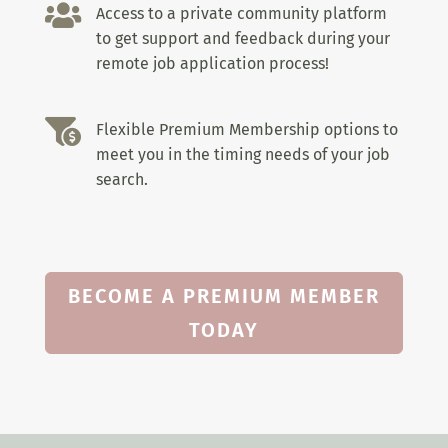

Access to a private community platform
to get support and feedback during your
remote job application process!

Flexible Premium Membership options to
meet you in the timing needs of your job
search.
BECOME A PREMIUM MEMBER
TODAY