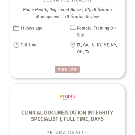
Home Health, Registered Nurse | RN, Utilization
Management | Utilization Review


11 days ago
Remote, Training On-
Site
}

Full-time
FL, GA, IN, KY, ME, NY,
OH, TX
VIEW JOB
CLINICAL DOCUMENTATION INTEGRITY
SPECIALIST I, FULL-TIME, DAYS
PRISMA HEALTH