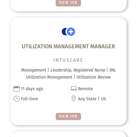
VIEW JOB
UTILIZATION MANAGEMENT MANAGER
INTUSCARE
Management | Leadership, Registered Nurse | RN,
Utilization Management | Utilization Review


11 days ago
Remote
}

Full-time
Any State | US
VIEW JOB