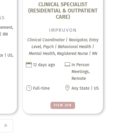
CLINICAL SPECIALIST
(RESIDENTIAL & OUTPATIENT
CARE)
GS
gement,
IMPRUVON
 | RN
Clinical Coordinator | Navigator, Entry
Level, Psych | Behavioral Health |
Mental Health, Registered Nurse | RN
te | US,


12 days ago
In Person
Meetings,
Remote
}

Full-time
Any State | US
VIEW JOB
9