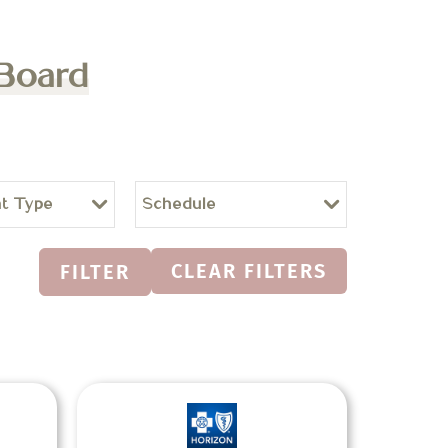
 Board
t Type
Schedule
CLEAR FILTERS
FILTER