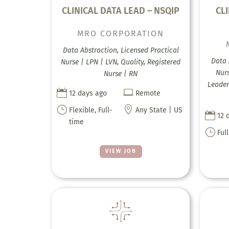
CLINICAL DATA LEAD – NSQIP
CLI
MRO CORPORATION
Data Abstraction, Licensed Practical
Data 
Nurse | LPN | LVN, Quality, Registered
Nur
Nurse | RN
Leader


12 days ago
Remote
}

Flexible, Full-
Any State | US

12 
time
}
Ful
VIEW JOB