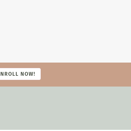
ENROLL NOW!