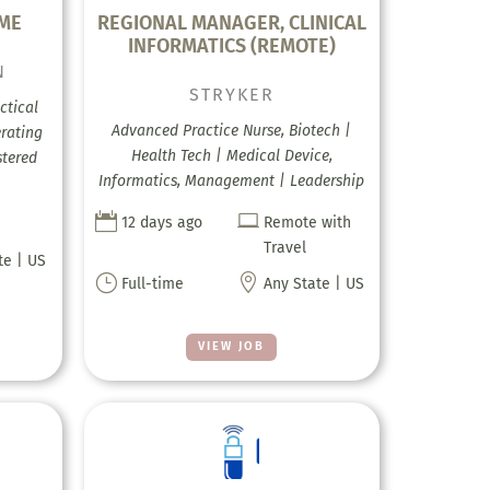
IME
REGIONAL MANAGER, CLINICAL
INFORMATICS (REMOTE)
N
STRYKER
ctical
Advanced Practice Nurse, Biotech |
erating
Health Tech | Medical Device,
stered
Informatics, Management | Leadership


12 days ago
Remote with
Travel
te | US
}

Full-time
Any State | US
VIEW JOB