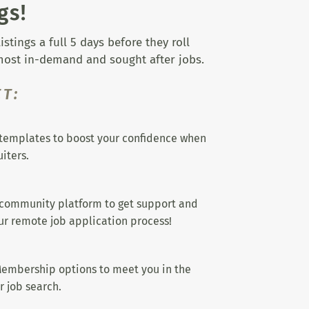
gs!
tings a full 5 days before they roll
 most in-demand and sought after jobs.
T:
templates to boost your confidence when
iters.
 community platform to get support and
r remote job application process!
embership options to meet you in the
r job search.