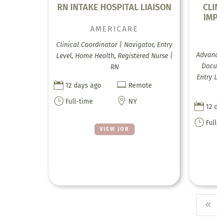
RN INTAKE HOSPITAL LIAISON
CL
IM
AMERICARE
Clinical Coordinator | Navigator, Entry
Advanc
Level, Home Health, Registered Nurse |
Docum
RN
Entry 


12 days ago
Remote
}

Full-time
NY

12 
}
Ful
VIEW JOB
8