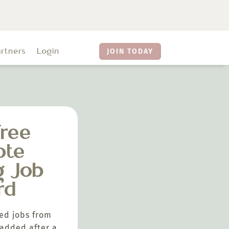
artners
Login
JOIN TODAY
ree
ote
g Job
rd
ed jobs from
added after a