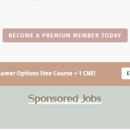
BECOME A PREMIUM MEMBER TODAY
eer Options Free Course + 1 CNE!
Sponsored Jobs