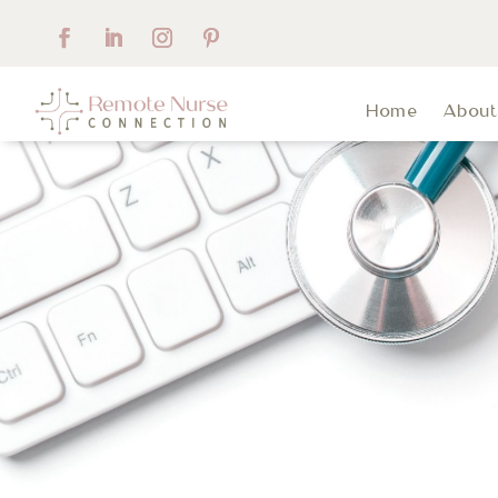
Home
Abou