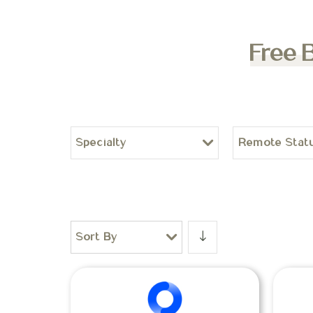
Free 
Specialty
Remote Stat
Sort By