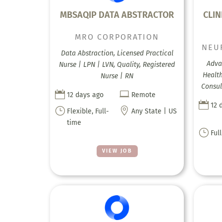
MBSAQIP DATA ABSTRACTOR
CLIN
MRO CORPORATION
NEU
Data Abstraction, Licensed Practical
Adva
Nurse | LPN | LVN, Quality, Registered
Health
Nurse | RN
Consul


12 days ago
Remote

12 
}

Flexible, Full-
Any State | US
time
}
Ful
VIEW JOB