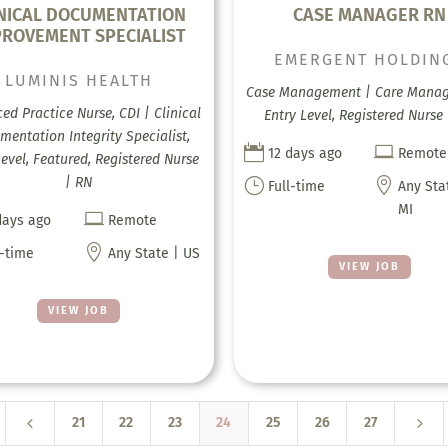
INICAL DOCUMENTATION
CASE MANAGER RN
PROVEMENT SPECIALIST
EMERGENT HOLDIN
LUMINIS HEALTH
Case Management | Care Mana
ed Practice Nurse, CDI | Clinical
Entry Level, Registered Nurse
entation Integrity Specialist,


12 days ago
Remote
Level, Featured, Registered Nurse
| RN
}

Full-time
Any Sta
MI

days ago
Remote

l-time
Any State | US
VIEW JOB
VIEW JOB
4
5
21
22
23
24
25
26
27