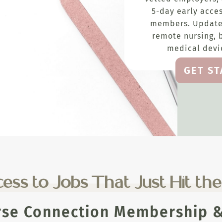
5-day early acces
members. Update
remote nursing, 
medical devic
GET S
ess to Jobs That Just Hit th
rse Connection Membership & 