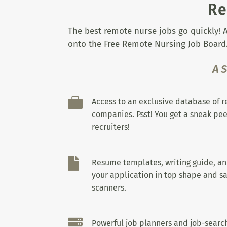
Re
The best remote nurse jobs go quickly! A
onto the Free Remote Nursing Job Board.
A

Access to an exclusive database of 
companies. Psst! You get a sneak pee
recruiters!

Resume templates, writing guide, a
your application in top shape and sa
scanners.

Powerful job planners and job-search