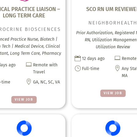
ICAL PRACTICE LIAISON –
SCO RN UM REVIEWE
LONG TERM CARE
NEIGHBORHEALT
ROCRINE BIOSCIENCES
Prior Authorization, Registered 
nced Practice Nurse, Biotech |
RN, Utilization Managemen
 Tech | Medical Device, Clinical
Utilization Review
tant, Long Term Care, Pharmacy


12 days ago
Remote

days ago
Remote with
}

Full-time
Any Sta
Travel
MA

l-time
GA, NC, SC, VA
VIEW JOB
VIEW JOB