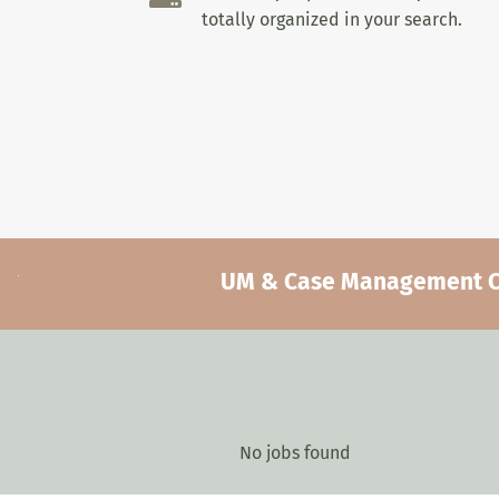
totally organized in your search.
UM & Case Management Car
No jobs found