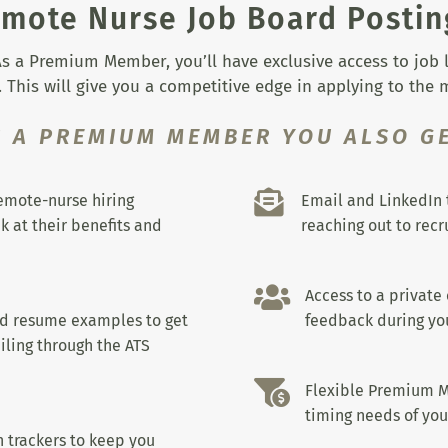
mote Nurse Job Board Postin
s a Premium Member, you’ll have exclusive access to job lis
 This will give you a competitive edge in applying to the
S A PREMIUM MEMBER YOU ALSO GE

remote-nurse hiring
Email and LinkedIn 
k at their benefits and
reaching out to recru

Access to a private
nd resume examples to get
feedback during you
iling through the ATS

Flexible Premium M
timing needs of you
 trackers to keep you