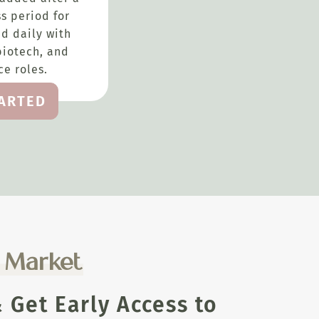
s period for
d daily with
biotech, and
e roles.
TARTED
e Market
Get Early Access to