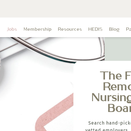
t
Jobs
Membership
Resources
HEDIS
Blog
P
The F
Rem
Nursin
Boa
Search hand-pick
vetted employers, 