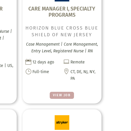
R
CARE MANAGER I, SPECIALTY
PROGRAMS
H
HORIZON BLUE CROSS BLUE
Nurse |
SHIELD OF NEW JERSEY
t |
Case Management | Care Management,
Entry Level, Registered Nurse | RN


12 days ago
Remote
te | US,
}

Full-time
CT, DE, NJ, NY,
PA
VIEW JOB