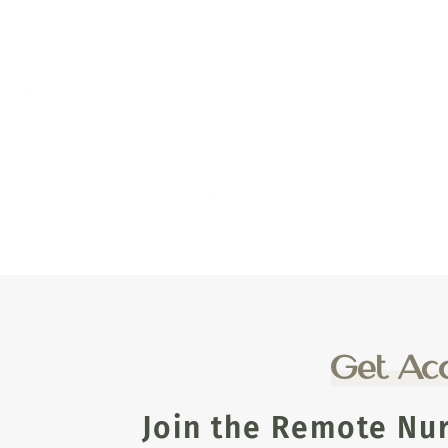
Get Acc
Join the Remote Nu