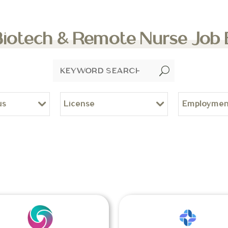
Biotech & Remote Nurse Job
U
us
License
Employmen