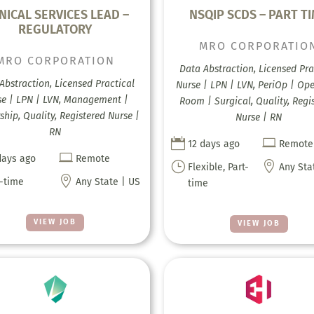
NICAL SERVICES LEAD –
NSQIP SCDS – PART T
REGULATORY
MRO CORPORATIO
MRO CORPORATION
Data Abstraction, Licensed Pra
Abstraction, Licensed Practical
Nurse | LPN | LVN, PeriOp | Op
se | LPN | LVN, Management |
Room | Surgical, Quality, Regi
ship, Quality, Registered Nurse |
Nurse | RN
RN


12 days ago
Remote

days ago
Remote
}

Flexible, Part-
Any Sta

l-time
Any State | US
time
VIEW JOB
VIEW JOB