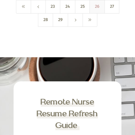
8
4
23
24
25
26
27
5
9
28
29
Remote Nurse
Resume Refresh
Guide