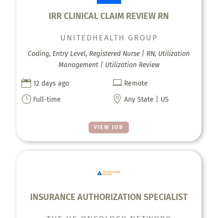
IRR CLINICAL CLAIM REVIEW RN
UNITEDHEALTH GROUP
Coding, Entry Level, Registered Nurse | RN, Utilization
Management | Utilization Review


12 days ago
Remote
}

Full-time
Any State | US
VIEW JOB
INSURANCE AUTHORIZATION SPECIALIST