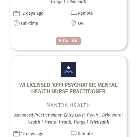
Triage | Telehealth


12 days ago
Remote
}

Full-time
OR
VIEW JOB
WI LICENSED 1099 PSYCHIATRIC MENTAL
HEALTH NURSE PRACTITIONER
MANTRA HEALTH
Advanced Practice Nurse, Entry Level, Psych | Behavioral
Health | Mental Health, Triage | Telehealth


12 days ago
Remote