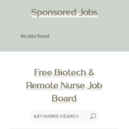
Sponsored Jobs
No jobs found
Free Biotech &
Remote Nurse Job
Board
U