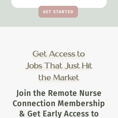
GET STARTED
Get Access to
Jobs That Just Hit
the Market
Join the Remote Nurse
Connection Membership
& Get Early Access to