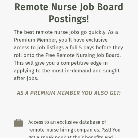
Remote Nurse Job Board
Postings!
The best remote nurse jobs go quickly! As a
Premium Member, you’ll have exclusive
access to job listings a full 5 days before they
roll onto the Free Remote Nursing Job Board.
This will give you a competitive edge in
applying to the most in-demand and sought
after jobs.
AS A PREMIUM MEMBER YOU ALSO GET:

Access to an exclusive database of
remote-nurse hiring companies. Psst! You
get a sneak peek at their benefits and