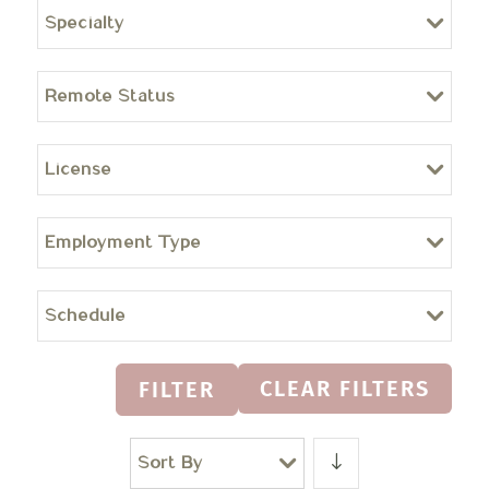
Specialty
Remote Status
License
Employment Type
Schedule
CLEAR FILTERS
FILTER
Sort By