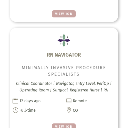
VIEW JOB
RN NAVIGATOR
MINIMALLY INVASIVE PROCEDURE
SPECIALISTS
Clinical Coordinator | Navigator, Entry Level, PeriOp |
Operating Room | Surgical, Registered Nurse | RN


12 days ago
Remote
}

Full-time
CO
VIEW JOB