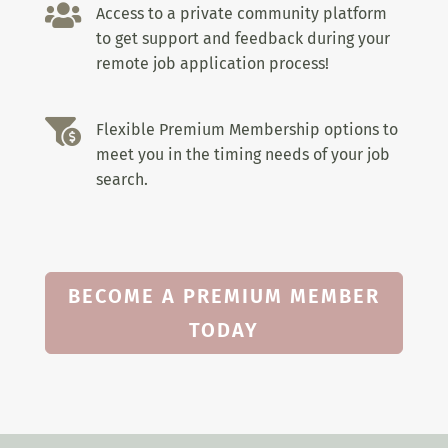

Access to a private community platform
to get support and feedback during your
remote job application process!

Flexible Premium Membership options to
meet you in the timing needs of your job
search.
BECOME A PREMIUM MEMBER
TODAY