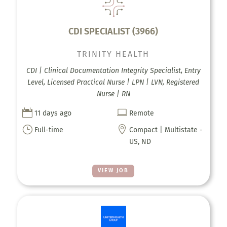
CDI SPECIALIST (3966)
TRINITY HEALTH
CDI | Clinical Documentation Integrity Specialist, Entry
Level, Licensed Practical Nurse | LPN | LVN, Registered
Nurse | RN


11 days ago
Remote
}

Full-time
Compact | Multistate -
US, ND
VIEW JOB