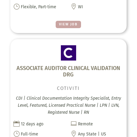
}

Flexible, Part-time
WI
VIEW JOB
ASSOCIATE AUDITOR CLINICAL VALIDATION
DRG
COTIVITI
CDI | Clinical Documentation Integrity Specialist, Entry
Level, Featured, Licensed Practical Nurse | LPN | LVN,
Registered Nurse | RN


12 days ago
Remote
}

Full-time
Any State | US