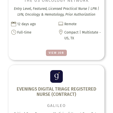
THE US ONCOLOGY NETWORK
Entry Level, Featured, Licensed Practical Nurse | LPN |
LVN, Oncology & Hematology, Prior Authorization


12 days ago
Remote
}

Full-time
Compact | Multistate -
US, TX
VIEW JOB
EVENINGS DIGITAL TRIAGE REGISTERED
NURSE (CONTRACT)
GALILEO