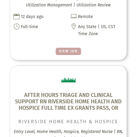
Utilization Management | Utilization Review


12 days ago
Remote
}

Full-time
Any State | US, CST
Time Zone
VIEW JOB
AFTER HOURS TRIAGE AND CLINICAL
SUPPORT RN RIVERSIDE HOME HEALTH AND
HOSPICE FULL TIME EX GRANTS PASS, OR
RIVERSIDE HOME HEALTH & HOSPICE
Entry Level, Home Health, Hospice, Registered Nurse | RN,