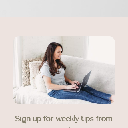
Sign up for weekly tips from