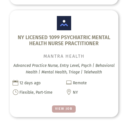
NY LICENSED 1099 PSYCHIATRIC MENTAL
HEALTH NURSE PRACTITIONER
MANTRA HEALTH
Advanced Practice Nurse, Entry Level, Psych | Behavioral
Health | Mental Health, Triage | Telehealth


12 days ago
Remote
}

Flexible, Part-time
NY
VIEW JOB