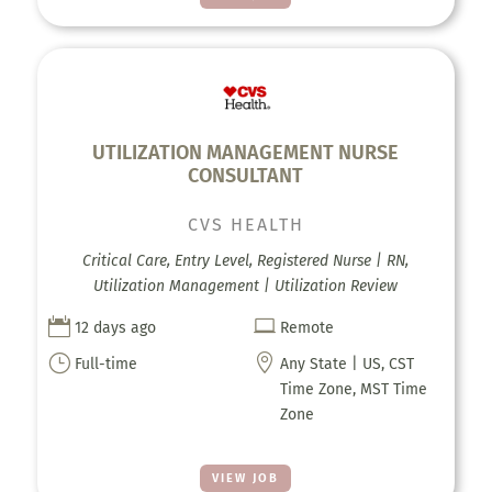
UTILIZATION MANAGEMENT NURSE
CONSULTANT
CVS HEALTH
Critical Care, Entry Level, Registered Nurse | RN,
Utilization Management | Utilization Review


12 days ago
Remote
}

Full-time
Any State | US, CST
Time Zone, MST Time
Zone
VIEW JOB