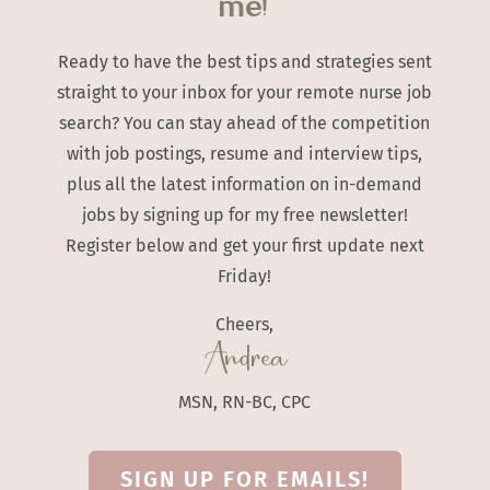
me!
Ready to have the best tips and strategies sent
straight to your inbox for your remote nurse job
search? You can stay ahead of the competition
with job postings, resume and interview tips,
plus all the latest information on in-demand
jobs by signing up for my free newsletter!
Register below and get your first update next
Friday!
Cheers,
Andrea
MSN, RN-BC, CPC
SIGN UP FOR EMAILS!