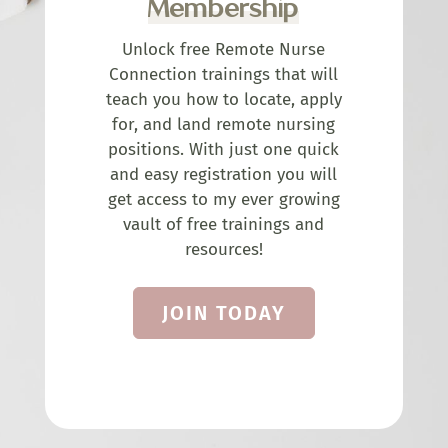
Membership
Unlock free Remote Nurse
Connection trainings that will
teach you how to locate, apply
for, and land remote nursing
positions. With just one quick
and easy registration you will
get access to my ever growing
vault of free trainings and
resources!
JOIN TODAY