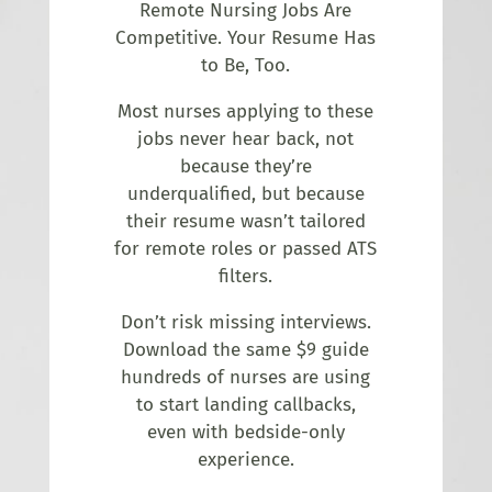
Remote Nursing Jobs Are
Competitive. Your Resume Has
to Be, Too.
Most nurses applying to these
jobs never hear back, not
because they’re
underqualified, but because
their resume wasn’t tailored
for remote roles or passed ATS
filters.
Don’t risk missing interviews.
Download the same $9 guide
hundreds of nurses are using
to start landing callbacks,
even with bedside-only
experience.