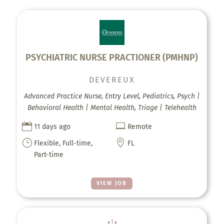
PSYCHIATRIC NURSE PRACTIONER (PMHNP)
DEVEREUX
Advanced Practice Nurse, Entry Level, Pediatrics, Psych |
Behavioral Health | Mental Health, Triage | Telehealth


11 days ago
Remote
}

Flexible, Full-time,
FL
Part-time
VIEW JOB