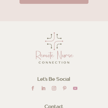
Let’s Be Social
Contact