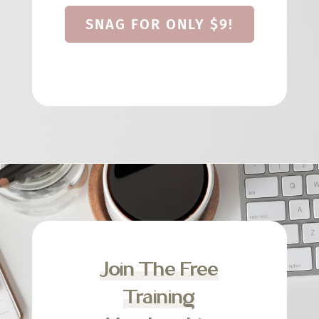
SNAG FOR ONLY $9!
Join The Free
Training