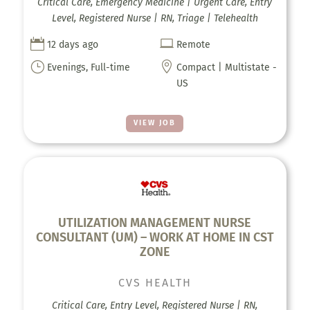
Critical Care, Emergency Medicine | Urgent Care, Entry
Level, Registered Nurse | RN, Triage | Telehealth


12 days ago
Remote
}

Evenings, Full-time
Compact | Multistate -
US
VIEW JOB
UTILIZATION MANAGEMENT NURSE
CONSULTANT (UM) – WORK AT HOME IN CST
ZONE
CVS HEALTH
Critical Care, Entry Level, Registered Nurse | RN,