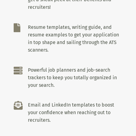
recruiters!

Resume templates, writing guide, and
resume examples to get your application
in top shape and sailing through the ATS
scanners.

Powerful job planners and job-search
trackers to keep you totally organized in
your search.

Email and LinkedIn templates to boost
your confidence when reaching out to
recruiters.