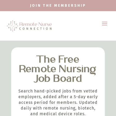
JOIN THE MEMBERSHIP
The Free
Remote Nursing
Job Board
Search hand-picked jobs from vetted
employers, added after a 5-day early
access period for members. Updated
daily with remote nursing, biotech,
and medical device roles.