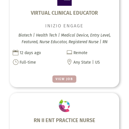
VIRTUAL CLINICAL EDUCATOR
INIZIO ENGAGE
Biotech | Health Tech | Medical Device, Entry Level,
Featured, Nurse Educator, Registered Nurse | RN


12 days ago
Remote
}

Full-time
Any State | US
VIEW JOB
RN II ENT PRACTICE NURSE