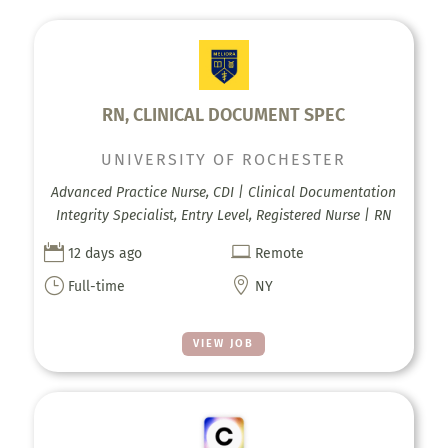
RN, CLINICAL DOCUMENT SPEC
UNIVERSITY OF ROCHESTER
Advanced Practice Nurse, CDI | Clinical Documentation
Integrity Specialist, Entry Level, Registered Nurse | RN


12 days ago
Remote
}

Full-time
NY
VIEW JOB