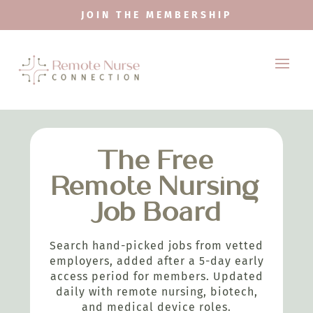
JOIN THE MEMBERSHIP
The Free
Remote Nursing
Job Board
Search hand-picked jobs from vetted
employers, added after a 5-day early
access period for members. Updated
daily with remote nursing, biotech,
and medical device roles.