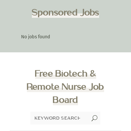
Sponsored Jobs
No jobs found
Free Biotech &
Remote Nurse Job
Board
U