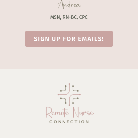
Andrea
MSN, RN-BC, CPC
SIGN UP FOR EMAILS!