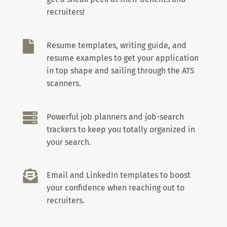
recruiters!

Resume templates, writing guide, and
resume examples to get your application
in top shape and sailing through the ATS
scanners.

Powerful job planners and job-search
trackers to keep you totally organized in
your search.

Email and LinkedIn templates to boost
your confidence when reaching out to
recruiters.