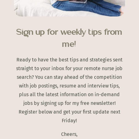
Sign up for weekly tips from
me!
Ready to have the best tips and strategies sent
straight to your inbox for your remote nurse job
search? You can stay ahead of the competition
with job postings, resume and interview tips,
plus all the latest information on in-demand
jobs by signing up for my free newsletter!
Register below and get your first update next
Friday!
Cheers,