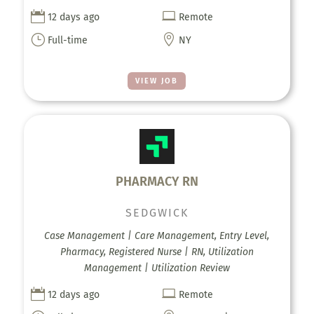


12 days ago
Remote
}

Full-time
NY
VIEW JOB
PHARMACY RN
SEDGWICK
Case Management | Care Management, Entry Level,
Pharmacy, Registered Nurse | RN, Utilization
Management | Utilization Review


12 days ago
Remote