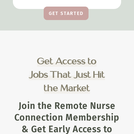
GET STARTED
Get Access to
Jobs That Just Hit
the Market
Join the Remote Nurse
Connection Membership
& Get Early Access to