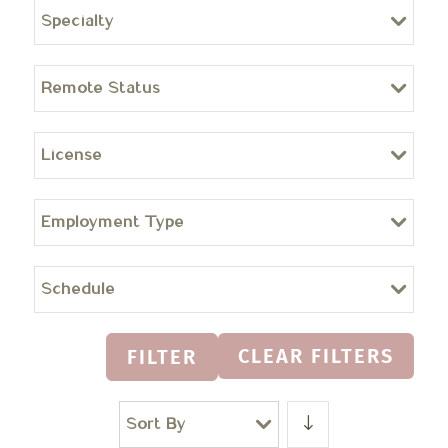
Specialty
Remote Status
License
Employment Type
Schedule
CLEAR FILTERS
FILTER
Sort By