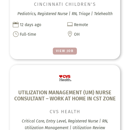
CINCINNATI CHILDREN'S
Pediatrics, Registered Nurse | RN, Triage | Telehealth


12 days ago
Remote
}

Full-time
OH
VIEW JOB
UTILIZATION MANAGEMENT (UM) NURSE
CONSULTANT – WORK AT HOME IN CST ZONE
CVS HEALTH
Critical Care, Entry Level, Registered Nurse | RN,
Utilization Management | Utilization Review