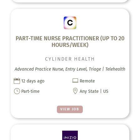
PART-TIME NURSE PRACTITIONER (UP TO 20
HOURS/WEEK)
CYLINDER HEALTH
Advanced Practice Nurse, Entry Level, Triage | Telehealth


12 days ago
Remote
}

Part-time
Any State | US
VIEW JOB