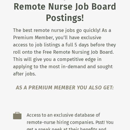
Remote Nurse Job Board
Postings!
The best remote nurse jobs go quickly! As a
Premium Member, you’ll have exclusive
access to job listings a full 5 days before they
roll onto the Free Remote Nursing Job Board.
This will give you a competitive edge in
applying to the most in-demand and sought
after jobs.
AS A PREMIUM MEMBER YOU ALSO GET:

Access to an exclusive database of
remote-nurse hiring companies. Psst! You
get a sneak peek at their benefits and