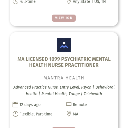
}

Full-time
Any State | US, TN
VIEW JOB
MA LICENSED 1099 PSYCHIATRIC MENTAL
HEALTH NURSE PRACTITIONER
MANTRA HEALTH
Advanced Practice Nurse, Entry Level, Psych | Behavioral
Health | Mental Health, Triage | Telehealth


12 days ago
Remote
}

Flexible, Part-time
MA