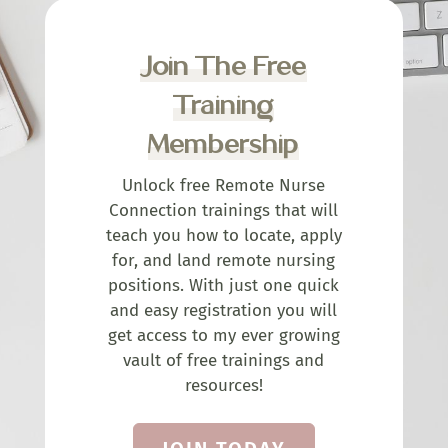
Join The Free
Training
Membership
Unlock free Remote Nurse
Connection trainings that will
teach you how to locate, apply
for, and land remote nursing
positions. With just one quick
and easy registration you will
get access to my ever growing
vault of free trainings and
resources!