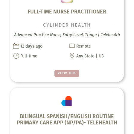
FULL-TIME NURSE PRACTITIONER
CYLINDER HEALTH
Advanced Practice Nurse, Entry Level, Triage | Telehealth


12 days ago
Remote
}

Full-time
Any State | US
VIEW JOB
BILINGUAL SPANISH/ENGLISH ROUTINE
PRIMARY CARE APP (NP/PA)- TELEHEALTH