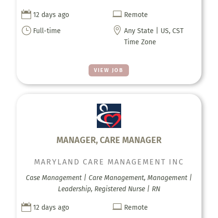


12 days ago
Remote
}

Full-time
Any State | US, CST
Time Zone
VIEW JOB
MANAGER, CARE MANAGER
MARYLAND CARE MANAGEMENT INC
Case Management | Care Management, Management |
Leadership, Registered Nurse | RN


12 days ago
Remote