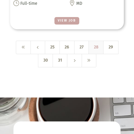
}

Full-time
MD
VIEW JOB
8
4
25
26
27
28
29
5
9
30
31