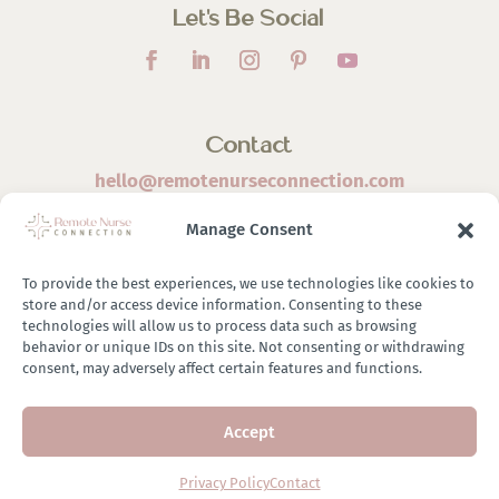
Let’s Be Social
Contact
hello@remotenurseconnection.com
Manage Consent
To provide the best experiences, we use technologies like cookies to
store and/or access device information. Consenting to these
©
2026 Remote Nurse Connection | Designed & Developed
technologies will allow us to process data such as browsing
behavior or unique IDs on this site. Not consenting or withdrawing
By
Zestful Media & Design
consent, may adversely affect certain features and functions.
Accept
Terms of Use
|
Privacy Policy
|
General Disclaimer
|
Terms of
Purchase
|
Brand Ambassador Affiliate Program
Privacy Policy
Contact