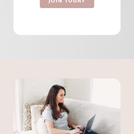
JOIN TODAY