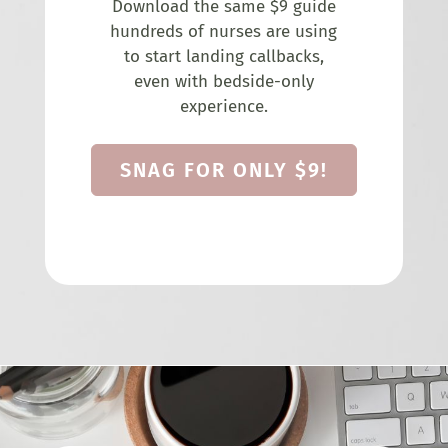
Download the same $9 guide
hundreds of nurses are using
to start landing callbacks,
even with bedside-only
experience.
SNAG FOR ONLY $9!