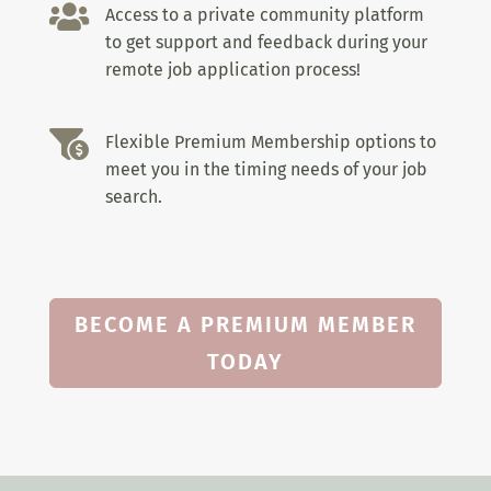

Access to a private community platform
to get support and feedback during your
remote job application process!

Flexible Premium Membership options to
meet you in the timing needs of your job
search.
BECOME A PREMIUM MEMBER
TODAY