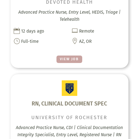
DEVOTED HEALTH
Advanced Practice Nurse, Entry Level, HEDIS, Triage |
Telehealth


12 days ago
Remote
}

Full-time
AZ, OR
VIEW JOB
RN, CLINICAL DOCUMENT SPEC
UNIVERSITY OF ROCHESTER
Advanced Practice Nurse, CDI | Clinical Documentation
Integrity Specialist, Entry Level, Registered Nurse | RN