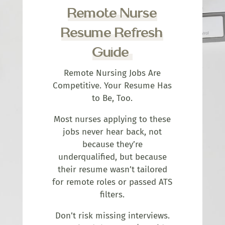
Remote Nurse
Resume Refresh
Guide
Remote Nursing Jobs Are
Competitive. Your Resume Has
to Be, Too.
Most nurses applying to these
jobs never hear back, not
because they’re
underqualified, but because
their resume wasn’t tailored
for remote roles or passed ATS
filters.
Don’t risk missing interviews.