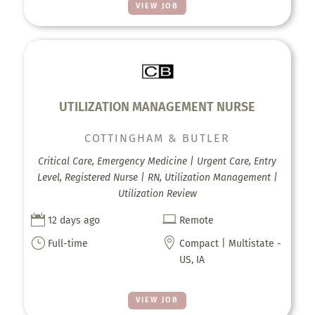
VIEW JOB
UTILIZATION MANAGEMENT NURSE
COTTINGHAM & BUTLER
Critical Care, Emergency Medicine | Urgent Care, Entry
Level, Registered Nurse | RN, Utilization Management |
Utilization Review


12 days ago
Remote
}

Full-time
Compact | Multistate -
US, IA
VIEW JOB