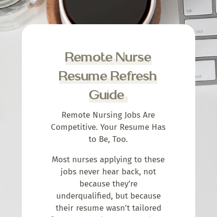
Remote Nurse
Resume Refresh
Guide
Remote Nursing Jobs Are
Competitive. Your Resume Has
to Be, Too.
Most nurses applying to these
jobs never hear back, not
because they’re
underqualified, but because
their resume wasn’t tailored