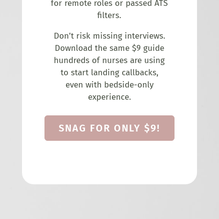
for remote roles or passed ATS
filters.
Don’t risk missing interviews.
Download the same $9 guide
hundreds of nurses are using
to start landing callbacks,
even with bedside-only
experience.
SNAG FOR ONLY $9!