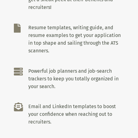
recruiters!

Resume templates, writing guide, and
resume examples to get your application
in top shape and sailing through the ATS
scanners.

Powerful job planners and job-search
trackers to keep you totally organized in
your search.

Email and LinkedIn templates to boost
your confidence when reaching out to
recruiters.