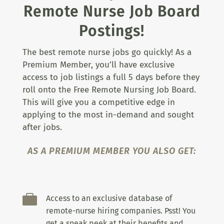
Remote Nurse Job Board
Postings!
The best remote nurse jobs go quickly! As a
Premium Member, you’ll have exclusive
access to job listings a full 5 days before they
roll onto the Free Remote Nursing Job Board.
This will give you a competitive edge in
applying to the most in-demand and sought
after jobs.
AS A PREMIUM MEMBER YOU ALSO GET:

Access to an exclusive database of
remote-nurse hiring companies. Psst! You
get a sneak peek at their benefits and