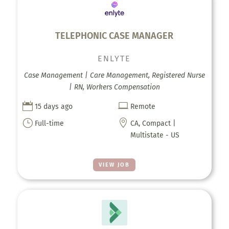
TELEPHONIC CASE MANAGER
ENLYTE
Case Management | Care Management, Registered Nurse
| RN, Workers Compensation


15 days ago
Remote
}

Full-time
CA, Compact |
Multistate - US
VIEW JOB