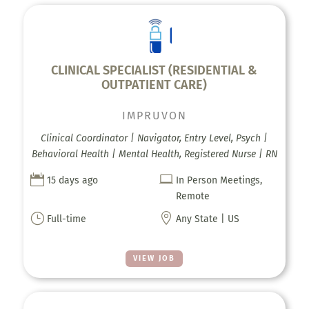
CLINICAL SPECIALIST (RESIDENTIAL &
OUTPATIENT CARE)
IMPRUVON
Clinical Coordinator | Navigator, Entry Level, Psych |
Behavioral Health | Mental Health, Registered Nurse | RN


15 days ago
In Person Meetings,
Remote
}

Full-time
Any State | US
VIEW JOB