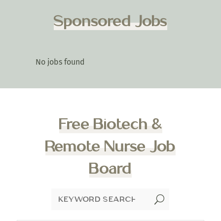
Sponsored Jobs
No jobs found
Free Biotech &
Remote Nurse Job
Board
U