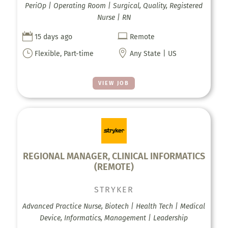
PeriOp | Operating Room | Surgical, Quality, Registered
Nurse | RN


15 days ago
Remote
}

Flexible, Part-time
Any State | US
VIEW JOB
REGIONAL MANAGER, CLINICAL INFORMATICS
(REMOTE)
STRYKER
Advanced Practice Nurse, Biotech | Health Tech | Medical
Device, Informatics, Management | Leadership