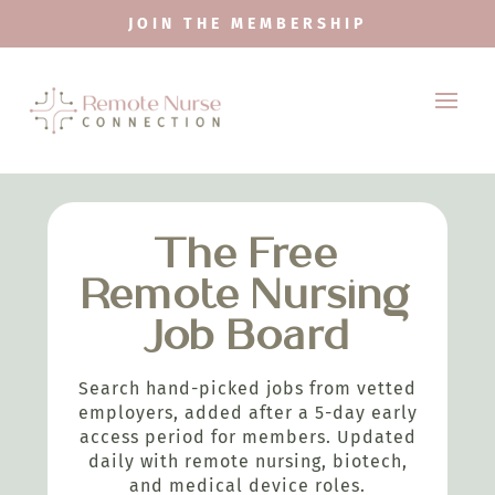
JOIN THE MEMBERSHIP
The Free
Remote Nursing
Job Board
Search hand-picked jobs from vetted
employers, added after a 5-day early
access period for members. Updated
daily with remote nursing, biotech,
and medical device roles.