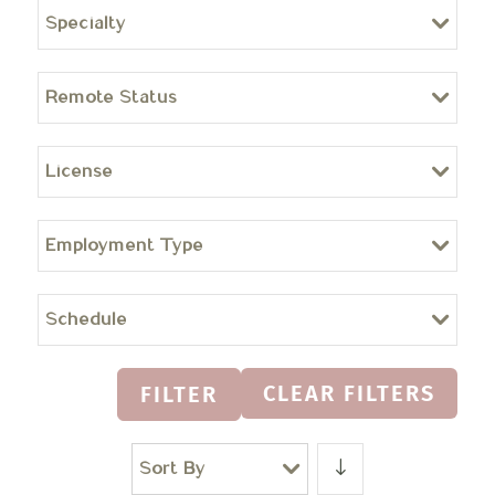
Specialty
Remote Status
License
Employment Type
Schedule
CLEAR FILTERS
FILTER
Sort By