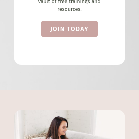
vault of free trainings and
resources!
JOIN TODAY