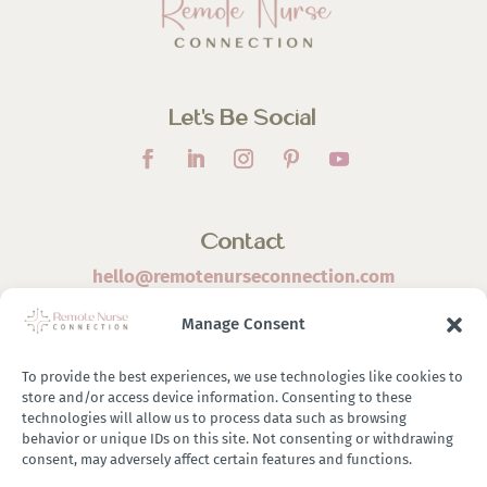
Let’s Be Social
Contact
hello@remotenurseconnection.com
Manage Consent
To provide the best experiences, we use technologies like cookies to
store and/or access device information. Consenting to these
©
2026 Remote Nurse Connection | Designed & Developed
technologies will allow us to process data such as browsing
behavior or unique IDs on this site. Not consenting or withdrawing
By
Zestful Media & Design
consent, may adversely affect certain features and functions.