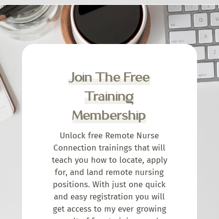
Join The Free
Training
Membership
Unlock free Remote Nurse
Connection trainings that will
teach you how to locate, apply
for, and land remote nursing
positions. With just one quick
and easy registration you will
get access to my ever growing