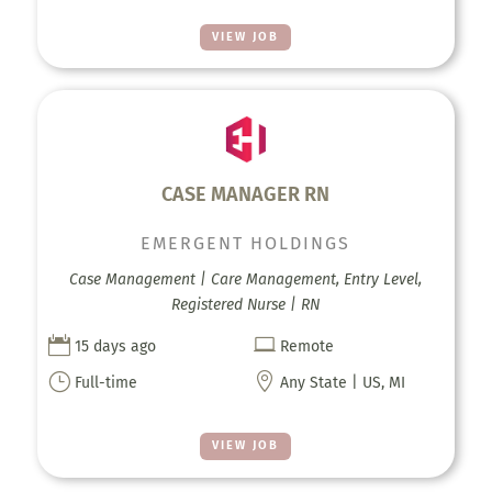
VIEW JOB
CASE MANAGER RN
EMERGENT HOLDINGS
Case Management | Care Management, Entry Level,
Registered Nurse | RN


15 days ago
Remote
}

Full-time
Any State | US, MI
VIEW JOB