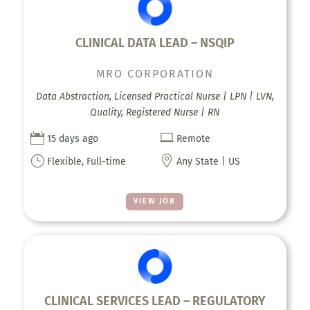
CLINICAL DATA LEAD – NSQIP
MRO CORPORATION
Data Abstraction, Licensed Practical Nurse | LPN | LVN,
Quality, Registered Nurse | RN


15 days ago
Remote
}

Flexible, Full-time
Any State | US
VIEW JOB
CLINICAL SERVICES LEAD – REGULATORY