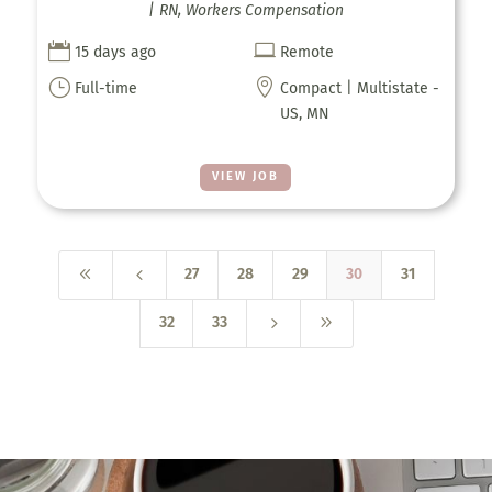
| RN, Workers Compensation


15 days ago
Remote
}

Full-time
Compact | Multistate -
US, MN
VIEW JOB
8
4
27
28
29
30
31
5
9
32
33