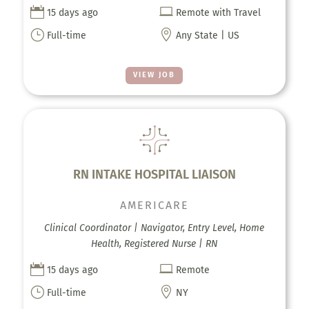


15 days ago
Remote with Travel
}

Full-time
Any State | US
VIEW JOB
RN INTAKE HOSPITAL LIAISON
AMERICARE
Clinical Coordinator | Navigator, Entry Level, Home
Health, Registered Nurse | RN


15 days ago
Remote
}

Full-time
NY