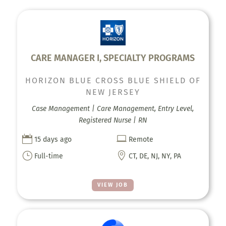
CARE MANAGER I, SPECIALTY PROGRAMS
HORIZON BLUE CROSS BLUE SHIELD OF
NEW JERSEY
Case Management | Care Management, Entry Level,
Registered Nurse | RN


15 days ago
Remote
}

Full-time
CT, DE, NJ, NY, PA
VIEW JOB