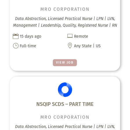
MRO CORPORATION
Data Abstraction, Licensed Practical Nurse | LPN | LVN,
Management | Leadership, Quality, Registered Nurse | RN


15 days ago
Remote
}

Full-time
Any State | US
VIEW JOB
NSQIP SCDS – PART TIME
MRO CORPORATION
Data Abstraction, Licensed Practical Nurse | LPN | LVN,