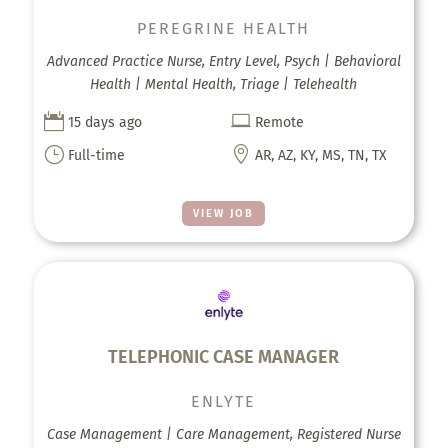
PEREGRINE HEALTH
Advanced Practice Nurse, Entry Level, Psych | Behavioral
Health | Mental Health, Triage | Telehealth


15 days ago
Remote
}

Full-time
AR, AZ, KY, MS, TN, TX
VIEW JOB
TELEPHONIC CASE MANAGER
ENLYTE
Case Management | Care Management, Registered Nurse