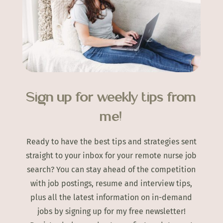
Sign up for weekly tips from
me!
Ready to have the best tips and strategies sent
straight to your inbox for your remote nurse job
search? You can stay ahead of the competition
with job postings, resume and interview tips,
plus all the latest information on in-demand
jobs by signing up for my free newsletter!