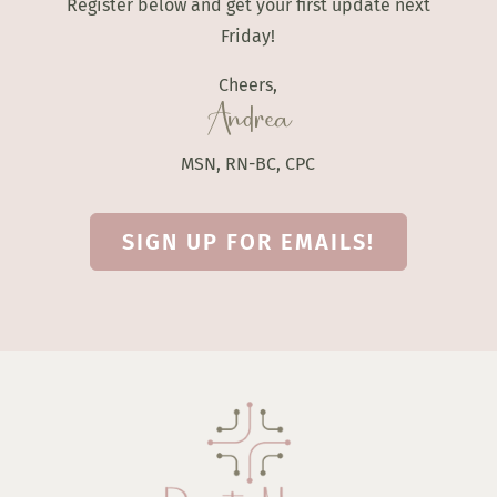
Register below and get your first update next
Friday!
Cheers,
Andrea
MSN, RN-BC, CPC
SIGN UP FOR EMAILS!