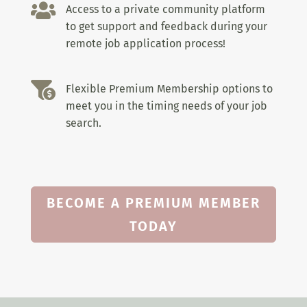

Access to a private community platform
to get support and feedback during your
remote job application process!

Flexible Premium Membership options to
meet you in the timing needs of your job
search.
BECOME A PREMIUM MEMBER
TODAY