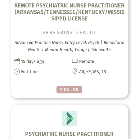
REMOTE PSYCHIATRIC NURSE PRACTITIONER
(ARKANSAS/TENNESSEE/KENTUCKY/MISSIS
SIPPI) LICENSE
PEREGRINE HEALTH
Advanced Practice Nurse, Entry Level, Psych | Behavioral
Health | Mental Health, Triage | Telehealth


15 days ago
Remote
}

Full-time
AR, KY, MS, TN
VIEW JOB
PSYCHIATRIC NURSE PRACTITIONER