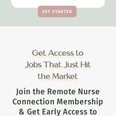
GET STARTED
Get Access to
Jobs That Just Hit
the Market
Join the Remote Nurse
Connection Membership
& Get Early Access to