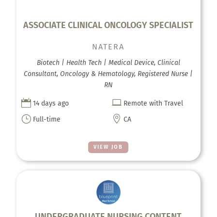
ASSOCIATE CLINICAL ONCOLOGY SPECIALIST
NATERA
Biotech | Health Tech | Medical Device, Clinical
Consultant, Oncology & Hematology, Registered Nurse |
RN


14 days ago
Remote with Travel
}

Full-time
CA
VIEW JOB
UNDERGRADUATE NURSING CONTENT