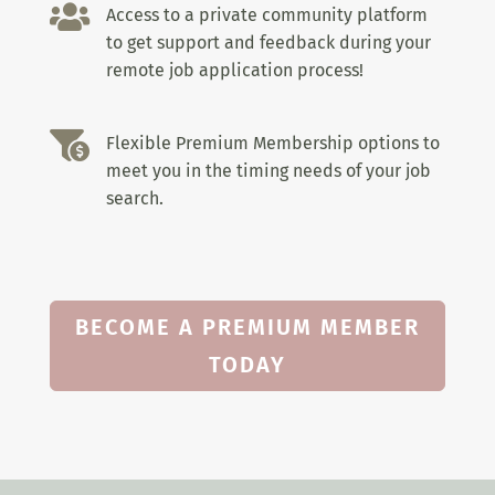

Access to a private community platform
to get support and feedback during your
remote job application process!

Flexible Premium Membership options to
meet you in the timing needs of your job
search.
BECOME A PREMIUM MEMBER
TODAY