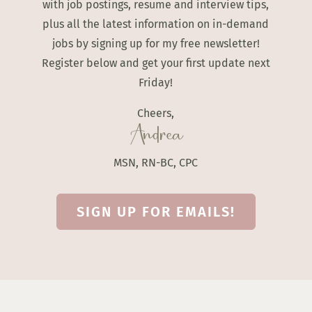
with job postings, resume and interview tips,
plus all the latest information on in-demand
jobs by signing up for my free newsletter!
Register below and get your first update next
Friday!
Cheers,
Andrea
MSN, RN-BC, CPC
SIGN UP FOR EMAILS!