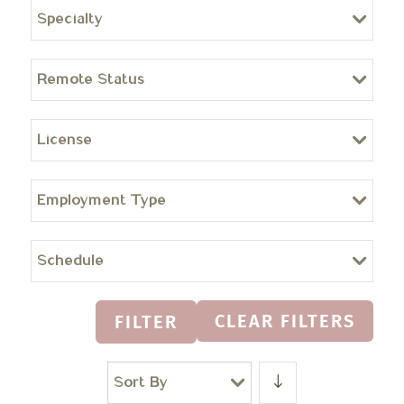
Specialty
Remote Status
License
Employment Type
Schedule
CLEAR FILTERS
FILTER
Sort By