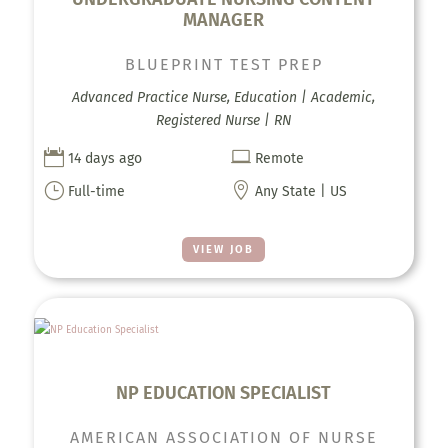
MANAGER
BLUEPRINT TEST PREP
Advanced Practice Nurse, Education | Academic,
Registered Nurse | RN


14 days ago
Remote
}

Full-time
Any State | US
VIEW JOB
NP EDUCATION SPECIALIST
AMERICAN ASSOCIATION OF NURSE