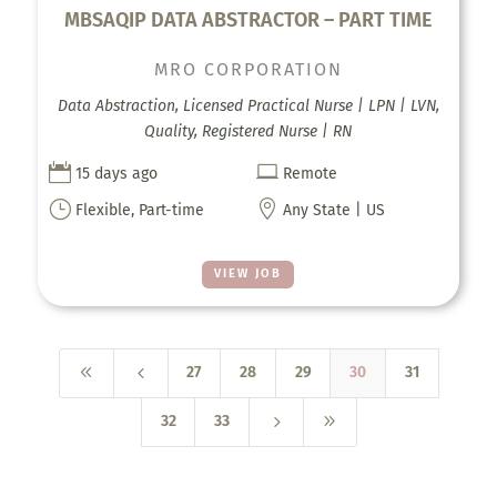
MBSAQIP DATA ABSTRACTOR – PART TIME
MRO CORPORATION
Data Abstraction, Licensed Practical Nurse | LPN | LVN,
Quality, Registered Nurse | RN


15 days ago
Remote
}

Flexible, Part-time
Any State | US
VIEW JOB
8
4
27
28
29
30
31
5
9
32
33