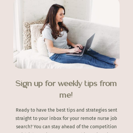
Sign up for weekly tips from
me!
Ready to have the best tips and strategies sent
straight to your inbox for your remote nurse job
search? You can stay ahead of the competition