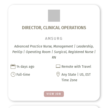
DIRECTOR, CLINICAL OPERATIONS
AMSURG
Advanced Practice Nurse, Management | Leadership,
PeriOp | Operating Room | Surgical, Registered Nurse |
RN


14 days ago
Remote with Travel
}

Full-time
Any State | US, EST
Time Zone
VIEW JOB