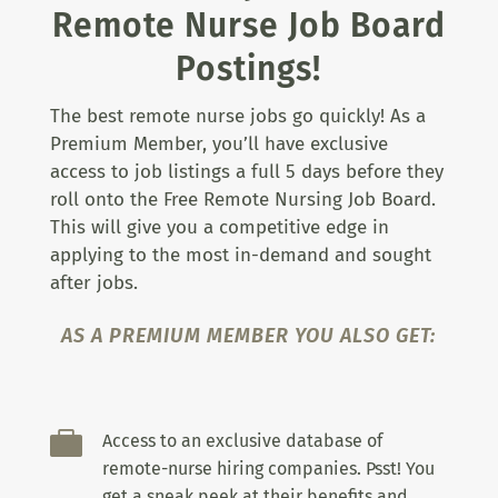
Remote Nurse Job Board
Postings!
The best remote nurse jobs go quickly! As a
Premium Member, you’ll have exclusive
access to job listings a full 5 days before they
roll onto the Free Remote Nursing Job Board.
This will give you a competitive edge in
applying to the most in-demand and sought
after jobs.
AS A PREMIUM MEMBER YOU ALSO GET:

Access to an exclusive database of
remote-nurse hiring companies. Psst! You
get a sneak peek at their benefits and