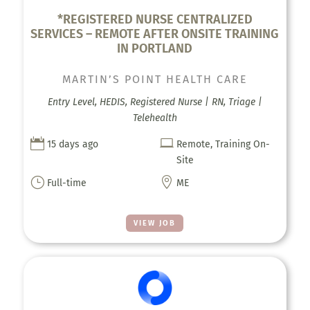
*REGISTERED NURSE CENTRALIZED
SERVICES – REMOTE AFTER ONSITE TRAINING
IN PORTLAND
MARTIN’S POINT HEALTH CARE
Entry Level, HEDIS, Registered Nurse | RN, Triage |
Telehealth


15 days ago
Remote, Training On-
Site
}

Full-time
ME
VIEW JOB