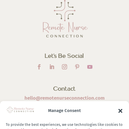
Let’s Be Social
Contact
hello@remotenurseconnection.com
Manage Consent
To provide the best experiences, we use technologies like cookies to