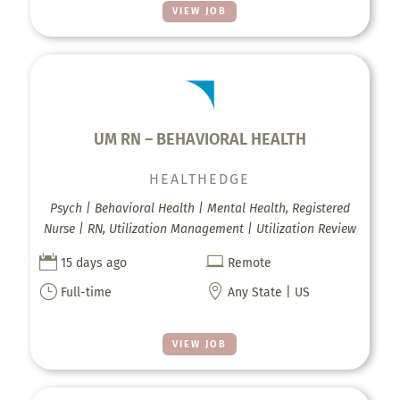
VIEW JOB
UM RN – BEHAVIORAL HEALTH
HEALTHEDGE
Psych | Behavioral Health | Mental Health, Registered
Nurse | RN, Utilization Management | Utilization Review


15 days ago
Remote
}

Full-time
Any State | US
VIEW JOB