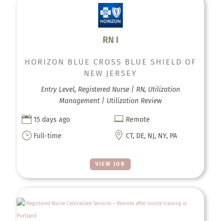
RN I
HORIZON BLUE CROSS BLUE SHIELD OF
NEW JERSEY
Entry Level, Registered Nurse | RN, Utilization
Management | Utilization Review


15 days ago
Remote
}

Full-time
CT, DE, NJ, NY, PA
VIEW JOB