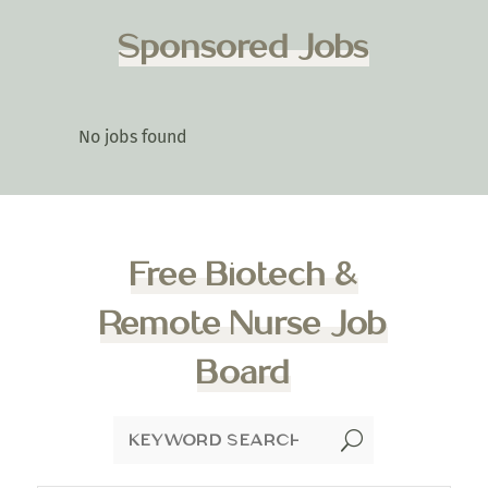
Sponsored Jobs
No jobs found
Free Biotech &
Remote Nurse Job
Board
U