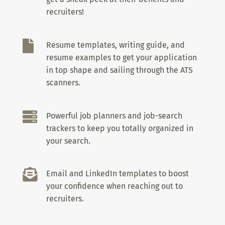
recruiters!

Resume templates, writing guide, and
resume examples to get your application
in top shape and sailing through the ATS
scanners.

Powerful job planners and job-search
trackers to keep you totally organized in
your search.

Email and LinkedIn templates to boost
your confidence when reaching out to
recruiters.