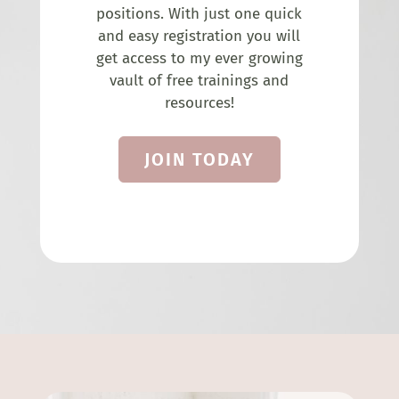
positions. With just one quick
and easy registration you will
get access to my ever growing
vault of free trainings and
resources!
JOIN TODAY