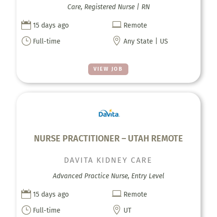
Care, Registered Nurse | RN


15 days ago
Remote
}

Full-time
Any State | US
VIEW JOB
NURSE PRACTITIONER – UTAH REMOTE
DAVITA KIDNEY CARE
Advanced Practice Nurse, Entry Level


15 days ago
Remote
}

Full-time
UT