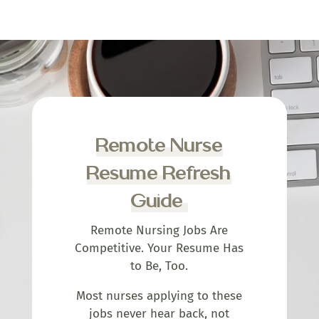
Remote Nurse
Resume Refresh
Guide
Remote Nursing Jobs Are
Competitive. Your Resume Has
to Be, Too.
Most nurses applying to these
jobs never hear back, not