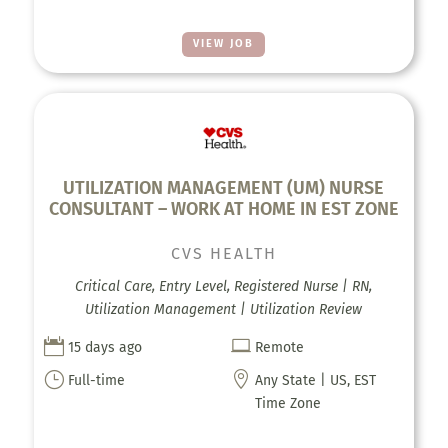
VIEW JOB
UTILIZATION MANAGEMENT (UM) NURSE
CONSULTANT – WORK AT HOME IN EST ZONE
CVS HEALTH
Critical Care, Entry Level, Registered Nurse | RN,
Utilization Management | Utilization Review


15 days ago
Remote
}

Full-time
Any State | US, EST
Time Zone