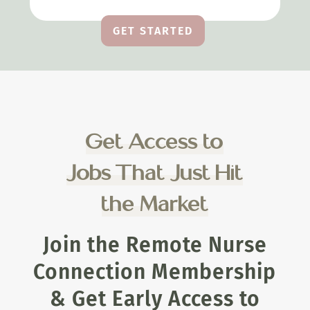
GET STARTED
Get Access to
Jobs That Just Hit
the Market
Join the Remote Nurse
Connection Membership
& Get Early Access to