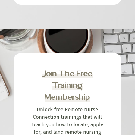
Join The Free
Training
Membership
Unlock free Remote Nurse
Connection trainings that will
teach you how to locate, apply
for, and land remote nursing