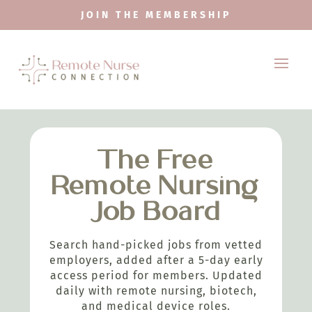
JOIN THE MEMBERSHIP
The Free
Remote Nursing
Job Board
Search hand-picked jobs from vetted
employers, added after a 5-day early
access period for members. Updated
daily with remote nursing, biotech,
and medical device roles.