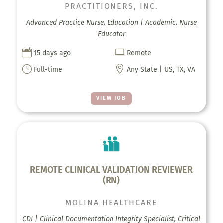
PRACTITIONERS, INC.
Advanced Practice Nurse, Education | Academic, Nurse
Educator


15 days ago
Remote
}

Full-time
Any State | US, TX, VA
VIEW JOB
REMOTE CLINICAL VALIDATION REVIEWER
(RN)
MOLINA HEALTHCARE
CDI | Clinical Documentation Integrity Specialist, Critical