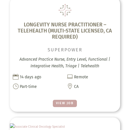
LONGEVITY NURSE PRACTITIONER –
TELEHEALTH (MULTI-STATE LICENSED, CA
REQUIRED)
SUPERPOWER
Advanced Practice Nurse, Entry Level, Functional |
Integrative Health, Triage | Telehealth


14 days ago
Remote
}

Part-time
CA
VIEW JOB