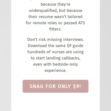
because they’re
underqualified, but because
their resume wasn’t tailored
for remote roles or passed ATS
filters.
Don’t risk missing interviews.
Download the same $9 guide
hundreds of nurses are using
to start landing callbacks,
even with bedside-only
experience.
SNAG FOR ONLY $9!