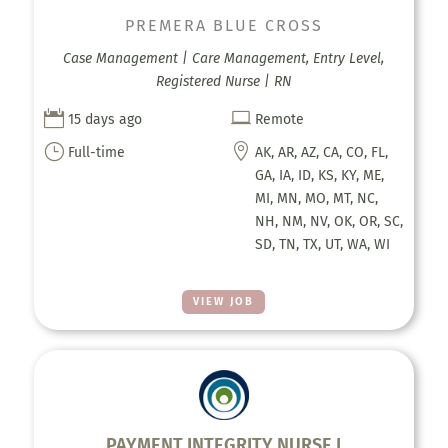
PREMERA BLUE CROSS
Case Management | Care Management, Entry Level,
Registered Nurse | RN


15 days ago
Remote
}

Full-time
AK, AR, AZ, CA, CO, FL,
GA, IA, ID, KS, KY, ME,
MI, MN, MO, MT, NC,
NH, NM, NV, OK, OR, SC,
SD, TN, TX, UT, WA, WI
VIEW JOB
PAYMENT INTEGRITY NURSE I