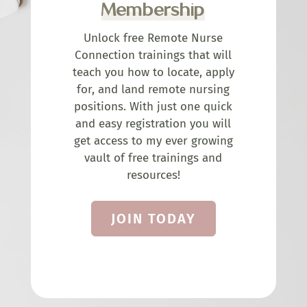
Membership
Unlock free Remote Nurse
Connection trainings that will
teach you how to locate, apply
for, and land remote nursing
positions. With just one quick
and easy registration you will
get access to my ever growing
vault of free trainings and
resources!
JOIN TODAY