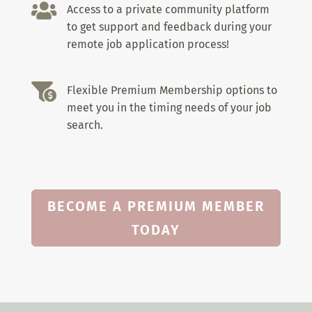

Access to a private community platform
to get support and feedback during your
remote job application process!

Flexible Premium Membership options to
meet you in the timing needs of your job
search.
BECOME A PREMIUM MEMBER
TODAY