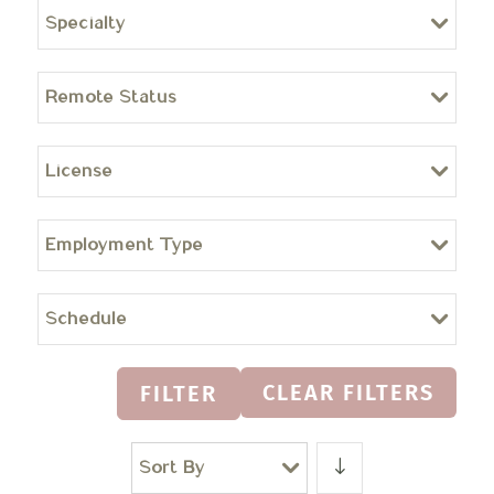
Specialty
Remote Status
License
Employment Type
Schedule
CLEAR FILTERS
FILTER
Sort By