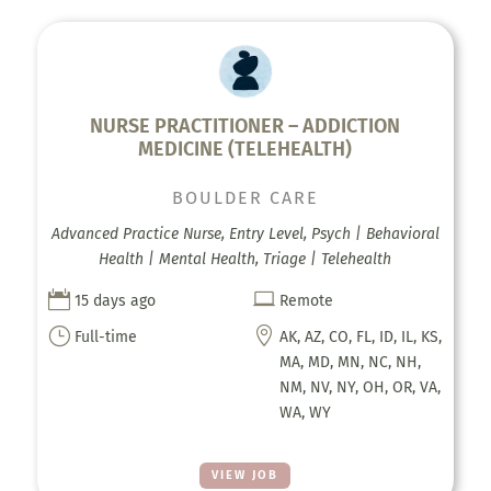
NURSE PRACTITIONER – ADDICTION
MEDICINE (TELEHEALTH)
BOULDER CARE
Advanced Practice Nurse, Entry Level, Psych | Behavioral
Health | Mental Health, Triage | Telehealth


15 days ago
Remote
}

Full-time
AK, AZ, CO, FL, ID, IL, KS,
MA, MD, MN, NC, NH,
NM, NV, NY, OH, OR, VA,
WA, WY
VIEW JOB