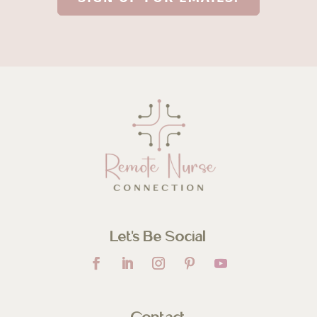
Let’s Be Social
Contact