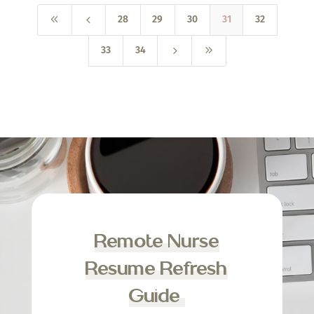
8
4
28
29
30
31
32
5
9
33
34
Remote Nurse
Resume Refresh
Guide