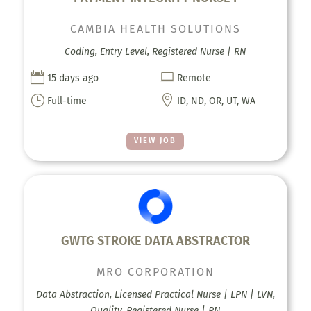
CAMBIA HEALTH SOLUTIONS
Coding, Entry Level, Registered Nurse | RN


15 days ago
Remote
}

Full-time
ID, ND, OR, UT, WA
VIEW JOB
GWTG STROKE DATA ABSTRACTOR
MRO CORPORATION
Data Abstraction, Licensed Practical Nurse | LPN | LVN,
Quality, Registered Nurse | RN