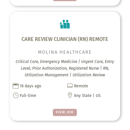
CARE REVIEW CLINICIAN (RN) REMOTE
MOLINA HEALTHCARE
Critical Care, Emergency Medicine | Urgent Care, Entry
Level, Prior Authorization, Registered Nurse | RN,
Utilization Management | Utilization Review


16 days ago
Remote
}

Full-time
Any State | US
VIEW JOB