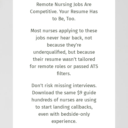
Remote Nursing Jobs Are
Competitive. Your Resume Has
to Be, Too.
Most nurses applying to these
jobs never hear back, not
because they’re
underqualified, but because
their resume wasn’t tailored
for remote roles or passed ATS
filters.
Don’t risk missing interviews.
Download the same $9 guide
hundreds of nurses are using
to start landing callbacks,
even with bedside-only
experience.