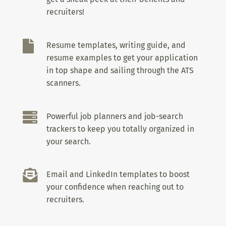
recruiters!

Resume templates, writing guide, and
resume examples to get your application
in top shape and sailing through the ATS
scanners.

Powerful job planners and job-search
trackers to keep you totally organized in
your search.

Email and LinkedIn templates to boost
your confidence when reaching out to
recruiters.