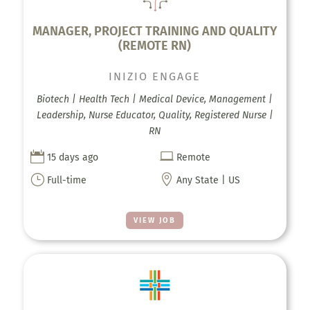
MANAGER, PROJECT TRAINING AND QUALITY
(REMOTE RN)
INIZIO ENGAGE
Biotech | Health Tech | Medical Device, Management |
Leadership, Nurse Educator, Quality, Registered Nurse |
RN


15 days ago
Remote
}

Full-time
Any State | US
VIEW JOB