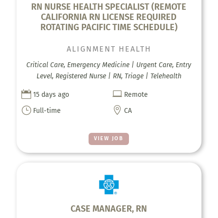
RN NURSE HEALTH SPECIALIST (REMOTE
CALIFORNIA RN LICENSE REQUIRED
ROTATING PACIFIC TIME SCHEDULE)
ALIGNMENT HEALTH
Critical Care, Emergency Medicine | Urgent Care, Entry
Level, Registered Nurse | RN, Triage | Telehealth


15 days ago
Remote
}

Full-time
CA
VIEW JOB
CASE MANAGER, RN