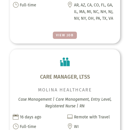
}

Full-time
AR, AZ, CA, CO, FL, GA,
IL, MA, MI, NC, NH, NJ,
NV, NY, OH, PA, TX, VA
VIEW JOB
CARE MANAGER, LTSS
MOLINA HEALTHCARE
Case Management | Care Management, Entry Level,
Registered Nurse | RN


16 days ago
Remote with Travel
}

Full-time
WI