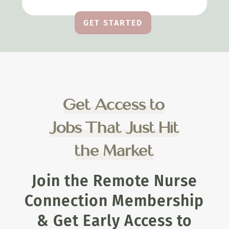
GET STARTED
Get Access to
Jobs That Just Hit
the Market
Join the Remote Nurse
Connection Membership
& Get Early Access to