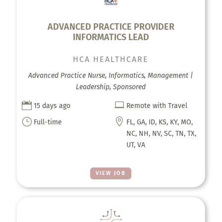
ADVANCED PRACTICE PROVIDER
INFORMATICS LEAD
HCA HEALTHCARE
Advanced Practice Nurse, Informatics, Management |
Leadership, Sponsored


15 days ago
Remote with Travel
}

Full-time
FL, GA, ID, KS, KY, MO,
NC, NH, NV, SC, TN, TX,
UT, VA
VIEW JOB