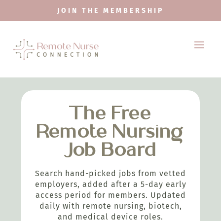
JOIN THE MEMBERSHIP
The Free
Remote Nursing
Job Board
Search hand-picked jobs from vetted
employers, added after a 5-day early
access period for members. Updated
daily with remote nursing, biotech,
and medical device roles.