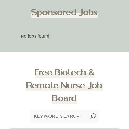
Sponsored Jobs
No jobs found
Free Biotech &
Remote Nurse Job
Board
U