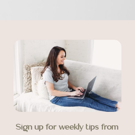
Sign up for weekly tips from