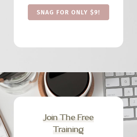
SNAG FOR ONLY $9!
Join The Free
Training