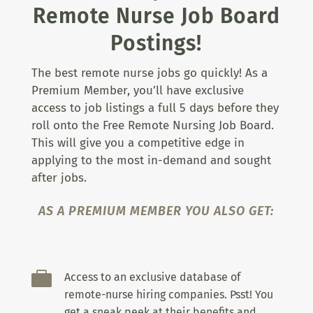
Remote Nurse Job Board
Postings!
The best remote nurse jobs go quickly! As a
Premium Member, you’ll have exclusive
access to job listings a full 5 days before they
roll onto the Free Remote Nursing Job Board.
This will give you a competitive edge in
applying to the most in-demand and sought
after jobs.
AS A PREMIUM MEMBER YOU ALSO GET:

Access to an exclusive database of
remote-nurse hiring companies. Psst! You
get a sneak peek at their benefits and