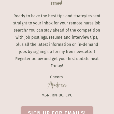
me!
Ready to have the best tips and strategies sent
straight to your inbox for your remote nurse job
search? You can stay ahead of the competition
with job postings, resume and interview tips,
plus all the latest information on in-demand
jobs by signing up for my free newsletter!
Register below and get your first update next
Friday!
Cheers,
Andrea
MSN, RN-BC, CPC
SIGN UP FOR EMAILS!