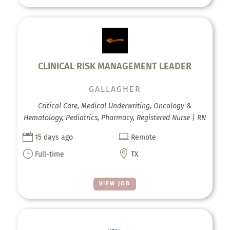
CLINICAL RISK MANAGEMENT LEADER
GALLAGHER
Critical Care, Medical Underwriting, Oncology &
Hematology, Pediatrics, Pharmacy, Registered Nurse | RN


15 days ago
Remote
}

Full-time
TX
VIEW JOB