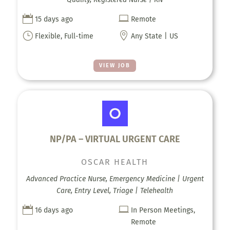


15 days ago
Remote
}

Flexible, Full-time
Any State | US
VIEW JOB
NP/PA – VIRTUAL URGENT CARE
OSCAR HEALTH
Advanced Practice Nurse, Emergency Medicine | Urgent
Care, Entry Level, Triage | Telehealth


16 days ago
In Person Meetings,
Remote