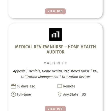
VIEW JOB
MEDICAL REVIEW NURSE – HOME HEALTH
AUDITOR
MACHINIFY
Appeals | Denials, Home Health, Registered Nurse | RN,
Utilization Management | Utilization Review


16 days ago
Remote
}

Full-time
Any State | US
VIEW JOB