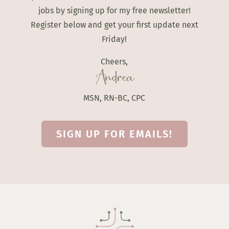
jobs by signing up for my free newsletter!
Register below and get your first update next
Friday!
Cheers,
Andrea
MSN, RN-BC, CPC
SIGN UP FOR EMAILS!