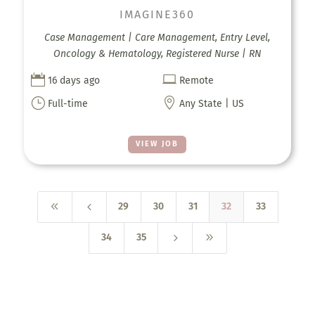
IMAGINE360
Case Management | Care Management, Entry Level,
Oncology & Hematology, Registered Nurse | RN


16 days ago
Remote
}

Full-time
Any State | US
VIEW JOB
8
4
29
30
31
32
33
5
9
34
35