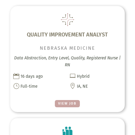
QUALITY IMPROVEMENT ANALYST
NEBRASKA MEDICINE
Data Abstraction, Entry Level, Quality, Registered Nurse |
RN


16 days ago
Hybrid
}

Full-time
IA, NE
VIEW JOB