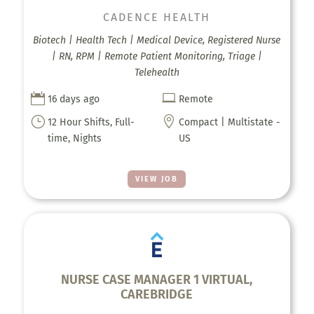
CADENCE HEALTH
Biotech | Health Tech | Medical Device, Registered Nurse
| RN, RPM | Remote Patient Monitoring, Triage |
Telehealth


16 days ago
Remote
}

12 Hour Shifts, Full-
Compact | Multistate -
time, Nights
US
VIEW JOB
NURSE CASE MANAGER 1 VIRTUAL,
CAREBRIDGE