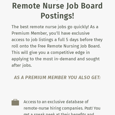
Remote Nurse Job Board
Postings!
The best remote nurse jobs go quickly! As a
Premium Member, you’ll have exclusive
access to job listings a full 5 days before they
roll onto the Free Remote Nursing Job Board.
This will give you a competitive edge in
applying to the most in-demand and sought
after jobs.
AS A PREMIUM MEMBER YOU ALSO GET:

Access to an exclusive database of
remote-nurse hiring companies. Psst! You
get a sneak peek at their benefits and