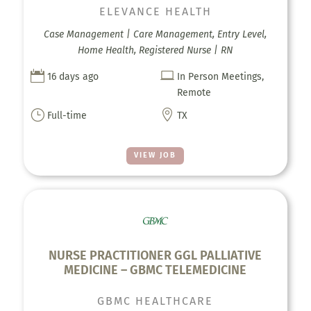
ELEVANCE HEALTH
Case Management | Care Management, Entry Level,
Home Health, Registered Nurse | RN


16 days ago
In Person Meetings,
Remote
}

Full-time
TX
VIEW JOB
NURSE PRACTITIONER GGL PALLIATIVE
MEDICINE – GBMC TELEMEDICINE
GBMC HEALTHCARE