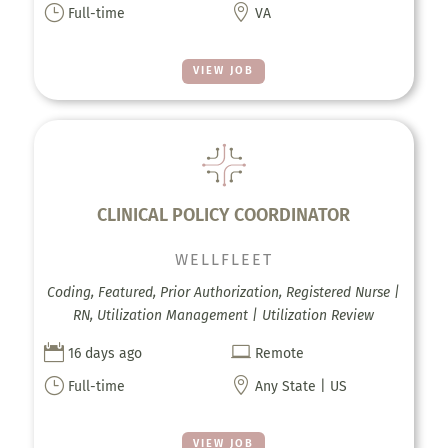
}

Full-time
VA
VIEW JOB
CLINICAL POLICY COORDINATOR
WELLFLEET
Coding, Featured, Prior Authorization, Registered Nurse |
RN, Utilization Management | Utilization Review


16 days ago
Remote
}

Full-time
Any State | US
VIEW JOB