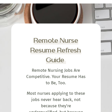
Remote Nurse
Resume Refresh
Guide
Remote Nursing Jobs Are
Competitive. Your Resume Has
to Be, Too.
Most nurses applying to these
jobs never hear back, not
because they’re