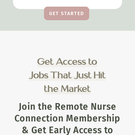
GET STARTED
Get Access to
Jobs That Just Hit
the Market
Join the Remote Nurse
Connection Membership
& Get Early Access to