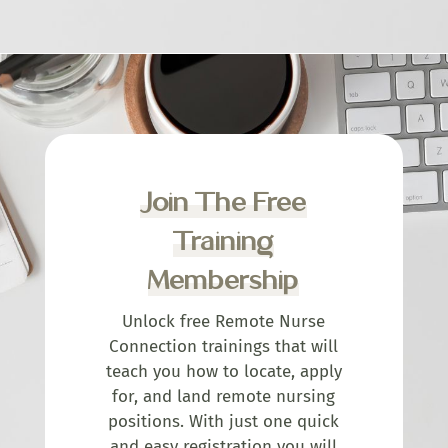
Join The Free
Training
Membership
Unlock free Remote Nurse
Connection trainings that will
teach you how to locate, apply
for, and land remote nursing
positions. With just one quick
and easy registration you will