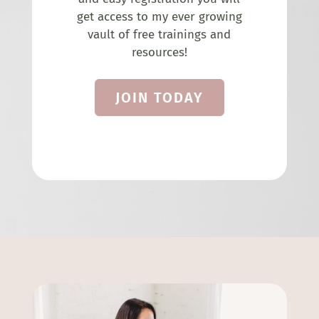
get access to my ever growing
vault of free trainings and
resources!
JOIN TODAY