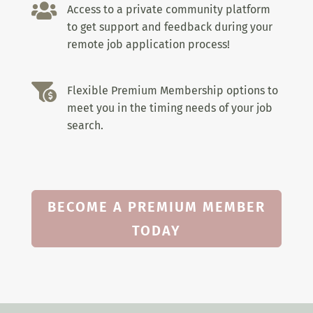

Access to a private community platform
to get support and feedback during your
remote job application process!

Flexible Premium Membership options to
meet you in the timing needs of your job
search.
BECOME A PREMIUM MEMBER
TODAY