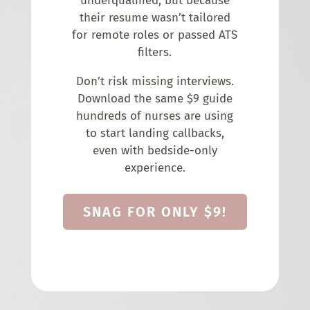
underqualified, but because
their resume wasn’t tailored
for remote roles or passed ATS
filters.
Don’t risk missing interviews.
Download the same $9 guide
hundreds of nurses are using
to start landing callbacks,
even with bedside-only
experience.
SNAG FOR ONLY $9!