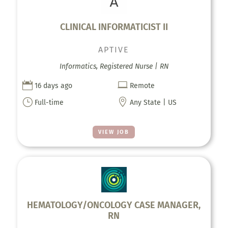
CLINICAL INFORMATICIST II
APTIVE
Informatics, Registered Nurse | RN


16 days ago
Remote
}

Full-time
Any State | US
VIEW JOB
HEMATOLOGY/ONCOLOGY CASE MANAGER,
RN