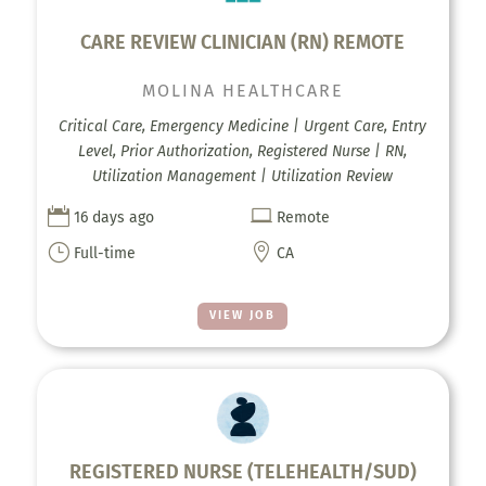
CARE REVIEW CLINICIAN (RN) REMOTE
MOLINA HEALTHCARE
Critical Care, Emergency Medicine | Urgent Care, Entry
Level, Prior Authorization, Registered Nurse | RN,
Utilization Management | Utilization Review


16 days ago
Remote
}

Full-time
CA
VIEW JOB
REGISTERED NURSE (TELEHEALTH/SUD)