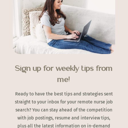
Sign up for weekly tips from
me!
Ready to have the best tips and strategies sent
straight to your inbox for your remote nurse job
search? You can stay ahead of the competition
with job postings, resume and interview tips,
plus all the latest information on in-demand