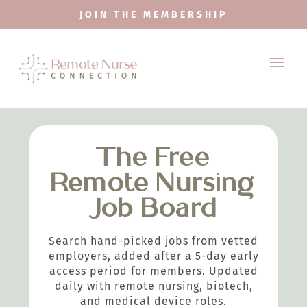
JOIN THE MEMBERSHIP
The Free
Remote Nursing
Job Board
Search hand-picked jobs from vetted
employers, added after a 5-day early
access period for members. Updated
daily with remote nursing, biotech,
and medical device roles.