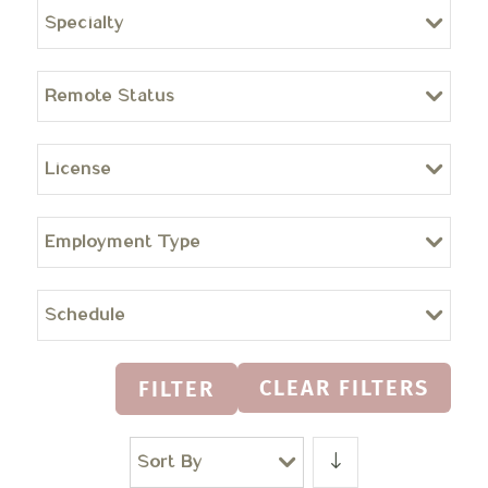
Specialty
Remote Status
License
Employment Type
Schedule
CLEAR FILTERS
FILTER
Sort By