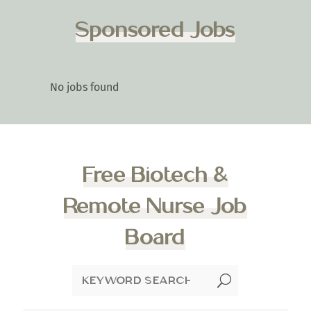
Sponsored Jobs
No jobs found
Free Biotech &
Remote Nurse Job
Board
U