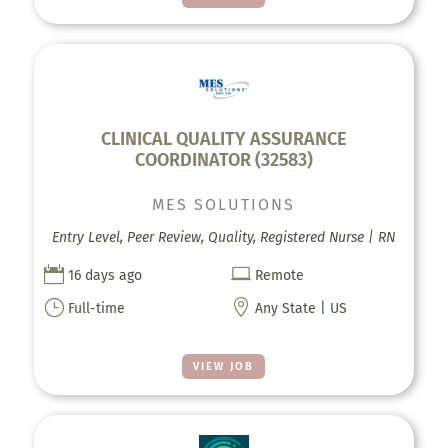
CLINICAL QUALITY ASSURANCE
COORDINATOR (32583)
MES SOLUTIONS
Entry Level, Peer Review, Quality, Registered Nurse | RN


16 days ago
Remote
}

Full-time
Any State | US
VIEW JOB