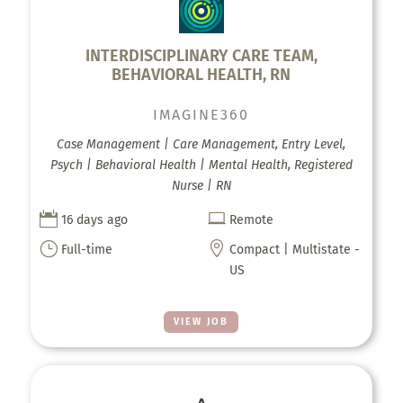
INTERDISCIPLINARY CARE TEAM,
BEHAVIORAL HEALTH, RN
IMAGINE360
Case Management | Care Management, Entry Level,
Psych | Behavioral Health | Mental Health, Registered
Nurse | RN


16 days ago
Remote
}

Full-time
Compact | Multistate -
US
VIEW JOB