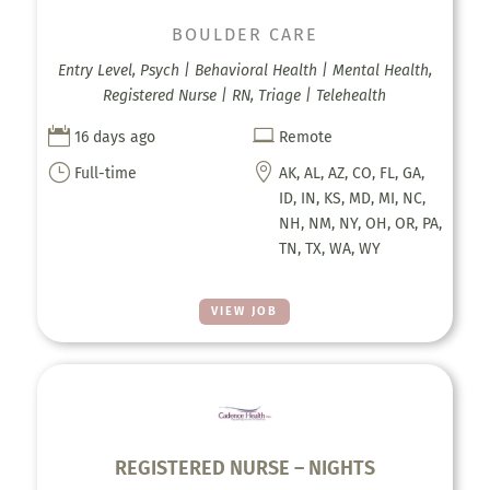
BOULDER CARE
Entry Level, Psych | Behavioral Health | Mental Health,
Registered Nurse | RN, Triage | Telehealth


16 days ago
Remote
}

Full-time
AK, AL, AZ, CO, FL, GA,
ID, IN, KS, MD, MI, NC,
NH, NM, NY, OH, OR, PA,
TN, TX, WA, WY
VIEW JOB
REGISTERED NURSE – NIGHTS