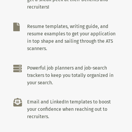
recruiters!

Resume templates, writing guide, and
resume examples to get your application
in top shape and sailing through the ATS
scanners.

Powerful job planners and job-search
trackers to keep you totally organized in
your search.

Email and LinkedIn templates to boost
your confidence when reaching out to
recruiters.