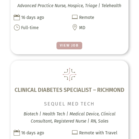
Advanced Practice Nurse, Hospice, Triage | Telehealth


16 days ago
Remote
}

Full-time
MD
VIEW JOB
CLINICAL DIABETES SPECIALIST – RICHMOND
SEQUEL MED TECH
Biotech | Health Tech | Medical Device, Clinical
Consultant, Registered Nurse | RN, Sales


16 days ago
Remote with Travel