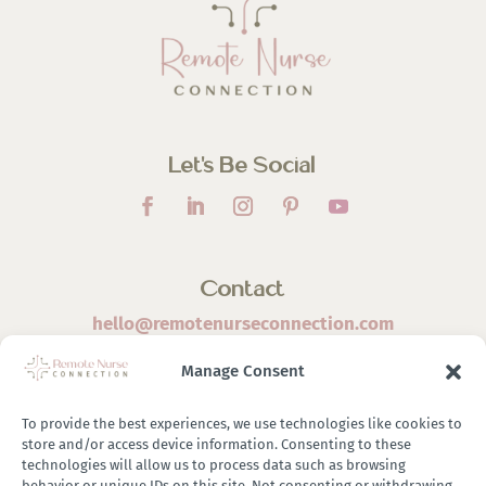
Let’s Be Social
Contact
hello@remotenurseconnection.com
Manage Consent
To provide the best experiences, we use technologies like cookies to
store and/or access device information. Consenting to these
©
2026 Remote Nurse Connection | Designed & Developed
technologies will allow us to process data such as browsing
behavior or unique IDs on this site. Not consenting or withdrawing