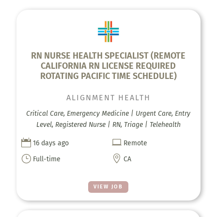
RN NURSE HEALTH SPECIALIST (REMOTE
CALIFORNIA RN LICENSE REQUIRED
ROTATING PACIFIC TIME SCHEDULE)
ALIGNMENT HEALTH
Critical Care, Emergency Medicine | Urgent Care, Entry
Level, Registered Nurse | RN, Triage | Telehealth


16 days ago
Remote
}

Full-time
CA
VIEW JOB