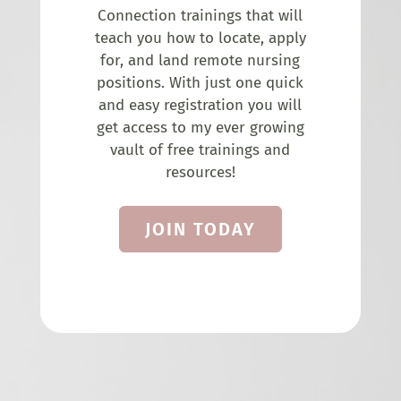
Connection trainings that will
teach you how to locate, apply
for, and land remote nursing
positions. With just one quick
and easy registration you will
get access to my ever growing
vault of free trainings and
resources!
JOIN TODAY