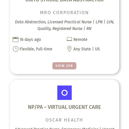
MRO CORPORATION
Data Abstraction, Licensed Practical Nurse | LPN | LVN,
Quality, Registered Nurse | RN


16 days ago
Remote
}

Flexible, Full-time
Any State | US
VIEW JOB
NP/PA – VIRTUAL URGENT CARE
OSCAR HEALTH