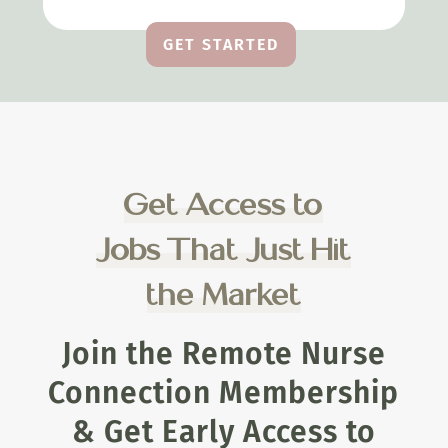
GET STARTED
Get Access to
Jobs That Just Hit
the Market
Join the Remote Nurse
Connection Membership
& Get Early Access to