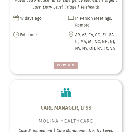
Advanced Practice Nurse, Emergency Medicine | Urgent
Care, Entry Level, Triage | Telehealth


17 days ago
In Person Meetings,
Remote
}

Full-time
AR, AZ, CA, CO, FL, GA,
IL, MA, MI, NC, NH, NJ,
NV, NY, OH, PA, TX, VA
VIEW JOB
CARE MANAGER, LTSS
MOLINA HEALTHCARE
Case Management | Care Management, Entry Level,