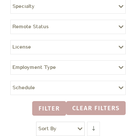
Specialty
Remote Status
License
Employment Type
Schedule
CLEAR FILTERS
FILTER
Sort By