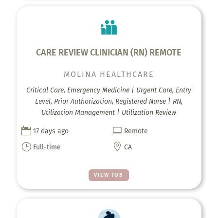
CARE REVIEW CLINICIAN (RN) REMOTE
MOLINA HEALTHCARE
Critical Care, Emergency Medicine | Urgent Care, Entry
Level, Prior Authorization, Registered Nurse | RN,
Utilization Management | Utilization Review


17 days ago
Remote
}

Full-time
CA
VIEW JOB