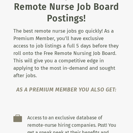
Remote Nurse Job Board
Postings!
The best remote nurse jobs go quickly! As a
Premium Member, you’ll have exclusive
access to job listings a full 5 days before they
roll onto the Free Remote Nursing Job Board.
This will give you a competitive edge in
applying to the most in-demand and sought
after jobs.
AS A PREMIUM MEMBER YOU ALSO GET:

Access to an exclusive database of
remote-nurse hiring companies. Psst! You
get a sneak peek at their benefits and