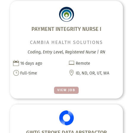
PAYMENT INTEGRITY NURSE I
CAMBIA HEALTH SOLUTIONS
Coding, Entry Level, Registered Nurse | RN


16 days ago
Remote
}

Full-time
ID, ND, OR, UT, WA
VIEW JOB
GWTG STROKE DATA ABSTRACTOR