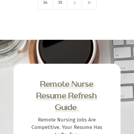
5
9
34
35
Remote Nurse
Resume Refresh
Guide
Remote Nursing Jobs Are
Competitive. Your Resume Has