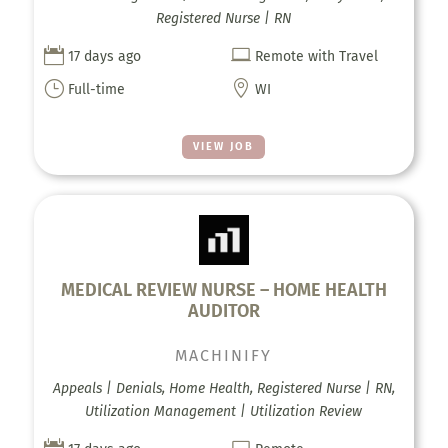
Registered Nurse | RN


17 days ago
Remote with Travel
}

Full-time
WI
VIEW JOB
MEDICAL REVIEW NURSE – HOME HEALTH
AUDITOR
MACHINIFY
Appeals | Denials, Home Health, Registered Nurse | RN,
Utilization Management | Utilization Review