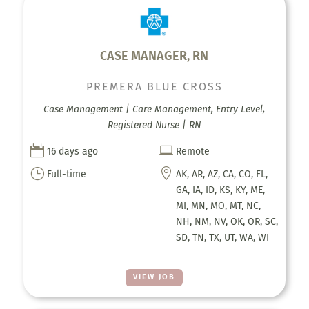
CASE MANAGER, RN
PREMERA BLUE CROSS
Case Management | Care Management, Entry Level,
Registered Nurse | RN


16 days ago
Remote
}

Full-time
AK, AR, AZ, CA, CO, FL,
GA, IA, ID, KS, KY, ME,
MI, MN, MO, MT, NC,
NH, NM, NV, OK, OR, SC,
SD, TN, TX, UT, WA, WI
VIEW JOB