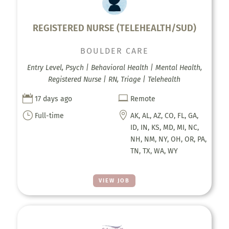
REGISTERED NURSE (TELEHEALTH/SUD)
BOULDER CARE
Entry Level, Psych | Behavioral Health | Mental Health,
Registered Nurse | RN, Triage | Telehealth


17 days ago
Remote
}

Full-time
AK, AL, AZ, CO, FL, GA,
ID, IN, KS, MD, MI, NC,
NH, NM, NY, OH, OR, PA,
TN, TX, WA, WY
VIEW JOB