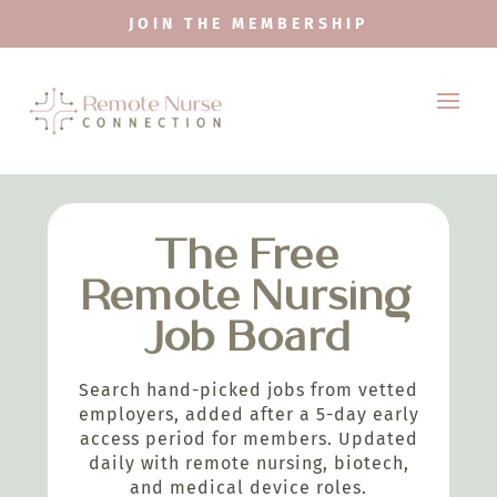
JOIN THE MEMBERSHIP
The Free
Remote Nursing
Job Board
Search hand-picked jobs from vetted
employers, added after a 5-day early
access period for members. Updated
daily with remote nursing, biotech,
and medical device roles.