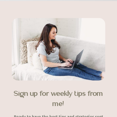
Sign up for weekly tips from
me!
Ready to have the best tips and strategies sent