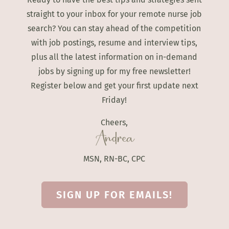
straight to your inbox for your remote nurse job
search? You can stay ahead of the competition
with job postings, resume and interview tips,
plus all the latest information on in-demand
jobs by signing up for my free newsletter!
Register below and get your first update next
Friday!
Cheers,
Andrea
MSN, RN-BC, CPC
SIGN UP FOR EMAILS!