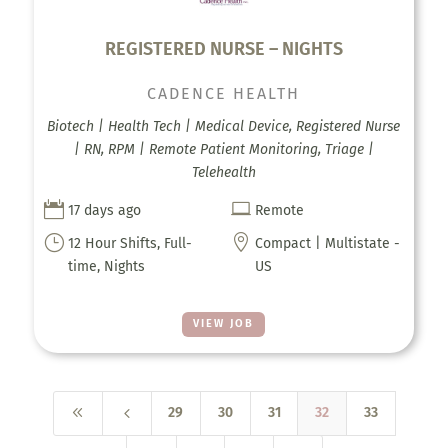
REGISTERED NURSE – NIGHTS
CADENCE HEALTH
Biotech | Health Tech | Medical Device, Registered Nurse
| RN, RPM | Remote Patient Monitoring, Triage |
Telehealth


17 days ago
Remote
}

12 Hour Shifts, Full-
Compact | Multistate -
time, Nights
US
VIEW JOB
8
4
29
30
31
32
33