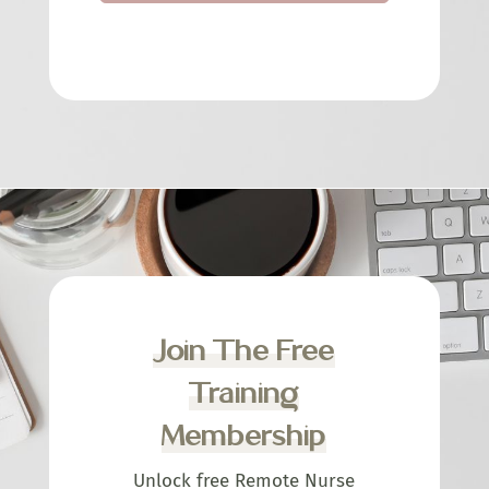
Join The Free
Training
Membership
Unlock free Remote Nurse