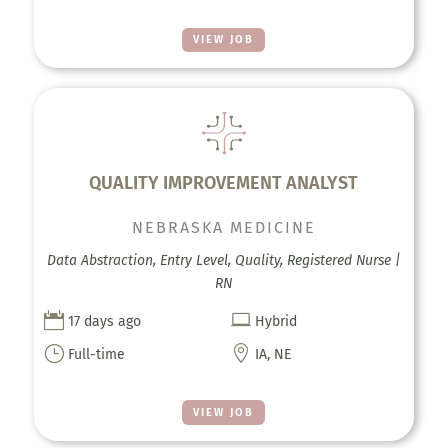
VIEW JOB
QUALITY IMPROVEMENT ANALYST
NEBRASKA MEDICINE
Data Abstraction, Entry Level, Quality, Registered Nurse |
RN


17 days ago
Hybrid
}

Full-time
IA, NE
VIEW JOB