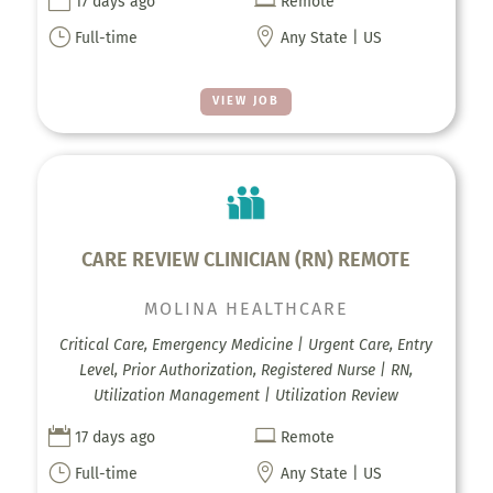


17 days ago
Remote
}

Full-time
Any State | US
VIEW JOB
CARE REVIEW CLINICIAN (RN) REMOTE
MOLINA HEALTHCARE
Critical Care, Emergency Medicine | Urgent Care, Entry
Level, Prior Authorization, Registered Nurse | RN,
Utilization Management | Utilization Review


17 days ago
Remote
}

Full-time
Any State | US