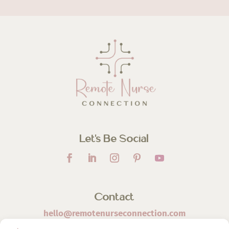
Let’s Be Social
Contact
hello@remotenurseconnection.com