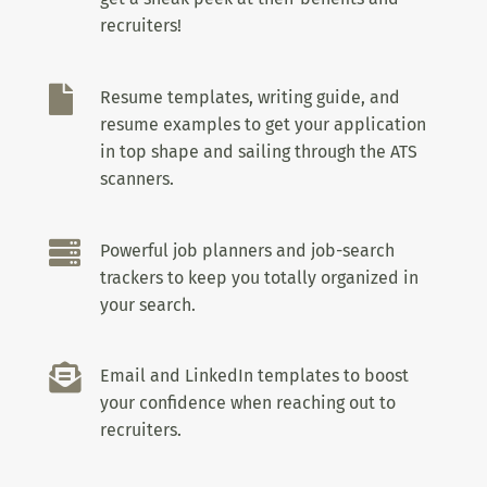
recruiters!

Resume templates, writing guide, and
resume examples to get your application
in top shape and sailing through the ATS
scanners.

Powerful job planners and job-search
trackers to keep you totally organized in
your search.

Email and LinkedIn templates to boost
your confidence when reaching out to
recruiters.