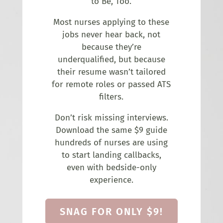
to Be, Too.
Most nurses applying to these
jobs never hear back, not
because they’re
underqualified, but because
their resume wasn’t tailored
for remote roles or passed ATS
filters.
Don’t risk missing interviews.
Download the same $9 guide
hundreds of nurses are using
to start landing callbacks,
even with bedside-only
experience.
SNAG FOR ONLY $9!