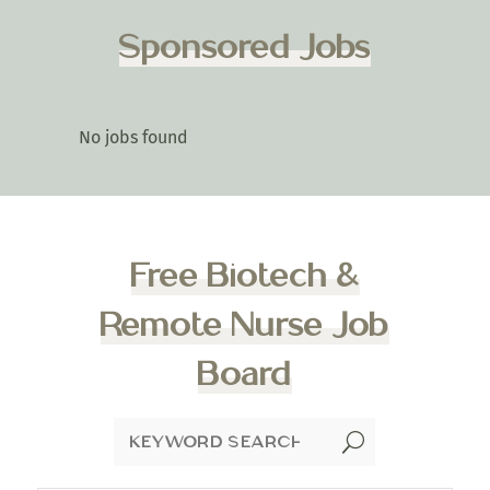
Sponsored Jobs
No jobs found
Free Biotech &
Remote Nurse Job
Board
U