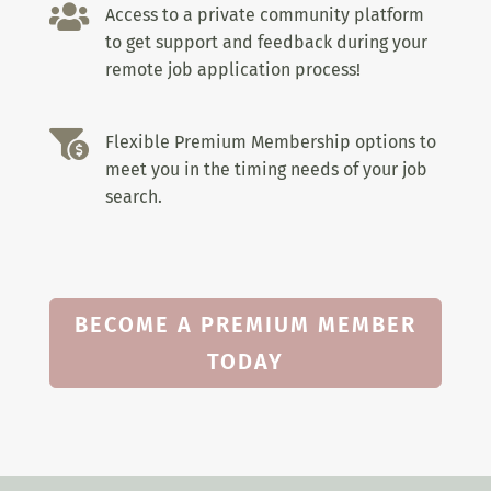

Access to a private community platform
to get support and feedback during your
remote job application process!

Flexible Premium Membership options to
meet you in the timing needs of your job
search.
BECOME A PREMIUM MEMBER
TODAY