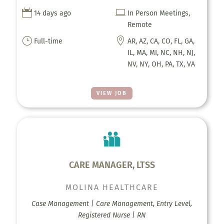


14 days ago
In Person Meetings,
Remote
}

Full-time
AR, AZ, CA, CO, FL, GA,
IL, MA, MI, NC, NH, NJ,
NV, NY, OH, PA, TX, VA
VIEW JOB
CARE MANAGER, LTSS
MOLINA HEALTHCARE
Case Management | Care Management, Entry Level,
Registered Nurse | RN