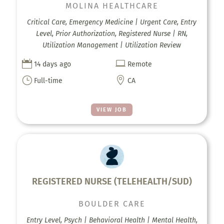
MOLINA HEALTHCARE
Critical Care, Emergency Medicine | Urgent Care, Entry
Level, Prior Authorization, Registered Nurse | RN,
Utilization Management | Utilization Review


14 days ago
Remote
}

Full-time
CA
VIEW JOB
REGISTERED NURSE (TELEHEALTH/SUD)
BOULDER CARE
Entry Level, Psych | Behavioral Health | Mental Health,