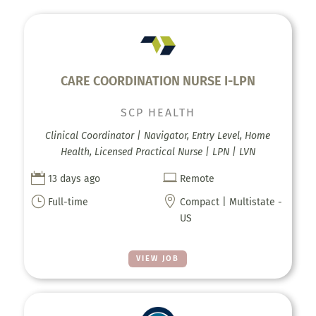
CARE COORDINATION NURSE I-LPN
SCP HEALTH
Clinical Coordinator | Navigator, Entry Level, Home
Health, Licensed Practical Nurse | LPN | LVN


13 days ago
Remote
}

Full-time
Compact | Multistate -
US
VIEW JOB