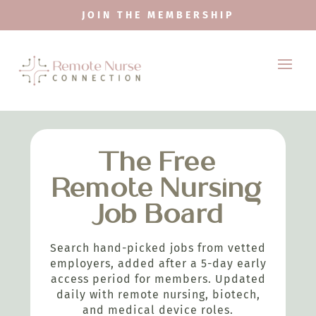
JOIN THE MEMBERSHIP
The Free
Remote Nursing
Job Board
Search hand-picked jobs from vetted
employers, added after a 5-day early
access period for members. Updated
daily with remote nursing, biotech,
and medical device roles.