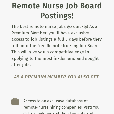
Remote Nurse Job Board
Postings!
The best remote nurse jobs go quickly! As a
Premium Member, you’ll have exclusive
access to job listings a full 5 days before they
roll onto the Free Remote Nursing Job Board.
This will give you a competitive edge in
applying to the most in-demand and sought
after jobs.
AS A PREMIUM MEMBER YOU ALSO GET:

Access to an exclusive database of
remote-nurse hiring companies. Psst! You
get a sneak peek at their benefits and