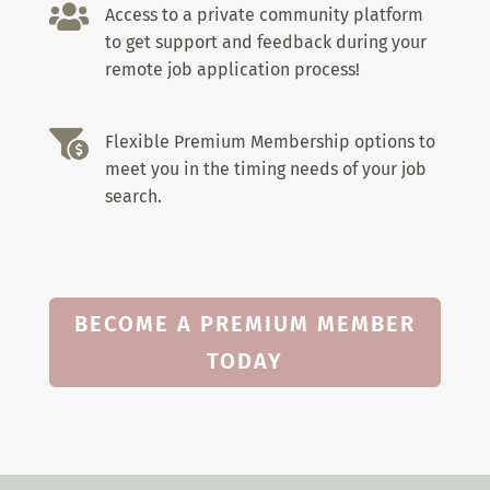

Access to a private community platform
to get support and feedback during your
remote job application process!

Flexible Premium Membership options to
meet you in the timing needs of your job
search.
BECOME A PREMIUM MEMBER
TODAY