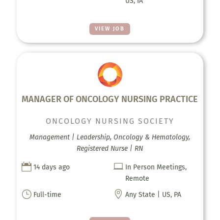
US, IA
VIEW JOB
MANAGER OF ONCOLOGY NURSING PRACTICE
ONCOLOGY NURSING SOCIETY
Management | Leadership, Oncology & Hematology,
Registered Nurse | RN


14 days ago
In Person Meetings,
Remote
}

Full-time
Any State | US, PA