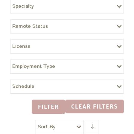
Specialty
Remote Status
License
Employment Type
Schedule
CLEAR FILTERS
FILTER
Sort By