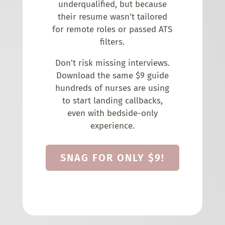
underqualified, but because
their resume wasn’t tailored
for remote roles or passed ATS
filters.
Don’t risk missing interviews.
Download the same $9 guide
hundreds of nurses are using
to start landing callbacks,
even with bedside-only
experience.
SNAG FOR ONLY $9!