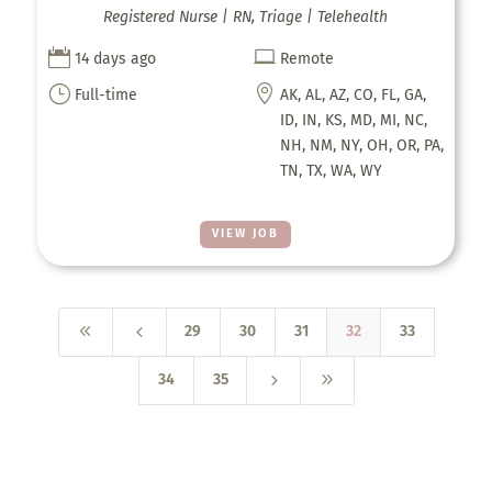
Registered Nurse | RN, Triage | Telehealth


14 days ago
Remote
}

Full-time
AK, AL, AZ, CO, FL, GA,
ID, IN, KS, MD, MI, NC,
NH, NM, NY, OH, OR, PA,
TN, TX, WA, WY
VIEW JOB
8
4
29
30
31
32
33
5
9
34
35