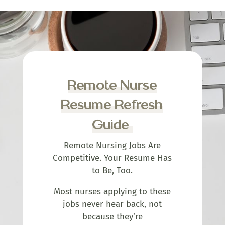
Remote Nurse
Resume Refresh
Guide
Remote Nursing Jobs Are
Competitive. Your Resume Has
to Be, Too.
Most nurses applying to these
jobs never hear back, not
because they’re