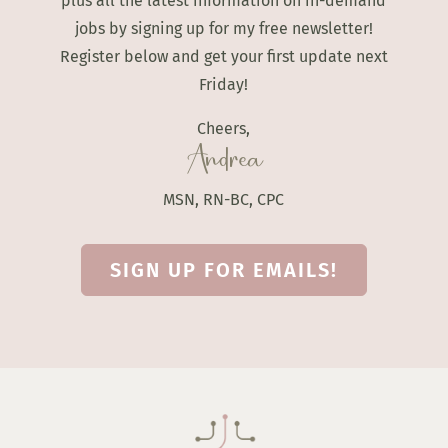
plus all the latest information on in-demand
jobs by signing up for my free newsletter!
Register below and get your first update next
Friday!
Cheers,
Andrea
MSN, RN-BC, CPC
SIGN UP FOR EMAILS!