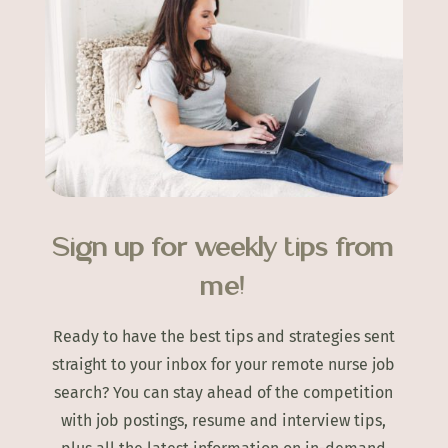
Sign up for weekly tips from
me!
Ready to have the best tips and strategies sent
straight to your inbox for your remote nurse job
search? You can stay ahead of the competition
with job postings, resume and interview tips,