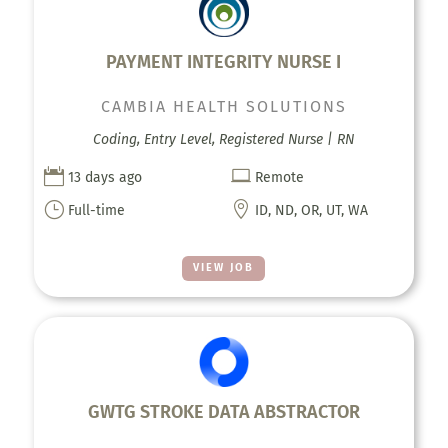
PAYMENT INTEGRITY NURSE I
CAMBIA HEALTH SOLUTIONS
Coding, Entry Level, Registered Nurse | RN


13 days ago
Remote
}

Full-time
ID, ND, OR, UT, WA
VIEW JOB
GWTG STROKE DATA ABSTRACTOR