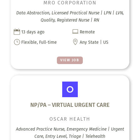
MRO CORPORATION
Data Abstraction, Licensed Practical Nurse | LPN | LVN,
Quality, Registered Nurse | RN


13 days ago
Remote
}

Flexible, Full-time
Any State | US
VIEW JOB
NP/PA – VIRTUAL URGENT CARE
OSCAR HEALTH
Advanced Practice Nurse, Emergency Medicine | Urgent
Care, Entry Level, Triage | Telehealth