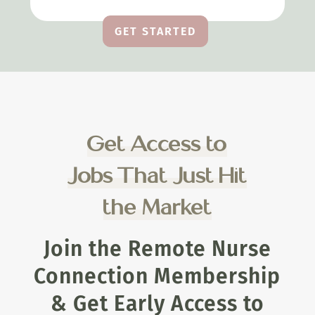
GET STARTED
Get Access to
Jobs That Just Hit
the Market
Join the Remote Nurse
Connection Membership
& Get Early Access to