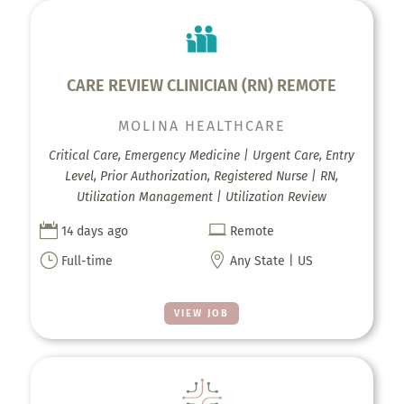
CARE REVIEW CLINICIAN (RN) REMOTE
MOLINA HEALTHCARE
Critical Care, Emergency Medicine | Urgent Care, Entry
Level, Prior Authorization, Registered Nurse | RN,
Utilization Management | Utilization Review


14 days ago
Remote
}

Full-time
Any State | US
VIEW JOB