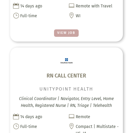


14 days ago
Remote with Travel
}

Full-time
WI
VIEW JOB
RN CALL CENTER
UNITYPOINT HEALTH
Clinical Coordinator | Navigator, Entry Level, Home
Health, Registered Nurse | RN, Triage | Telehealth


14 days ago
Remote
}

Full-time
Compact | Multistate -