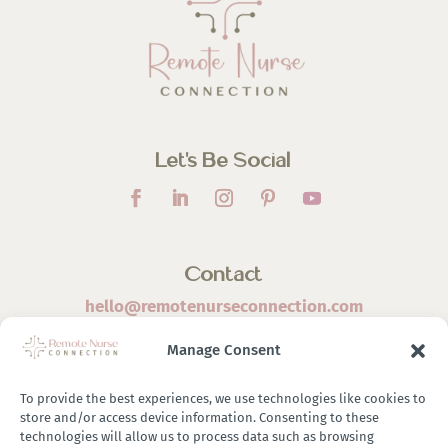
Let’s Be Social
Contact
hello@remotenurseconnection.com
Manage Consent
To provide the best experiences, we use technologies like cookies to
store and/or access device information. Consenting to these
©
2026 Remote Nurse Connection | Designed & Developed
technologies will allow us to process data such as browsing