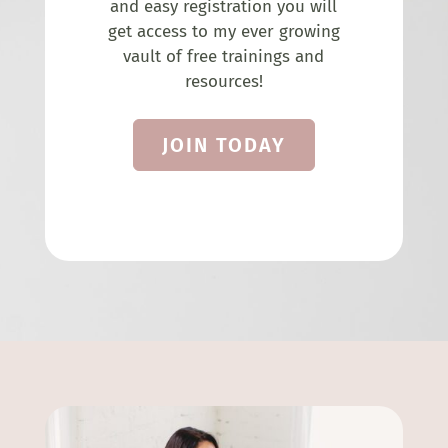
and easy registration you will
get access to my ever growing
vault of free trainings and
resources!
JOIN TODAY