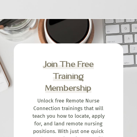
Join The Free
Training
Membership
Unlock free Remote Nurse
Connection trainings that will
teach you how to locate, apply
for, and land remote nursing
positions. With just one quick