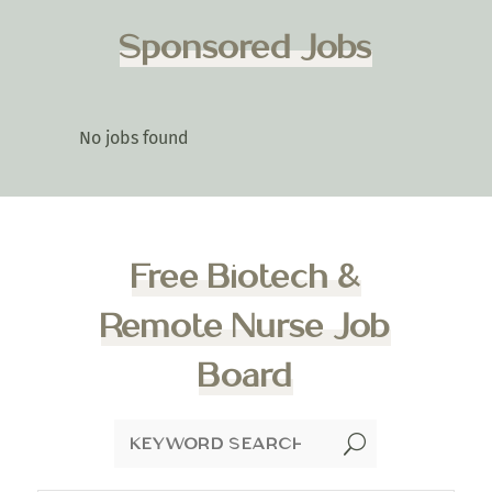
Sponsored Jobs
No jobs found
Free Biotech &
Remote Nurse Job
Board
U