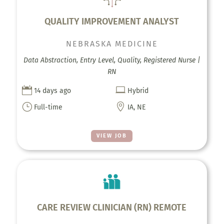
QUALITY IMPROVEMENT ANALYST
NEBRASKA MEDICINE
Data Abstraction, Entry Level, Quality, Registered Nurse |
RN


14 days ago
Hybrid
}

Full-time
IA, NE
VIEW JOB
CARE REVIEW CLINICIAN (RN) REMOTE