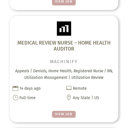
VIEW JOB
MEDICAL REVIEW NURSE – HOME HEALTH
AUDITOR
MACHINIFY
Appeals | Denials, Home Health, Registered Nurse | RN,
Utilization Management | Utilization Review


14 days ago
Remote
}

Full-time
Any State | US
VIEW JOB