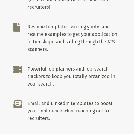
recruiters!

Resume templates, writing guide, and
resume examples to get your application
in top shape and sailing through the ATS
scanners.

Powerful job planners and job-search
trackers to keep you totally organized in
your search.

Email and LinkedIn templates to boost
your confidence when reaching out to
recruiters.