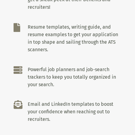
recruiters!

Resume templates, writing guide, and
resume examples to get your application
in top shape and sailing through the ATS
scanners.

Powerful job planners and job-search
trackers to keep you totally organized in
your search.

Email and LinkedIn templates to boost
your confidence when reaching out to
recruiters.