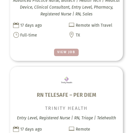
Advanced Practice Nurse, Biotech | Health Tech | Medical
Device, Clinical Consultant, Entry Level, Pharmacy,
Registered Nurse | RN, Sales


17 days ago
Remote with Travel
}

Full-time
TX
VIEW JOB
RN TELESAFE – PER DIEM
TRINITY HEALTH
Entry Level, Registered Nurse | RN, Triage | Telehealth


17 days ago
Remote