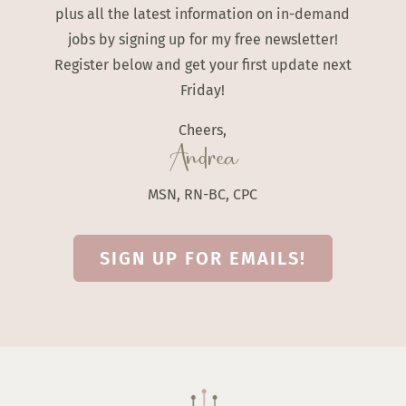
plus all the latest information on in-demand
jobs by signing up for my free newsletter!
Register below and get your first update next
Friday!
Cheers,
Andrea
MSN, RN-BC, CPC
SIGN UP FOR EMAILS!