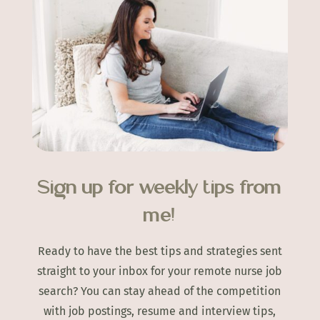
Sign up for weekly tips from
me!
Ready to have the best tips and strategies sent
straight to your inbox for your remote nurse job
search? You can stay ahead of the competition
with job postings, resume and interview tips,