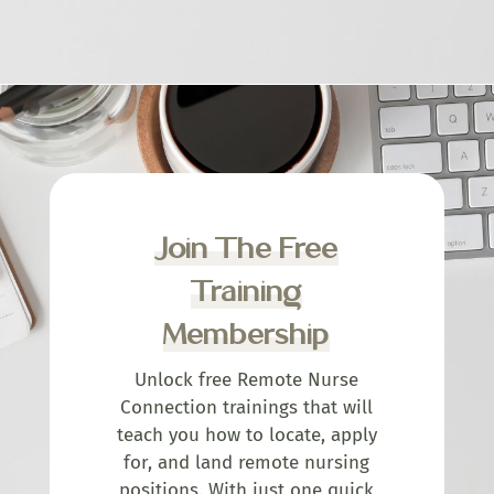
Join The Free
Training
Membership
Unlock free Remote Nurse
Connection trainings that will
teach you how to locate, apply
for, and land remote nursing
positions. With just one quick