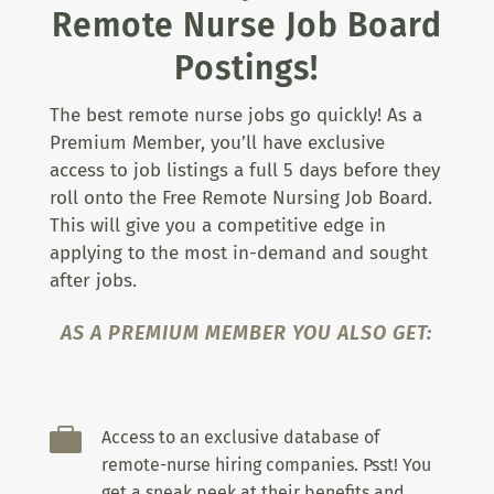
Remote Nurse Job Board
Postings!
The best remote nurse jobs go quickly! As a
Premium Member, you’ll have exclusive
access to job listings a full 5 days before they
roll onto the Free Remote Nursing Job Board.
This will give you a competitive edge in
applying to the most in-demand and sought
after jobs.
AS A PREMIUM MEMBER YOU ALSO GET:

Access to an exclusive database of
remote-nurse hiring companies. Psst! You
get a sneak peek at their benefits and