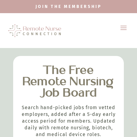
JOIN THE MEMBERSHIP
The Free
Remote Nursing
Job Board
Search hand-picked jobs from vetted
employers, added after a 5-day early
access period for members. Updated
daily with remote nursing, biotech,
and medical device roles.