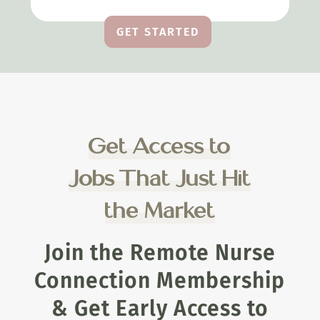
GET STARTED
Get Access to
Jobs That Just Hit
the Market
Join the Remote Nurse
Connection Membership
& Get Early Access to