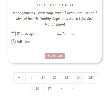
LIFEPOINT HEALTH
Management | Leadership, Psych | Behavioral Health |
Mental Health, Quality, Registered Nurse | RN, Risk
Management


17 days ago
Remote
}
Full-time
VIEW JOB
8
4
31
32
33
34
35
5
9
36
37