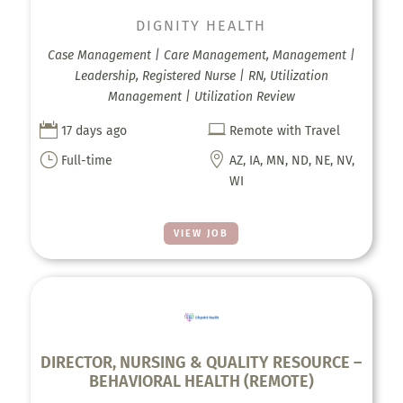
DIGNITY HEALTH
Case Management | Care Management, Management |
Leadership, Registered Nurse | RN, Utilization
Management | Utilization Review


17 days ago
Remote with Travel
}

Full-time
AZ, IA, MN, ND, NE, NV,
WI
VIEW JOB
DIRECTOR, NURSING & QUALITY RESOURCE –
BEHAVIORAL HEALTH (REMOTE)