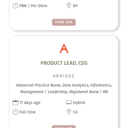
}

PRN | Per Diem
NY
VIEW JOB
PRODUCT LEAD, CDS
ABRIDGE
Advanced Practice Nurse, Data Analytics, Informatics,
Management | Leadership, Registered Nurse | RN


17 days ago
Hybrid
}

Full-time
CA