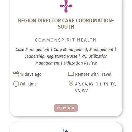
REGION DIRECTOR CARE COORDINATION-
SOUTH
COMMONSPIRIT HEALTH
Case Management | Care Management, Management |
Leadership, Registered Nurse | RN, Utilization
Management | Utilization Review


17 days ago
Remote with Travel
}

Full-time
AR, GA, KY, OH, TN, TX,
VA, WV
VIEW JOB