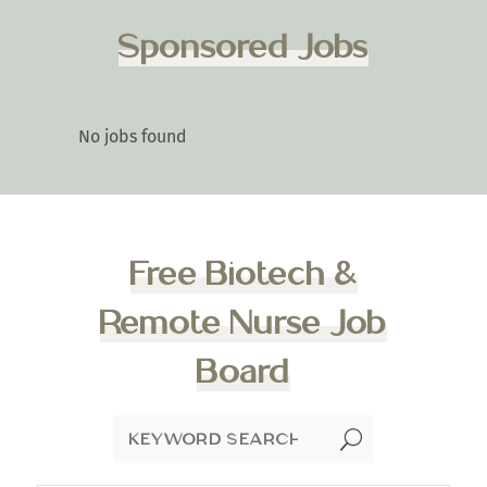
Sponsored Jobs
No jobs found
Free Biotech &
Remote Nurse Job
Board
U