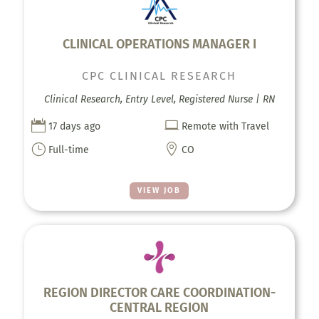
CLINICAL OPERATIONS MANAGER I
CPC CLINICAL RESEARCH
Clinical Research, Entry Level, Registered Nurse | RN


17 days ago
Remote with Travel
}

Full-time
CO
VIEW JOB
REGION DIRECTOR CARE COORDINATION-
CENTRAL REGION