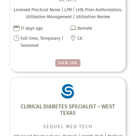
Licensed Practical Nurse | LPN | LVN, Prior Authorization,
Utilization Management | Utilization Review


17 days ago
Remote
}

Full-time, Temporary |
CA
Seasonal
VIEW JOB
CLINICAL DIABETES SPECIALIST – WEST
TEXAS
SEQUEL MED TECH