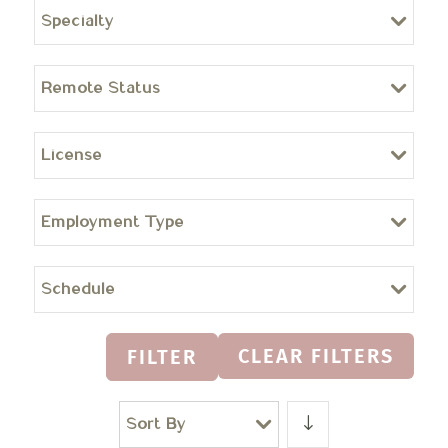
Specialty
Remote Status
License
Employment Type
Schedule
CLEAR FILTERS
FILTER
Sort By