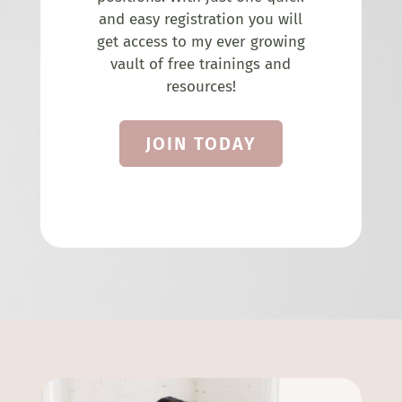
and easy registration you will
get access to my ever growing
vault of free trainings and
resources!
JOIN TODAY