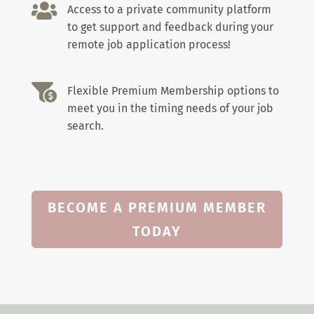

Access to a private community platform
to get support and feedback during your
remote job application process!

Flexible Premium Membership options to
meet you in the timing needs of your job
search.
BECOME A PREMIUM MEMBER
TODAY