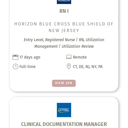
RN I
HORIZON BLUE CROSS BLUE SHIELD OF
NEW JERSEY
Entry Level, Registered Nurse | RN, Utilization
Management | Utilization Review


17 days ago
Remote
}

Full-time
CT, DE, NJ, NY, PA
VIEW JOB
CLINICAL DOCUMENTATION MANAGER