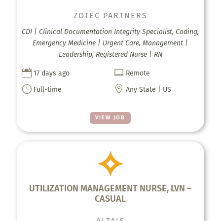
ZOTEC PARTNERS
CDI | Clinical Documentation Integrity Specialist, Coding,
Emergency Medicine | Urgent Care, Management |
Leadership, Registered Nurse | RN


17 days ago
Remote
}

Full-time
Any State | US
VIEW JOB
UTILIZATION MANAGEMENT NURSE, LVN –
CASUAL
ALTAIS