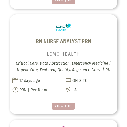
VIEW JOB
RN NURSE ANALYST PRN
LCMC HEALTH
Critical Care, Data Abstraction, Emergency Medicine |
Urgent Care, Featured, Quality, Registered Nurse | RN


17 days ago
ON-SITE
}

PRN | Per Diem
LA
VIEW JOB