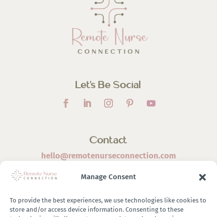
Let’s Be Social
Contact
hello@remotenurseconnection.com
Manage Consent
To provide the best experiences, we use technologies like cookies to
store and/or access device information. Consenting to these
©
2026 Remote Nurse Connection | Designed & Developed