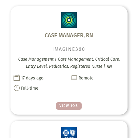
CASE MANAGER, RN
IMAGINE360
Case Management | Care Management, Critical Care,
Entry Level, Pediatrics, Registered Nurse | RN


17 days ago
Remote
}
Full-time
VIEW JOB