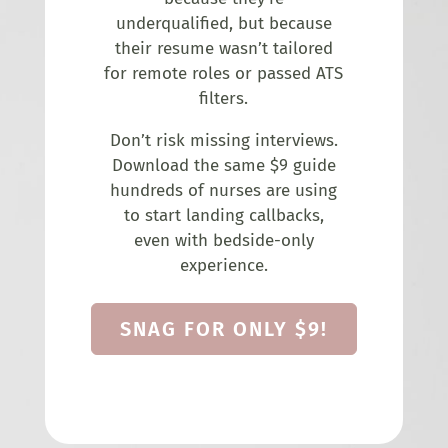
underqualified, but because
their resume wasn’t tailored
for remote roles or passed ATS
filters.
Don’t risk missing interviews.
Download the same $9 guide
hundreds of nurses are using
to start landing callbacks,
even with bedside-only
experience.
SNAG FOR ONLY $9!