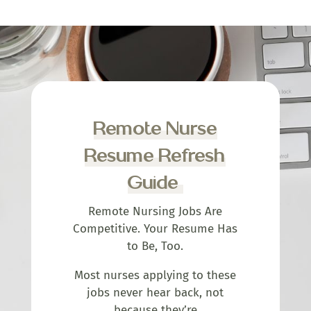
Remote Nurse
Resume Refresh
Guide
Remote Nursing Jobs Are
Competitive. Your Resume Has
to Be, Too.
Most nurses applying to these
jobs never hear back, not
because they’re