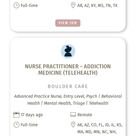
}

Full-time
AR, AZ, KY, MS, TN, TX
VIEW JOB
NURSE PRACTITIONER – ADDICTION
MEDICINE (TELEHEALTH)
BOULDER CARE
Advanced Practice Nurse, Entry Level, Psych | Behavioral
Health | Mental Health, Triage | Telehealth


17 days ago
Remote
}

Full-time
AK, AZ, CO, FL, ID, IL, KS,
MA, MD, MN, NC, NH,