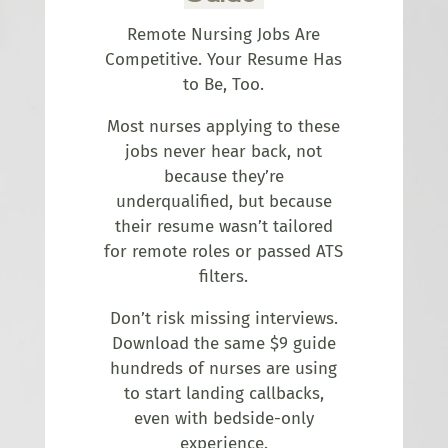
Remote Nursing Jobs Are
Competitive. Your Resume Has
to Be, Too.
Most nurses applying to these
jobs never hear back, not
because they’re
underqualified, but because
their resume wasn’t tailored
for remote roles or passed ATS
filters.
Don’t risk missing interviews.
Download the same $9 guide
hundreds of nurses are using
to start landing callbacks,
even with bedside-only
experience.