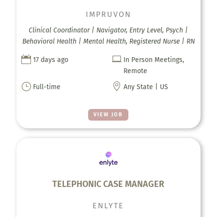
IMPRUVON
Clinical Coordinator | Navigator, Entry Level, Psych |
Behavioral Health | Mental Health, Registered Nurse | RN


17 days ago
In Person Meetings,
Remote
}

Full-time
Any State | US
VIEW JOB
TELEPHONIC CASE MANAGER
ENLYTE