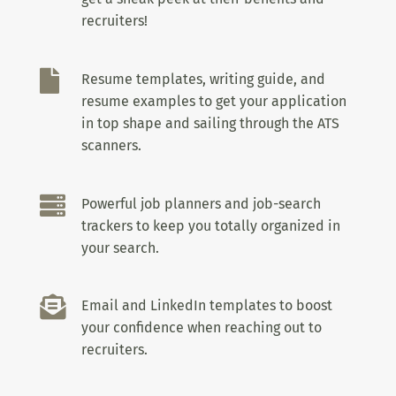
recruiters!

Resume templates, writing guide, and
resume examples to get your application
in top shape and sailing through the ATS
scanners.

Powerful job planners and job-search
trackers to keep you totally organized in
your search.

Email and LinkedIn templates to boost
your confidence when reaching out to
recruiters.