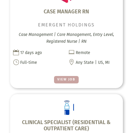
CASE MANAGER RN
EMERGENT HOLDINGS
Case Management | Care Management, Entry Level,
Registered Nurse | RN


17 days ago
Remote
}

Full-time
Any State | US, MI
VIEW JOB
CLINICAL SPECIALIST (RESIDENTIAL &
OUTPATIENT CARE)