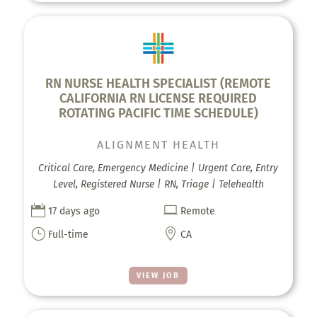
RN NURSE HEALTH SPECIALIST (REMOTE
CALIFORNIA RN LICENSE REQUIRED
ROTATING PACIFIC TIME SCHEDULE)
ALIGNMENT HEALTH
Critical Care, Emergency Medicine | Urgent Care, Entry
Level, Registered Nurse | RN, Triage | Telehealth


17 days ago
Remote
}

Full-time
CA
VIEW JOB