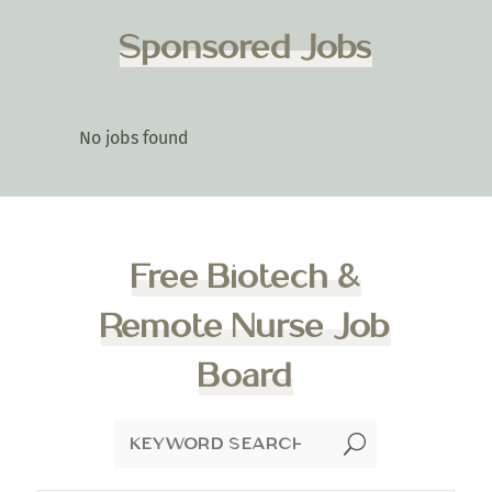
Sponsored Jobs
No jobs found
Free Biotech &
Remote Nurse Job
Board
U