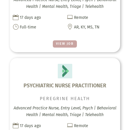
Health | Mental Health, Triage | Telehealth


17 days ago
Remote
}

Full-time
AR, KY, MS, TN
VIEW JOB
PSYCHIATRIC NURSE PRACTITIONER
PEREGRINE HEALTH
Advanced Practice Nurse, Entry Level, Psych | Behavioral
Health | Mental Health, Triage | Telehealth


17 days ago
Remote