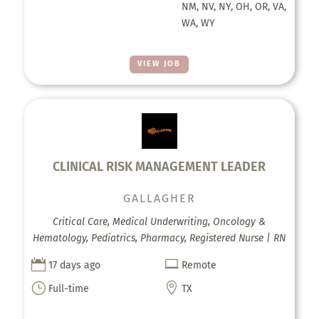
NM, NV, NY, OH, OR, VA,
WA, WY
VIEW JOB
CLINICAL RISK MANAGEMENT LEADER
GALLAGHER
Critical Care, Medical Underwriting, Oncology &
Hematology, Pediatrics, Pharmacy, Registered Nurse | RN


17 days ago
Remote
}

Full-time
TX