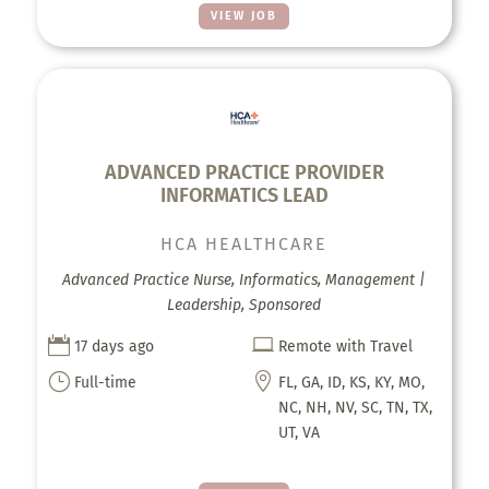
VIEW JOB
ADVANCED PRACTICE PROVIDER
INFORMATICS LEAD
HCA HEALTHCARE
Advanced Practice Nurse, Informatics, Management |
Leadership, Sponsored


17 days ago
Remote with Travel
}

Full-time
FL, GA, ID, KS, KY, MO,
NC, NH, NV, SC, TN, TX,
UT, VA