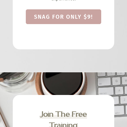
SNAG FOR ONLY $9!
Join The Free
Training