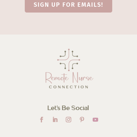
SIGN UP FOR EMAILS!
Let’s Be Social