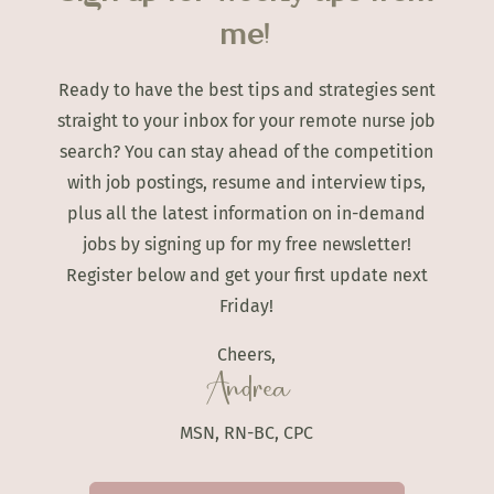
me!
Ready to have the best tips and strategies sent
straight to your inbox for your remote nurse job
search? You can stay ahead of the competition
with job postings, resume and interview tips,
plus all the latest information on in-demand
jobs by signing up for my free newsletter!
Register below and get your first update next
Friday!
Cheers,
Andrea
MSN, RN-BC, CPC