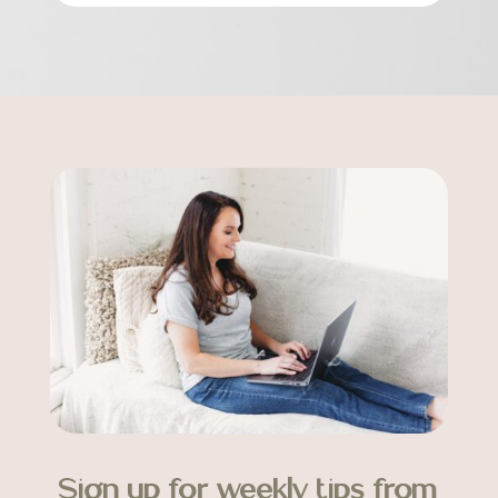
Sign up for weekly tips from