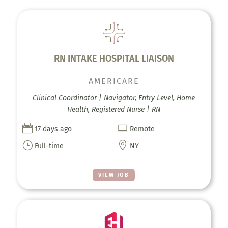
RN INTAKE HOSPITAL LIAISON
AMERICARE
Clinical Coordinator | Navigator, Entry Level, Home
Health, Registered Nurse | RN


17 days ago
Remote
}

Full-time
NY
VIEW JOB