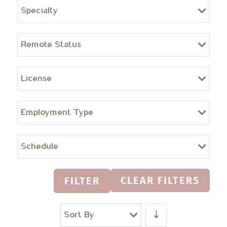
Specialty
Remote Status
License
Employment Type
Schedule
CLEAR FILTERS
FILTER
Sort By