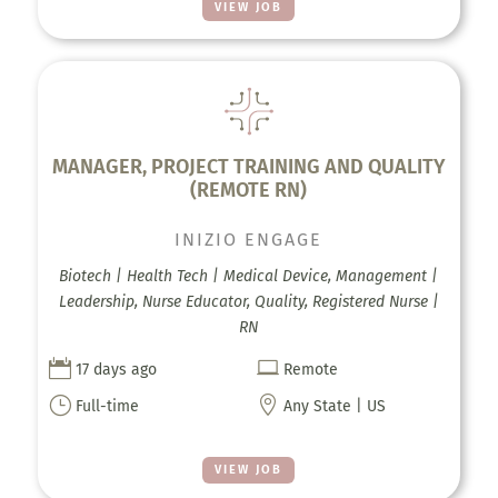
VIEW JOB
MANAGER, PROJECT TRAINING AND QUALITY
(REMOTE RN)
INIZIO ENGAGE
Biotech | Health Tech | Medical Device, Management |
Leadership, Nurse Educator, Quality, Registered Nurse |
RN


17 days ago
Remote
}

Full-time
Any State | US
VIEW JOB