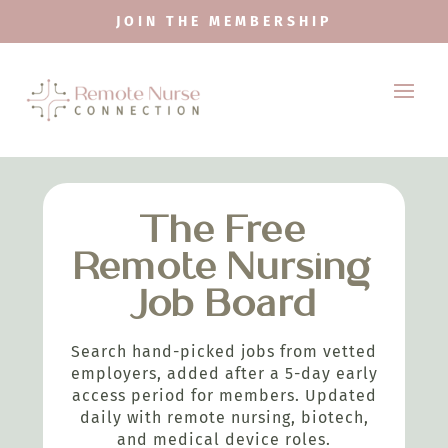
JOIN THE MEMBERSHIP
The Free
Remote Nursing
Job Board
Search hand-picked jobs from vetted
employers, added after a 5-day early
access period for members. Updated
daily with remote nursing, biotech,
and medical device roles.