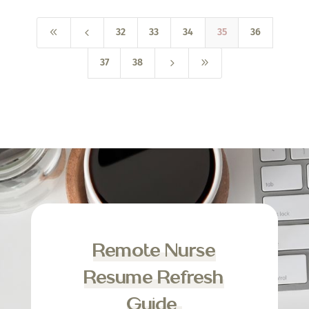
8
4
32
33
34
35
36
5
9
37
38
Remote Nurse
Resume Refresh
Guide