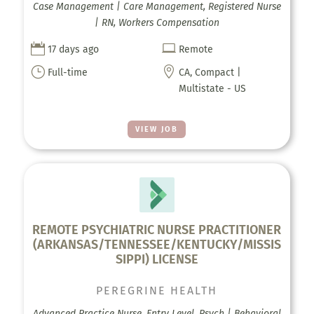
Case Management | Care Management, Registered Nurse
| RN, Workers Compensation


17 days ago
Remote
}

Full-time
CA, Compact |
Multistate - US
VIEW JOB
REMOTE PSYCHIATRIC NURSE PRACTITIONER
(ARKANSAS/TENNESSEE/KENTUCKY/MISSIS
SIPPI) LICENSE
PEREGRINE HEALTH
Advanced Practice Nurse, Entry Level, Psych | Behavioral