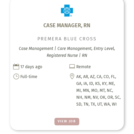
CASE MANAGER, RN
PREMERA BLUE CROSS
Case Management | Care Management, Entry Level,
Registered Nurse | RN


17 days ago
Remote
}

Full-time
AK, AR, AZ, CA, CO, FL,
GA, IA, ID, KS, KY, ME,
MI, MN, MO, MT, NC,
NH, NM, NV, OK, OR, SC,
SD, TN, TX, UT, WA, WI
VIEW JOB