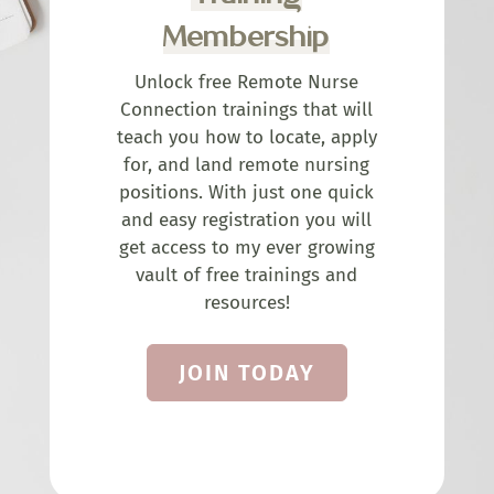
Membership
Unlock free Remote Nurse
Connection trainings that will
teach you how to locate, apply
for, and land remote nursing
positions. With just one quick
and easy registration you will
get access to my ever growing
vault of free trainings and
resources!
JOIN TODAY