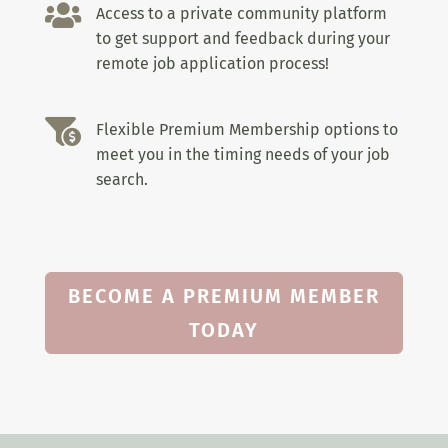

Access to a private community platform
to get support and feedback during your
remote job application process!

Flexible Premium Membership options to
meet you in the timing needs of your job
search.
BECOME A PREMIUM MEMBER
TODAY