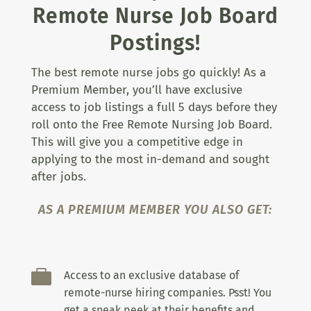
Remote Nurse Job Board
Postings!
The best remote nurse jobs go quickly! As a
Premium Member, you’ll have exclusive
access to job listings a full 5 days before they
roll onto the Free Remote Nursing Job Board.
This will give you a competitive edge in
applying to the most in-demand and sought
after jobs.
AS A PREMIUM MEMBER YOU ALSO GET:

Access to an exclusive database of
remote-nurse hiring companies. Psst! You
get a sneak peek at their benefits and