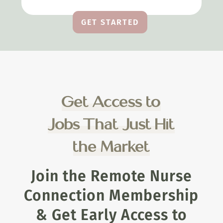
GET STARTED
Get Access to
Jobs That Just Hit
the Market
Join the Remote Nurse
Connection Membership
& Get Early Access to