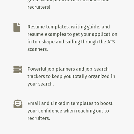
recruiters!

Resume templates, writing guide, and
resume examples to get your application
in top shape and sailing through the ATS
scanners.

Powerful job planners and job-search
trackers to keep you totally organized in
your search.

Email and LinkedIn templates to boost
your confidence when reaching out to
recruiters.