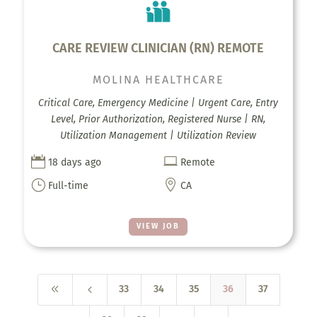
CARE REVIEW CLINICIAN (RN) REMOTE
MOLINA HEALTHCARE
Critical Care, Emergency Medicine | Urgent Care, Entry
Level, Prior Authorization, Registered Nurse | RN,
Utilization Management | Utilization Review


18 days ago
Remote
}

Full-time
CA
VIEW JOB
8
4
33
34
35
36
37