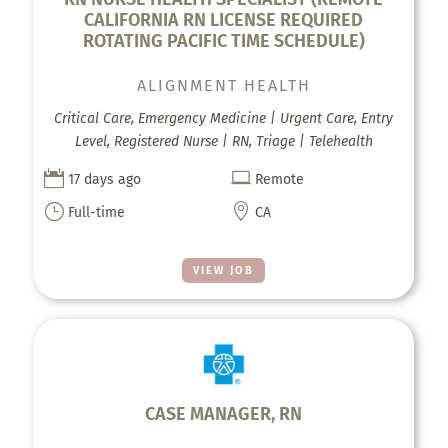
CALIFORNIA RN LICENSE REQUIRED
ROTATING PACIFIC TIME SCHEDULE)
ALIGNMENT HEALTH
Critical Care, Emergency Medicine | Urgent Care, Entry
Level, Registered Nurse | RN, Triage | Telehealth


17 days ago
Remote
}

Full-time
CA
VIEW JOB
CASE MANAGER, RN