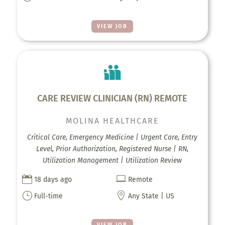
VIEW JOB
CARE REVIEW CLINICIAN (RN) REMOTE
MOLINA HEALTHCARE
Critical Care, Emergency Medicine | Urgent Care, Entry
Level, Prior Authorization, Registered Nurse | RN,
Utilization Management | Utilization Review


18 days ago
Remote
}

Full-time
Any State | US
VIEW JOB