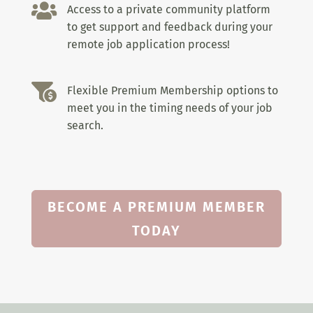

Access to a private community platform
to get support and feedback during your
remote job application process!

Flexible Premium Membership options to
meet you in the timing needs of your job
search.
BECOME A PREMIUM MEMBER
TODAY