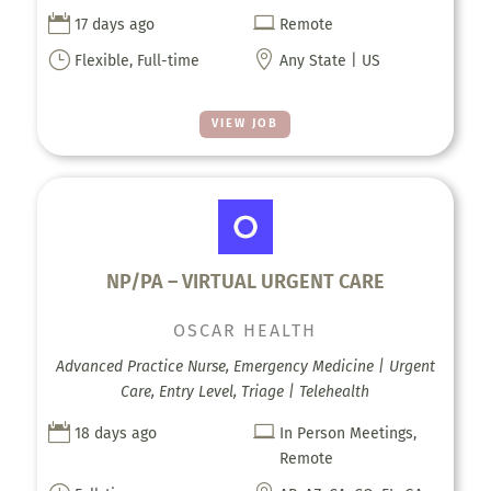


17 days ago
Remote
}

Flexible, Full-time
Any State | US
VIEW JOB
NP/PA – VIRTUAL URGENT CARE
OSCAR HEALTH
Advanced Practice Nurse, Emergency Medicine | Urgent
Care, Entry Level, Triage | Telehealth


18 days ago
In Person Meetings,
Remote