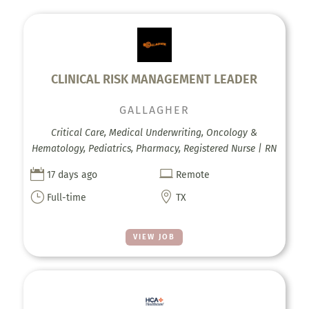
CLINICAL RISK MANAGEMENT LEADER
GALLAGHER
Critical Care, Medical Underwriting, Oncology &
Hematology, Pediatrics, Pharmacy, Registered Nurse | RN


17 days ago
Remote
}

Full-time
TX
VIEW JOB