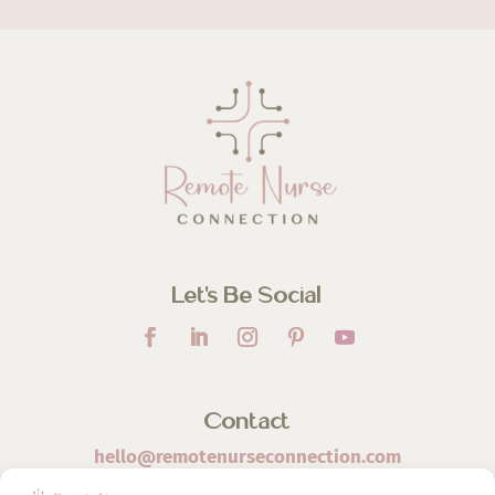
Let’s Be Social
Contact
hello@remotenurseconnection.com