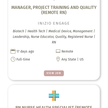
MANAGER, PROJECT TRAINING AND QUALITY
(REMOTE RN)
INIZIO ENGAGE
Biotech | Health Tech | Medical Device, Management |
Leadership, Nurse Educator, Quality, Registered Nurse |
RN


17 days ago
Remote
}

Full-time
Any State | US
VIEW JOB
RN NURSE HEALTH SPECIALIST (REMOTE