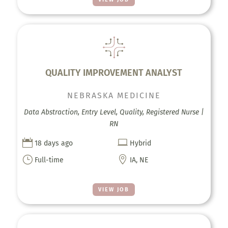
QUALITY IMPROVEMENT ANALYST
NEBRASKA MEDICINE
Data Abstraction, Entry Level, Quality, Registered Nurse |
RN


18 days ago
Hybrid
}

Full-time
IA, NE
VIEW JOB