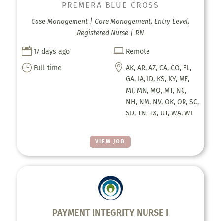
PREMERA BLUE CROSS
Case Management | Care Management, Entry Level,
Registered Nurse | RN


17 days ago
Remote
}

Full-time
AK, AR, AZ, CA, CO, FL,
GA, IA, ID, KS, KY, ME,
MI, MN, MO, MT, NC,
NH, NM, NV, OK, OR, SC,
SD, TN, TX, UT, WA, WI
VIEW JOB
PAYMENT INTEGRITY NURSE I