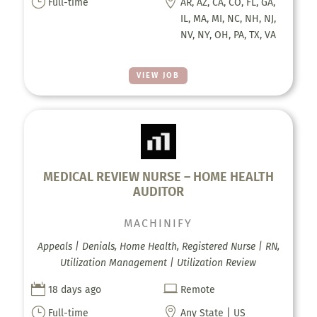
}

Full-time
AR, AZ, CA, CO, FL, GA,
IL, MA, MI, NC, NH, NJ,
NV, NY, OH, PA, TX, VA
VIEW JOB
MEDICAL REVIEW NURSE – HOME HEALTH
AUDITOR
MACHINIFY
Appeals | Denials, Home Health, Registered Nurse | RN,
Utilization Management | Utilization Review


18 days ago
Remote
}

Full-time
Any State | US