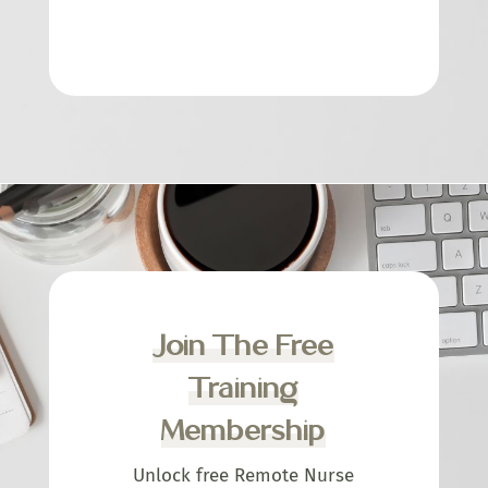
Join The Free
Training
Membership
Unlock free Remote Nurse