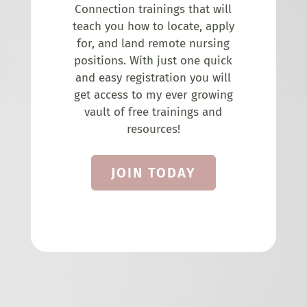
Connection trainings that will
teach you how to locate, apply
for, and land remote nursing
positions. With just one quick
and easy registration you will
get access to my ever growing
vault of free trainings and
resources!
JOIN TODAY