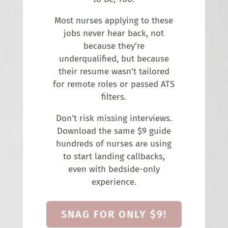
Most nurses applying to these
jobs never hear back, not
because they’re
underqualified, but because
their resume wasn’t tailored
for remote roles or passed ATS
filters.
Don’t risk missing interviews.
Download the same $9 guide
hundreds of nurses are using
to start landing callbacks,
even with bedside-only
experience.
SNAG FOR ONLY $9!