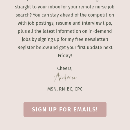
straight to your inbox for your remote nurse job
search? You can stay ahead of the competition
with job postings, resume and interview tips,
plus all the latest information on in-demand
jobs by signing up for my free newsletter!
Register below and get your first update next
Friday!
Cheers,
Andrea
MSN, RN-BC, CPC
SIGN UP FOR EMAILS!