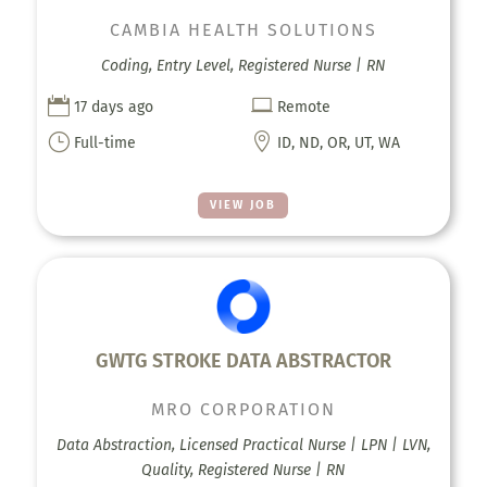
CAMBIA HEALTH SOLUTIONS
Coding, Entry Level, Registered Nurse | RN


17 days ago
Remote
}

Full-time
ID, ND, OR, UT, WA
VIEW JOB
GWTG STROKE DATA ABSTRACTOR
MRO CORPORATION
Data Abstraction, Licensed Practical Nurse | LPN | LVN,
Quality, Registered Nurse | RN