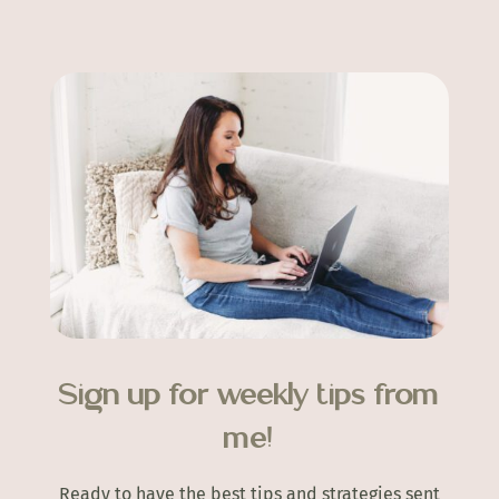
Sign up for weekly tips from
me!
Ready to have the best tips and strategies sent