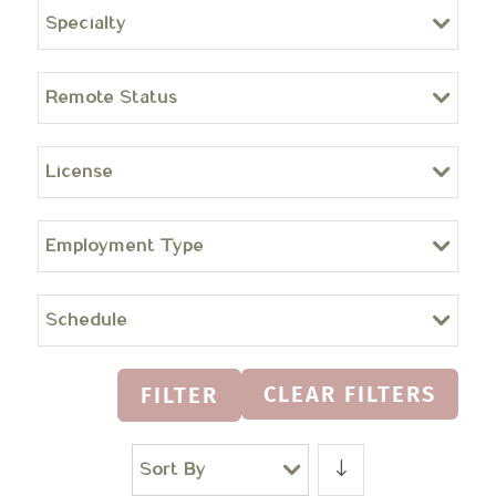
Specialty
Remote Status
License
Employment Type
Schedule
CLEAR FILTERS
FILTER
Sort By