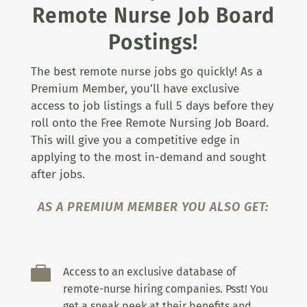
Remote Nurse Job Board
Postings!
The best remote nurse jobs go quickly! As a
Premium Member, you’ll have exclusive
access to job listings a full 5 days before they
roll onto the Free Remote Nursing Job Board.
This will give you a competitive edge in
applying to the most in-demand and sought
after jobs.
AS A PREMIUM MEMBER YOU ALSO GET:

Access to an exclusive database of
remote-nurse hiring companies. Psst! You
get a sneak peek at their benefits and