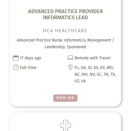
ADVANCED PRACTICE PROVIDER
INFORMATICS LEAD
HCA HEALTHCARE
Advanced Practice Nurse, Informatics, Management |
Leadership, Sponsored


17 days ago
Remote with Travel
}

Full-time
FL, GA, ID, KS, KY, MO,
NC, NH, NV, SC, TN, TX,
UT, VA
VIEW JOB