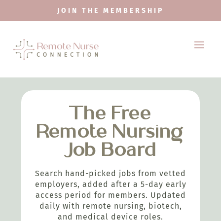
JOIN THE MEMBERSHIP
The Free
Remote Nursing
Job Board
Search hand-picked jobs from vetted
employers, added after a 5-day early
access period for members. Updated
daily with remote nursing, biotech,
and medical device roles.