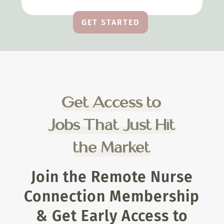
GET STARTED
Get Access to
Jobs That Just Hit
the Market
Join the Remote Nurse
Connection Membership
& Get Early Access to