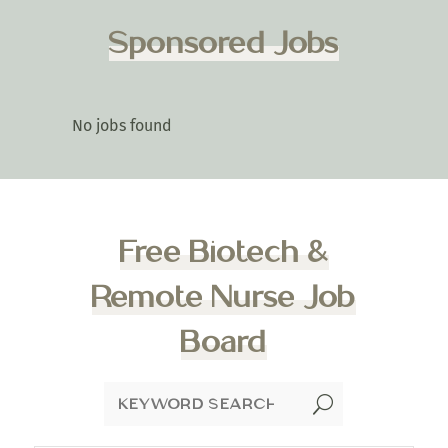
Sponsored Jobs
No jobs found
Free Biotech &
Remote Nurse Job
Board
U