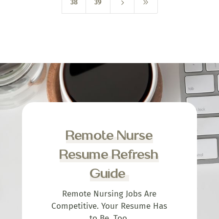
5
9
38
39
Remote Nurse
Resume Refresh
Guide
Remote Nursing Jobs Are
Competitive. Your Resume Has
to Be, Too.