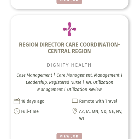
REGION DIRECTOR CARE COORDINATION-
CENTRAL REGION
DIGNITY HEALTH
Case Management | Care Management, Management |
Leadership, Registered Nurse | RN, Utilization
Management | Utilization Review


18 days ago
Remote with Travel
}

Full-time
AZ, IA, MN, ND, NE, NV,
WI
VIEW JOB