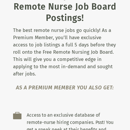
Remote Nurse Job Board
Postings!
The best remote nurse jobs go quickly! As a
Premium Member, you’ll have exclusive
access to job listings a full 5 days before they
roll onto the Free Remote Nursing Job Board.
This will give you a competitive edge in
applying to the most in-demand and sought
after jobs.
AS A PREMIUM MEMBER YOU ALSO GET:

Access to an exclusive database of
remote-nurse hiring companies. Psst! You
get a sneak peek at their benefits and