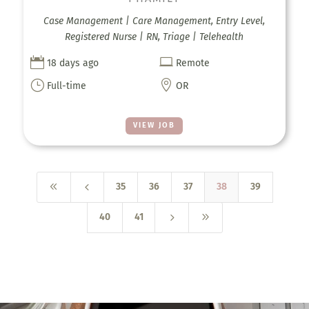
Case Management | Care Management, Entry Level,
Registered Nurse | RN, Triage | Telehealth


18 days ago
Remote
}

Full-time
OR
VIEW JOB
8
4
35
36
37
38
39
5
9
40
41