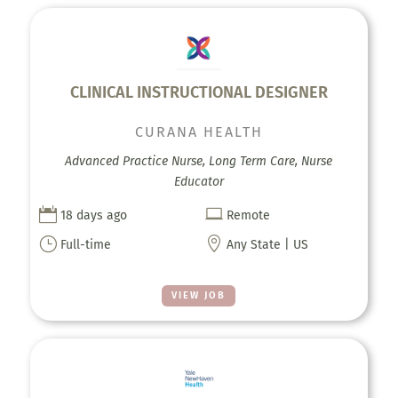
CLINICAL INSTRUCTIONAL DESIGNER
CURANA HEALTH
Advanced Practice Nurse, Long Term Care, Nurse
Educator


18 days ago
Remote
}

Full-time
Any State | US
VIEW JOB