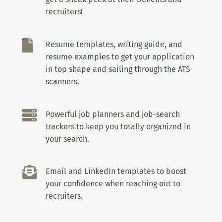
recruiters!

Resume templates, writing guide, and
resume examples to get your application
in top shape and sailing through the ATS
scanners.

Powerful job planners and job-search
trackers to keep you totally organized in
your search.

Email and LinkedIn templates to boost
your confidence when reaching out to
recruiters.