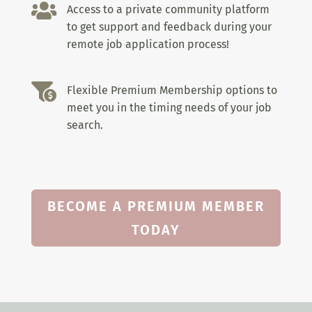

Access to a private community platform
to get support and feedback during your
remote job application process!

Flexible Premium Membership options to
meet you in the timing needs of your job
search.
BECOME A PREMIUM MEMBER
TODAY