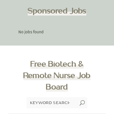
Sponsored Jobs
No jobs found
Free Biotech &
Remote Nurse Job
Board
U