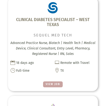
CLINICAL DIABETES SPECIALIST – WEST
TEXAS
SEQUEL MED TECH
Advanced Practice Nurse, Biotech | Health Tech | Medical
Device, Clinical Consultant, Entry Level, Pharmacy,
Registered Nurse | RN, Sales


18 days ago
Remote with Travel
}

Full-time
TX
VIEW JOB