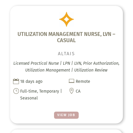
UTILIZATION MANAGEMENT NURSE, LVN –
CASUAL
ALTAIS
Licensed Practical Nurse | LPN | LVN, Prior Authorization,
Utilization Management | Utilization Review


18 days ago
Remote
}

Full-time, Temporary |
CA
Seasonal
VIEW JOB