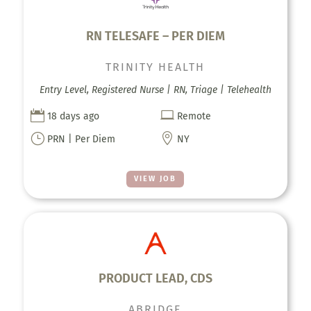
RN TELESAFE – PER DIEM
TRINITY HEALTH
Entry Level, Registered Nurse | RN, Triage | Telehealth


18 days ago
Remote
}

PRN | Per Diem
NY
VIEW JOB
PRODUCT LEAD, CDS
ABRIDGE