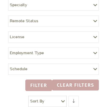
Specialty
Remote Status
License
Employment Type
Schedule
CLEAR FILTERS
FILTER
Sort By