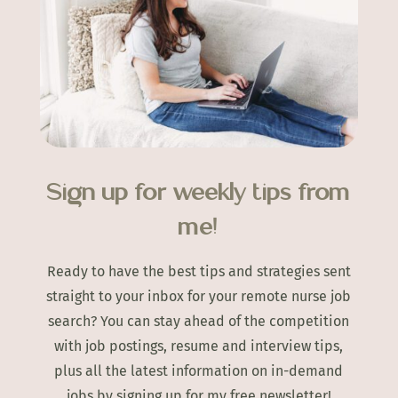
Sign up for weekly tips from
me!
Ready to have the best tips and strategies sent
straight to your inbox for your remote nurse job
search? You can stay ahead of the competition
with job postings, resume and interview tips,
plus all the latest information on in-demand
jobs by signing up for my free newsletter!