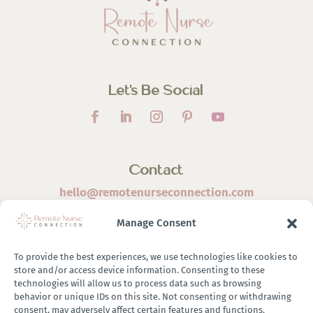
Let’s Be Social
Contact
hello@remotenurseconnection.com
Manage Consent
To provide the best experiences, we use technologies like cookies to
store and/or access device information. Consenting to these
©
2026 Remote Nurse Connection | Designed & Developed
technologies will allow us to process data such as browsing
behavior or unique IDs on this site. Not consenting or withdrawing
By
Zestful Media & Design
consent, may adversely affect certain features and functions.