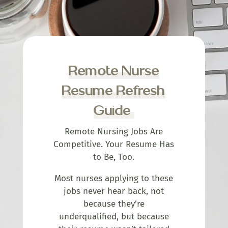
Remote Nurse
Resume Refresh
Guide
Remote Nursing Jobs Are
Competitive. Your Resume Has
to Be, Too.
Most nurses applying to these
jobs never hear back, not
because they’re
underqualified, but because