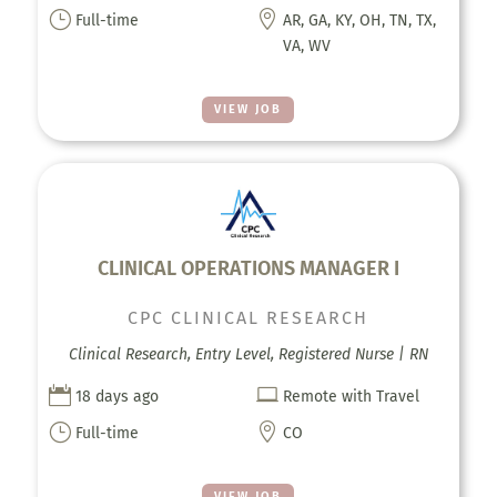
}

Full-time
AR, GA, KY, OH, TN, TX,
VA, WV
VIEW JOB
CLINICAL OPERATIONS MANAGER I
CPC CLINICAL RESEARCH
Clinical Research, Entry Level, Registered Nurse | RN


18 days ago
Remote with Travel
}

Full-time
CO
VIEW JOB