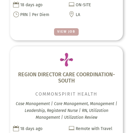


18 days ago
ON-SITE
}

PRN | Per Diem
LA
VIEW JOB
REGION DIRECTOR CARE COORDINATION-
SOUTH
COMMONSPIRIT HEALTH
Case Management | Care Management, Management |
Leadership, Registered Nurse | RN, Utilization
Management | Utilization Review


18 days ago
Remote with Travel