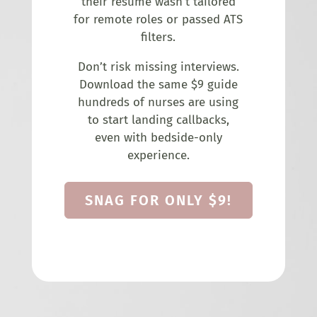
their resume wasn’t tailored
for remote roles or passed ATS
filters.
Don’t risk missing interviews.
Download the same $9 guide
hundreds of nurses are using
to start landing callbacks,
even with bedside-only
experience.
SNAG FOR ONLY $9!