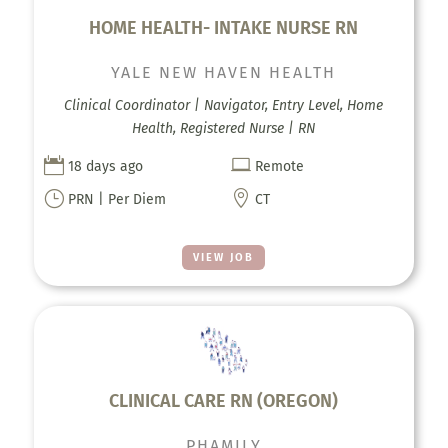
HOME HEALTH- INTAKE NURSE RN
YALE NEW HAVEN HEALTH
Clinical Coordinator | Navigator, Entry Level, Home
Health, Registered Nurse | RN


18 days ago
Remote
}

PRN | Per Diem
CT
VIEW JOB
CLINICAL CARE RN (OREGON)
PHAMILY