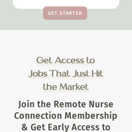
GET STARTED
Get Access to
Jobs That Just Hit
the Market
Join the Remote Nurse
Connection Membership
& Get Early Access to