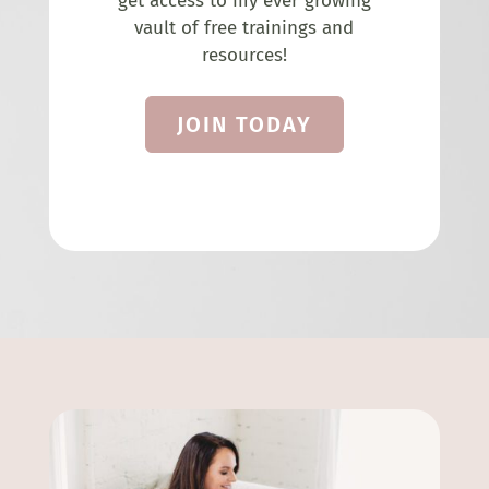
get access to my ever growing
vault of free trainings and
resources!
JOIN TODAY