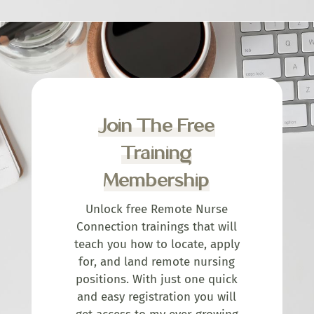
Join The Free
Training
Membership
Unlock free Remote Nurse
Connection trainings that will
teach you how to locate, apply
for, and land remote nursing
positions. With just one quick
and easy registration you will