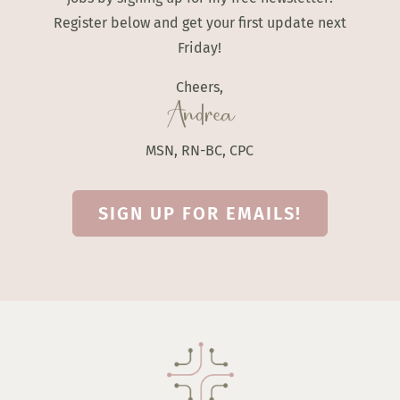
Register below and get your first update next
Friday!
Cheers,
Andrea
MSN, RN-BC, CPC
SIGN UP FOR EMAILS!