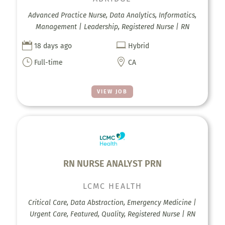
Advanced Practice Nurse, Data Analytics, Informatics,
Management | Leadership, Registered Nurse | RN


18 days ago
Hybrid
}

Full-time
CA
VIEW JOB
RN NURSE ANALYST PRN
LCMC HEALTH
Critical Care, Data Abstraction, Emergency Medicine |
Urgent Care, Featured, Quality, Registered Nurse | RN