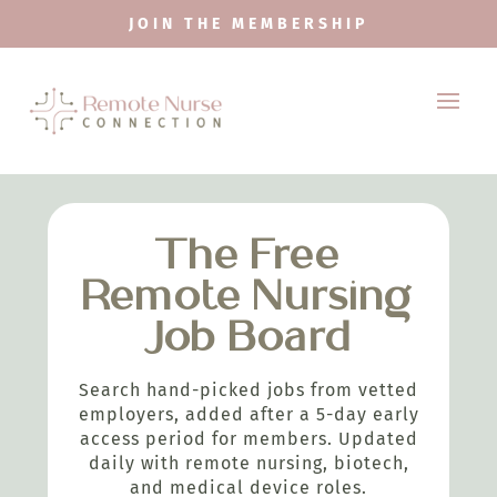
JOIN THE MEMBERSHIP
The Free
Remote Nursing
Job Board
Search hand-picked jobs from vetted
employers, added after a 5-day early
access period for members. Updated
daily with remote nursing, biotech,
and medical device roles.