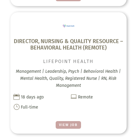
DIRECTOR, NURSING & QUALITY RESOURCE –
BEHAVIORAL HEALTH (REMOTE)
LIFEPOINT HEALTH
Management | Leadership, Psych | Behavioral Health |
Mental Health, Quality, Registered Nurse | RN, Risk
Management


18 days ago
Remote
}
Full-time
VIEW JOB