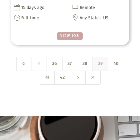


15 days ago
Remote
}

Full-time
Any State | US
VIEW JOB
8
4
36
37
38
39
40
5
9
41
42