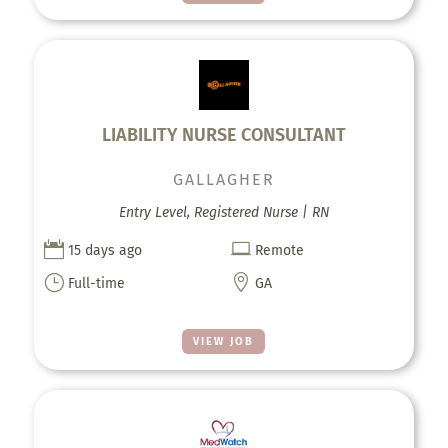
LIABILITY NURSE CONSULTANT
GALLAGHER
Entry Level, Registered Nurse | RN


15 days ago
Remote
}

Full-time
GA
VIEW JOB