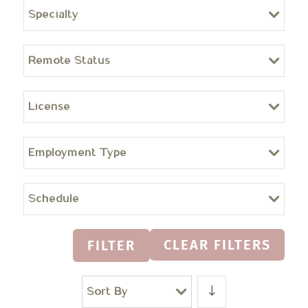
Specialty
Remote Status
License
Employment Type
Schedule
CLEAR FILTERS
FILTER
Sort By