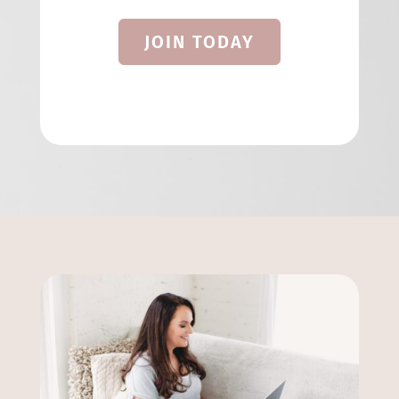
JOIN TODAY