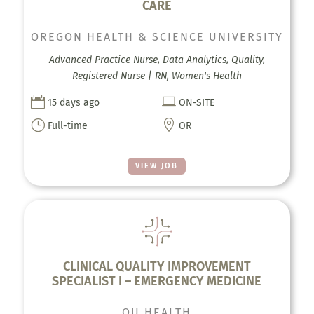
CARE
OREGON HEALTH & SCIENCE UNIVERSITY
Advanced Practice Nurse, Data Analytics, Quality,
Registered Nurse | RN, Women's Health


15 days ago
ON-SITE
}

Full-time
OR
VIEW JOB
CLINICAL QUALITY IMPROVEMENT
SPECIALIST I – EMERGENCY MEDICINE
OU HEALTH