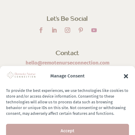
Let’s Be Social
Contact
hello@remotenurseconnection.com
Manage Consent
To provide the best experiences, we use technologies like cookies to
store and/or access device information. Consenting to these
©
2026 Remote Nurse Connection | Designed & Developed
technologies will allow us to process data such as browsing
behavior or unique IDs on this site. Not consenting or withdrawing
By
Zestful Media & Design
consent, may adversely affect certain features and functions.
Accept
Terms of Use
|
Privacy Policy
|
General Disclaimer
|
Terms of