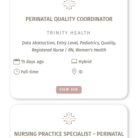
PERINATAL QUALITY COORDINATOR
TRINITY HEALTH
Data Abstraction, Entry Level, Pediatrics, Quality,
Registered Nurse | RN, Women's Health


15 days ago
Hybrid
}

Full-time
ID
VIEW JOB
NURSING PRACTICE SPECIALIST – PERINATAL