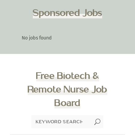
Sponsored Jobs
No jobs found
Free Biotech &
Remote Nurse Job
Board
U