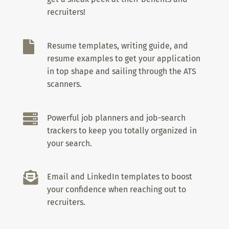
recruiters!

Resume templates, writing guide, and
resume examples to get your application
in top shape and sailing through the ATS
scanners.

Powerful job planners and job-search
trackers to keep you totally organized in
your search.

Email and LinkedIn templates to boost
your confidence when reaching out to
recruiters.