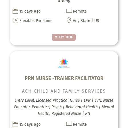
Writing


15 days ago
Remote
}

Flexible, Part-time
Any State | US
VIEW JOB
PRN NURSE -TRAINER FACILITATOR
ACH CHILD AND FAMILY SERVICES
Entry Level, Licensed Practical Nurse | LPN | LVN, Nurse
Educator, Pediatrics, Psych | Behavioral Health | Mental
Health, Registered Nurse | RN


15 days ago
Remote