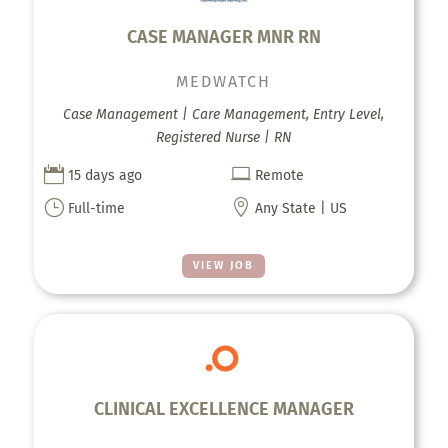
CASE MANAGER MNR RN
MEDWATCH
Case Management | Care Management, Entry Level,
Registered Nurse | RN


15 days ago
Remote
}

Full-time
Any State | US
VIEW JOB
CLINICAL EXCELLENCE MANAGER