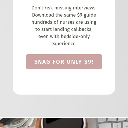
Don’t risk missing interviews.
Download the same $9 guide
hundreds of nurses are using
to start landing callbacks,
even with bedside-only
experience.
SNAG FOR ONLY $9!