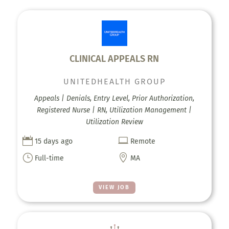
CLINICAL APPEALS RN
UNITEDHEALTH GROUP
Appeals | Denials, Entry Level, Prior Authorization,
Registered Nurse | RN, Utilization Management |
Utilization Review


15 days ago
Remote
}

Full-time
MA
VIEW JOB