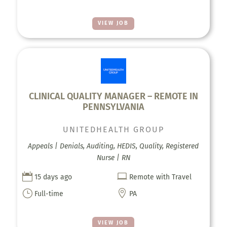
VIEW JOB
CLINICAL QUALITY MANAGER – REMOTE IN
PENNSYLVANIA
UNITEDHEALTH GROUP
Appeals | Denials, Auditing, HEDIS, Quality, Registered
Nurse | RN


15 days ago
Remote with Travel
}

Full-time
PA
VIEW JOB