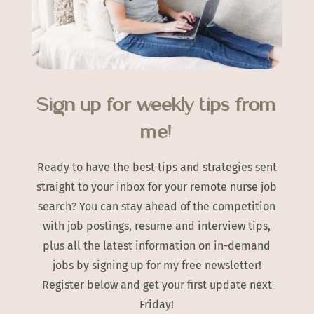
Sign up for weekly tips from
me!
Ready to have the best tips and strategies sent
straight to your inbox for your remote nurse job
search? You can stay ahead of the competition
with job postings, resume and interview tips,
plus all the latest information on in-demand
jobs by signing up for my free newsletter!
Register below and get your first update next
Friday!