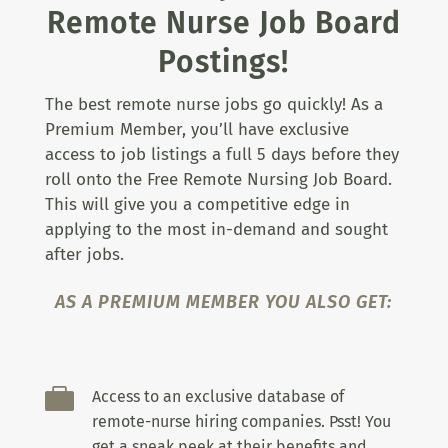
Remote Nurse Job Board
Postings!
The best remote nurse jobs go quickly! As a
Premium Member, you’ll have exclusive
access to job listings a full 5 days before they
roll onto the Free Remote Nursing Job Board.
This will give you a competitive edge in
applying to the most in-demand and sought
after jobs.
AS A PREMIUM MEMBER YOU ALSO GET:

Access to an exclusive database of
remote-nurse hiring companies. Psst! You
get a sneak peek at their benefits and