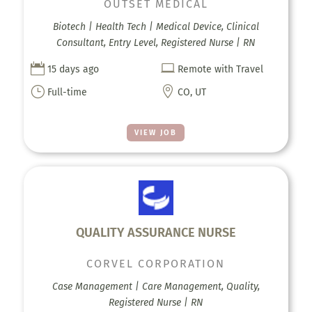
OUTSET MEDICAL
Biotech | Health Tech | Medical Device, Clinical
Consultant, Entry Level, Registered Nurse | RN


15 days ago
Remote with Travel
}

Full-time
CO, UT
VIEW JOB
QUALITY ASSURANCE NURSE
CORVEL CORPORATION
Case Management | Care Management, Quality,
Registered Nurse | RN