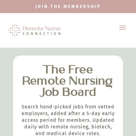
JOIN THE MEMBERSHIP
The Free
Remote Nursing
Job Board
Search hand-picked jobs from vetted
employers, added after a 5-day early
access period for members. Updated
daily with remote nursing, biotech,
and medical device roles.