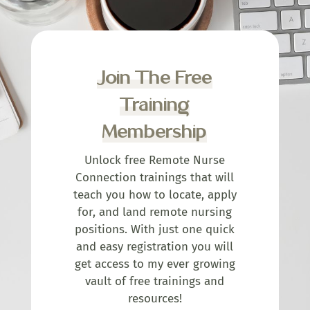
Join The Free
Training
Membership
Unlock free Remote Nurse
Connection trainings that will
teach you how to locate, apply
for, and land remote nursing
positions. With just one quick
and easy registration you will
get access to my ever growing
vault of free trainings and
resources!