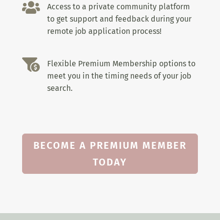

Access to a private community platform
to get support and feedback during your
remote job application process!

Flexible Premium Membership options to
meet you in the timing needs of your job
search.
BECOME A PREMIUM MEMBER
TODAY