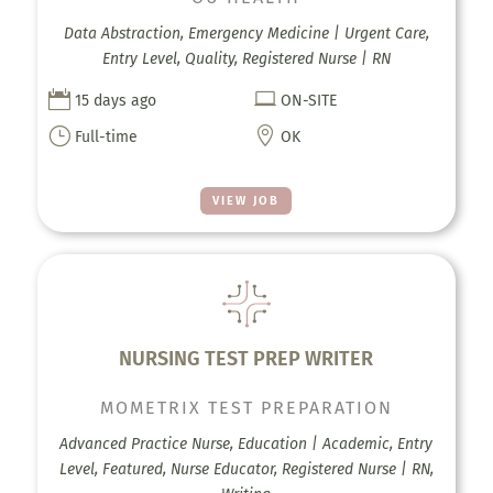
Data Abstraction, Emergency Medicine | Urgent Care,
Entry Level, Quality, Registered Nurse | RN


15 days ago
ON-SITE
}

Full-time
OK
VIEW JOB
NURSING TEST PREP WRITER
MOMETRIX TEST PREPARATION
Advanced Practice Nurse, Education | Academic, Entry
Level, Featured, Nurse Educator, Registered Nurse | RN,