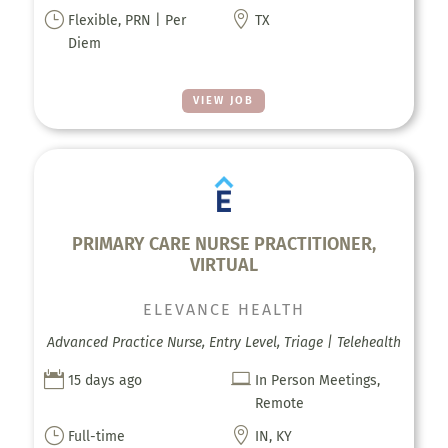
}

Flexible, PRN | Per
TX
Diem
VIEW JOB
PRIMARY CARE NURSE PRACTITIONER,
VIRTUAL
ELEVANCE HEALTH
Advanced Practice Nurse, Entry Level, Triage | Telehealth


15 days ago
In Person Meetings,
Remote
}

Full-time
IN, KY