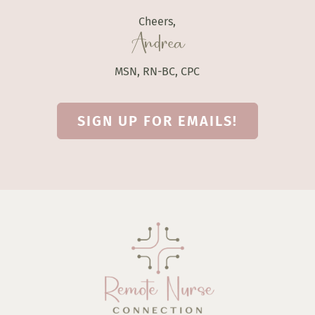
Cheers,
Andrea
MSN, RN-BC, CPC
SIGN UP FOR EMAILS!