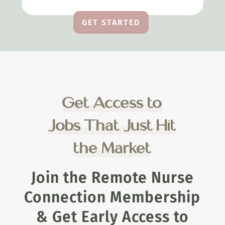
GET STARTED
Get Access to
Jobs That Just Hit
the Market
Join the Remote Nurse
Connection Membership
& Get Early Access to