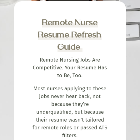
Remote Nurse
Resume Refresh
Guide
Remote Nursing Jobs Are
Competitive. Your Resume Has
to Be, Too.
Most nurses applying to these
jobs never hear back, not
because they’re
underqualified, but because
their resume wasn’t tailored
for remote roles or passed ATS
filters.