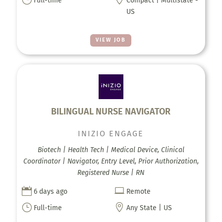
Full-time
Compact | Multistate -
US
VIEW JOB
BILINGUAL NURSE NAVIGATOR
INIZIO ENGAGE
Biotech | Health Tech | Medical Device, Clinical
Coordinator | Navigator, Entry Level, Prior Authorization,
Registered Nurse | RN


6 days ago
Remote
}

Full-time
Any State | US