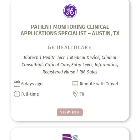
PATIENT MONITORING CLINICAL
APPLICATIONS SPECIALIST – AUSTIN, TX
GE HEALTHCARE
Biotech | Health Tech | Medical Device, Clinical
Consultant, Critical Care, Entry Level, Informatics,
Registered Nurse | RN, Sales


6 days ago
Remote with Travel
}

Full-time
TX
VIEW JOB