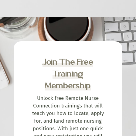
Join The Free
Training
Membership
Unlock free Remote Nurse
Connection trainings that will
teach you how to locate, apply
for, and land remote nursing
positions. With just one quick