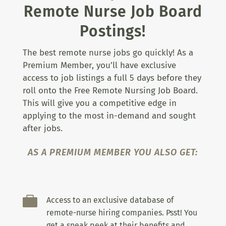
Remote Nurse Job Board
Postings!
The best remote nurse jobs go quickly! As a
Premium Member, you’ll have exclusive
access to job listings a full 5 days before they
roll onto the Free Remote Nursing Job Board.
This will give you a competitive edge in
applying to the most in-demand and sought
after jobs.
AS A PREMIUM MEMBER YOU ALSO GET:

Access to an exclusive database of
remote-nurse hiring companies. Psst! You
get a sneak peek at their benefits and