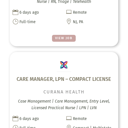
Nurse | RN, Triage | Telehealth


6 days ago
Remote
}

Full-time
NJ, PA
VIEW JOB
CARE MANAGER, LPN – COMPACT LICENSE
CURANA HEALTH
Case Management | Care Management, Entry Level,
Licensed Practical Nurse | LPN | LVN


6 days ago
Remote
}
