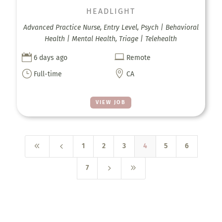
HEADLIGHT
Advanced Practice Nurse, Entry Level, Psych | Behavioral
Health | Mental Health, Triage | Telehealth


6 days ago
Remote
}

Full-time
CA
VIEW JOB
8
4
1
2
3
4
5
6
5
9
7