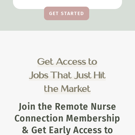
GET STARTED
Get Access to
Jobs That Just Hit
the Market
Join the Remote Nurse
Connection Membership
& Get Early Access to