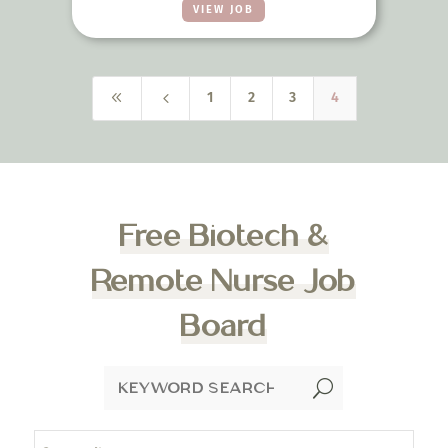
VIEW JOB
8
4
1
2
3
4
Free Biotech &
Remote Nurse Job
Board
U