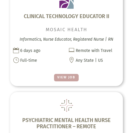
CLINICAL TECHNOLOGY EDUCATOR II
MOSAIC HEALTH
Informatics, Nurse Educator, Registered Nurse | RN


6 days ago
Remote with Travel
}

Full-time
Any State | US
VIEW JOB
PSYCHIATRIC MENTAL HEALTH NURSE
PRACTITIONER – REMOTE