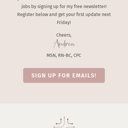
jobs by signing up for my free newsletter!
Register below and get your first update next
Friday!
Cheers,
Andrea
MSN, RN-BC, CPC
SIGN UP FOR EMAILS!