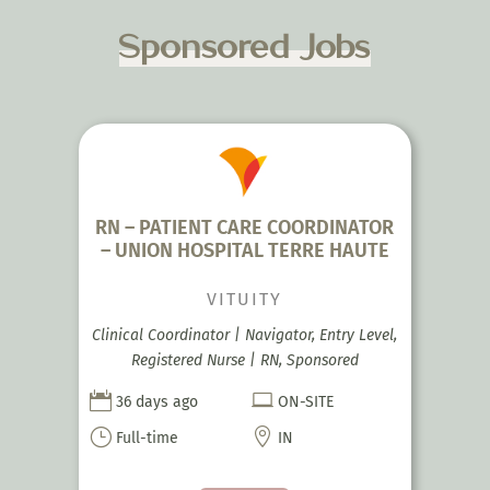
Sponsored Jobs
RN – PATIENT CARE COORDINATOR
– UNION HOSPITAL TERRE HAUTE
VITUITY
Clinical Coordinator | Navigator, Entry Level,
Registered Nurse | RN, Sponsored


36 days ago
ON-SITE
}

Full-time
IN