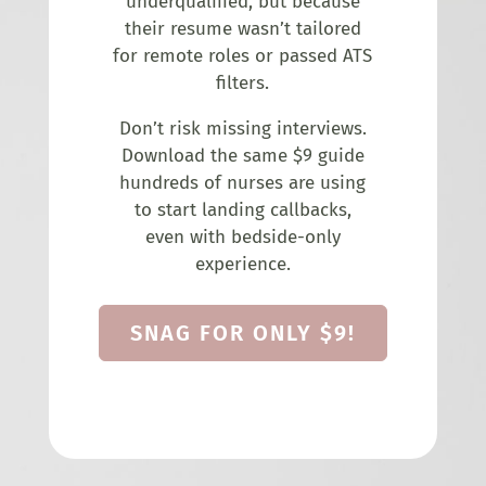
underqualified, but because
their resume wasn’t tailored
for remote roles or passed ATS
filters.
Don’t risk missing interviews.
Download the same $9 guide
hundreds of nurses are using
to start landing callbacks,
even with bedside-only
experience.
SNAG FOR ONLY $9!