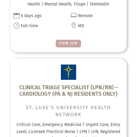
Health | Mental Health, Triage | Telehealth


6 days ago
Remote
}

Full-time
MD
VIEW JOB
CLINICAL TRIAGE SPECIALIST (LPN/RN) –
CARDIOLOGY (PA & NJ RESIDENTS ONLY)
ST. LUKE'S UNIVERSITY HEALTH
NETWORK
Critical Care, Emergency Medicine | Urgent Care, Entry
Level, Licensed Practical Nurse | LPN | LVN, Registered