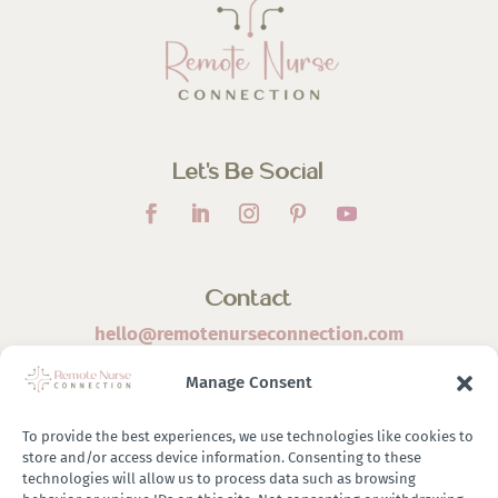
Let’s Be Social
Contact
hello@remotenurseconnection.com
Manage Consent
To provide the best experiences, we use technologies like cookies to
store and/or access device information. Consenting to these
©
2026 Remote Nurse Connection | Designed & Developed
technologies will allow us to process data such as browsing