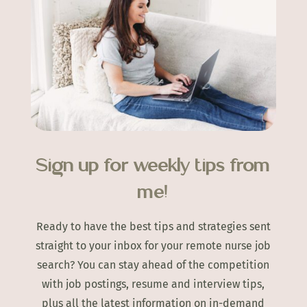
Sign up for weekly tips from
me!
Ready to have the best tips and strategies sent
straight to your inbox for your remote nurse job
search? You can stay ahead of the competition
with job postings, resume and interview tips,
plus all the latest information on in-demand