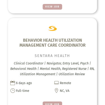
VIEW JOB
BEHAVIOR HEALTH UTILIZATION
MANAGEMENT CARE COORDINATOR
SENTARA HEALTH
Clinical Coordinator | Navigator, Entry Level, Psych |
Behavioral Health | Mental Health, Registered Nurse | RN,
Utilization Management | Utilization Review


6 days ago
Remote
}

Full-time
NC, VA
VIEW JOB