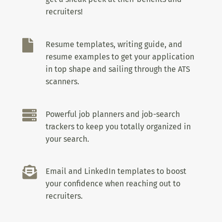
recruiters!

Resume templates, writing guide, and
resume examples to get your application
in top shape and sailing through the ATS
scanners.

Powerful job planners and job-search
trackers to keep you totally organized in
your search.

Email and LinkedIn templates to boost
your confidence when reaching out to
recruiters.