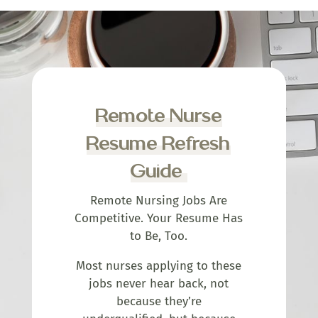
Remote Nurse
Resume Refresh
Guide
Remote Nursing Jobs Are
Competitive. Your Resume Has
to Be, Too.
Most nurses applying to these
jobs never hear back, not
because they’re