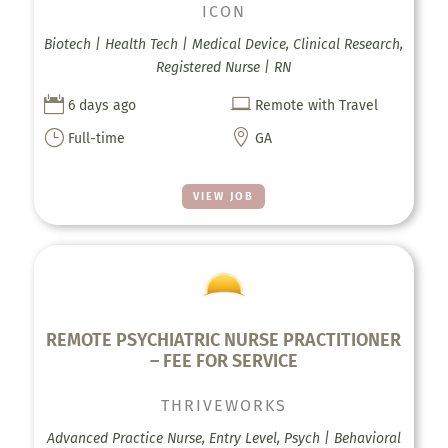
ICON
Biotech | Health Tech | Medical Device, Clinical Research,
Registered Nurse | RN


6 days ago
Remote with Travel
}

Full-time
GA
VIEW JOB
REMOTE PSYCHIATRIC NURSE PRACTITIONER
– FEE FOR SERVICE
THRIVEWORKS
Advanced Practice Nurse, Entry Level, Psych | Behavioral