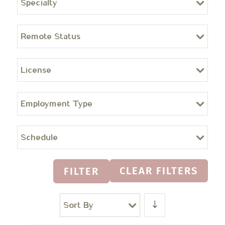
Specialty
Remote Status
License
Employment Type
Schedule
CLEAR FILTERS
FILTER
Sort By