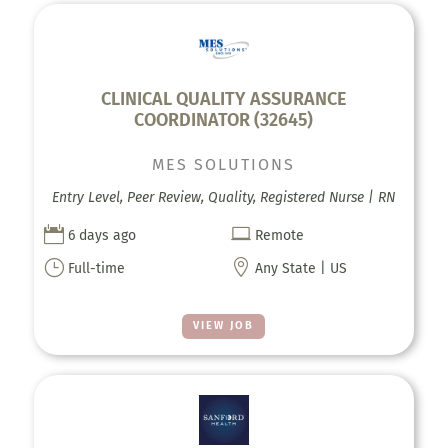
CLINICAL QUALITY ASSURANCE
COORDINATOR (32645)
MES SOLUTIONS
Entry Level, Peer Review, Quality, Registered Nurse | RN


6 days ago
Remote
}

Full-time
Any State | US
VIEW JOB