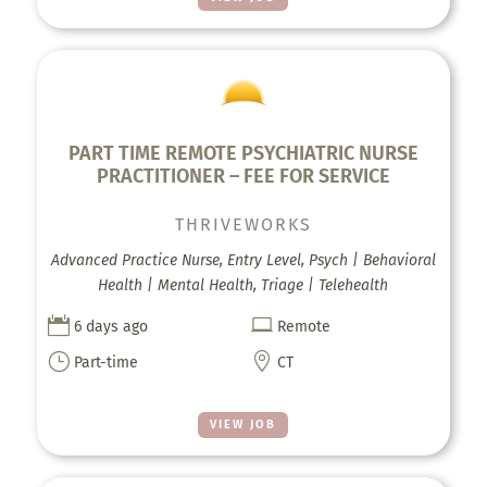
PART TIME REMOTE PSYCHIATRIC NURSE
PRACTITIONER – FEE FOR SERVICE
THRIVEWORKS
Advanced Practice Nurse, Entry Level, Psych | Behavioral
Health | Mental Health, Triage | Telehealth


6 days ago
Remote
}

Part-time
CT
VIEW JOB