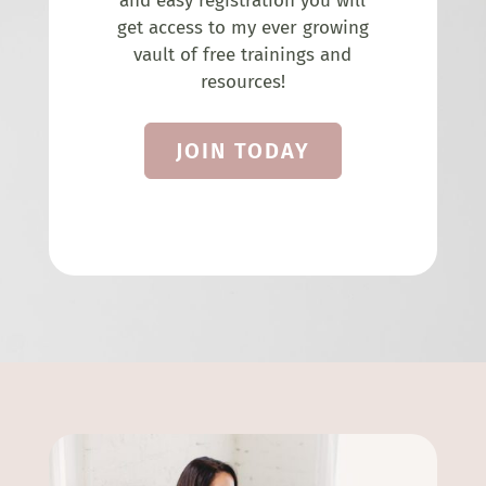
and easy registration you will
get access to my ever growing
vault of free trainings and
resources!
JOIN TODAY