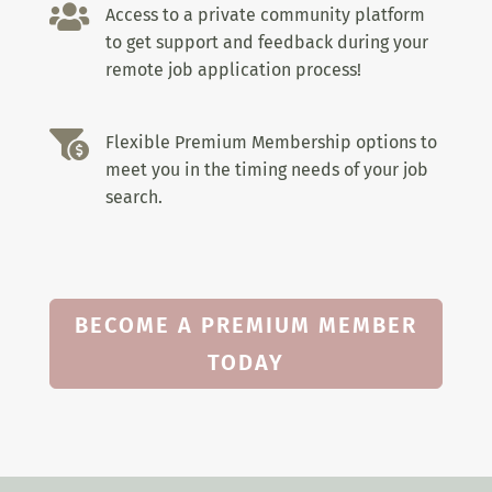

Access to a private community platform
to get support and feedback during your
remote job application process!

Flexible Premium Membership options to
meet you in the timing needs of your job
search.
BECOME A PREMIUM MEMBER
TODAY