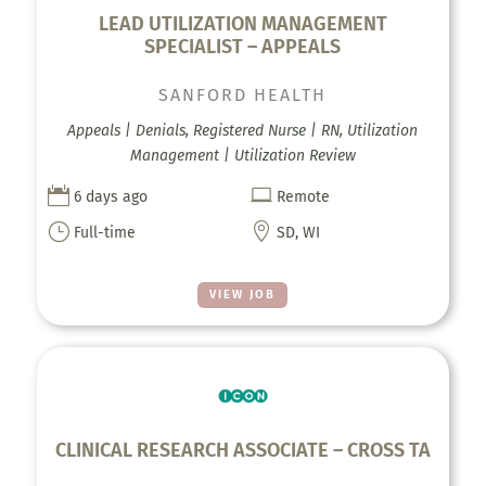
LEAD UTILIZATION MANAGEMENT
SPECIALIST – APPEALS
SANFORD HEALTH
Appeals | Denials, Registered Nurse | RN, Utilization
Management | Utilization Review


6 days ago
Remote
}

Full-time
SD, WI
VIEW JOB
CLINICAL RESEARCH ASSOCIATE – CROSS TA