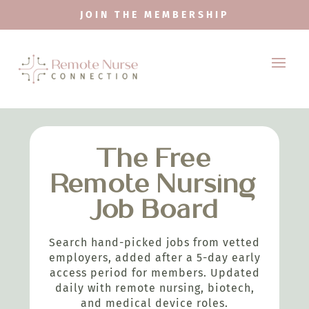
JOIN THE MEMBERSHIP
The Free
Remote Nursing
Job Board
Search hand-picked jobs from vetted
employers, added after a 5-day early
access period for members. Updated
daily with remote nursing, biotech,
and medical device roles.