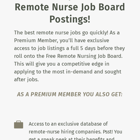
Remote Nurse Job Board
Postings!
The best remote nurse jobs go quickly! As a
Premium Member, you’ll have exclusive
access to job listings a full 5 days before they
roll onto the Free Remote Nursing Job Board.
This will give you a competitive edge in
applying to the most in-demand and sought
after jobs.
AS A PREMIUM MEMBER YOU ALSO GET:

Access to an exclusive database of
remote-nurse hiring companies. Psst! You
get a sneak peek at their benefits and