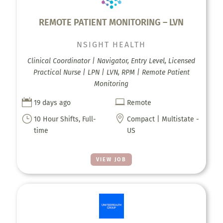
REMOTE PATIENT MONITORING – LVN
NSIGHT HEALTH
Clinical Coordinator | Navigator, Entry Level, Licensed
Practical Nurse | LPN | LVN, RPM | Remote Patient
Monitoring


19 days ago
Remote
}

10 Hour Shifts, Full-
Compact | Multistate -
time
US
VIEW JOB