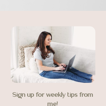
Sign up for weekly tips from
me!