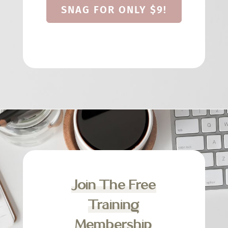
SNAG FOR ONLY $9!
Join The Free
Training
Membership