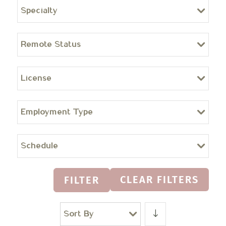
Specialty
Remote Status
License
Employment Type
Schedule
CLEAR FILTERS
FILTER
Sort By