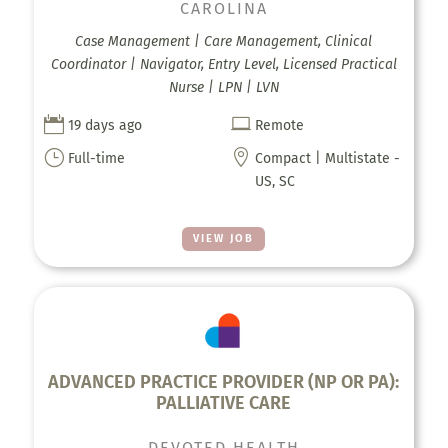
CAROLINA
Case Management | Care Management, Clinical
Coordinator | Navigator, Entry Level, Licensed Practical
Nurse | LPN | LVN


19 days ago
Remote
}

Full-time
Compact | Multistate -
US, SC
VIEW JOB
ADVANCED PRACTICE PROVIDER (NP OR PA):
PALLIATIVE CARE
DEVOTED HEALTH