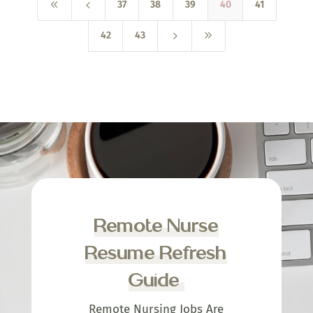
8
4
37
38
39
40
41
5
9
42
43
Remote Nurse
Resume Refresh
Guide
Remote Nursing Jobs Are