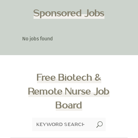
Sponsored Jobs
No jobs found
Free Biotech &
Remote Nurse Job
Board
U