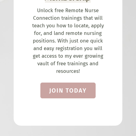
Unlock free Remote Nurse
Connection trainings that will
teach you how to locate, apply
for, and land remote nursing
positions. With just one quick
and easy registration you will
get access to my ever growing
vault of free trainings and
resources!
JOIN TODAY