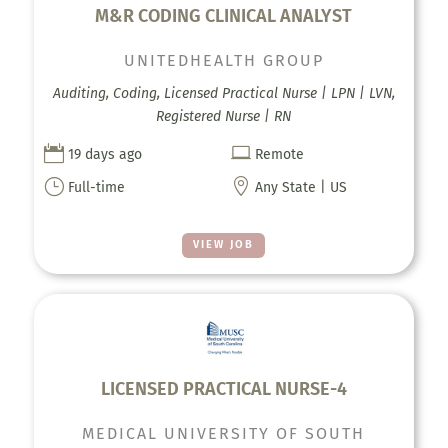
M&R CODING CLINICAL ANALYST
UNITEDHEALTH GROUP
Auditing, Coding, Licensed Practical Nurse | LPN | LVN,
Registered Nurse | RN


19 days ago
Remote
}

Full-time
Any State | US
VIEW JOB
LICENSED PRACTICAL NURSE-4
MEDICAL UNIVERSITY OF SOUTH