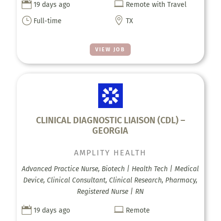


19 days ago
Remote with Travel
}

Full-time
TX
VIEW JOB
CLINICAL DIAGNOSTIC LIAISON (CDL) –
GEORGIA
AMPLITY HEALTH
Advanced Practice Nurse, Biotech | Health Tech | Medical
Device, Clinical Consultant, Clinical Research, Pharmacy,
Registered Nurse | RN


19 days ago
Remote