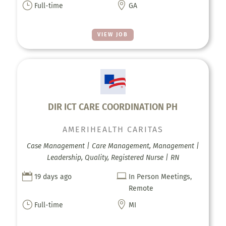
}

Full-time
GA
VIEW JOB
DIR ICT CARE COORDINATION PH
AMERIHEALTH CARITAS
Case Management | Care Management, Management |
Leadership, Quality, Registered Nurse | RN


19 days ago
In Person Meetings,
Remote
}

Full-time
MI