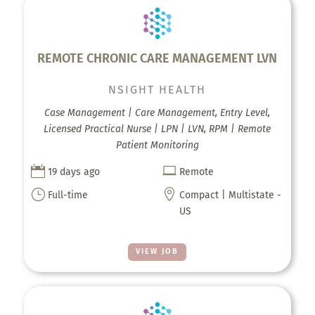
REMOTE CHRONIC CARE MANAGEMENT LVN
NSIGHT HEALTH
Case Management | Care Management, Entry Level,
Licensed Practical Nurse | LPN | LVN, RPM | Remote
Patient Monitoring


19 days ago
Remote
}

Full-time
Compact | Multistate -
US
VIEW JOB