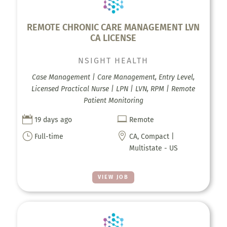
REMOTE CHRONIC CARE MANAGEMENT LVN
CA LICENSE
NSIGHT HEALTH
Case Management | Care Management, Entry Level,
Licensed Practical Nurse | LPN | LVN, RPM | Remote
Patient Monitoring


19 days ago
Remote
}

Full-time
CA, Compact |
Multistate - US
VIEW JOB