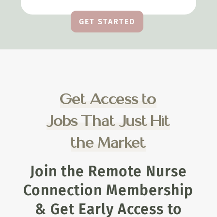
GET STARTED
Get Access to
Jobs That Just Hit
the Market
Join the Remote Nurse
Connection Membership
& Get Early Access to