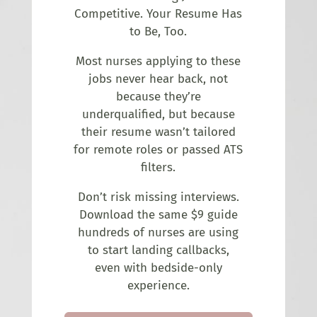
Competitive. Your Resume Has
to Be, Too.
Most nurses applying to these
jobs never hear back, not
because they’re
underqualified, but because
their resume wasn’t tailored
for remote roles or passed ATS
filters.
Don’t risk missing interviews.
Download the same $9 guide
hundreds of nurses are using
to start landing callbacks,
even with bedside-only
experience.