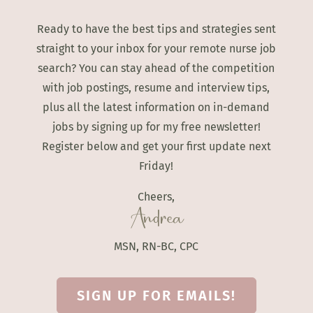
Ready to have the best tips and strategies sent
straight to your inbox for your remote nurse job
search? You can stay ahead of the competition
with job postings, resume and interview tips,
plus all the latest information on in-demand
jobs by signing up for my free newsletter!
Register below and get your first update next
Friday!
Cheers,
Andrea
MSN, RN-BC, CPC
SIGN UP FOR EMAILS!