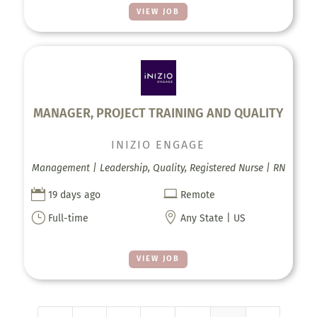
VIEW JOB
MANAGER, PROJECT TRAINING AND QUALITY
INIZIO ENGAGE
Management | Leadership, Quality, Registered Nurse | RN


19 days ago
Remote
}

Full-time
Any State | US
VIEW JOB