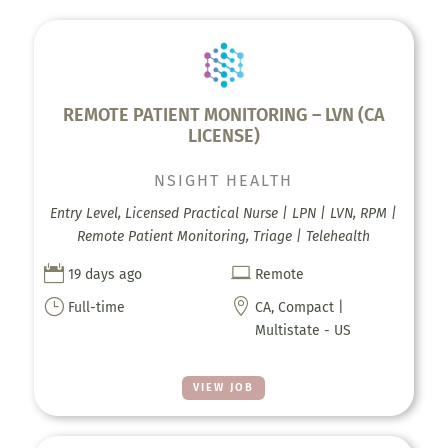
REMOTE PATIENT MONITORING – LVN (CA
LICENSE)
NSIGHT HEALTH
Entry Level, Licensed Practical Nurse | LPN | LVN, RPM |
Remote Patient Monitoring, Triage | Telehealth


19 days ago
Remote
}

Full-time
CA, Compact |
Multistate - US
VIEW JOB