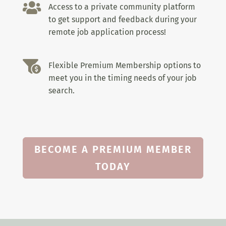

Access to a private community platform
to get support and feedback during your
remote job application process!

Flexible Premium Membership options to
meet you in the timing needs of your job
search.
BECOME A PREMIUM MEMBER
TODAY