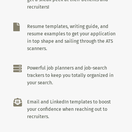
recruiters!

Resume templates, writing guide, and
resume examples to get your application
in top shape and sailing through the ATS
scanners.

Powerful job planners and job-search
trackers to keep you totally organized in
your search.

Email and LinkedIn templates to boost
your confidence when reaching out to
recruiters.