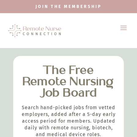
JOIN THE MEMBERSHIP
The Free
Remote Nursing
Job Board
Search hand-picked jobs from vetted
employers, added after a 5-day early
access period for members. Updated
daily with remote nursing, biotech,
and medical device roles.