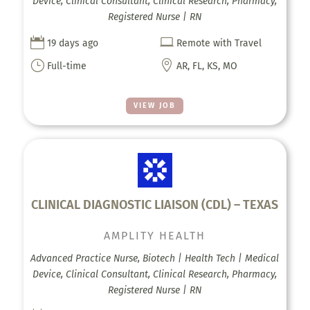
Device, Clinical Consultant, Clinical Research, Pharmacy,
Registered Nurse | RN


19 days ago
Remote with Travel
}

Full-time
AR, FL, KS, MO
VIEW JOB
CLINICAL DIAGNOSTIC LIAISON (CDL) – TEXAS
AMPLITY HEALTH
Advanced Practice Nurse, Biotech | Health Tech | Medical
Device, Clinical Consultant, Clinical Research, Pharmacy,
Registered Nurse | RN