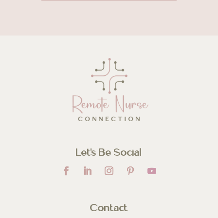
Let’s Be Social
Contact