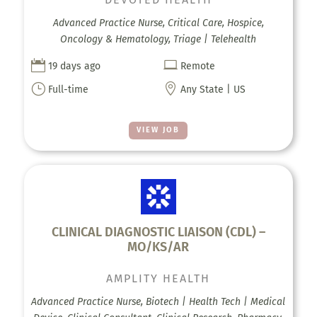
Advanced Practice Nurse, Critical Care, Hospice,
Oncology & Hematology, Triage | Telehealth


19 days ago
Remote
}

Full-time
Any State | US
VIEW JOB
CLINICAL DIAGNOSTIC LIAISON (CDL) –
MO/KS/AR
AMPLITY HEALTH
Advanced Practice Nurse, Biotech | Health Tech | Medical