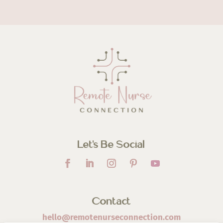
Let’s Be Social
Contact
hello@remotenurseconnection.com