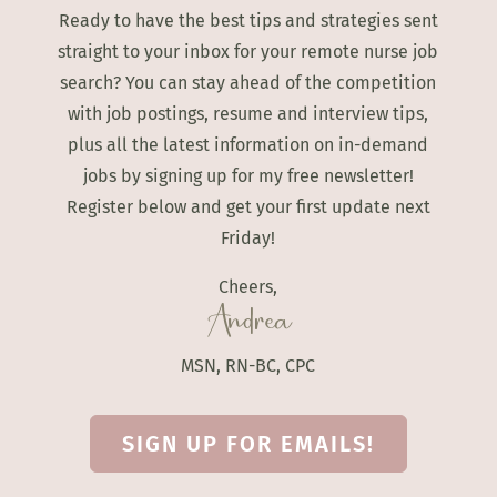
Ready to have the best tips and strategies sent
straight to your inbox for your remote nurse job
search? You can stay ahead of the competition
with job postings, resume and interview tips,
plus all the latest information on in-demand
jobs by signing up for my free newsletter!
Register below and get your first update next
Friday!
Cheers,
Andrea
MSN, RN-BC, CPC
SIGN UP FOR EMAILS!