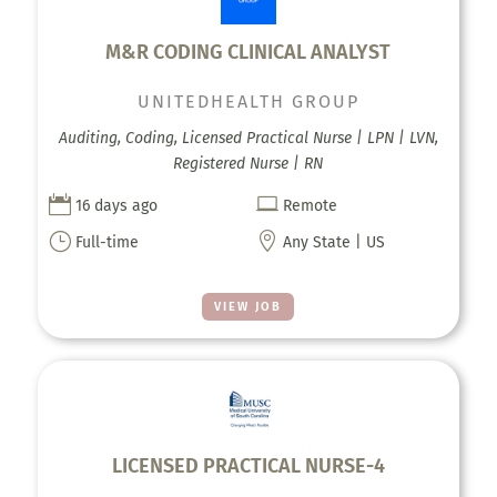
M&R CODING CLINICAL ANALYST
UNITEDHEALTH GROUP
Auditing, Coding, Licensed Practical Nurse | LPN | LVN,
Registered Nurse | RN


16 days ago
Remote
}

Full-time
Any State | US
VIEW JOB
LICENSED PRACTICAL NURSE-4