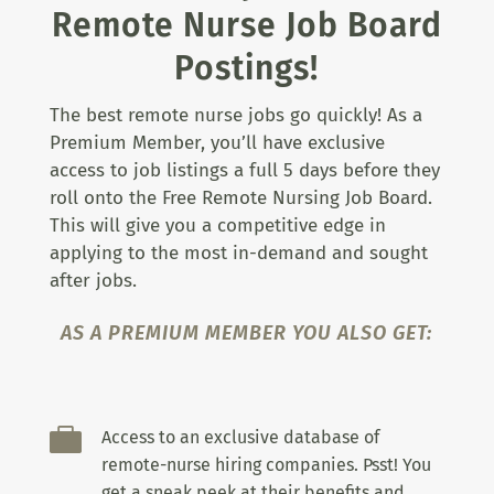
Remote Nurse Job Board
Postings!
The best remote nurse jobs go quickly! As a
Premium Member, you’ll have exclusive
access to job listings a full 5 days before they
roll onto the Free Remote Nursing Job Board.
This will give you a competitive edge in
applying to the most in-demand and sought
after jobs.
AS A PREMIUM MEMBER YOU ALSO GET:

Access to an exclusive database of
remote-nurse hiring companies. Psst! You
get a sneak peek at their benefits and