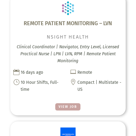
REMOTE PATIENT MONITORING – LVN
NSIGHT HEALTH
Clinical Coordinator | Navigator, Entry Level, Licensed
Practical Nurse | LPN | LVN, RPM | Remote Patient
Monitoring


16 days ago
Remote
}

10 Hour Shifts, Full-
Compact | Multistate -
time
US
VIEW JOB