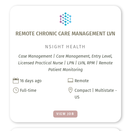
REMOTE CHRONIC CARE MANAGEMENT LVN
NSIGHT HEALTH
Case Management | Care Management, Entry Level,
Licensed Practical Nurse | LPN | LVN, RPM | Remote
Patient Monitoring


16 days ago
Remote
}

Full-time
Compact | Multistate -
US
VIEW JOB