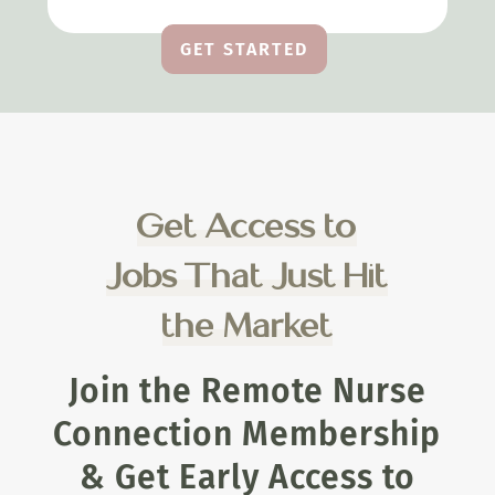
GET STARTED
Get Access to
Jobs That Just Hit
the Market
Join the Remote Nurse
Connection Membership
& Get Early Access to