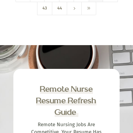
5
9
43
44
Remote Nurse
Resume Refresh
Guide
Remote Nursing Jobs Are
Competitive. Your Resume Has