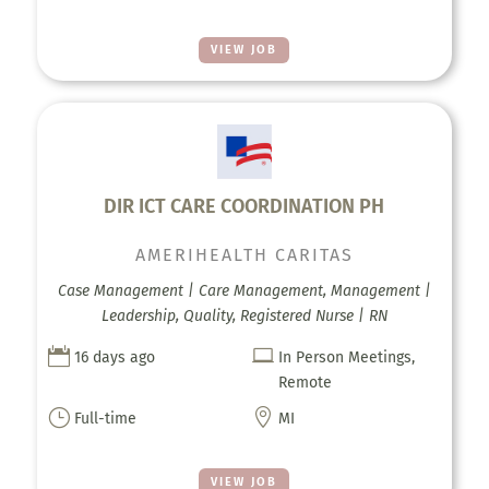
VIEW JOB
DIR ICT CARE COORDINATION PH
AMERIHEALTH CARITAS
Case Management | Care Management, Management |
Leadership, Quality, Registered Nurse | RN


16 days ago
In Person Meetings,
Remote
}

Full-time
MI
VIEW JOB