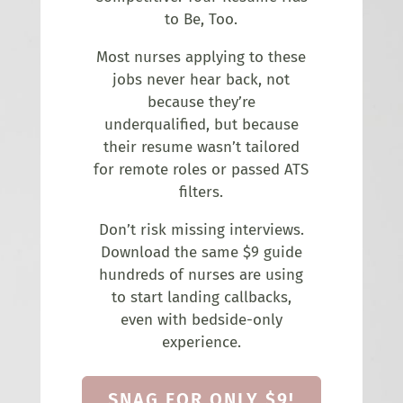
to Be, Too.
Most nurses applying to these
jobs never hear back, not
because they’re
underqualified, but because
their resume wasn’t tailored
for remote roles or passed ATS
filters.
Don’t risk missing interviews.
Download the same $9 guide
hundreds of nurses are using
to start landing callbacks,
even with bedside-only
experience.
SNAG FOR ONLY $9!