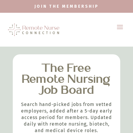
JOIN THE MEMBERSHIP
The Free
Remote Nursing
Job Board
Search hand-picked jobs from vetted
employers, added after a 5-day early
access period for members. Updated
daily with remote nursing, biotech,
and medical device roles.