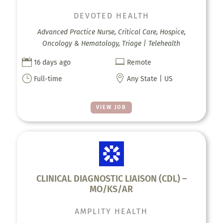
DEVOTED HEALTH
Advanced Practice Nurse, Critical Care, Hospice,
Oncology & Hematology, Triage | Telehealth


16 days ago
Remote
}

Full-time
Any State | US
VIEW JOB
CLINICAL DIAGNOSTIC LIAISON (CDL) –
MO/KS/AR
AMPLITY HEALTH