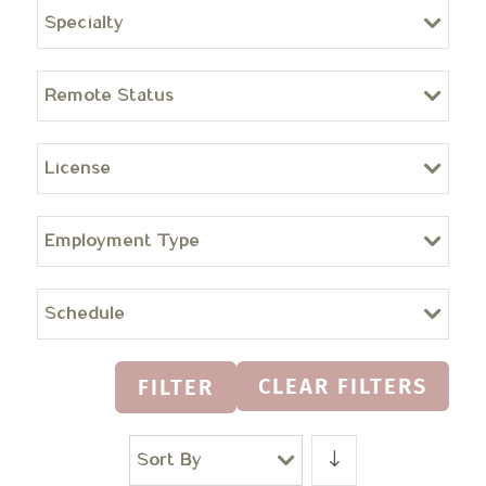
Specialty
Remote Status
License
Employment Type
Schedule
CLEAR FILTERS
FILTER
Sort By