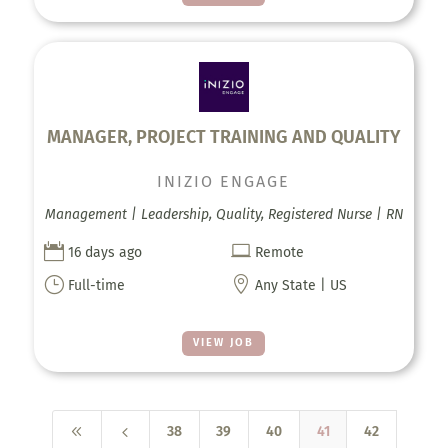
MANAGER, PROJECT TRAINING AND QUALITY
INIZIO ENGAGE
Management | Leadership, Quality, Registered Nurse | RN


16 days ago
Remote
}

Full-time
Any State | US
VIEW JOB
8
4
38
39
40
41
42