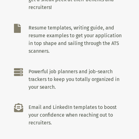
recruiters!

Resume templates, writing guide, and
resume examples to get your application
in top shape and sailing through the ATS
scanners.

Powerful job planners and job-search
trackers to keep you totally organized in
your search.

Email and LinkedIn templates to boost
your confidence when reaching out to
recruiters.