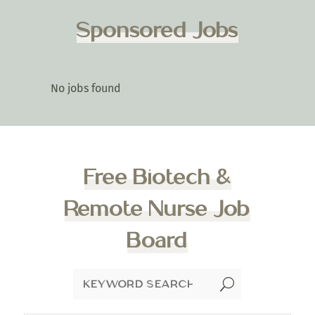
Sponsored Jobs
No jobs found
Free Biotech &
Remote Nurse Job
Board
U