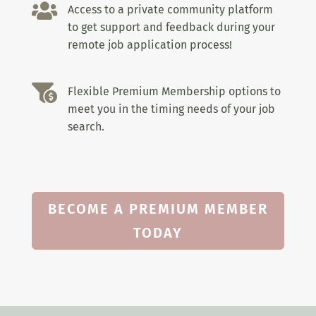

Access to a private community platform
to get support and feedback during your
remote job application process!

Flexible Premium Membership options to
meet you in the timing needs of your job
search.
BECOME A PREMIUM MEMBER
TODAY