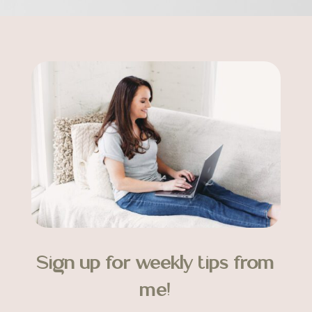
Sign up for weekly tips from
me!