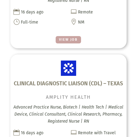
Registered Nurse | RN


16 days ago
Remote
}

Full-time
NM
VIEW JOB
CLINICAL DIAGNOSTIC LIAISON (CDL) – TEXAS
AMPLITY HEALTH
Advanced Practice Nurse, Biotech | Health Tech | Medical
Device, Clinical Consultant, Clinical Research, Pharmacy,
Registered Nurse | RN


16 days ago
Remote with Travel