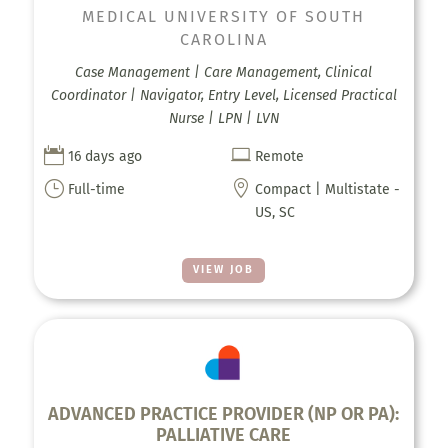
MEDICAL UNIVERSITY OF SOUTH
CAROLINA
Case Management | Care Management, Clinical
Coordinator | Navigator, Entry Level, Licensed Practical
Nurse | LPN | LVN


16 days ago
Remote
}

Full-time
Compact | Multistate -
US, SC
VIEW JOB
ADVANCED PRACTICE PROVIDER (NP OR PA):
PALLIATIVE CARE