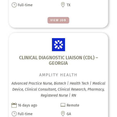
}

Full-time
TX
VIEW JOB
CLINICAL DIAGNOSTIC LIAISON (CDL) –
GEORGIA
AMPLITY HEALTH
Advanced Practice Nurse, Biotech | Health Tech | Medical
Device, Clinical Consultant, Clinical Research, Pharmacy,
Registered Nurse | RN


16 days ago
Remote
}

Full-time
GA