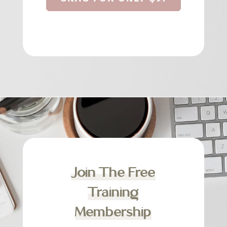
Join The Free
Training
Membership