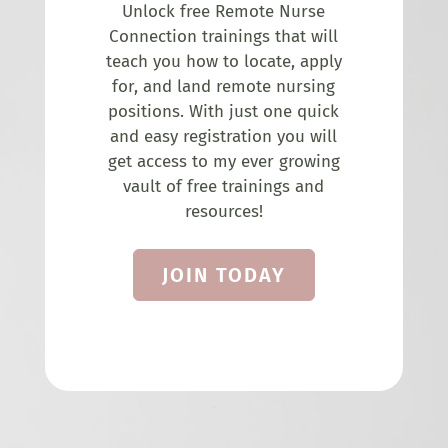
Unlock free Remote Nurse
Connection trainings that will
teach you how to locate, apply
for, and land remote nursing
positions. With just one quick
and easy registration you will
get access to my ever growing
vault of free trainings and
resources!
JOIN TODAY