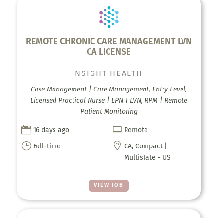
REMOTE CHRONIC CARE MANAGEMENT LVN
CA LICENSE
NSIGHT HEALTH
Case Management | Care Management, Entry Level,
Licensed Practical Nurse | LPN | LVN, RPM | Remote
Patient Monitoring


16 days ago
Remote
}

Full-time
CA, Compact |
Multistate - US
VIEW JOB