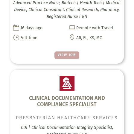
Advanced Practice Nurse, Biotech | Health Tech | Medical
Device, Clinical Consultant, Clinical Research, Pharmacy,
Registered Nurse | RN


16 days ago
Remote with Travel
}

Full-time
AR, FL, KS, MO
VIEW JOB
CLINICAL DOCUMENTATION AND
COMPLIANCE SPECIALIST
PRESBYTERIAN HEALTHCARE SERVICES
CDI | Clinical Documentation Integrity Specialist,