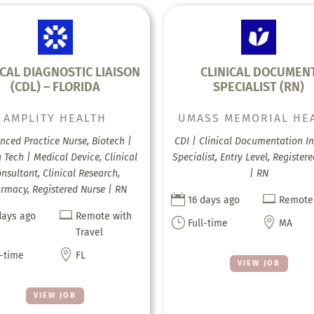
ICAL DIAGNOSTIC LIAISON
CLINICAL DOCUMEN
(CDL) – FLORIDA
SPECIALIST (RN)
AMPLITY HEALTH
UMASS MEMORIAL HE
nced Practice Nurse, Biotech |
CDI | Clinical Documentation In
 Tech | Medical Device, Clinical
Specialist, Entry Level, Register
nsultant, Clinical Research,
| RN
rmacy, Registered Nurse | RN


16 days ago
Remote

days ago
Remote with
}

Full-time
MA
Travel

l-time
FL
VIEW JOB
VIEW JOB