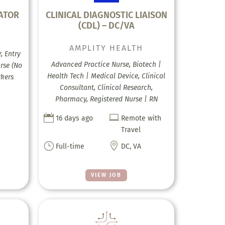
ATOR
CLINICAL DIAGNOSTIC LIAISON
(CDL) – DC/VA
AMPLITY HEALTH
, Entry
Advanced Practice Nurse, Biotech |
urse (No
Health Tech | Medical Device, Clinical
rkers
Consultant, Clinical Research,
Pharmacy, Registered Nurse | RN


16 days ago
Remote with
Travel
}

Full-time
DC, VA
VIEW JOB