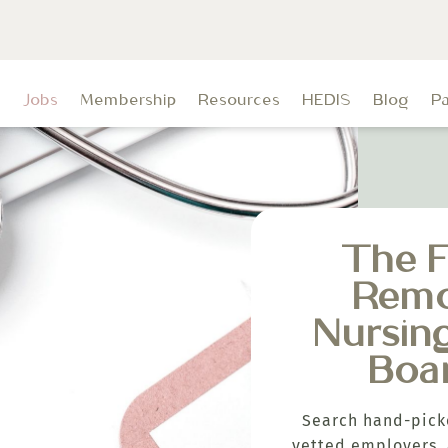
t
Jobs
Membership
Resources
HEDIS
Blog
P
The F
Rem
Nursin
Boa
Search hand-pick
vetted employers, 