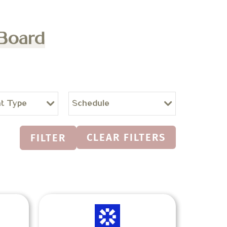
 Board
t Type
Schedule
CLEAR FILTERS
FILTER