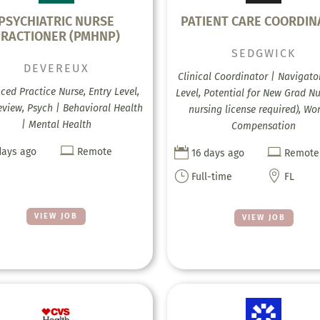
PSYCHIATRIC NURSE
PATIENT CARE COORDIN
RACTIONER (PMHNP)
SEDGWICK
DEVEREUX
Clinical Coordinator | Navigator
ed Practice Nurse, Entry Level,
Level, Potential for New Grad N
eview, Psych | Behavioral Health
nursing license required), Wo
| Mental Health
Compensation



days ago
Remote
16 days ago
Remote
}

Full-time
FL
VIEW JOB
VIEW JOB