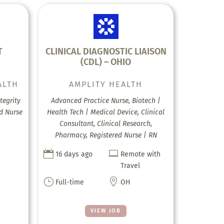
T
CLINICAL DIAGNOSTIC LIAISON
(CDL) – OHIO
ALTH
AMPLITY HEALTH
tegrity
Advanced Practice Nurse, Biotech |
ed Nurse
Health Tech | Medical Device, Clinical
Consultant, Clinical Research,
Pharmacy, Registered Nurse | RN


16 days ago
Remote with
Travel
}

Full-time
OH
VIEW JOB