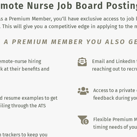
mote Nurse Job Board Postin
s a Premium Member, you’ll have exclusive access to job lis
 This will give you a competitive edge in applying to the
S A PREMIUM MEMBER YOU ALSO GE

remote-nurse hiring
Email and LinkedIn 
k at their benefits and
reaching out to recru

Access to a private
nd resume examples to get
feedback during you
iling through the ATS

Flexible Premium M
timing needs of you
 trackers to keep you