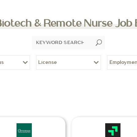
Biotech & Remote Nurse Job
U
us
License
Employmen