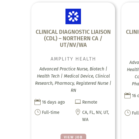
CLINICAL DIAGNOSTIC LIAISON
CLIN
(CDL) – NORTHERN CA /
UT/NV/WA
AMPLITY HEALTH
Adva
Advanced Practice Nurse, Biotech |
Health
Health Tech | Medical Device, Clinical
Co
Research, Pharmacy, Registered Nurse |
Pha
RN

16 


16 days ago
Remote
}

}
Full-time
CA, FL, NV, UT,
Ful
WA
VIEW JOB