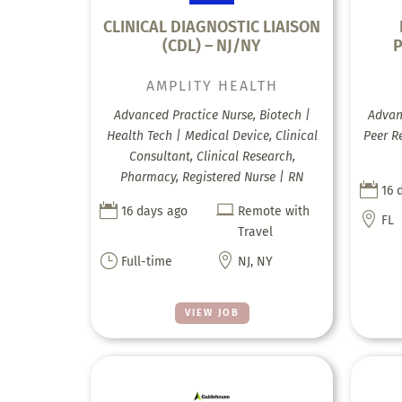
CLINICAL DIAGNOSTIC LIAISON
(CDL) – NJ/NY
P
AMPLITY HEALTH
Advanced Practice Nurse, Biotech |
Advanc
Health Tech | Medical Device, Clinical
Peer R
Consultant, Clinical Research,
Pharmacy, Registered Nurse | RN

16 


16 days ago
Remote with

FL
Travel
}

Full-time
NJ, NY
VIEW JOB