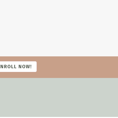
ENROLL NOW!