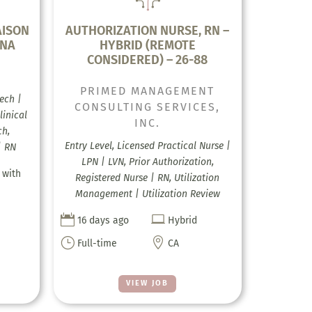
AISON
AUTHORIZATION NURSE, RN –
INA
HYBRID (REMOTE
CONSIDERED) – 26-88
PRIMED MANAGEMENT
ech |
CONSULTING SERVICES,
linical
INC.
ch,
Entry Level, Licensed Practical Nurse |
| RN
LPN | LVN, Prior Authorization,
 with
Registered Nurse | RN, Utilization
Management | Utilization Review


16 days ago
Hybrid
}

Full-time
CA
VIEW JOB