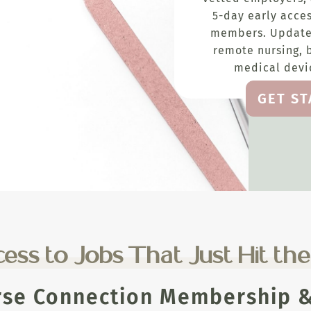
5-day early acces
members. Update
remote nursing, 
medical devic
GET S
ess to Jobs That Just Hit th
rse Connection Membership & 