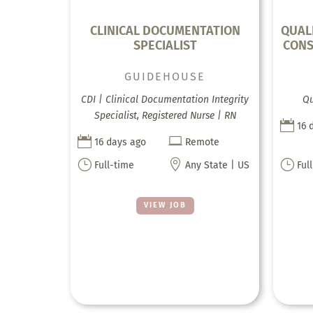
CLINICAL DOCUMENTATION
QUAL
SPECIALIST
CONS
GUIDEHOUSE
CDI | Clinical Documentation Integrity
Qu
Specialist, Registered Nurse | RN

16 


16 days ago
Remote
}

}
Full-time
Any State | US
Ful
VIEW JOB