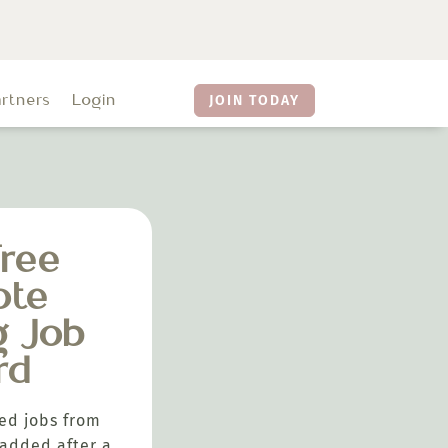
artners
Login
JOIN TODAY
ree
ote
g Job
rd
ed jobs from
added after a