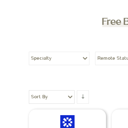
Free 
Specialty
Remote Stat
Sort By