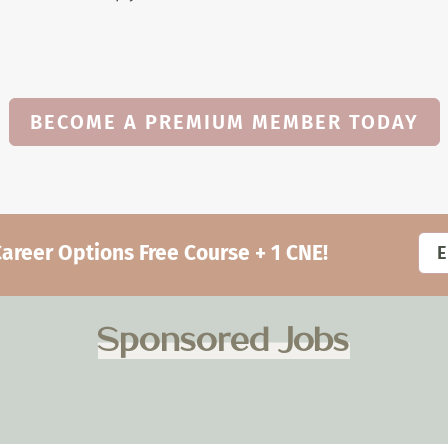
BECOME A PREMIUM MEMBER TODAY
eer Options Free Course + 1 CNE!
Sponsored Jobs