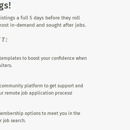
gs!
tings a full 5 days before they roll
 most in-demand and sought after jobs.
T:
templates to boost your confidence when
iters.
 community platform to get support and
r remote job application process!
embership options to meet you in the
r job search.