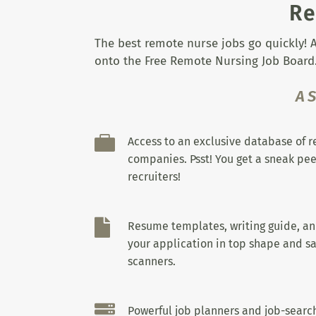
Re
The best remote nurse jobs go quickly! A
onto the Free Remote Nursing Job Board.
A

Access to an exclusive database of 
companies. Psst! You get a sneak pee
recruiters!

Resume templates, writing guide, a
your application in top shape and sa
scanners.

Powerful job planners and job-search