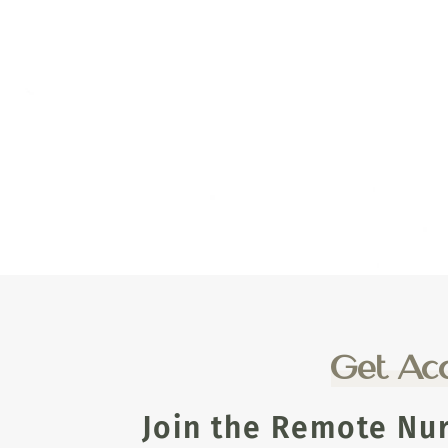
Get Acc
Join the Remote Nu