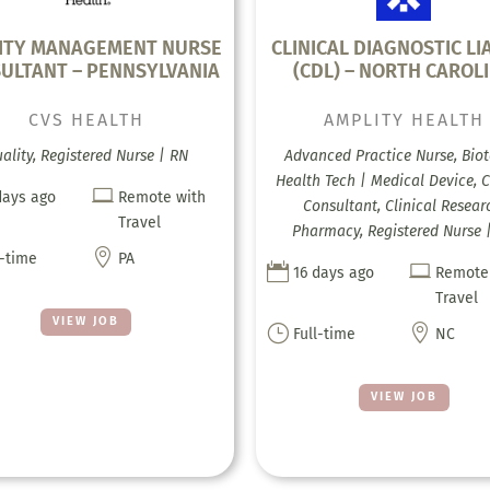
ITY MANAGEMENT NURSE
CLINICAL DIAGNOSTIC LI
ULTANT – PENNSYLVANIA
(CDL) – NORTH CAROL
CVS HEALTH
AMPLITY HEALTH
ality, Registered Nurse | RN
Advanced Practice Nurse, Biot
Health Tech | Medical Device, C

days ago
Remote with
Consultant, Clinical Resear
Travel
Pharmacy, Registered Nurse 

l-time
PA


16 days ago
Remote
Travel
VIEW JOB
}

Full-time
NC
VIEW JOB