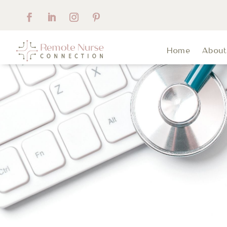
Home
Abou