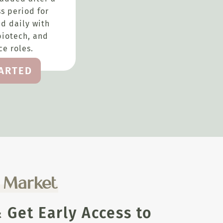
s period for
d daily with
biotech, and
e roles.
TARTED
e Market
Get Early Access to