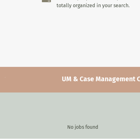
totally organized in your search.
UM & Case Management Car
No jobs found