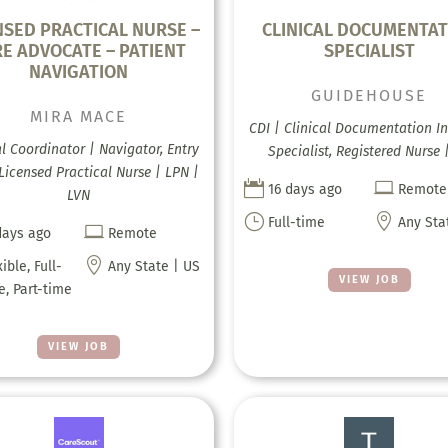
NSED PRACTICAL NURSE –
CLINICAL DOCUMENTAT
E ADVOCATE – PATIENT
SPECIALIST
NAVIGATION
GUIDEHOUSE
MIRA MACE
CDI | Clinical Documentation In
al Coordinator | Navigator, Entry
Specialist, Registered Nurse 
 Licensed Practical Nurse | LPN |


16 days ago
Remote
LVN
}

Full-time
Any Sta

days ago
Remote

xible, Full-
Any State | US
VIEW JOB
e, Part-time
VIEW JOB