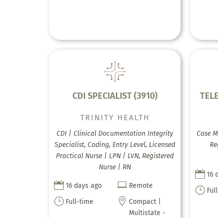
CDI SPECIALIST (3910)
TEL
TRINITY HEALTH
CDI | Clinical Documentation Integrity
Case M
Specialist, Coding, Entry Level, Licensed
Re
Practical Nurse | LPN | LVN, Registered
Nurse | RN

16 


16 days ago
Remote
}
Ful
}

Full-time
Compact |
Multistate -