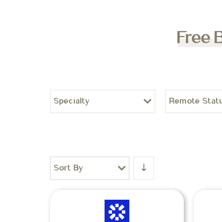
Free 
Specialty
Remote Stat
Sort By