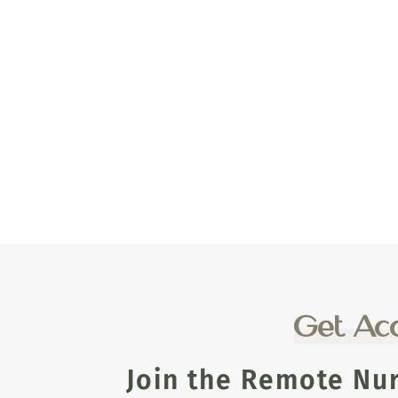
Get Acc
Join the Remote Nu