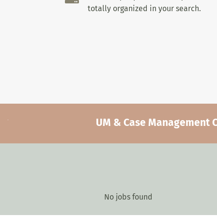
totally organized in your search.
UM & Case Management Car
No jobs found