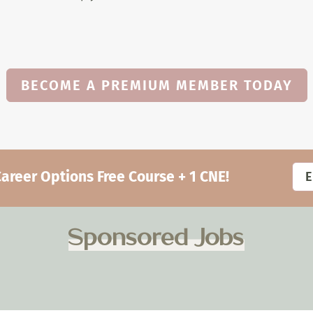
BECOME A PREMIUM MEMBER TODAY
eer Options Free Course + 1 CNE!
Sponsored Jobs