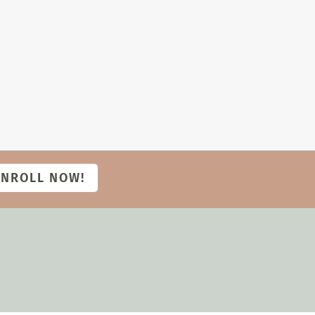
ENROLL NOW!