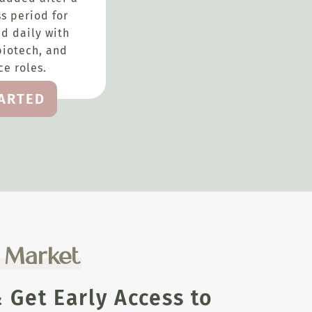
s period for
d daily with
biotech, and
e roles.
TARTED
e Market
Get Early Access to