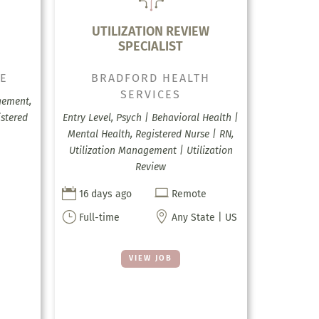
UTILIZATION REVIEW
SPECIALIST
CE
BRADFORD HEALTH
SERVICES
gement,
stered
Entry Level, Psych | Behavioral Health |
Mental Health, Registered Nurse | RN,
Utilization Management | Utilization
Review


16 days ago
Remote
}

Full-time
Any State | US
VIEW JOB