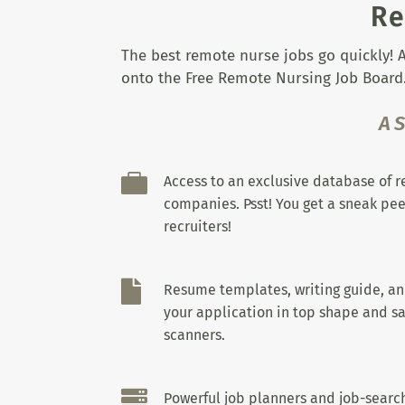
Re
The best remote nurse jobs go quickly! A
onto the Free Remote Nursing Job Board.
A

Access to an exclusive database of 
companies. Psst! You get a sneak pee
recruiters!

Resume templates, writing guide, a
your application in top shape and sa
scanners.

Powerful job planners and job-search