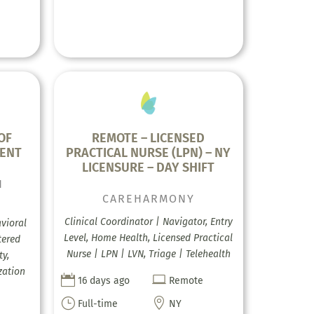
OF
REMOTE – LICENSED
MENT
PRACTICAL NURSE (LPN) – NY
LICENSURE – DAY SHIFT
H
CAREHARMONY
Clinical Coordinator | Navigator, Entry
vioral
Level, Home Health, Licensed Practical
tered
Nurse | LPN | LVN, Triage | Telehealth
ty,
zation


16 days ago
Remote
}

Full-time
NY