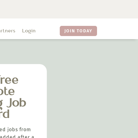
artners
Login
JOIN TODAY
ree
ote
g Job
rd
ed jobs from
added after a