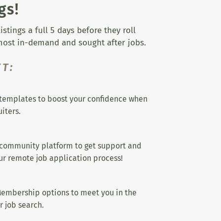
gs!
tings a full 5 days before they roll
 most in-demand and sought after jobs.
T:
templates to boost your confidence when
iters.
 community platform to get support and
r remote job application process!
embership options to meet you in the
r job search.