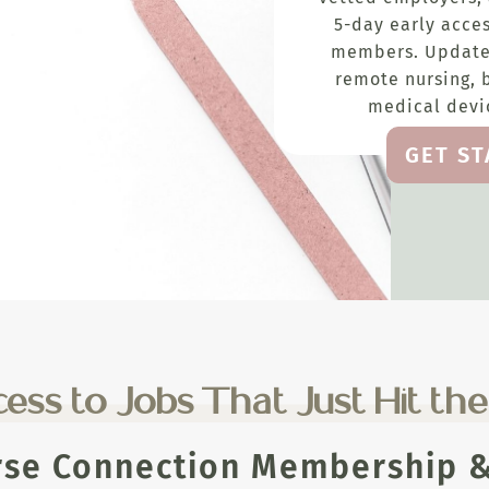
5-day early acces
members. Update
remote nursing, 
medical devic
GET S
ess to Jobs That Just Hit th
rse Connection Membership & 