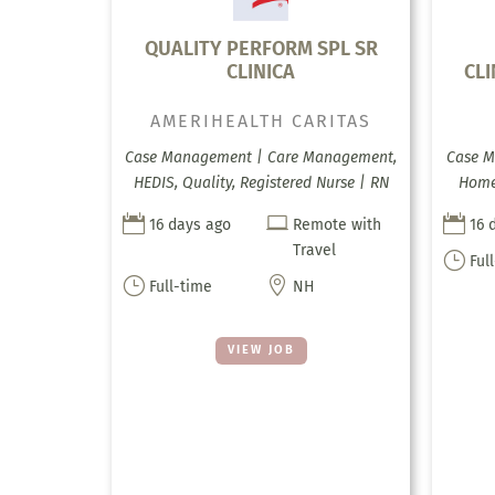
QUALITY PERFORM SPL SR
CLINICA
CL
AMERIHEALTH CARITAS
Case Management | Care Management,
Case M
HEDIS, Quality, Registered Nurse | RN
Home 



16 days ago
Remote with
16 
Travel
}
Ful
}

Full-time
NH
VIEW JOB