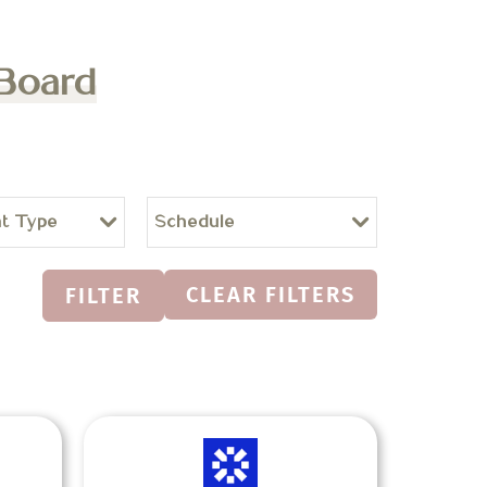
 Board
t Type
Schedule
CLEAR FILTERS
FILTER