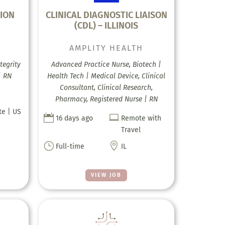
ION
CLINICAL DIAGNOSTIC LIAISON
(CDL) – ILLINOIS
AMPLITY HEALTH
tegrity
Advanced Practice Nurse, Biotech |
| RN
Health Tech | Medical Device, Clinical
Consultant, Clinical Research,
Pharmacy, Registered Nurse | RN
te | US


16 days ago
Remote with
Travel
}

Full-time
IL
VIEW JOB