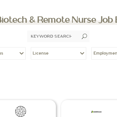
Biotech & Remote Nurse Job
U
us
License
Employmen