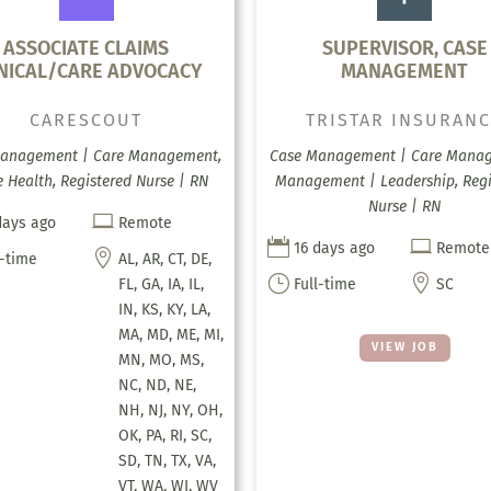
ASSOCIATE CLAIMS
SUPERVISOR, CASE
INICAL/CARE ADVOCACY
MANAGEMENT
CARESCOUT
TRISTAR INSURAN
anagement | Care Management,
Case Management | Care Mana
Health, Registered Nurse | RN
Management | Leadership, Regi
Nurse | RN

days ago
Remote


16 days ago
Remote

l-time
AL, AR, CT, DE,
}

FL, GA, IA, IL,
Full-time
SC
IN, KS, KY, LA,
MA, MD, ME, MI,
VIEW JOB
MN, MO, MS,
NC, ND, NE,
NH, NJ, NY, OH,
OK, PA, RI, SC,
SD, TN, TX, VA,
VT, WA, WI, WV