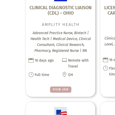
CLINICAL DIAGNOSTIC LIAISON
LICE
(CDL) – OHIO
CAR
AMPLITY HEALTH
Advanced Practice Nurse, Biotech |
Clinic
Health Tech | Medical Device, Clinical
Level,
Consultant, Clinical Research,
Pharmacy, Registered Nurse | RN



16 
16 days ago
Remote with
Travel
}
Fle
}

tim
Full-time
OH
VIEW JOB