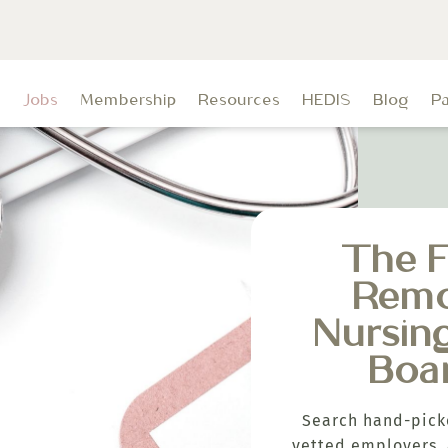
t
Jobs
Membership
Resources
HEDIS
Blog
P
The F
Rem
Nursin
Boa
Search hand-pick
vetted employers, 