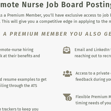
mote Nurse Job Board Postin
s a Premium Member, you’ll have exclusive access to job lis
 This will give you a competitive edge in applying to the
S A PREMIUM MEMBER YOU ALSO GE

remote-nurse hiring
Email and LinkedIn 
k at their benefits and
reaching out to recru

Access to a private
nd resume examples to get
feedback during you
iling through the ATS

Flexible Premium M
timing needs of you
 trackers to keep you