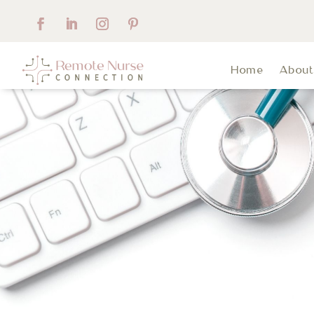
Home
Abou