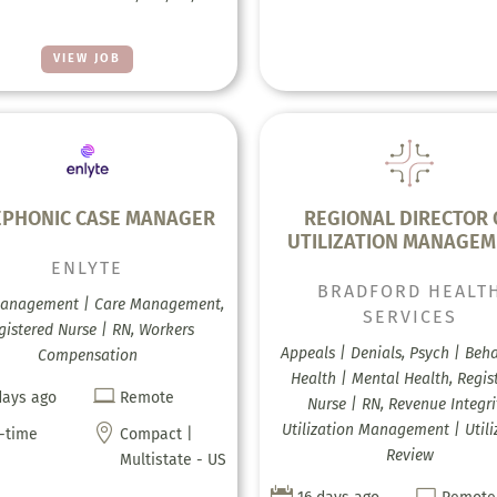
VIEW JOB
EPHONIC CASE MANAGER
REGIONAL DIRECTOR 
UTILIZATION MANAGE
ENLYTE
BRADFORD HEALT
anagement | Care Management,
SERVICES
gistered Nurse | RN, Workers
Appeals | Denials, Psych | Beha
Compensation
Health | Mental Health, Regis

days ago
Remote
Nurse | RN, Revenue Integri
Utilization Management | Utili

l-time
Compact |
Review
Multistate - US

