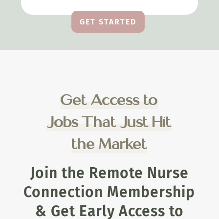
GET STARTED
Get Access to
Jobs That Just Hit
the Market
Join the Remote Nurse
Connection Membership
& Get Early Access to