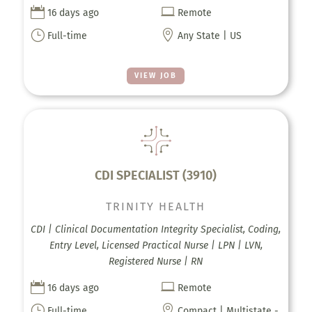


16 days ago
Remote
}

Full-time
Any State | US
VIEW JOB
CDI SPECIALIST (3910)
TRINITY HEALTH
CDI | Clinical Documentation Integrity Specialist, Coding,
Entry Level, Licensed Practical Nurse | LPN | LVN,
Registered Nurse | RN


16 days ago
Remote
}

Full-time
Compact | Multistate -