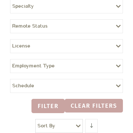
Specialty
Remote Status
License
Employment Type
Schedule
CLEAR FILTERS
FILTER
Sort By