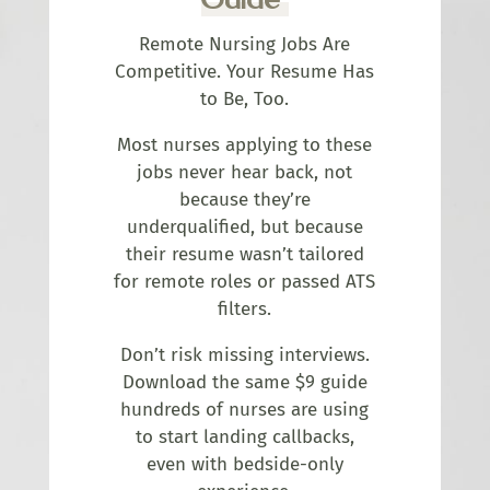
Remote Nursing Jobs Are
Competitive. Your Resume Has
to Be, Too.
Most nurses applying to these
jobs never hear back, not
because they’re
underqualified, but because
their resume wasn’t tailored
for remote roles or passed ATS
filters.
Don’t risk missing interviews.
Download the same $9 guide
hundreds of nurses are using
to start landing callbacks,
even with bedside-only