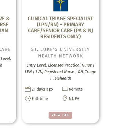
VE &
CLINICAL TRIAGE SPECIALIST
RSE
(LPN/RN) – PRIMARY
IAN
CARE/SENIOR CARE (PA & NJ
RESIDENTS ONLY)
CARE
ST. LUKE'S UNIVERSITY
HEALTH NETWORK
Level,
th
Entry Level, Licensed Practical Nurse |
LPN | LVN, Registered Nurse | RN, Triage
| Telehealth


21 days ago
Remote
}

Full-time
NJ, PA
VIEW JOB