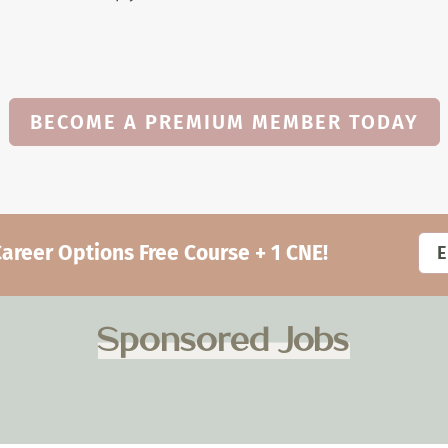
BECOME A PREMIUM MEMBER TODAY
eer Options Free Course + 1 CNE!
Sponsored Jobs