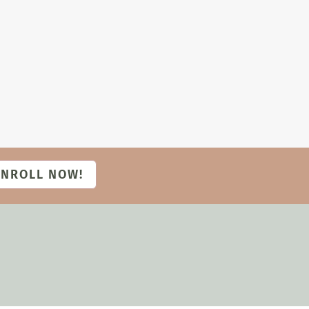
ENROLL NOW!