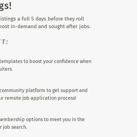
gs!
tings a full 5 days before they roll
 most in-demand and sought after jobs.
T:
templates to boost your confidence when
iters.
 community platform to get support and
r remote job application process!
embership options to meet you in the
r job search.