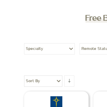
Free 
Specialty
Remote Stat
Sort By