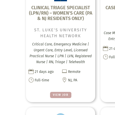
CLINICAL TRIAGE SPECIALIST
CAS
(LPN/RN) – WOMEN’S CARE (PA
& NJ RESIDENTS ONLY)
ST. LUKE'S UNIVERSITY
Case M
HEALTH NETWORK
Entr
Critical Care, Emergency Medicine |

21 
Urgent Care, Entry Level, Licensed
Practical Nurse | LPN | LVN, Registered
}
Ful
Nurse | RN, Triage | Telehealth


21 days ago
Remote
}

Full-time
NJ, PA
VIEW JOB