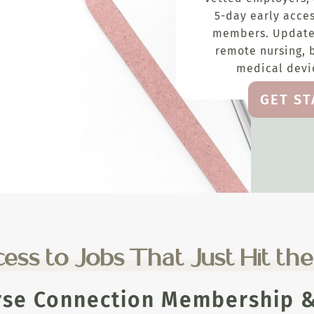
5-day early acces
members. Update
remote nursing, 
medical devic
GET S
ess to Jobs That Just Hit th
rse Connection Membership & 