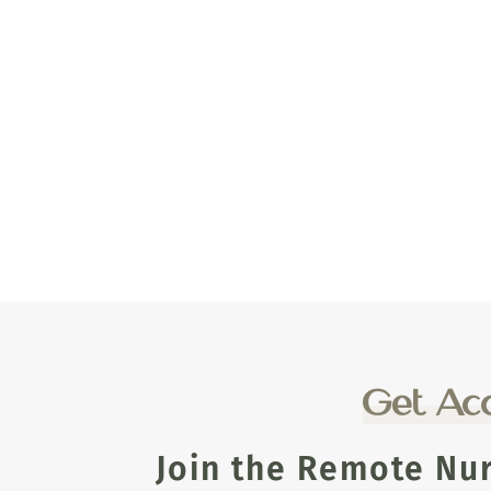
Get Acc
Join the Remote Nu