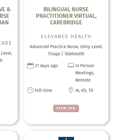
VE &
BILINGUAL NURSE
RSE
PRACTITIONER VIRTUAL,
IAN
CAREBRIDGE
ELEVANCE HEALTH
CARE
Advanced Practice Nurse, Entry Level,
Level,
Triage | Telehealth
th


21 days ago
In Person
Meetings,
Remote
}

Full-time
IA, KS, TX
VIEW JOB