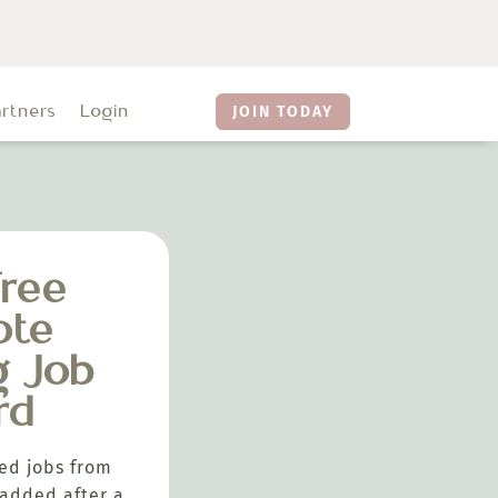
artners
Login
JOIN TODAY
ree
ote
g Job
rd
ed jobs from
added after a