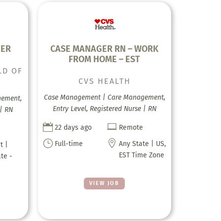
GER
CASE MANAGER RN – WORK
FROM HOME – EST
LD OF
CVS HEALTH
Case Management | Care Management,
gement,
Entry Level, Registered Nurse | RN
 | RN


22 days ago
Remote
}

Full-time
Any State | US,
t |
EST Time Zone
ate -
VIEW JOB