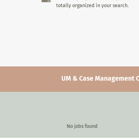
totally organized in your search.
UM & Case Management Car
No jobs found