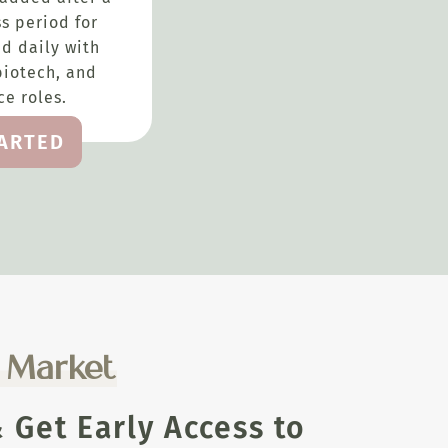
s period for
d daily with
biotech, and
e roles.
TARTED
e Market
Get Early Access to