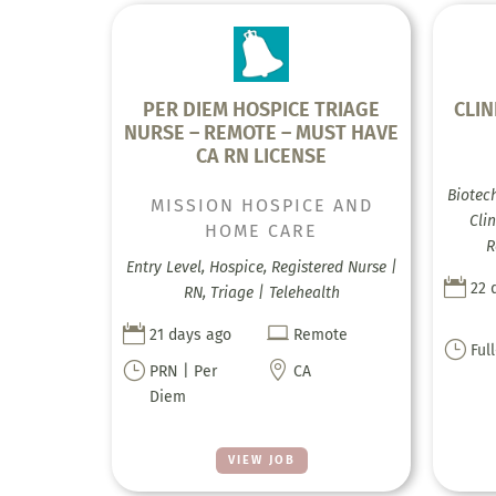
PER DIEM HOSPICE TRIAGE
CLIN
NURSE – REMOTE – MUST HAVE
CA RN LICENSE
Biotec
MISSION HOSPICE AND
Clin
HOME CARE
R
Entry Level, Hospice, Registered Nurse |

22 
RN, Triage | Telehealth


21 days ago
Remote
}
Ful
}

PRN | Per
CA
Diem
VIEW JOB