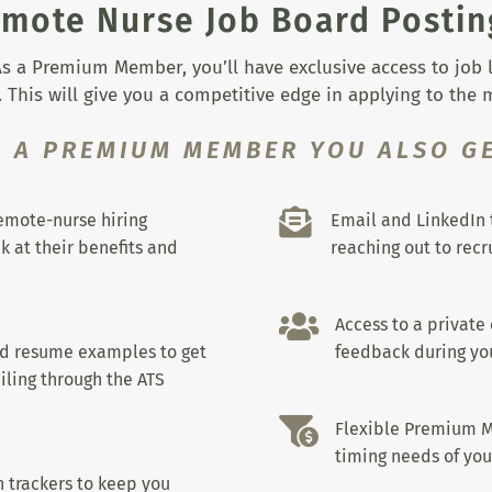
mote Nurse Job Board Postin
s a Premium Member, you’ll have exclusive access to job lis
 This will give you a competitive edge in applying to the
S A PREMIUM MEMBER YOU ALSO GE

remote-nurse hiring
Email and LinkedIn 
k at their benefits and
reaching out to recru

Access to a private
nd resume examples to get
feedback during you
iling through the ATS

Flexible Premium M
timing needs of you
 trackers to keep you