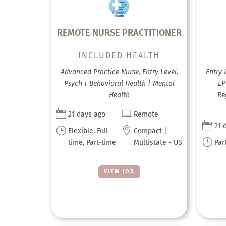
REMOTE NURSE PRACTITIONER
INCLUDED HEALTH
Advanced Practice Nurse, Entry Level,
Entry 
Psych | Behavioral Health | Mental
LP
Health
Re


21 days ago
Remote

21 
}

Flexible, Full-
Compact |
}
time, Part-time
Multistate - US
Par
VIEW JOB