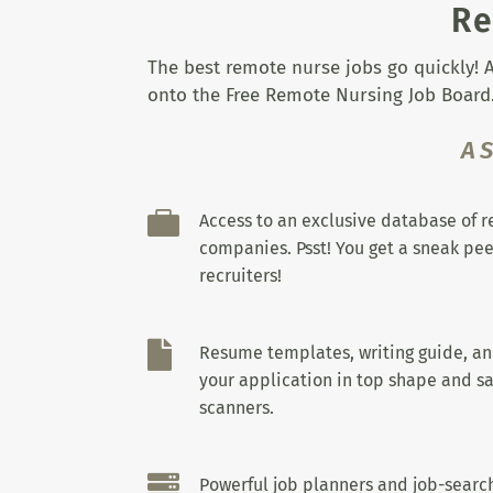
Re
The best remote nurse jobs go quickly! A
onto the Free Remote Nursing Job Board.
A

Access to an exclusive database of 
companies. Psst! You get a sneak pee
recruiters!

Resume templates, writing guide, a
your application in top shape and sa
scanners.

Powerful job planners and job-search