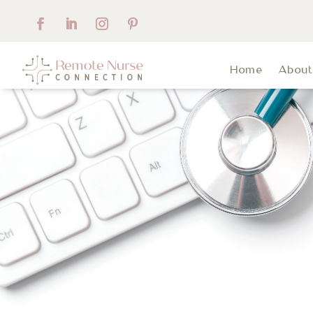
Home
Abou