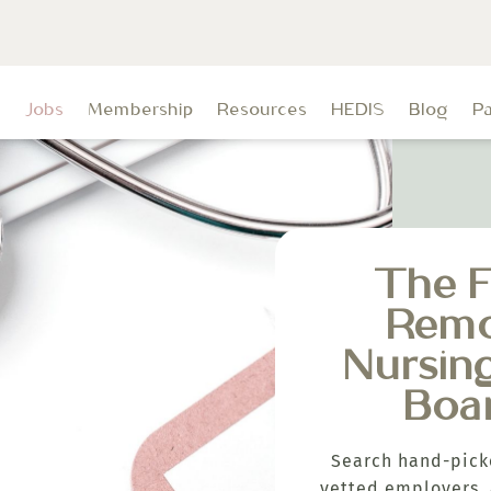
t
Jobs
Membership
Resources
HEDIS
Blog
P
The F
Rem
Nursin
Boa
Search hand-pick
vetted employers, 