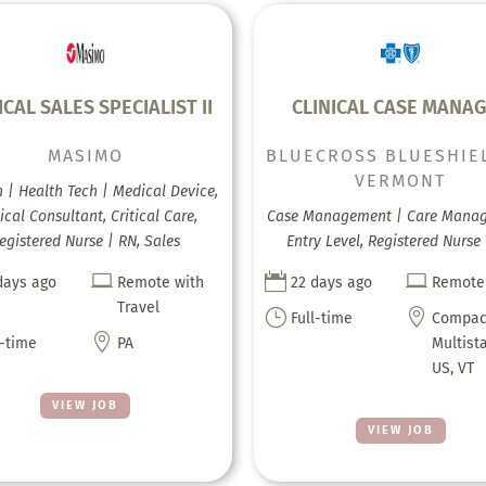
ICAL SALES SPECIALIST II
CLINICAL CASE MANA
MASIMO
BLUECROSS BLUESHIE
VERMONT
h | Health Tech | Medical Device,
ical Consultant, Critical Care,
Case Management | Care Mana
egistered Nurse | RN, Sales
Entry Level, Registered Nurse



days ago
Remote with
22 days ago
Remote
Travel
}

Full-time
Compac

l-time
PA
Multist
US, VT
VIEW JOB
VIEW JOB