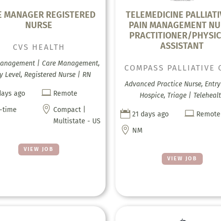
E MANAGER REGISTERED
TELEMEDICINE PALLIATI
NURSE
PAIN MANAGEMENT NU
PRACTITIONER/PHYSIC
ASSISTANT
CVS HEALTH
anagement | Care Management,
COMPASS PALLIATIVE 
y Level, Registered Nurse | RN
Advanced Practice Nurse, Entry 

days ago
Remote
Hospice, Triage | Teleheal

l-time
Compact |


21 days ago
Remote
Multistate - US

NM
VIEW JOB
VIEW JOB