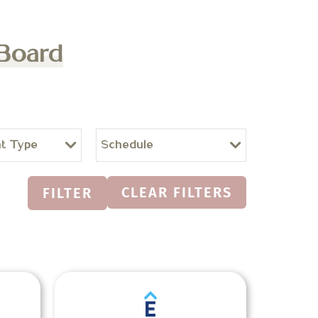
 Board
t Type
Schedule
CLEAR FILTERS
FILTER