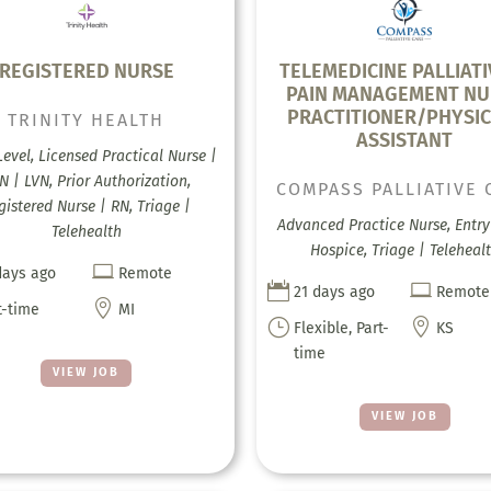
REGISTERED NURSE
TELEMEDICINE PALLIATI
PAIN MANAGEMENT NU
PRACTITIONER/PHYSIC
TRINITY HEALTH
ASSISTANT
Level, Licensed Practical Nurse |
N | LVN, Prior Authorization,
COMPASS PALLIATIVE 
gistered Nurse | RN, Triage |
Advanced Practice Nurse, Entry 
Telehealth
Hospice, Triage | Teleheal

days ago
Remote


21 days ago
Remote

t-time
MI
}

Flexible, Part-
KS
time
VIEW JOB
VIEW JOB