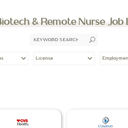
Biotech & Remote Nurse Job
U
us
License
Employmen