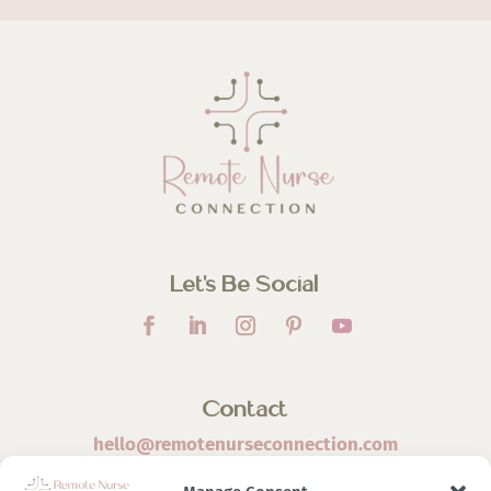
Let’s Be Social
Contact
hello@remotenurseconnection.com