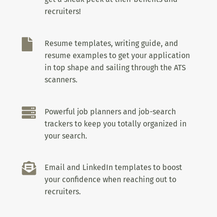
recruiters!

Resume templates, writing guide, and
resume examples to get your application
in top shape and sailing through the ATS
scanners.

Powerful job planners and job-search
trackers to keep you totally organized in
your search.

Email and LinkedIn templates to boost
your confidence when reaching out to
recruiters.