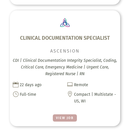
CLINICAL DOCUMENTATION SPECIALIST
ASCENSION
CDI | Clinical Documentation Integrity Specialist, Coding,
Critical Care, Emergency Medicine | Urgent Care,
Registered Nurse | RN


22 days ago
Remote
}

Full-time
Compact | Multistate -
US, WI
VIEW JOB