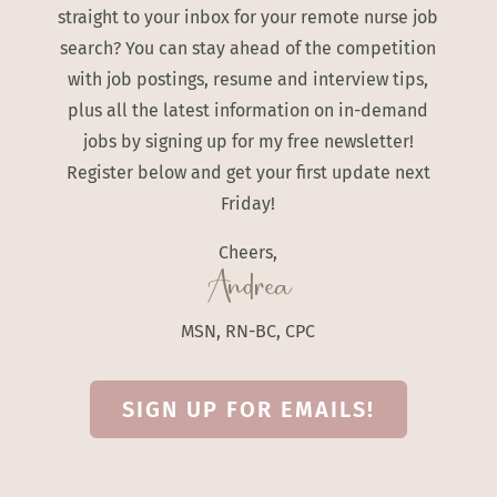
straight to your inbox for your remote nurse job
search? You can stay ahead of the competition
with job postings, resume and interview tips,
plus all the latest information on in-demand
jobs by signing up for my free newsletter!
Register below and get your first update next
Friday!
Cheers,
Andrea
MSN, RN-BC, CPC
SIGN UP FOR EMAILS!