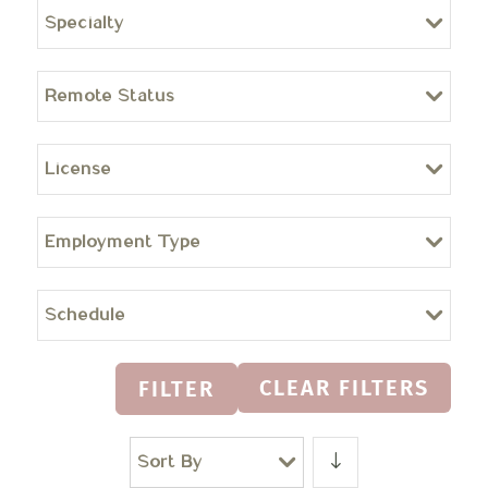
Specialty
Remote Status
License
Employment Type
Schedule
CLEAR FILTERS
FILTER
Sort By