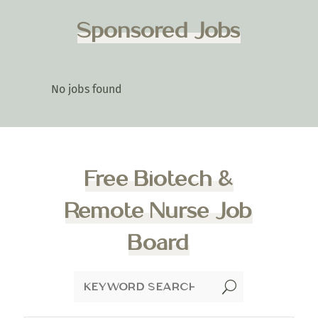
Sponsored Jobs
No jobs found
Free Biotech &
Remote Nurse Job
Board
U