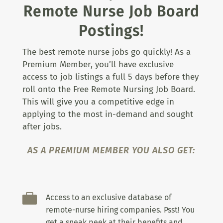
Remote Nurse Job Board
Postings!
The best remote nurse jobs go quickly! As a
Premium Member, you’ll have exclusive
access to job listings a full 5 days before they
roll onto the Free Remote Nursing Job Board.
This will give you a competitive edge in
applying to the most in-demand and sought
after jobs.
AS A PREMIUM MEMBER YOU ALSO GET:

Access to an exclusive database of
remote-nurse hiring companies. Psst! You
get a sneak peek at their benefits and