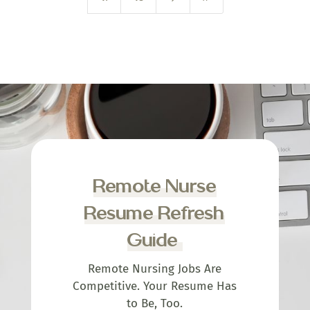
Remote Nurse
Resume Refresh
Guide
Remote Nursing Jobs Are
Competitive. Your Resume Has
to Be, Too.