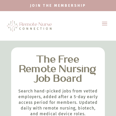
JOIN THE MEMBERSHIP
The Free
Remote Nursing
Job Board
Search hand-picked jobs from vetted
employers, added after a 5-day early
access period for members. Updated
daily with remote nursing, biotech,
and medical device roles.