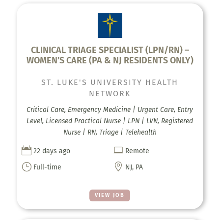
CLINICAL TRIAGE SPECIALIST (LPN/RN) –
WOMEN’S CARE (PA & NJ RESIDENTS ONLY)
ST. LUKE'S UNIVERSITY HEALTH
NETWORK
Critical Care, Emergency Medicine | Urgent Care, Entry
Level, Licensed Practical Nurse | LPN | LVN, Registered
Nurse | RN, Triage | Telehealth


22 days ago
Remote
}

Full-time
NJ, PA
VIEW JOB