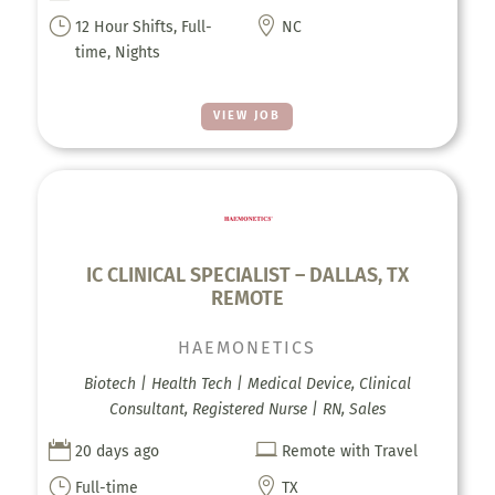
}

12 Hour Shifts, Full-
NC
time, Nights
VIEW JOB
IC CLINICAL SPECIALIST – DALLAS, TX
REMOTE
HAEMONETICS
Biotech | Health Tech | Medical Device, Clinical
Consultant, Registered Nurse | RN, Sales


20 days ago
Remote with Travel
}

Full-time
TX