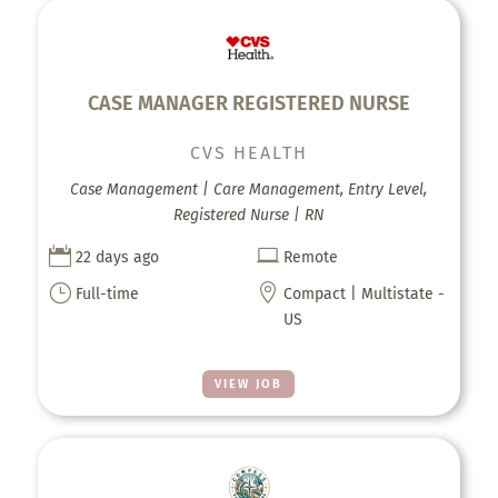
CASE MANAGER REGISTERED NURSE
CVS HEALTH
Case Management | Care Management, Entry Level,
Registered Nurse | RN


22 days ago
Remote
}

Full-time
Compact | Multistate -
US
VIEW JOB