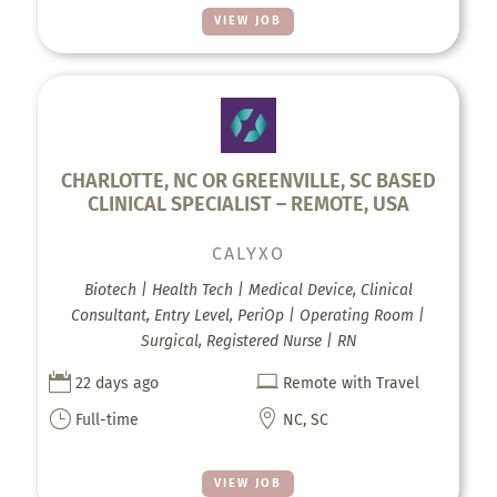
VIEW JOB
CHARLOTTE, NC OR GREENVILLE, SC BASED
CLINICAL SPECIALIST – REMOTE, USA
CALYXO
Biotech | Health Tech | Medical Device, Clinical
Consultant, Entry Level, PeriOp | Operating Room |
Surgical, Registered Nurse | RN


22 days ago
Remote with Travel
}

Full-time
NC, SC
VIEW JOB