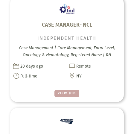
CASE MANAGER- NCL
INDEPENDENT HEALTH
Case Management | Care Management, Entry Level,
Oncology & Hematology, Registered Nurse | RN


20 days ago
Remote
}

Full-time
NY
VIEW JOB