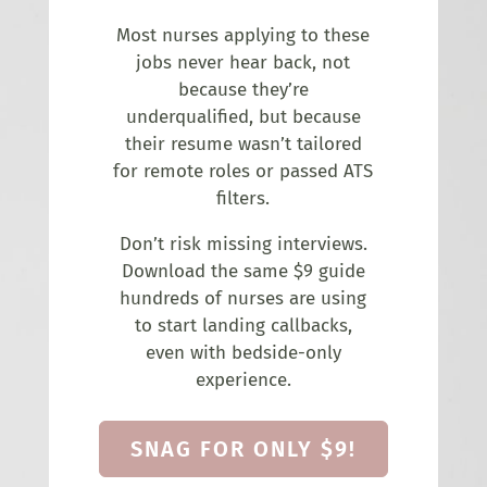
Most nurses applying to these
jobs never hear back, not
because they’re
underqualified, but because
their resume wasn’t tailored
for remote roles or passed ATS
filters.
Don’t risk missing interviews.
Download the same $9 guide
hundreds of nurses are using
to start landing callbacks,
even with bedside-only
experience.
SNAG FOR ONLY $9!