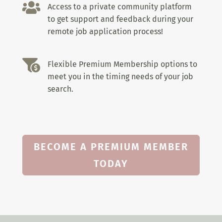

Access to a private community platform
to get support and feedback during your
remote job application process!

Flexible Premium Membership options to
meet you in the timing needs of your job
search.
BECOME A PREMIUM MEMBER
TODAY