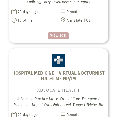
Auditing, Entry Level, Revenue Integrity


20 days ago
Remote
}

Full-time
Any State | US
VIEW JOB
HOSPITAL MEDICINE – VIRTUAL NOCTURNIST
FULL-TIME NP/PA
ADVOCATE HEALTH
Advanced Practice Nurse, Critical Care, Emergency
Medicine | Urgent Care, Entry Level, Triage | Telehealth


20 days ago
Remote