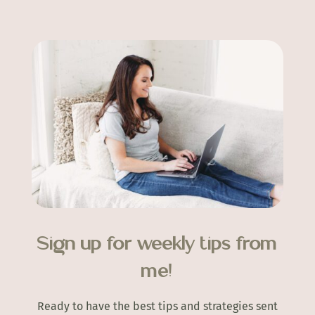
Sign up for weekly tips from
me!
Ready to have the best tips and strategies sent