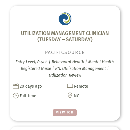
UTILIZATION MANAGEMENT CLINICIAN
(TUESDAY – SATURDAY)
PACIFICSOURCE
Entry Level, Psych | Behavioral Health | Mental Health,
Registered Nurse | RN, Utilization Management |
Utilization Review


20 days ago
Remote
}

Full-time
NC
VIEW JOB