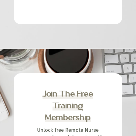
Join The Free
Training
Membership
Unlock free Remote Nurse