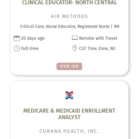
CLINICAL EDUCATOR- NORTH CENTRAL
AIR METHODS
Critical Care, Nurse Educator, Registered Nurse | RN


20 days ago
Remote with Travel
}

Full-time
CST Time Zone, NE
VIEW JOB
MEDICARE & MEDICAID ENROLLMENT
ANALYST
CURANA HEALTH, INC.