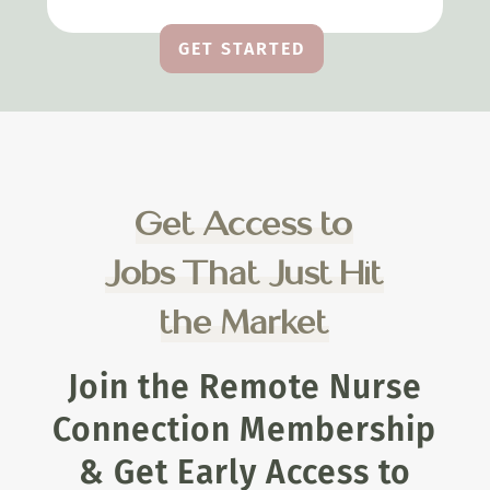
GET STARTED
Get Access to
Jobs That Just Hit
the Market
Join the Remote Nurse
Connection Membership
& Get Early Access to