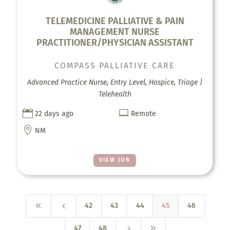
TELEMEDICINE PALLIATIVE & PAIN
MANAGEMENT NURSE
PRACTITIONER/PHYSICIAN ASSISTANT
COMPASS PALLIATIVE CARE
Advanced Practice Nurse, Entry Level, Hospice, Triage |
Telehealth


22 days ago
Remote

NM
VIEW JOB
8
4
42
43
44
45
46
5
9
47
48