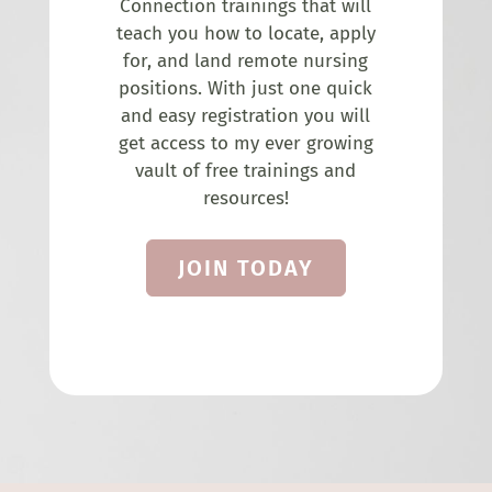
Connection trainings that will
teach you how to locate, apply
for, and land remote nursing
positions. With just one quick
and easy registration you will
get access to my ever growing
vault of free trainings and
resources!
JOIN TODAY