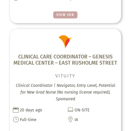
VIEW JOB
CLINICAL CARE COORDINATOR – GENESIS
MEDICAL CENTER – EAST RUSHOLME STREET
VITUITY
Clinical Coordinator | Navigator, Entry Level, Potential
for New Grad Nurse (No nursing license required),
Sponsored


20 days ago
ON-SITE
}

Full-time
IA