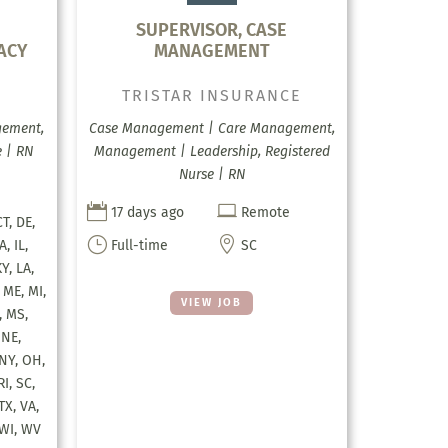
SUPERVISOR, CASE
ACY
MANAGEMENT
TRISTAR INSURANCE
gement,
Case Management | Care Management,
 | RN
Management | Leadership, Registered
Nurse | RN


17 days ago
Remote
CT, DE,
}

A, IL,
Full-time
SC
KY, LA,
 ME, MI,
VIEW JOB
 MS,
 NE,
 NY, OH,
RI, SC,
TX, VA,
 WI, WV