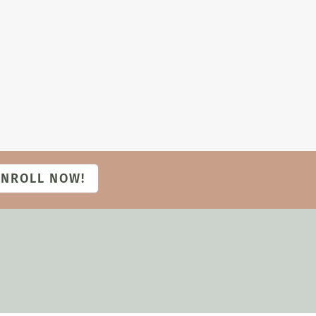
ENROLL NOW!