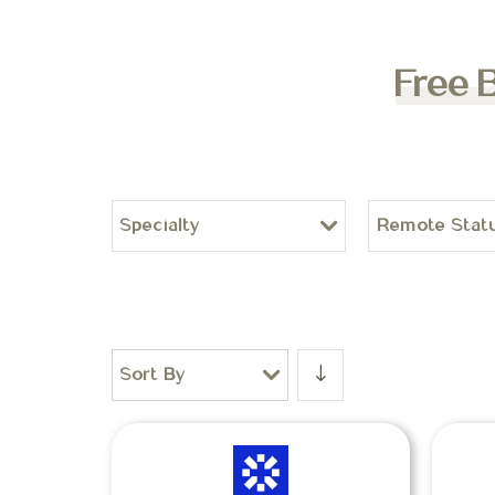
Free 
Specialty
Remote Stat
Sort By