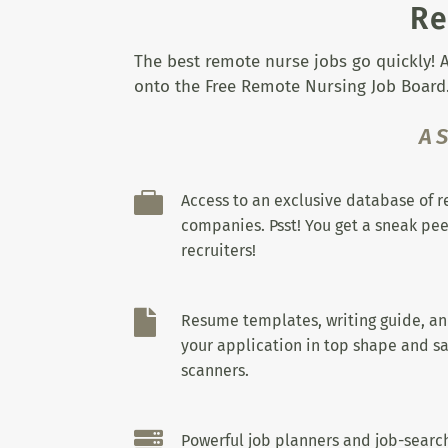
Re
The best remote nurse jobs go quickly! A
onto the Free Remote Nursing Job Board.
A

Access to an exclusive database of 
companies. Psst! You get a sneak pee
recruiters!

Resume templates, writing guide, a
your application in top shape and sa
scanners.

Powerful job planners and job-search