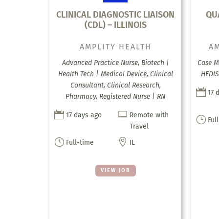
CLINICAL DIAGNOSTIC LIAISON
QU
(CDL) – ILLINOIS
AMPLITY HEALTH
AM
Advanced Practice Nurse, Biotech |
Case M
Health Tech | Medical Device, Clinical
HEDIS
Consultant, Clinical Research,

17 
Pharmacy, Registered Nurse | RN


17 days ago
Remote with
}
Ful
Travel
}

Full-time
IL
VIEW JOB