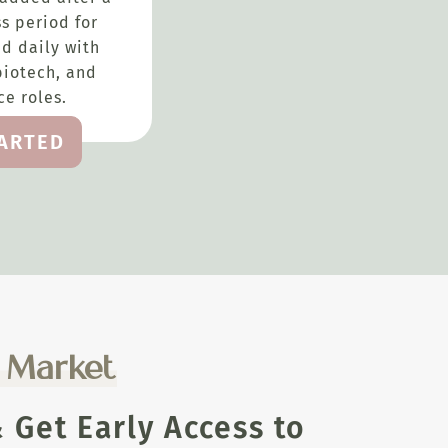
s period for
d daily with
biotech, and
e roles.
TARTED
e Market
Get Early Access to