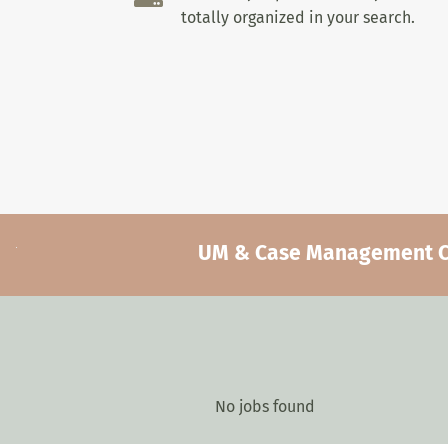
totally organized in your search.
UM & Case Management Car
No jobs found