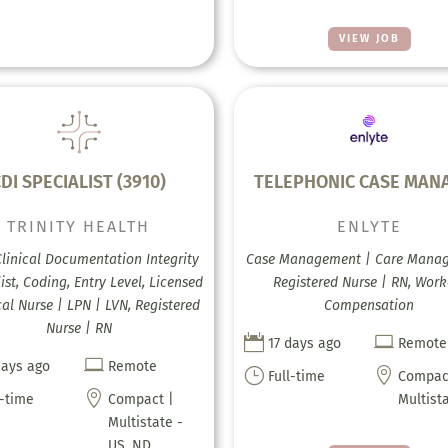
VIEW JOB
DI SPECIALIST (3910)
TELEPHONIC CASE MAN
TRINITY HEALTH
ENLYTE
Clinical Documentation Integrity
Case Management | Care Mana
ist, Coding, Entry Level, Licensed
Registered Nurse | RN, Work
cal Nurse | LPN | LVN, Registered
Compensation
Nurse | RN


17 days ago
Remote

days ago
Remote
}

Full-time
Compac

l-time
Compact |
Multist
Multistate -
US, ND