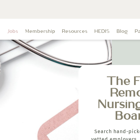
t
Jobs
Membership
Resources
HEDIS
Blog
P
The F
Rem
Nursin
Boa
Search hand-pick
vetted employers, 