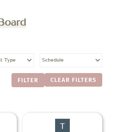
 Board
t Type
Schedule
CLEAR FILTERS
FILTER