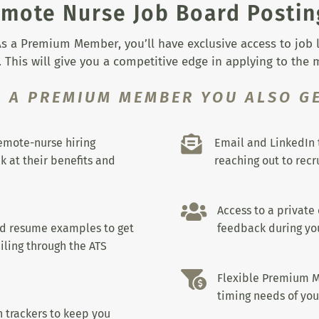
mote Nurse Job Board Postin
s a Premium Member, you’ll have exclusive access to job lis
 This will give you a competitive edge in applying to the
S A PREMIUM MEMBER YOU ALSO GE

remote-nurse hiring
Email and LinkedIn 
k at their benefits and
reaching out to recru

Access to a private
nd resume examples to get
feedback during you
iling through the ATS

Flexible Premium M
timing needs of you
 trackers to keep you