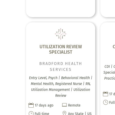
UTILIZATION REVIEW
C
SPECIALIST
BRADFORD HEALTH
CDI | 
SERVICES
Special
Entry Level, Psych | Behavioral Health |
Practi
Mental Health, Registered Nurse | RN,
Utilization Management | Utilization

17 
Review
}
Ful


17 days ago
Remote
}

Full-time
Any State | US