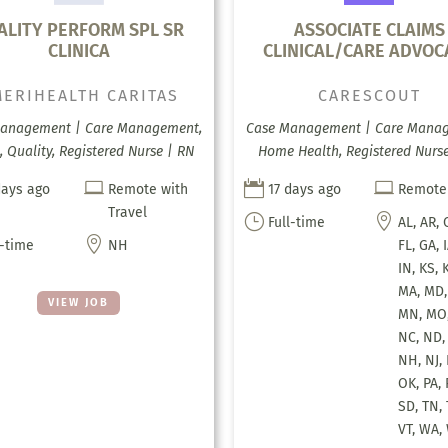
ALITY PERFORM SPL SR
ASSOCIATE CLAIMS
CLINICA
CLINICAL/CARE ADVOC
ERIHEALTH CARITAS
CARESCOUT
anagement | Care Management,
Case Management | Care Mana
, Quality, Registered Nurse | RN
Home Health, Registered Nurse



days ago
Remote with
17 days ago
Remote
Travel
}

Full-time
AL, AR, 

l-time
NH
FL, GA, I
IN, KS, 
MA, MD,
VIEW JOB
MN, MO,
NC, ND,
NH, NJ,
OK, PA, 
SD, TN, 
VT, WA,