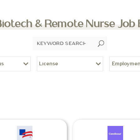
Biotech & Remote Nurse Job
U
us
License
Employmen