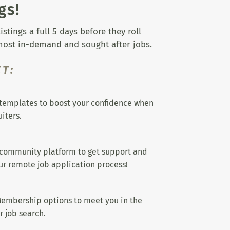
gs!
tings a full 5 days before they roll
 most in-demand and sought after jobs.
T:
templates to boost your confidence when
iters.
 community platform to get support and
r remote job application process!
embership options to meet you in the
r job search.