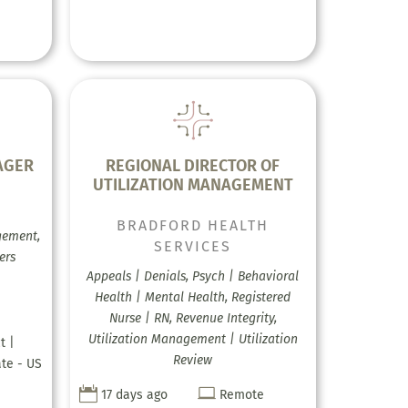
AGER
REGIONAL DIRECTOR OF
UTILIZATION MANAGEMENT
BRADFORD HEALTH
gement,
SERVICES
ers
Appeals | Denials, Psych | Behavioral
Health | Mental Health, Registered
Nurse | RN, Revenue Integrity,
Utilization Management | Utilization
t |
Review
ate - US


17 days ago
Remote