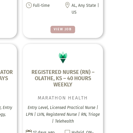
}

Full-time
AL, Any State |
US
VIEW JOB
GATOR
REGISTERED NURSE (RN) –
AYS
OLATHE, KS – 40 HOURS
WEEKLY
MARATHON HEALTH
, Entry
Entry Level, Licensed Practical Nurse |
gy,
LPN | LVN, Registered Nurse | RN, Triage
| Telehealth


17 days ago
Hybrid, ON-