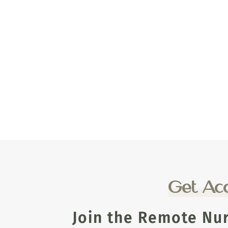
Get Acc
Join the Remote Nu