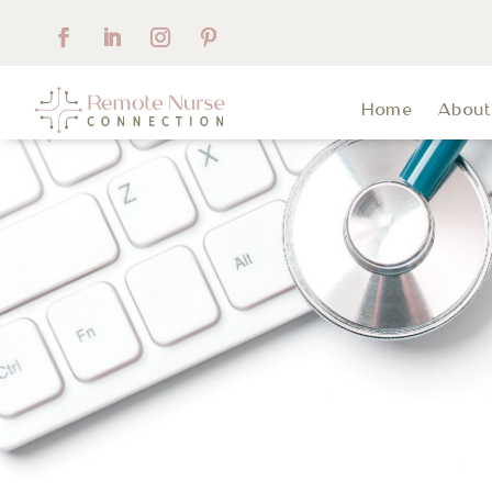
Home
Abou