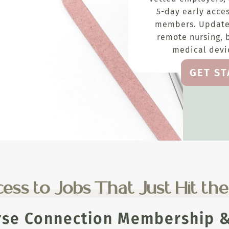
5-day early acces
members. Update
remote nursing, 
medical devic
GET S
ess to Jobs That Just Hit th
rse Connection Membership & 