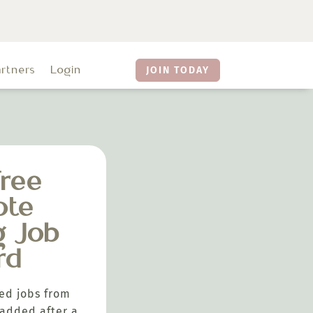
artners
Login
JOIN TODAY
ree
ote
g Job
rd
ed jobs from
added after a