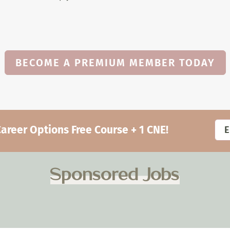
BECOME A PREMIUM MEMBER TODAY
eer Options Free Course + 1 CNE!
Sponsored Jobs