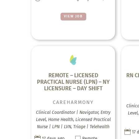
VIEW JOB
REMOTE – LICENSED
RN C
PRACTICAL NURSE (LPN) – NY
LICENSURE – DAY SHIFT
CAREHARMONY
Clinic
Clinical Coordinator | Navigator, Entry
Level
Level, Home Health, Licensed Practical
Nurse | LPN | LVN, Triage | Telehealth

17 


17 days ago
Remote