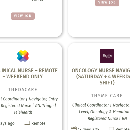
VIEW JOB
VIEW JOB
LINICAL NURSE – REMOTE
ONCOLOGY NURSE NAVI
– WEEKEND ONLY
(SATURDAY + 4 WEEKD
SHIFT)
THEDACARE
THYME CARE
al Coordinator | Navigator, Entry
Clinical Coordinator | Navigator
, Registered Nurse | RN, Triage |
Level, Oncology & Hematolo
Telehealth
Registered Nurse | RN

days ago
Remote


17 days ago
Remote