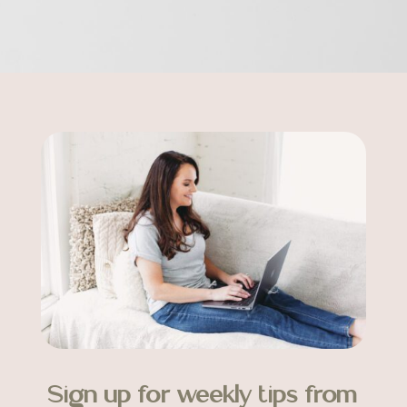
Sign up for weekly tips from