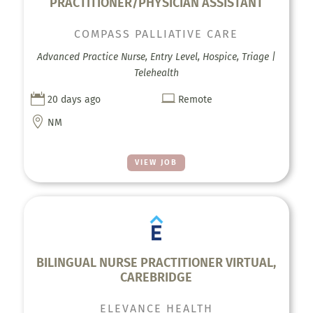
PRACTITIONER/PHYSICIAN ASSISTANT
COMPASS PALLIATIVE CARE
Advanced Practice Nurse, Entry Level, Hospice, Triage |
Telehealth


20 days ago
Remote

NM
VIEW JOB
BILINGUAL NURSE PRACTITIONER VIRTUAL,
CAREBRIDGE
ELEVANCE HEALTH