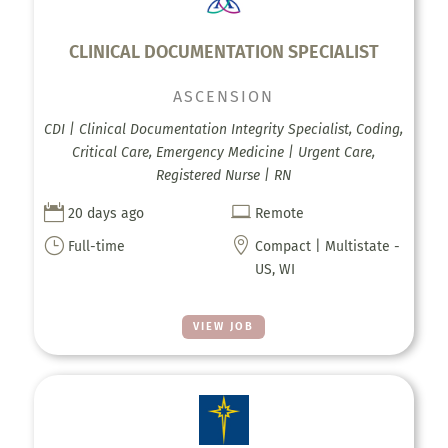
CLINICAL DOCUMENTATION SPECIALIST
ASCENSION
CDI | Clinical Documentation Integrity Specialist, Coding,
Critical Care, Emergency Medicine | Urgent Care,
Registered Nurse | RN


20 days ago
Remote
}

Full-time
Compact | Multistate -
US, WI
VIEW JOB