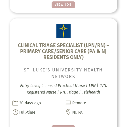
VIEW JOB
CLINICAL TRIAGE SPECIALIST (LPN/RN) –
PRIMARY CARE/SENIOR CARE (PA & NJ
RESIDENTS ONLY)
ST. LUKE'S UNIVERSITY HEALTH
NETWORK
Entry Level, Licensed Practical Nurse | LPN | LVN,
Registered Nurse | RN, Triage | Telehealth


20 days ago
Remote
}

Full-time
NJ, PA