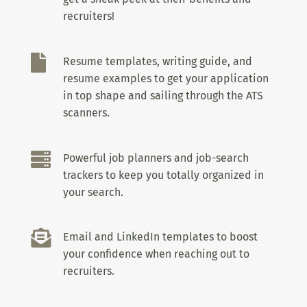
recruiters!

Resume templates, writing guide, and
resume examples to get your application
in top shape and sailing through the ATS
scanners.

Powerful job planners and job-search
trackers to keep you totally organized in
your search.

Email and LinkedIn templates to boost
your confidence when reaching out to
recruiters.