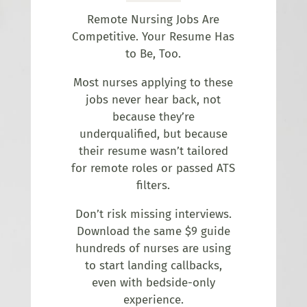
Remote Nursing Jobs Are
Competitive. Your Resume Has
to Be, Too.
Most nurses applying to these
jobs never hear back, not
because they’re
underqualified, but because
their resume wasn’t tailored
for remote roles or passed ATS
filters.
Don’t risk missing interviews.
Download the same $9 guide
hundreds of nurses are using
to start landing callbacks,
even with bedside-only
experience.