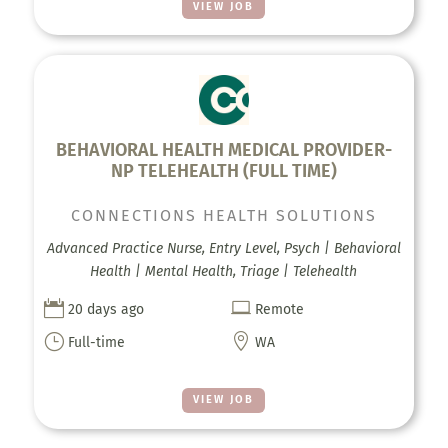
VIEW JOB
BEHAVIORAL HEALTH MEDICAL PROVIDER-
NP TELEHEALTH (FULL TIME)
CONNECTIONS HEALTH SOLUTIONS
Advanced Practice Nurse, Entry Level, Psych | Behavioral
Health | Mental Health, Triage | Telehealth


20 days ago
Remote
}

Full-time
WA
VIEW JOB