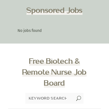
Sponsored Jobs
No jobs found
Free Biotech &
Remote Nurse Job
Board
U