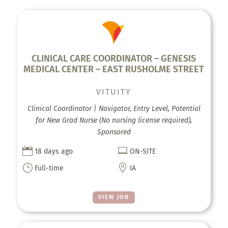
CLINICAL CARE COORDINATOR – GENESIS
MEDICAL CENTER – EAST RUSHOLME STREET
VITUITY
Clinical Coordinator | Navigator, Entry Level, Potential
for New Grad Nurse (No nursing license required),
Sponsored


18 days ago
ON-SITE
}

Full-time
IA
VIEW JOB