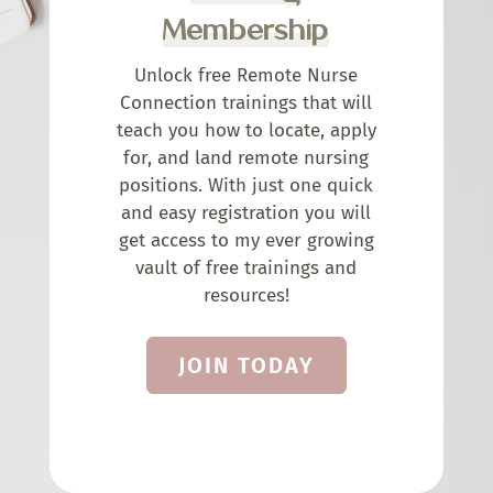
Membership
Unlock free Remote Nurse
Connection trainings that will
teach you how to locate, apply
for, and land remote nursing
positions. With just one quick
and easy registration you will
get access to my ever growing
vault of free trainings and
resources!
JOIN TODAY