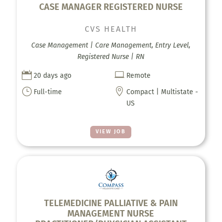
CASE MANAGER REGISTERED NURSE
CVS HEALTH
Case Management | Care Management, Entry Level,
Registered Nurse | RN


20 days ago
Remote
}

Full-time
Compact | Multistate -
US
VIEW JOB
TELEMEDICINE PALLIATIVE & PAIN
MANAGEMENT NURSE