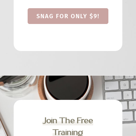
SNAG FOR ONLY $9!
Join The Free
Training