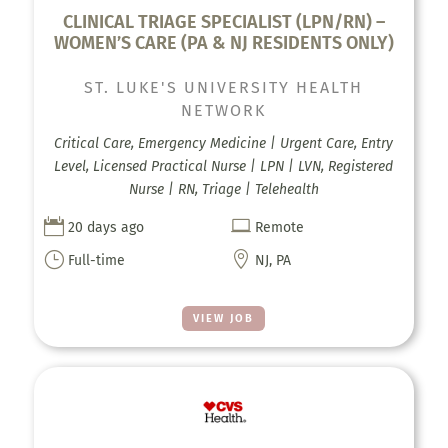
CLINICAL TRIAGE SPECIALIST (LPN/RN) –
WOMEN’S CARE (PA & NJ RESIDENTS ONLY)
ST. LUKE'S UNIVERSITY HEALTH
NETWORK
Critical Care, Emergency Medicine | Urgent Care, Entry
Level, Licensed Practical Nurse | LPN | LVN, Registered
Nurse | RN, Triage | Telehealth


20 days ago
Remote
}

Full-time
NJ, PA
VIEW JOB