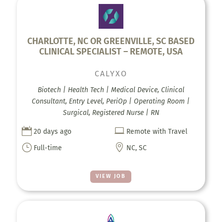
CHARLOTTE, NC OR GREENVILLE, SC BASED
CLINICAL SPECIALIST – REMOTE, USA
CALYXO
Biotech | Health Tech | Medical Device, Clinical
Consultant, Entry Level, PeriOp | Operating Room |
Surgical, Registered Nurse | RN


20 days ago
Remote with Travel
}

Full-time
NC, SC
VIEW JOB