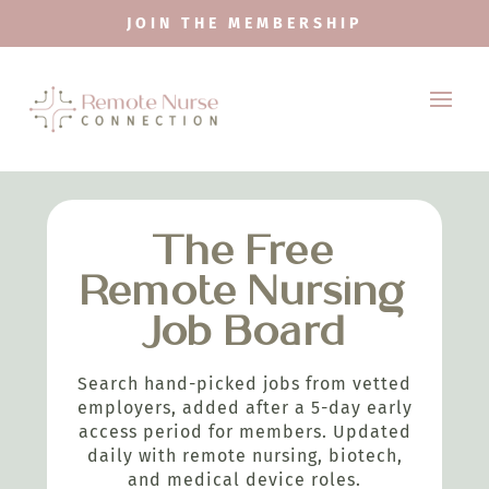
JOIN THE MEMBERSHIP
The Free
Remote Nursing
Job Board
Search hand-picked jobs from vetted
employers, added after a 5-day early
access period for members. Updated
daily with remote nursing, biotech,
and medical device roles.