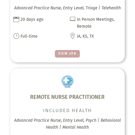
Advanced Practice Nurse, Entry Level, Triage | Telehealth


20 days ago
In Person Meetings,
Remote
}

Full-time
IA, KS, TX
VIEW JOB
REMOTE NURSE PRACTITIONER
INCLUDED HEALTH
Advanced Practice Nurse, Entry Level, Psych | Behavioral
Health | Mental Health