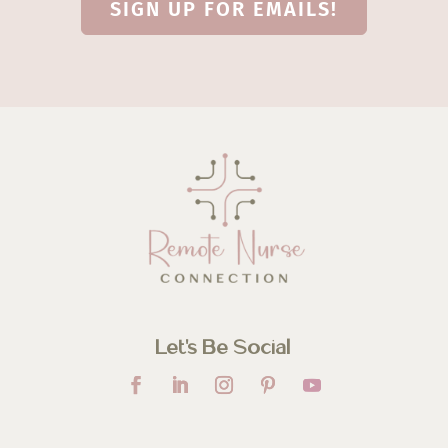
SIGN UP FOR EMAILS!
Let’s Be Social