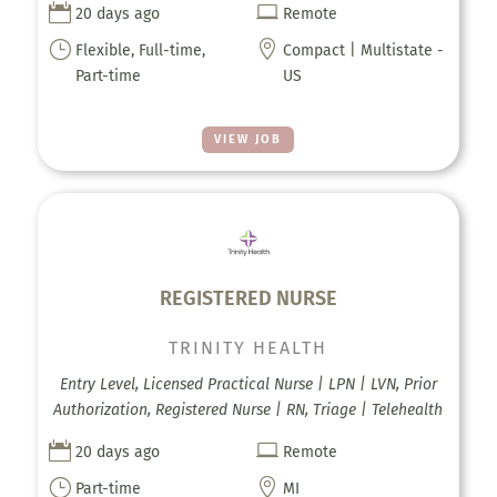


20 days ago
Remote
}

Flexible, Full-time,
Compact | Multistate -
Part-time
US
VIEW JOB
REGISTERED NURSE
TRINITY HEALTH
Entry Level, Licensed Practical Nurse | LPN | LVN, Prior
Authorization, Registered Nurse | RN, Triage | Telehealth


20 days ago
Remote
}

Part-time
MI