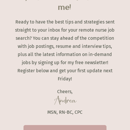
me!
Ready to have the best tips and strategies sent
straight to your inbox for your remote nurse job
search? You can stay ahead of the competition
with job postings, resume and interview tips,
plus all the latest information on in-demand
jobs by signing up for my free newsletter!
Register below and get your first update next
Friday!
Cheers,
Andrea
MSN, RN-BC, CPC