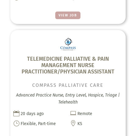
VIEW JOB
TELEMEDICINE PALLIATIVE & PAIN
MANAGEMENT NURSE
PRACTITIONER/PHYSICIAN ASSISTANT
COMPASS PALLIATIVE CARE
Advanced Practice Nurse, Entry Level, Hospice, Triage |
Telehealth


20 days ago
Remote
}

Flexible, Part-time
KS