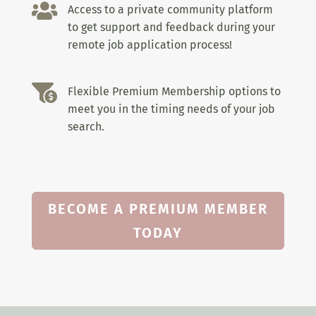

Access to a private community platform
to get support and feedback during your
remote job application process!

Flexible Premium Membership options to
meet you in the timing needs of your job
search.
BECOME A PREMIUM MEMBER
TODAY