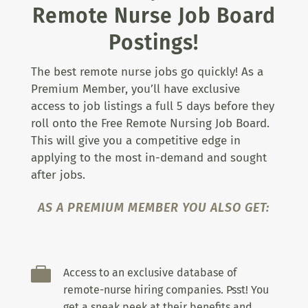
Remote Nurse Job Board
Postings!
The best remote nurse jobs go quickly! As a
Premium Member, you’ll have exclusive
access to job listings a full 5 days before they
roll onto the Free Remote Nursing Job Board.
This will give you a competitive edge in
applying to the most in-demand and sought
after jobs.
AS A PREMIUM MEMBER YOU ALSO GET:

Access to an exclusive database of
remote-nurse hiring companies. Psst! You
get a sneak peek at their benefits and