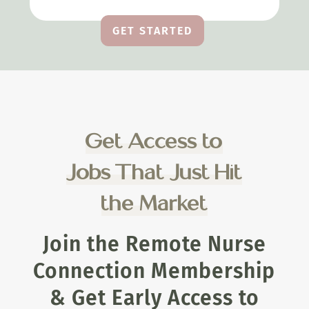
GET STARTED
Get Access to
Jobs That Just Hit
the Market
Join the Remote Nurse
Connection Membership
& Get Early Access to