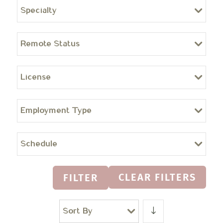
Specialty
Remote Status
License
Employment Type
Schedule
CLEAR FILTERS
FILTER
Sort By