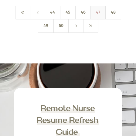
8
4
44
45
46
47
48
5
9
49
50
Remote Nurse
Resume Refresh
Guide