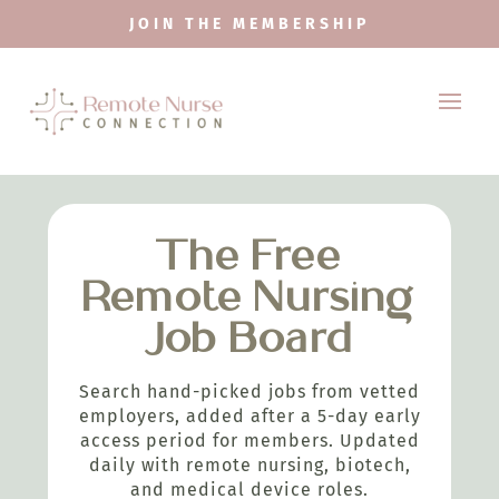
JOIN THE MEMBERSHIP
The Free
Remote Nursing
Job Board
Search hand-picked jobs from vetted
employers, added after a 5-day early
access period for members. Updated
daily with remote nursing, biotech,
and medical device roles.