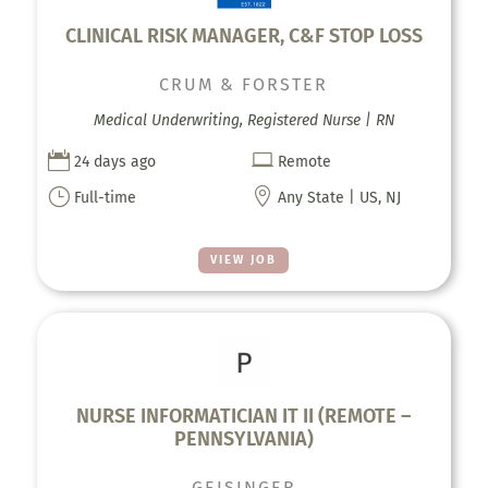
CLINICAL RISK MANAGER, C&F STOP LOSS
CRUM & FORSTER
Medical Underwriting, Registered Nurse | RN


24 days ago
Remote
}

Full-time
Any State | US, NJ
VIEW JOB
NURSE INFORMATICIAN IT II (REMOTE –
PENNSYLVANIA)
GEISINGER