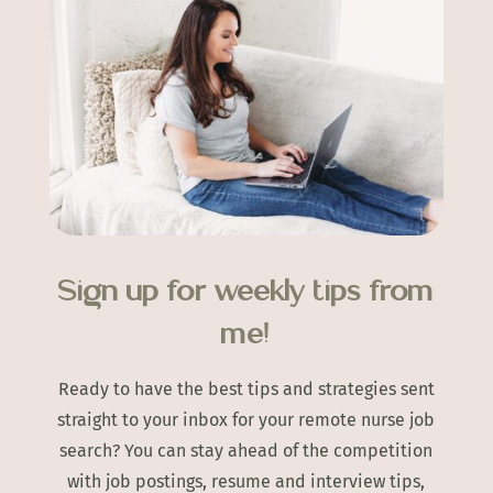
Sign up for weekly tips from
me!
Ready to have the best tips and strategies sent
straight to your inbox for your remote nurse job
search? You can stay ahead of the competition
with job postings, resume and interview tips,