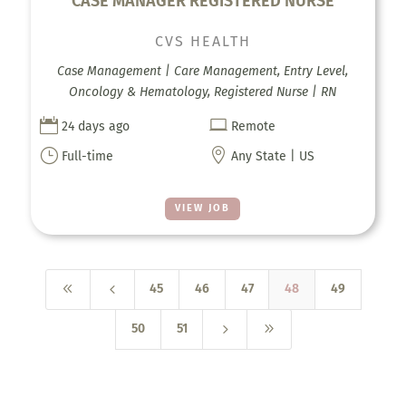
CASE MANAGER REGISTERED NURSE
CVS HEALTH
Case Management | Care Management, Entry Level,
Oncology & Hematology, Registered Nurse | RN


24 days ago
Remote
}

Full-time
Any State | US
VIEW JOB
8
4
45
46
47
48
49
5
9
50
51