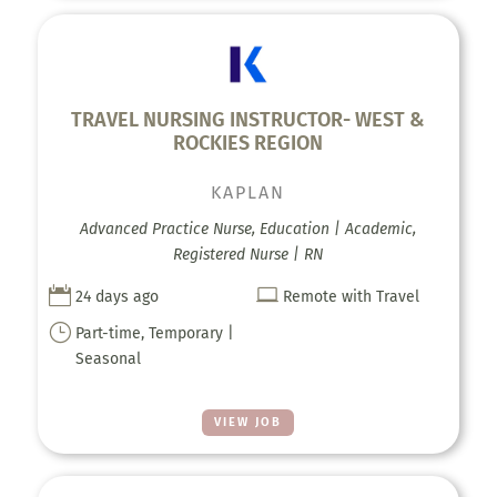
TRAVEL NURSING INSTRUCTOR- WEST &
ROCKIES REGION
KAPLAN
Advanced Practice Nurse, Education | Academic,
Registered Nurse | RN


24 days ago
Remote with Travel
}
Part-time, Temporary |
Seasonal
VIEW JOB