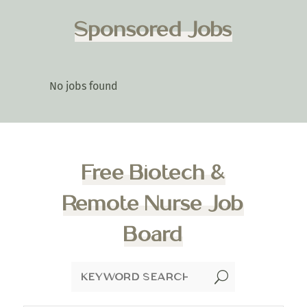
Sponsored Jobs
No jobs found
Free Biotech &
Remote Nurse Job
Board
U