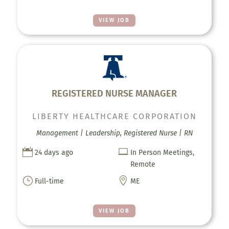
VIEW JOB
REGISTERED NURSE MANAGER
LIBERTY HEALTHCARE CORPORATION
Management | Leadership, Registered Nurse | RN


24 days ago
In Person Meetings,
Remote
}

Full-time
ME
VIEW JOB