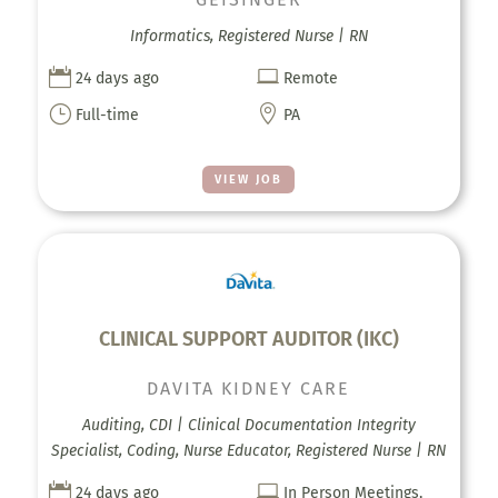
Informatics, Registered Nurse | RN


24 days ago
Remote
}

Full-time
PA
VIEW JOB
CLINICAL SUPPORT AUDITOR (IKC)
DAVITA KIDNEY CARE
Auditing, CDI | Clinical Documentation Integrity
Specialist, Coding, Nurse Educator, Registered Nurse | RN


24 days ago
In Person Meetings,