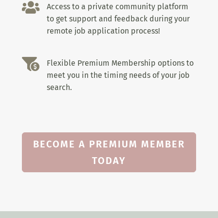

Access to a private community platform
to get support and feedback during your
remote job application process!

Flexible Premium Membership options to
meet you in the timing needs of your job
search.
BECOME A PREMIUM MEMBER
TODAY