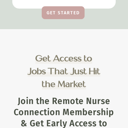
GET STARTED
Get Access to
Jobs That Just Hit
the Market
Join the Remote Nurse
Connection Membership
& Get Early Access to