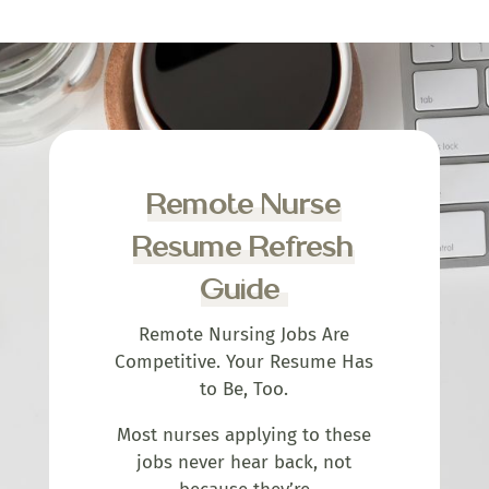
Remote Nurse
Resume Refresh
Guide
Remote Nursing Jobs Are
Competitive. Your Resume Has
to Be, Too.
Most nurses applying to these
jobs never hear back, not