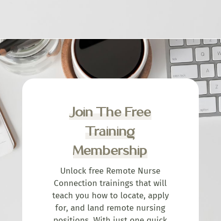
Join The Free
Training
Membership
Unlock free Remote Nurse
Connection trainings that will
teach you how to locate, apply
for, and land remote nursing
positions. With just one quick