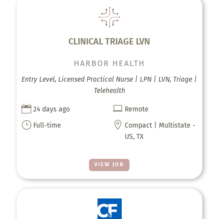
CLINICAL TRIAGE LVN
HARBOR HEALTH
Entry Level, Licensed Practical Nurse | LPN | LVN, Triage |
Telehealth


24 days ago
Remote
}

Full-time
Compact | Multistate -
US, TX
VIEW JOB