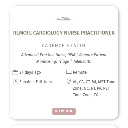
REMOTE CARDIOLOGY NURSE PRACTITIONER
CADENCE HEALTH
Advanced Practice Nurse, RPM | Remote Patient
Monitoring, Triage | Telehealth


24 days ago
Remote
}

Flexible, Full-time
AL, CA, CT, MI, MST Time
Zone, NC, NJ, PA, PST
Time Zone, TX
VIEW JOB