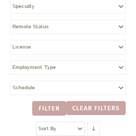
Specialty
Remote Status
License
Employment Type
Schedule
CLEAR FILTERS
FILTER
Sort By