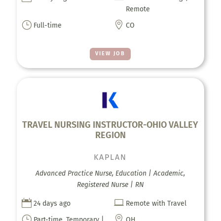
Remote
}

Full-time
CO
VIEW JOB
TRAVEL NURSING INSTRUCTOR-OHIO VALLEY
REGION
KAPLAN
Advanced Practice Nurse, Education | Academic,
Registered Nurse | RN


24 days ago
Remote with Travel
}

Part-time, Temporary |
OH