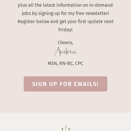
plus all the latest information on in-demand
jobs by signing up for my free newsletter!
Register below and get your first update next
Friday!
Cheers,
Andrea
MSN, RN-BC, CPC
SIGN UP FOR EMAILS!