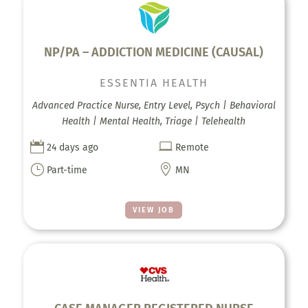
NP/PA – ADDICTION MEDICINE (CAUSAL)
ESSENTIA HEALTH
Advanced Practice Nurse, Entry Level, Psych | Behavioral
Health | Mental Health, Triage | Telehealth


24 days ago
Remote
}

Part-time
MN
VIEW JOB