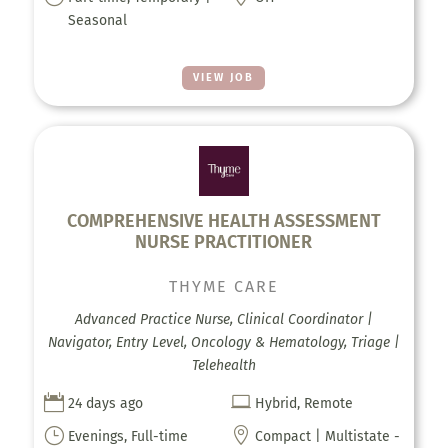
Seasonal
VIEW JOB
COMPREHENSIVE HEALTH ASSESSMENT
NURSE PRACTITIONER
THYME CARE
Advanced Practice Nurse, Clinical Coordinator |
Navigator, Entry Level, Oncology & Hematology, Triage |
Telehealth


24 days ago
Hybrid, Remote
}

Evenings, Full-time
Compact | Multistate -