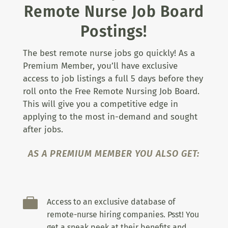
Remote Nurse Job Board
Postings!
The best remote nurse jobs go quickly! As a
Premium Member, you’ll have exclusive
access to job listings a full 5 days before they
roll onto the Free Remote Nursing Job Board.
This will give you a competitive edge in
applying to the most in-demand and sought
after jobs.
AS A PREMIUM MEMBER YOU ALSO GET:

Access to an exclusive database of
remote-nurse hiring companies. Psst! You
get a sneak peek at their benefits and