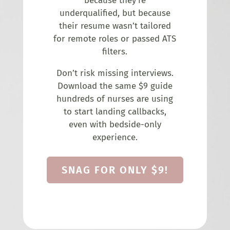
because they’re
underqualified, but because
their resume wasn’t tailored
for remote roles or passed ATS
filters.
Don’t risk missing interviews.
Download the same $9 guide
hundreds of nurses are using
to start landing callbacks,
even with bedside-only
experience.
SNAG FOR ONLY $9!