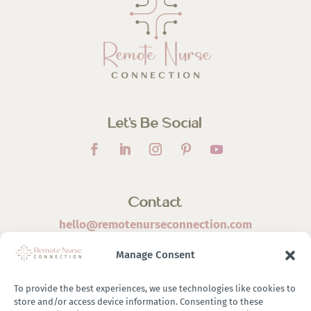
Let’s Be Social
Contact
hello@remotenurseconnection.com
Manage Consent
To provide the best experiences, we use technologies like cookies to
store and/or access device information. Consenting to these