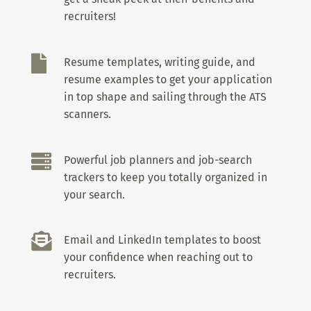
recruiters!

Resume templates, writing guide, and
resume examples to get your application
in top shape and sailing through the ATS
scanners.

Powerful job planners and job-search
trackers to keep you totally organized in
your search.

Email and LinkedIn templates to boost
your confidence when reaching out to
recruiters.