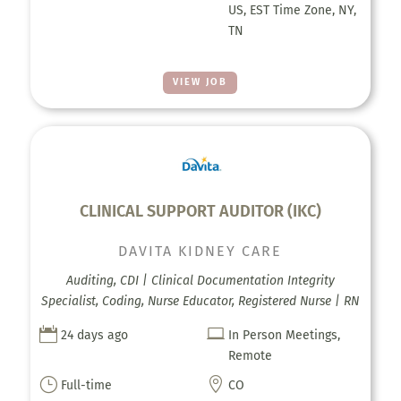
US, EST Time Zone, NY,
TN
VIEW JOB
CLINICAL SUPPORT AUDITOR (IKC)
DAVITA KIDNEY CARE
Auditing, CDI | Clinical Documentation Integrity
Specialist, Coding, Nurse Educator, Registered Nurse | RN


24 days ago
In Person Meetings,
Remote
}

Full-time
CO