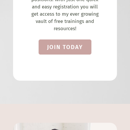
and easy registration you will
get access to my ever growing
vault of free trainings and
resources!
JOIN TODAY