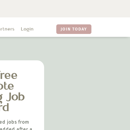
artners
Login
JOIN TODAY
ree
ote
g Job
rd
ed jobs from
added after a