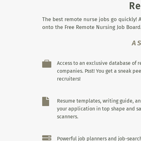
Re
The best remote nurse jobs go quickly! A
onto the Free Remote Nursing Job Board.
A

Access to an exclusive database of 
companies. Psst! You get a sneak pee
recruiters!

Resume templates, writing guide, a
your application in top shape and sa
scanners.

Powerful job planners and job-search