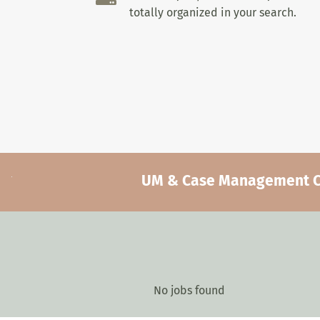
totally organized in your search.
UM & Case Management Car
No jobs found