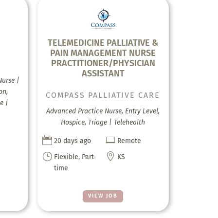
E
TELEMEDICINE PALLIATIVE &
PAIN MANAGEMENT NURSE
PRACTITIONER/PHYSICIAN
ASSISTANT
Nurse |
on,
COMPASS PALLIATIVE CARE
e |
Advanced Practice Nurse, Entry Level,
Hospice, Triage | Telehealth


20 days ago
Remote
}

Flexible, Part-
KS
time
VIEW JOB