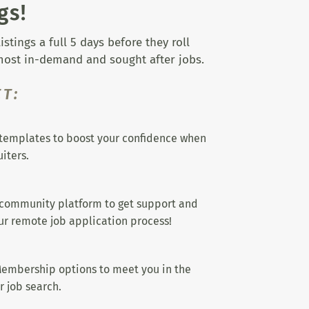
gs!
tings a full 5 days before they roll
 most in-demand and sought after jobs.
T:
templates to boost your confidence when
iters.
 community platform to get support and
r remote job application process!
embership options to meet you in the
r job search.