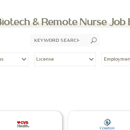
Biotech & Remote Nurse Job
U
us
License
Employmen