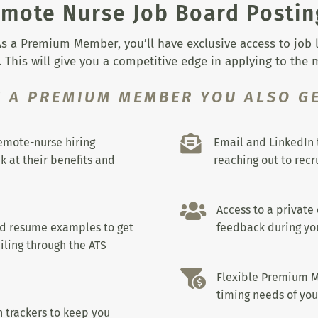
mote Nurse Job Board Postin
s a Premium Member, you’ll have exclusive access to job lis
 This will give you a competitive edge in applying to the
S A PREMIUM MEMBER YOU ALSO GE

remote-nurse hiring
Email and LinkedIn 
k at their benefits and
reaching out to recru

Access to a private
nd resume examples to get
feedback during you
iling through the ATS

Flexible Premium M
timing needs of you
 trackers to keep you