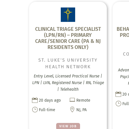
CLINICAL TRIAGE SPECIALIST
BEHA
(LPN/RN) – PRIMARY
PRO
CARE/SENIOR CARE (PA & NJ
RESIDENTS ONLY)
C
ST. LUKE'S UNIVERSITY
HEALTH NETWORK
Advanc
Entry Level, Licensed Practical Nurse |
Psyc
LPN | LVN, Registered Nurse | RN, Triage
| Telehealth

20 


20 days ago
Remote
}
Ful
}

Full-time
NJ, PA
VIEW JOB