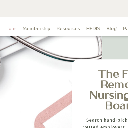
t
Jobs
Membership
Resources
HEDIS
Blog
P
The F
Rem
Nursin
Boa
Search hand-pick
vetted employers, 