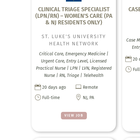
CLINICAL TRIAGE SPECIALIST
CAS
(LPN/RN) – WOMEN’S CARE (PA
& NJ RESIDENTS ONLY)
ST. LUKE'S UNIVERSITY
Case M
HEALTH NETWORK
Entr
Critical Care, Emergency Medicine |

20 
Urgent Care, Entry Level, Licensed
Practical Nurse | LPN | LVN, Registered
}
Ful
Nurse | RN, Triage | Telehealth


20 days ago
Remote
}

Full-time
NJ, PA
VIEW JOB