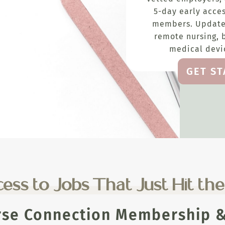
5-day early acces
members. Update
remote nursing, 
medical devic
GET S
ess to Jobs That Just Hit th
rse Connection Membership & 