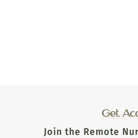
Get Acc
Join the Remote Nu