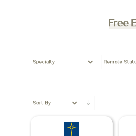
Free 
Specialty
Remote Stat
Sort By