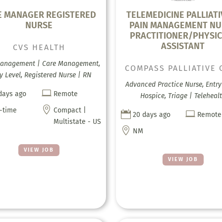
E MANAGER REGISTERED
TELEMEDICINE PALLIATI
NURSE
PAIN MANAGEMENT NU
PRACTITIONER/PHYSIC
ASSISTANT
CVS HEALTH
anagement | Care Management,
COMPASS PALLIATIVE 
y Level, Registered Nurse | RN
Advanced Practice Nurse, Entry 

days ago
Remote
Hospice, Triage | Teleheal

l-time
Compact |


20 days ago
Remote
Multistate - US

NM
VIEW JOB
VIEW JOB