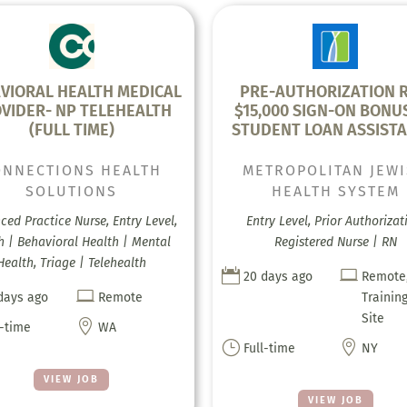
VIORAL HEALTH MEDICAL
PRE-AUTHORIZATION R
VIDER- NP TELEHEALTH
$15,000 SIGN-ON BONU
(FULL TIME)
STUDENT LOAN ASSISTA
ONNECTIONS HEALTH
METROPOLITAN JEW
SOLUTIONS
HEALTH SYSTEM
ed Practice Nurse, Entry Level,
Entry Level, Prior Authorizat
h | Behavioral Health | Mental
Registered Nurse | RN
Health, Triage | Telehealth


20 days ago
Remote

days ago
Remote
Trainin
Site

l-time
WA
}

Full-time
NY
VIEW JOB
VIEW JOB