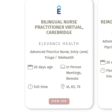
BILINGUAL NURSE
REMO
PRACTITIONER VIRTUAL,
CAREBRIDGE
Advanc
ELEVANCE HEALTH
Psyc
Advanced Practice Nurse, Entry Level,
Triage | Telehealth

20 


20 days ago
In Person
}
Fle
Meetings,
tim
Remote
}

Full-time
IA, KS, TX
VIEW JOB