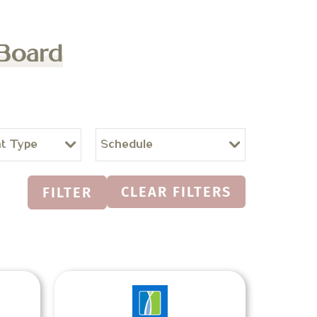
 Board
t Type
Schedule
CLEAR FILTERS
FILTER