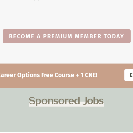
BECOME A PREMIUM MEMBER TODAY
eer Options Free Course + 1 CNE!
Sponsored Jobs