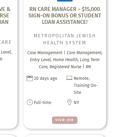
VE &
RN CARE MANAGER – $15,000
RSE
SIGN-ON BONUS OR STUDENT
IAN
LOAN ASSISTANCE!
METROPOLITAN JEWISH
CARE
HEALTH SYSTEM
Level,
Case Management | Care Management,
th
Entry Level, Home Health, Long Term
Care, Registered Nurse | RN


20 days ago
Remote,
Training On-
Site
}

Full-time
NY
VIEW JOB