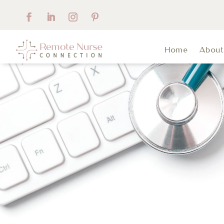
Home
Abou