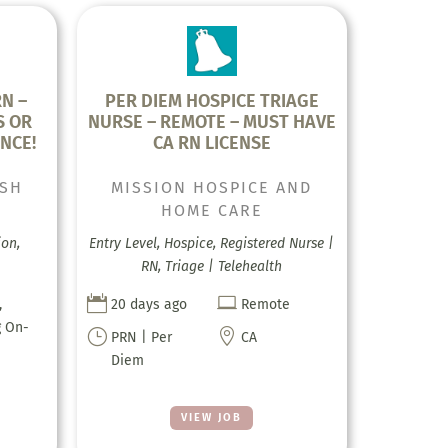
N –
PER DIEM HOSPICE TRIAGE
S OR
NURSE – REMOTE – MUST HAVE
NCE!
CA RN LICENSE
ISH
MISSION HOSPICE AND
HOME CARE
ion,
Entry Level, Hospice, Registered Nurse |
RN, Triage | Telehealth


,
20 days ago
Remote
g On-
}

PRN | Per
CA
Diem
VIEW JOB