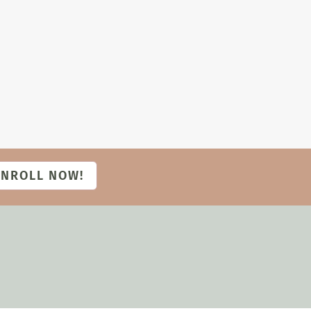
ENROLL NOW!