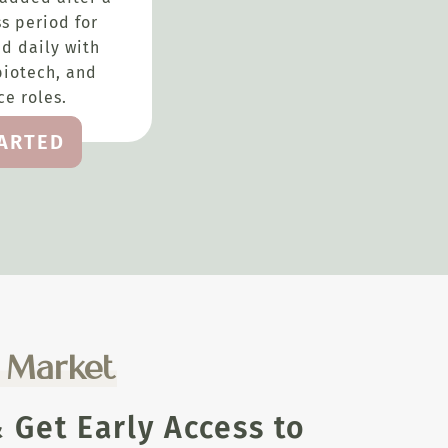
s period for
d daily with
biotech, and
e roles.
TARTED
e Market
Get Early Access to