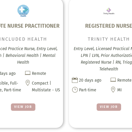
TE NURSE PRACTITIONER
REGISTERED NURS
INCLUDED HEALTH
TRINITY HEALTH
ed Practice Nurse, Entry Level,
Entry Level, Licensed Practical 
h | Behavioral Health | Mental
LPN | LVN, Prior Authorizati
Health
Registered Nurse | RN, Triag
Telehealth

days ago
Remote


20 days ago
Remote

xible, Full-
Compact |
}

e, Part-time
Multistate - US
Part-time
MI
VIEW JOB
VIEW JOB