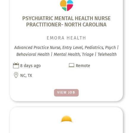
PSYCHIATRIC MENTAL HEALTH NURSE
PRACTITIONER- NORTH CAROLINA
EMORA HEALTH
Advanced Practice Nurse, Entry Level, Pediatrics, Psych |
Behavioral Health | Mental Health, Triage | Telehealth


8 days ago
Remote

NC, TX
VIEW JOB