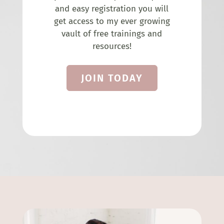
and easy registration you will
get access to my ever growing
vault of free trainings and
resources!
JOIN TODAY