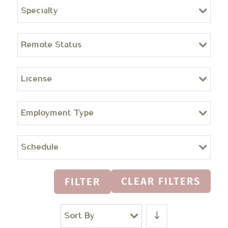
Specialty
Remote Status
License
Employment Type
Schedule
CLEAR FILTERS
FILTER
Sort By