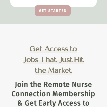
GET STARTED
Get Access to
Jobs That Just Hit
the Market
Join the Remote Nurse
Connection Membership
& Get Early Access to