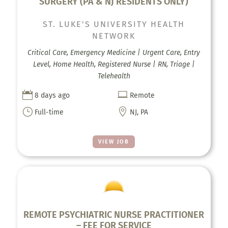
SURGERY (PA & NJ RESIDENTS ONLY)
ST. LUKE'S UNIVERSITY HEALTH
NETWORK
Critical Care, Emergency Medicine | Urgent Care, Entry
Level, Home Health, Registered Nurse | RN, Triage |
Telehealth


8 days ago
Remote
}

Full-time
NJ, PA
VIEW JOB
REMOTE PSYCHIATRIC NURSE PRACTITIONER
– FEE FOR SERVICE