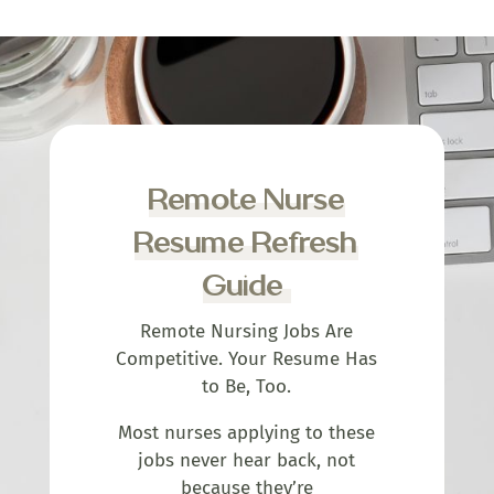
Remote Nurse
Resume Refresh
Guide
Remote Nursing Jobs Are
Competitive. Your Resume Has
to Be, Too.
Most nurses applying to these
jobs never hear back, not
because they’re