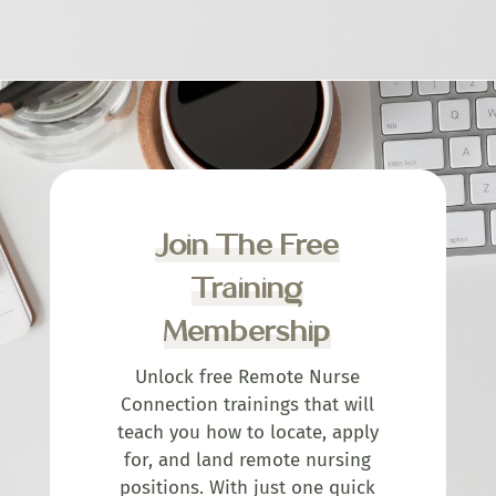
Join The Free
Training
Membership
Unlock free Remote Nurse
Connection trainings that will
teach you how to locate, apply
for, and land remote nursing
positions. With just one quick