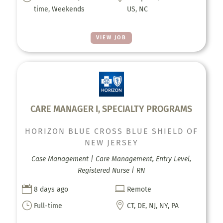
time, Weekends
US, NC
VIEW JOB
CARE MANAGER I, SPECIALTY PROGRAMS
HORIZON BLUE CROSS BLUE SHIELD OF
NEW JERSEY
Case Management | Care Management, Entry Level,
Registered Nurse | RN


8 days ago
Remote
}

Full-time
CT, DE, NJ, NY, PA