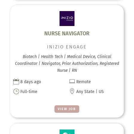
NURSE NAVIGATOR
INIZIO ENGAGE
Biotech | Health Tech | Medical Device, Clinical
Coordinator | Navigator, Prior Authorization, Registered
Nurse | RN


8 days ago
Remote
}

Full-time
Any State | US
VIEW JOB