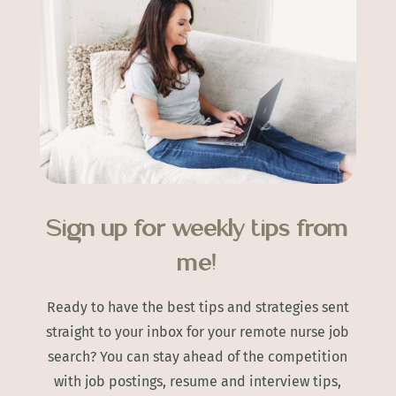
Sign up for weekly tips from
me!
Ready to have the best tips and strategies sent
straight to your inbox for your remote nurse job
search? You can stay ahead of the competition
with job postings, resume and interview tips,