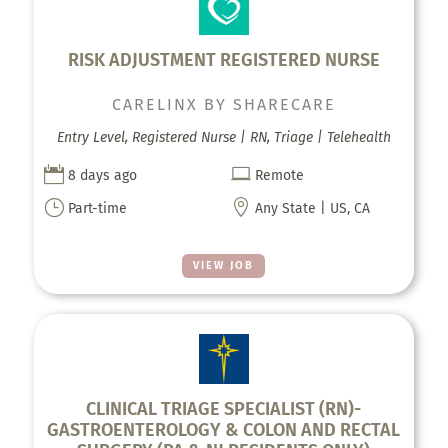
RISK ADJUSTMENT REGISTERED NURSE
CARELINX BY SHARECARE
Entry Level, Registered Nurse | RN, Triage | Telehealth


8 days ago
Remote
}

Part-time
Any State | US, CA
VIEW JOB
CLINICAL TRIAGE SPECIALIST (RN)-
GASTROENTEROLOGY & COLON AND RECTAL