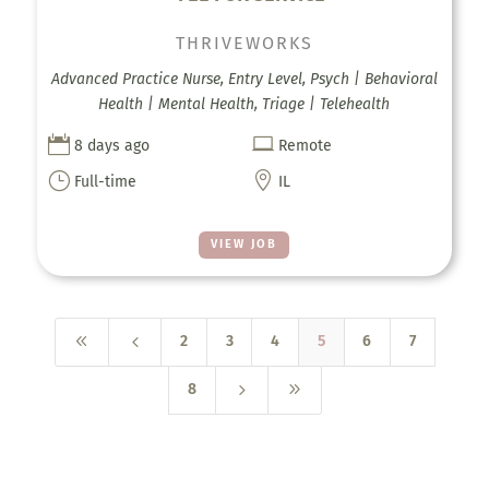
THRIVEWORKS
Advanced Practice Nurse, Entry Level, Psych | Behavioral
Health | Mental Health, Triage | Telehealth


8 days ago
Remote
}

Full-time
IL
VIEW JOB
8
4
2
3
4
5
6
7
5
9
8