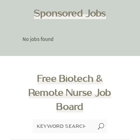
Sponsored Jobs
No jobs found
Free Biotech &
Remote Nurse Job
Board
U