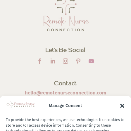
Let’s Be Social
Contact
hello@remotenurseconnection.com
Manage Consent
To provide the best experiences, we use technologies like cookies to
store and/or access device information. Consenting to these
©
2026 Remote Nurse Connection | Designed & Developed
technologies will allow us to process data such as browsing