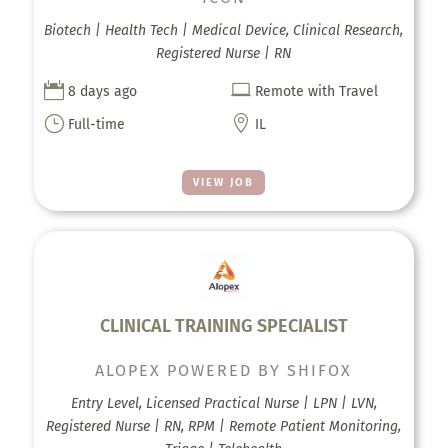
Biotech | Health Tech | Medical Device, Clinical Research,
Registered Nurse | RN


8 days ago
Remote with Travel
}

Full-time
IL
VIEW JOB
CLINICAL TRAINING SPECIALIST
ALOPEX POWERED BY SHIFOX
Entry Level, Licensed Practical Nurse | LPN | LVN,
Registered Nurse | RN, RPM | Remote Patient Monitoring,