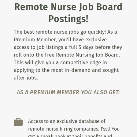
Remote Nurse Job Board
Postings!
The best remote nurse jobs go quickly! As a
Premium Member, you’ll have exclusive
access to job listings a full 5 days before they
roll onto the Free Remote Nursing Job Board.
This will give you a competitive edge in
applying to the most in-demand and sought
after jobs.
AS A PREMIUM MEMBER YOU ALSO GET:

Access to an exclusive database of
remote-nurse hiring companies. Psst! You
get a sneak peek at their benefits and