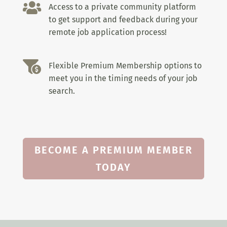

Access to a private community platform
to get support and feedback during your
remote job application process!

Flexible Premium Membership options to
meet you in the timing needs of your job
search.
BECOME A PREMIUM MEMBER
TODAY