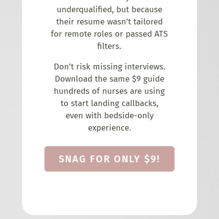
underqualified, but because
their resume wasn’t tailored
for remote roles or passed ATS
filters.
Don’t risk missing interviews.
Download the same $9 guide
hundreds of nurses are using
to start landing callbacks,
even with bedside-only
experience.
SNAG FOR ONLY $9!