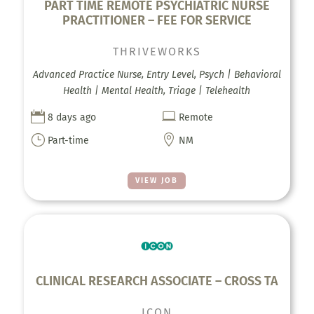
PART TIME REMOTE PSYCHIATRIC NURSE
PRACTITIONER – FEE FOR SERVICE
THRIVEWORKS
Advanced Practice Nurse, Entry Level, Psych | Behavioral
Health | Mental Health, Triage | Telehealth


8 days ago
Remote
}

Part-time
NM
VIEW JOB
CLINICAL RESEARCH ASSOCIATE – CROSS TA
ICON