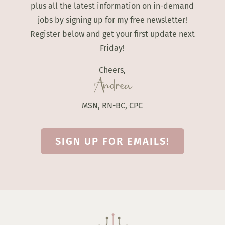
plus all the latest information on in-demand
jobs by signing up for my free newsletter!
Register below and get your first update next
Friday!
Cheers,
Andrea
MSN, RN-BC, CPC
SIGN UP FOR EMAILS!