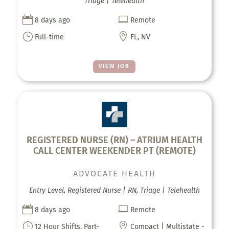
Triage | Telehealth


8 days ago
Remote
}

Full-time
FL, NV
VIEW JOB
REGISTERED NURSE (RN) – ATRIUM HEALTH
CALL CENTER WEEKENDER PT (REMOTE)
ADVOCATE HEALTH
Entry Level, Registered Nurse | RN, Triage | Telehealth


8 days ago
Remote
}

12 Hour Shifts, Part-
Compact | Multistate -