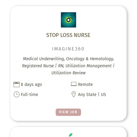
STOP LOSS NURSE
IMAGINE360
Medical Underwriting, Oncology & Hematology,
Registered Nurse | RN, Utilization Management |
Utilization Review


8 days ago
Remote
}

Full-time
Any State | US
VIEW JOB