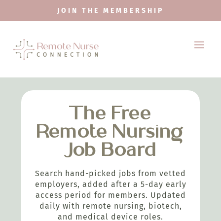
JOIN THE MEMBERSHIP
The Free
Remote Nursing
Job Board
Search hand-picked jobs from vetted
employers, added after a 5-day early
access period for members. Updated
daily with remote nursing, biotech,
and medical device roles.