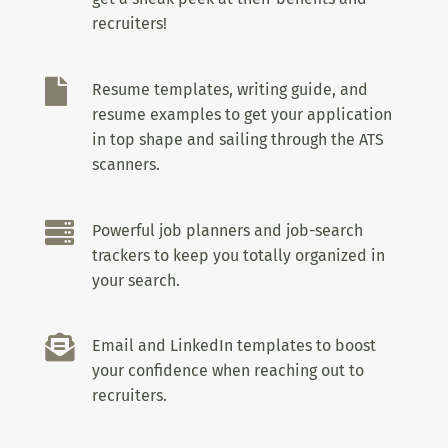
recruiters!

Resume templates, writing guide, and
resume examples to get your application
in top shape and sailing through the ATS
scanners.

Powerful job planners and job-search
trackers to keep you totally organized in
your search.

Email and LinkedIn templates to boost
your confidence when reaching out to
recruiters.