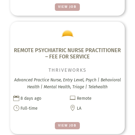
VIEW JOB
REMOTE PSYCHIATRIC NURSE PRACTITIONER
– FEE FOR SERVICE
THRIVEWORKS
Advanced Practice Nurse, Entry Level, Psych | Behavioral
Health | Mental Health, Triage | Telehealth


8 days ago
Remote
}

Full-time
LA
VIEW JOB