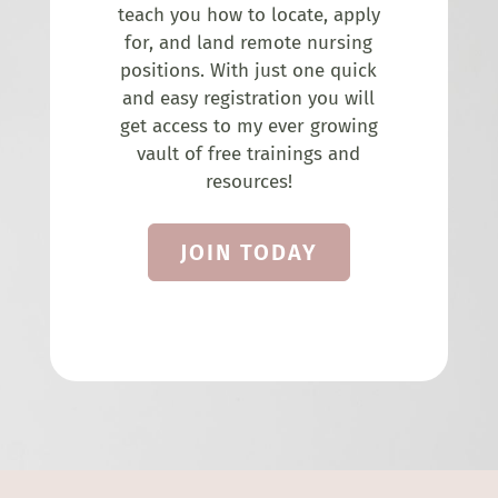
teach you how to locate, apply
for, and land remote nursing
positions. With just one quick
and easy registration you will
get access to my ever growing
vault of free trainings and
resources!
JOIN TODAY