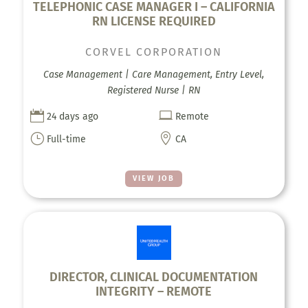
TELEPHONIC CASE MANAGER I – CALIFORNIA
RN LICENSE REQUIRED
CORVEL CORPORATION
Case Management | Care Management, Entry Level,
Registered Nurse | RN


24 days ago
Remote
}

Full-time
CA
VIEW JOB
DIRECTOR, CLINICAL DOCUMENTATION
INTEGRITY – REMOTE