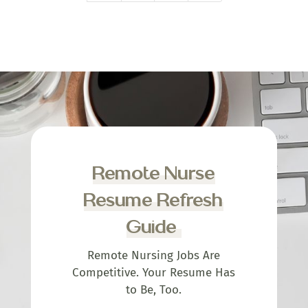
Remote Nurse
Resume Refresh
Guide
Remote Nursing Jobs Are
Competitive. Your Resume Has
to Be, Too.