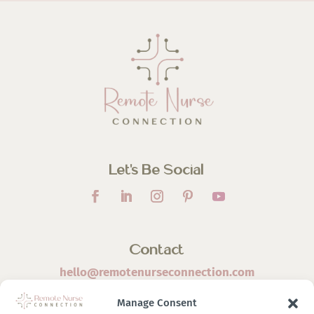
Let’s Be Social
Contact
hello@remotenurseconnection.com
Manage Consent