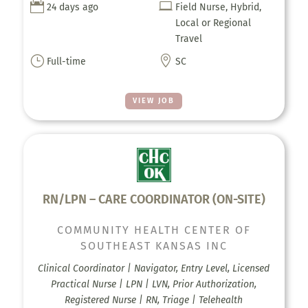


24 days ago
Field Nurse, Hybrid,
Local or Regional
Travel
}

Full-time
SC
VIEW JOB
RN/LPN – CARE COORDINATOR (ON-SITE)
COMMUNITY HEALTH CENTER OF
SOUTHEAST KANSAS INC
Clinical Coordinator | Navigator, Entry Level, Licensed
Practical Nurse | LPN | LVN, Prior Authorization,
Registered Nurse | RN, Triage | Telehealth