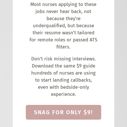
Most nurses applying to these
jobs never hear back, not
because they’re
underqualified, but because
their resume wasn’t tailored
for remote roles or passed ATS
filters.
Don’t risk missing interviews.
Download the same $9 guide
hundreds of nurses are using
to start landing callbacks,
even with bedside-only
experience.
SNAG FOR ONLY $9!