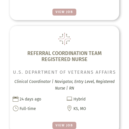
VIEW JOB
REFERRAL COORDINATION TEAM
REGISTERED NURSE
U.S. DEPARTMENT OF VETERANS AFFAIRS
Clinical Coordinator | Navigator, Entry Level, Registered
Nurse | RN


24 days ago
Hybrid
}

Full-time
KS, MO
VIEW JOB