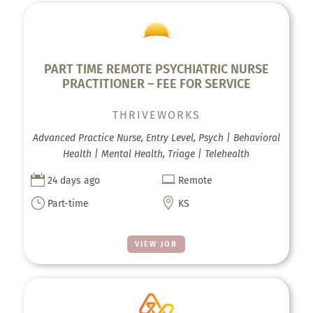
PART TIME REMOTE PSYCHIATRIC NURSE
PRACTITIONER – FEE FOR SERVICE
THRIVEWORKS
Advanced Practice Nurse, Entry Level, Psych | Behavioral
Health | Mental Health, Triage | Telehealth


24 days ago
Remote
}

Part-time
KS
VIEW JOB