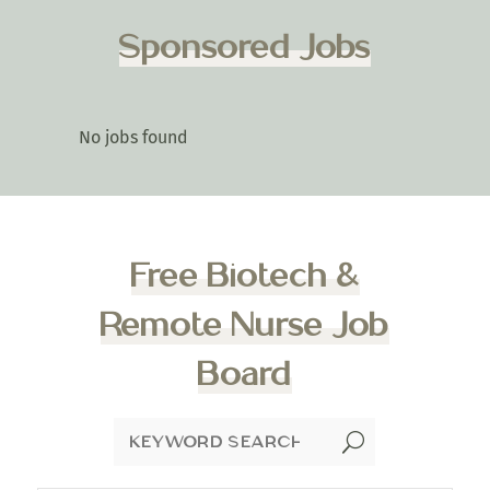
Sponsored Jobs
No jobs found
Free Biotech &
Remote Nurse Job
Board
U