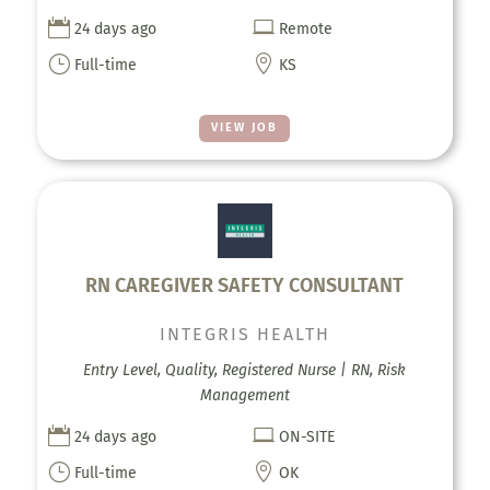


24 days ago
Remote
}

Full-time
KS
VIEW JOB
RN CAREGIVER SAFETY CONSULTANT
INTEGRIS HEALTH
Entry Level, Quality, Registered Nurse | RN, Risk
Management


24 days ago
ON-SITE
}

Full-time
OK