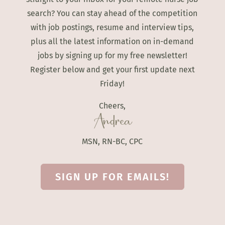
search? You can stay ahead of the competition
with job postings, resume and interview tips,
plus all the latest information on in-demand
jobs by signing up for my free newsletter!
Register below and get your first update next
Friday!
Cheers,
Andrea
MSN, RN-BC, CPC
SIGN UP FOR EMAILS!