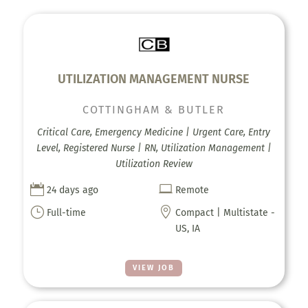
UTILIZATION MANAGEMENT NURSE
COTTINGHAM & BUTLER
Critical Care, Emergency Medicine | Urgent Care, Entry
Level, Registered Nurse | RN, Utilization Management |
Utilization Review


24 days ago
Remote
}

Full-time
Compact | Multistate -
US, IA
VIEW JOB