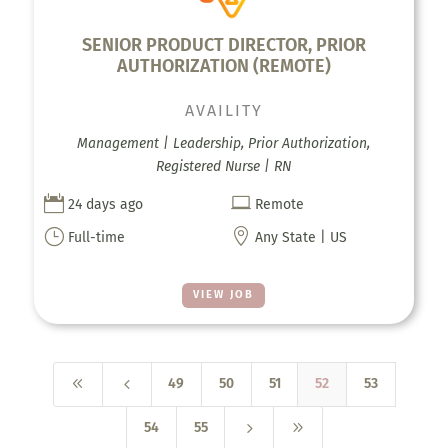
SENIOR PRODUCT DIRECTOR, PRIOR
AUTHORIZATION (REMOTE)
AVAILITY
Management | Leadership, Prior Authorization,
Registered Nurse | RN


24 days ago
Remote
}

Full-time
Any State | US
VIEW JOB
8
4
49
50
51
52
53
5
9
54
55