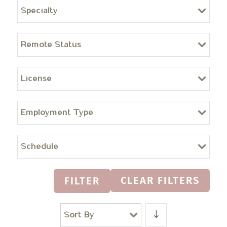
Specialty
Remote Status
License
Employment Type
Schedule
CLEAR FILTERS
FILTER
Sort By