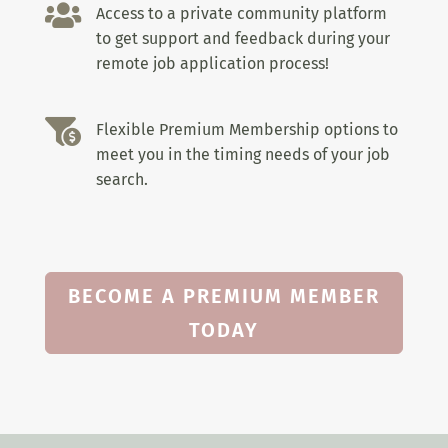

Access to a private community platform
to get support and feedback during your
remote job application process!

Flexible Premium Membership options to
meet you in the timing needs of your job
search.
BECOME A PREMIUM MEMBER
TODAY