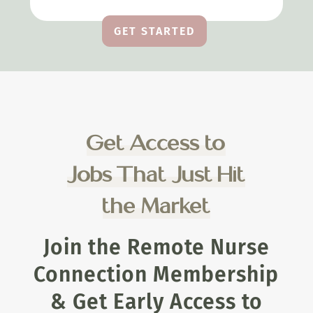
GET STARTED
Get Access to
Jobs That Just Hit
the Market
Join the Remote Nurse
Connection Membership
& Get Early Access to