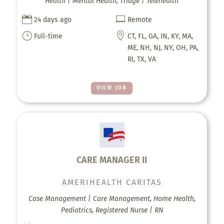
Health | Mental Health, Triage | Telehealth


24 days ago
Remote
}

Full-time
CT, FL, GA, IN, KY, MA,
ME, NH, NJ, NY, OH, PA,
RI, TX, VA
VIEW JOB
CARE MANAGER II
AMERIHEALTH CARITAS
Case Management | Care Management, Home Health,
Pediatrics, Registered Nurse | RN