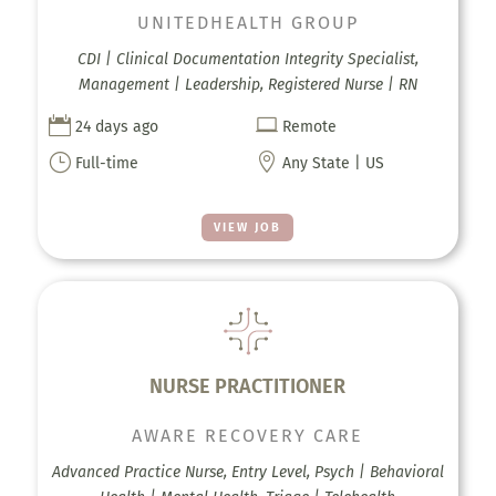
UNITEDHEALTH GROUP
CDI | Clinical Documentation Integrity Specialist,
Management | Leadership, Registered Nurse | RN


24 days ago
Remote
}

Full-time
Any State | US
VIEW JOB
NURSE PRACTITIONER
AWARE RECOVERY CARE
Advanced Practice Nurse, Entry Level, Psych | Behavioral