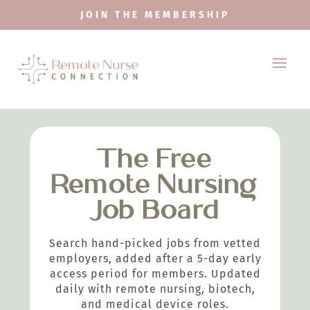
JOIN THE MEMBERSHIP
The Free
Remote Nursing
Job Board
Search hand-picked jobs from vetted
employers, added after a 5-day early
access period for members. Updated
daily with remote nursing, biotech,
and medical device roles.