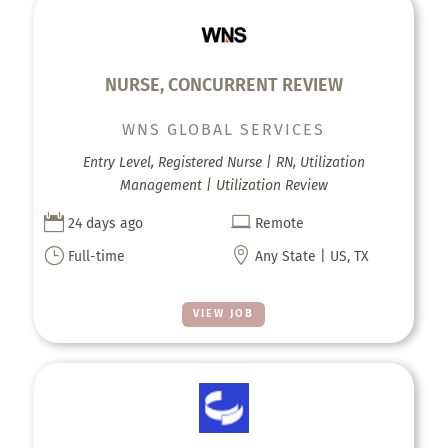
NURSE, CONCURRENT REVIEW
WNS GLOBAL SERVICES
Entry Level, Registered Nurse | RN, Utilization
Management | Utilization Review


24 days ago
Remote
}

Full-time
Any State | US, TX
VIEW JOB