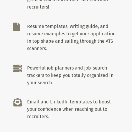
recruiters!

Resume templates, writing guide, and
resume examples to get your application
in top shape and sailing through the ATS
scanners.

Powerful job planners and job-search
trackers to keep you totally organized in
your search.

Email and LinkedIn templates to boost
your confidence when reaching out to
recruiters.