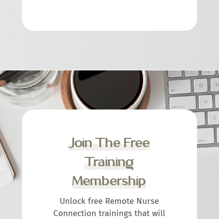
Join The Free
Training
Membership
Unlock free Remote Nurse
Connection trainings that will