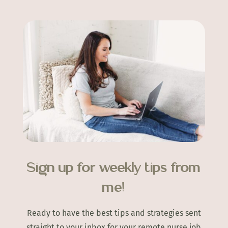
Sign up for weekly tips from
me!
Ready to have the best tips and strategies sent
straight to your inbox for your remote nurse job