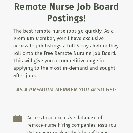
Remote Nurse Job Board
Postings!
The best remote nurse jobs go quickly! As a
Premium Member, you’ll have exclusive
access to job listings a full 5 days before they
roll onto the Free Remote Nursing Job Board.
This will give you a competitive edge in
applying to the most in-demand and sought
after jobs.
AS A PREMIUM MEMBER YOU ALSO GET:

Access to an exclusive database of
remote-nurse hiring companies. Psst! You
get a sneak peek at their benefits and