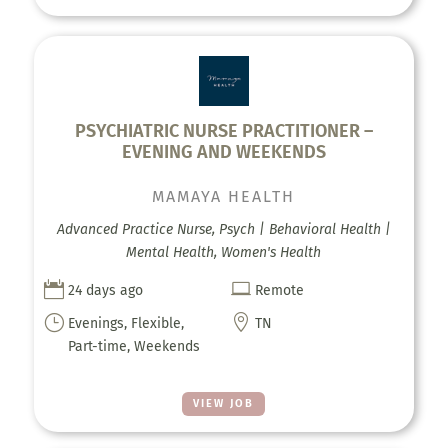
PSYCHIATRIC NURSE PRACTITIONER –
EVENING AND WEEKENDS
MAMAYA HEALTH
Advanced Practice Nurse, Psych | Behavioral Health |
Mental Health, Women's Health


24 days ago
Remote
}

Evenings, Flexible,
TN
Part-time, Weekends
VIEW JOB