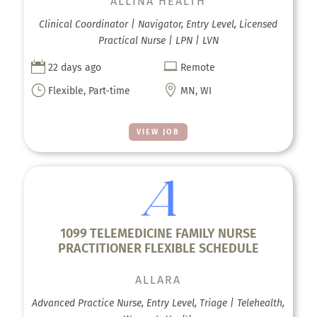
ALLINA HEALTH
Clinical Coordinator | Navigator, Entry Level, Licensed
Practical Nurse | LPN | LVN


22 days ago
Remote
}

Flexible, Part-time
MN, WI
VIEW JOB
1099 TELEMEDICINE FAMILY NURSE
PRACTITIONER FLEXIBLE SCHEDULE
ALLARA
Advanced Practice Nurse, Entry Level, Triage | Telehealth,