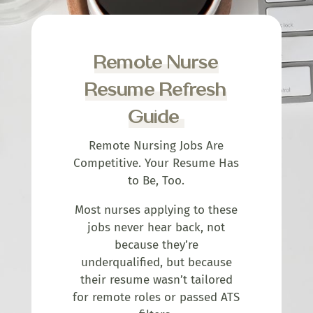
Remote Nurse
Resume Refresh
Guide
Remote Nursing Jobs Are
Competitive. Your Resume Has
to Be, Too.
Most nurses applying to these
jobs never hear back, not
because they’re
underqualified, but because
their resume wasn’t tailored
for remote roles or passed ATS