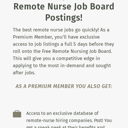
Remote Nurse Job Board
Postings!
The best remote nurse jobs go quickly! As a
Premium Member, you’ll have exclusive
access to job listings a full 5 days before they
roll onto the Free Remote Nursing Job Board.
This will give you a competitive edge in
applying to the most in-demand and sought
after jobs.
AS A PREMIUM MEMBER YOU ALSO GET:

Access to an exclusive database of
remote-nurse hiring companies. Psst! You
get a sneak peek at their benefits and