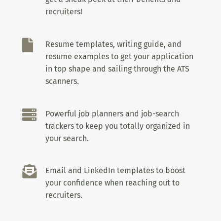
recruiters!

Resume templates, writing guide, and
resume examples to get your application
in top shape and sailing through the ATS
scanners.

Powerful job planners and job-search
trackers to keep you totally organized in
your search.

Email and LinkedIn templates to boost
your confidence when reaching out to
recruiters.