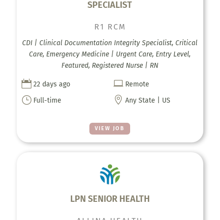
SPECIALIST
R1 RCM
CDI | Clinical Documentation Integrity Specialist, Critical
Care, Emergency Medicine | Urgent Care, Entry Level,
Featured, Registered Nurse | RN


22 days ago
Remote
}

Full-time
Any State | US
VIEW JOB
LPN SENIOR HEALTH