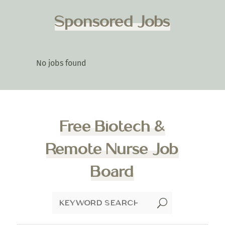
Sponsored Jobs
No jobs found
Free Biotech &
Remote Nurse Job
Board
U