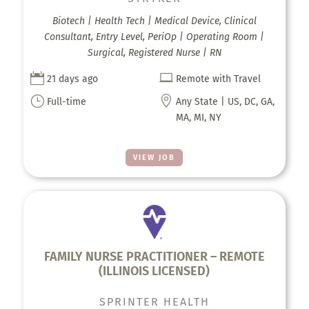
Biotech | Health Tech | Medical Device, Clinical
Consultant, Entry Level, PeriOp | Operating Room |
Surgical, Registered Nurse | RN


21 days ago
Remote with Travel
}

Full-time
Any State | US, DC, GA,
MA, MI, NY
VIEW JOB
FAMILY NURSE PRACTITIONER – REMOTE
(ILLINOIS LICENSED)
SPRINTER HEALTH