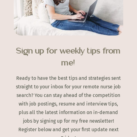
Sign up for weekly tips from
me!
Ready to have the best tips and strategies sent
straight to your inbox for your remote nurse job
search? You can stay ahead of the competition
with job postings, resume and interview tips,
plus all the latest information on in-demand
jobs by signing up for my free newsletter!
Register below and get your first update next