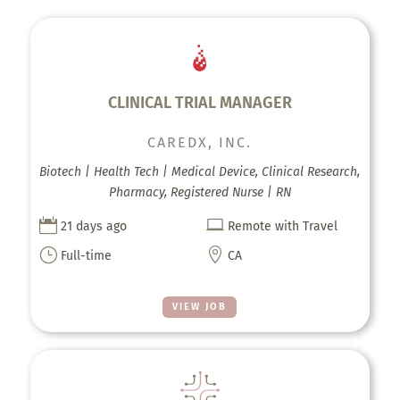
CLINICAL TRIAL MANAGER
CAREDX, INC.
Biotech | Health Tech | Medical Device, Clinical Research,
Pharmacy, Registered Nurse | RN


21 days ago
Remote with Travel
}

Full-time
CA
VIEW JOB