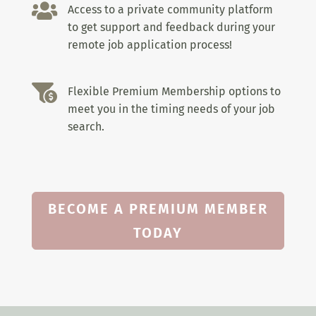

Access to a private community platform
to get support and feedback during your
remote job application process!

Flexible Premium Membership options to
meet you in the timing needs of your job
search.
BECOME A PREMIUM MEMBER
TODAY