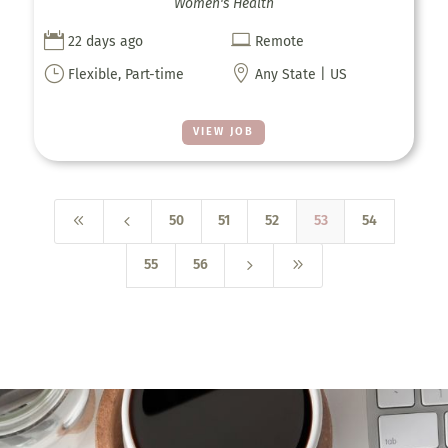
Women's Health


22 days ago
Remote
}

Flexible, Part-time
Any State | US
VIEW JOB
8
4
50
51
52
53
54
5
9
55
56