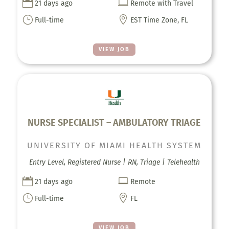


21 days ago
Remote with Travel
}

Full-time
EST Time Zone, FL
VIEW JOB
NURSE SPECIALIST – AMBULATORY TRIAGE
UNIVERSITY OF MIAMI HEALTH SYSTEM
Entry Level, Registered Nurse | RN, Triage | Telehealth


21 days ago
Remote
}

Full-time
FL
VIEW JOB