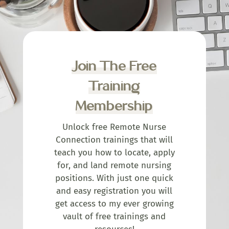
Join The Free
Training
Membership
Unlock free Remote Nurse
Connection trainings that will
teach you how to locate, apply
for, and land remote nursing
positions. With just one quick
and easy registration you will
get access to my ever growing
vault of free trainings and