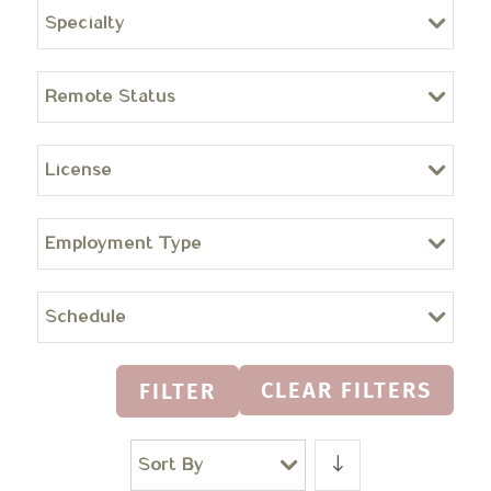
Specialty
Remote Status
License
Employment Type
Schedule
CLEAR FILTERS
FILTER
Sort By