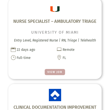
NURSE SPECIALIST – AMBULATORY TRIAGE
UNIVERSITY OF MIAMI
Entry Level, Registered Nurse | RN, Triage | Telehealth


22 days ago
Remote
}

Full-time
FL
VIEW JOB
CLINICAL DOCUMENTATION IMPROVEMENT