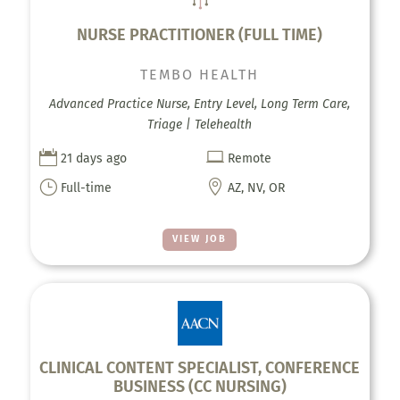
NURSE PRACTITIONER (FULL TIME)
TEMBO HEALTH
Advanced Practice Nurse, Entry Level, Long Term Care,
Triage | Telehealth


21 days ago
Remote
}

Full-time
AZ, NV, OR
VIEW JOB
CLINICAL CONTENT SPECIALIST, CONFERENCE
BUSINESS (CC NURSING)