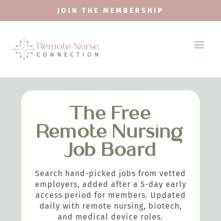
JOIN THE MEMBERSHIP
The Free
Remote Nursing
Job Board
Search hand-picked jobs from vetted
employers, added after a 5-day early
access period for members. Updated
daily with remote nursing, biotech,
and medical device roles.