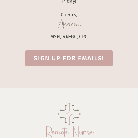
Friday!
Cheers,
Andrea
MSN, RN-BC, CPC
SIGN UP FOR EMAILS!