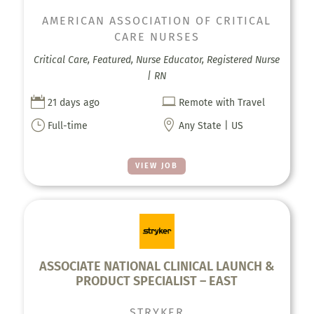
AMERICAN ASSOCIATION OF CRITICAL
CARE NURSES
Critical Care, Featured, Nurse Educator, Registered Nurse
| RN


21 days ago
Remote with Travel
}

Full-time
Any State | US
VIEW JOB
ASSOCIATE NATIONAL CLINICAL LAUNCH &
PRODUCT SPECIALIST – EAST
STRYKER