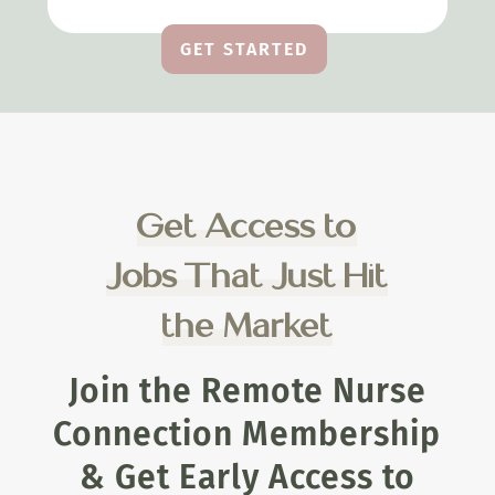
GET STARTED
Get Access to
Jobs That Just Hit
the Market
Join the Remote Nurse
Connection Membership
& Get Early Access to