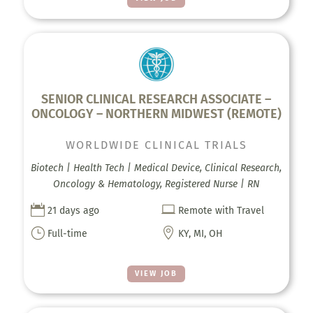
SENIOR CLINICAL RESEARCH ASSOCIATE –
ONCOLOGY – NORTHERN MIDWEST (REMOTE)
WORLDWIDE CLINICAL TRIALS
Biotech | Health Tech | Medical Device, Clinical Research,
Oncology & Hematology, Registered Nurse | RN


21 days ago
Remote with Travel
}

Full-time
KY, MI, OH
VIEW JOB