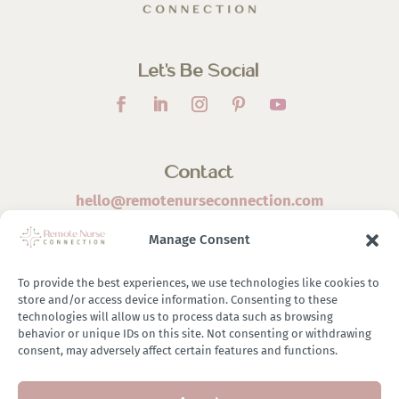
Let’s Be Social
Contact
hello@remotenurseconnection.com
Manage Consent
To provide the best experiences, we use technologies like cookies to
store and/or access device information. Consenting to these
©
2026 Remote Nurse Connection | Designed & Developed
technologies will allow us to process data such as browsing
behavior or unique IDs on this site. Not consenting or withdrawing
By
Zestful Media & Design
consent, may adversely affect certain features and functions.