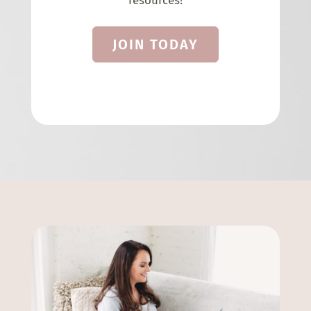
resources!
JOIN TODAY