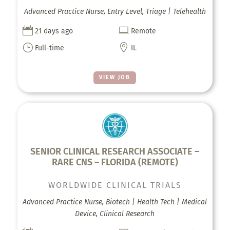
Advanced Practice Nurse, Entry Level, Triage | Telehealth


21 days ago
Remote
}

Full-time
IL
VIEW JOB
SENIOR CLINICAL RESEARCH ASSOCIATE –
RARE CNS – FLORIDA (REMOTE)
WORLDWIDE CLINICAL TRIALS
Advanced Practice Nurse, Biotech | Health Tech | Medical
Device, Clinical Research