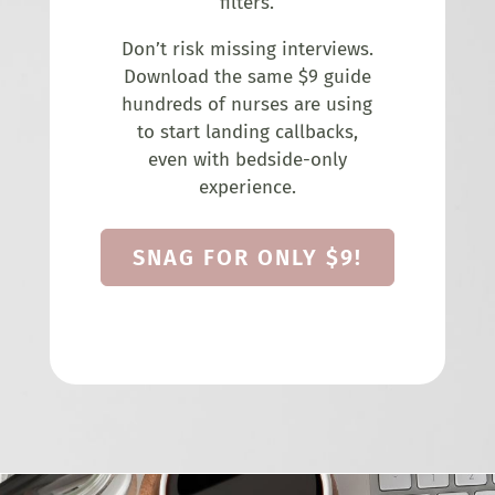
filters.
Don’t risk missing interviews.
Download the same $9 guide
hundreds of nurses are using
to start landing callbacks,
even with bedside-only
experience.
SNAG FOR ONLY $9!